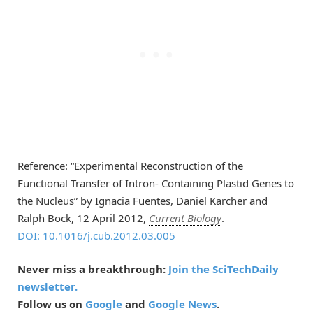
Reference: “Experimental Reconstruction of the
Functional Transfer of Intron- Containing Plastid Genes to
the Nucleus” by Ignacia Fuentes, Daniel Karcher and
Ralph Bock, 12 April 2012,
Current Biology
.
DOI: 10.1016/j.cub.2012.03.005
Never miss a breakthrough:
Join the SciTechDaily
newsletter.
Follow us on
Google
and
Google News
.