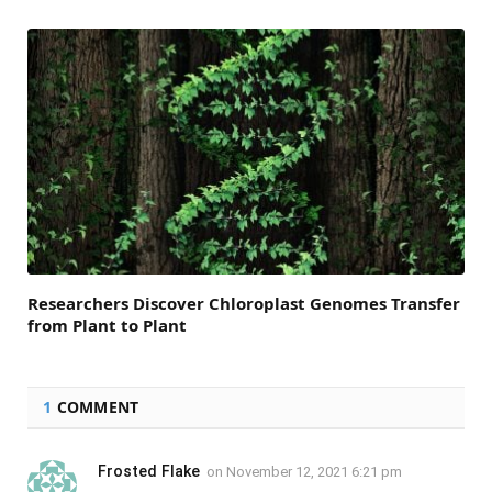
Researchers Discover Chloroplast Genomes Transfer
from Plant to Plant
1
COMMENT
Frosted Flake
on
November 12, 2021 6:21 pm