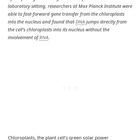
laboratory setting, researchers at Max Planck Institute were
able to fast-forward gene transfer from the chloroplasts
into the nucleus and found that
DNA
jumps directly from
the cell’s chloroplasts into its nucleus without the
involvement of
RNA
.
Chloroplasts, the plant cell’s green solar power