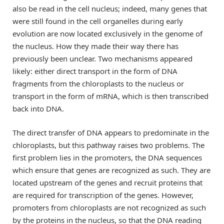
also be read in the cell nucleus; indeed, many genes that
were still found in the cell organelles during early
evolution are now located exclusively in the genome of
the nucleus. How they made their way there has
previously been unclear. Two mechanisms appeared
likely: either direct transport in the form of DNA
fragments from the chloroplasts to the nucleus or
transport in the form of mRNA, which is then transcribed
back into DNA.
The direct transfer of DNA appears to predominate in the
chloroplasts, but this pathway raises two problems. The
first problem lies in the promoters, the DNA sequences
which ensure that genes are recognized as such. They are
located upstream of the genes and recruit proteins that
are required for transcription of the genes. However,
promoters from chloroplasts are not recognized as such
by the proteins in the nucleus, so that the DNA reading