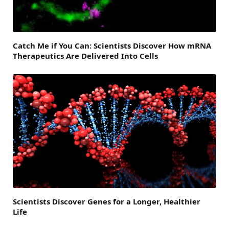
Catch Me if You Can: Scientists Discover How mRNA
Therapeutics Are Delivered Into Cells
Scientists Discover Genes for a Longer, Healthier
Life