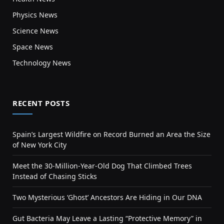
Physics News
Science News
Space News
Technology News
RECENT POSTS
Spain’s Largest Wildfire on Record Burned an Area the Size
of New York City
Meet the 30-Million-Year-Old Dog That Climbed Trees
Instead of Chasing Sticks
Two Mysterious ‘Ghost’ Ancestors Are Hiding in Our DNA
Gut Bacteria May Leave a Lasting “Protective Memory” in