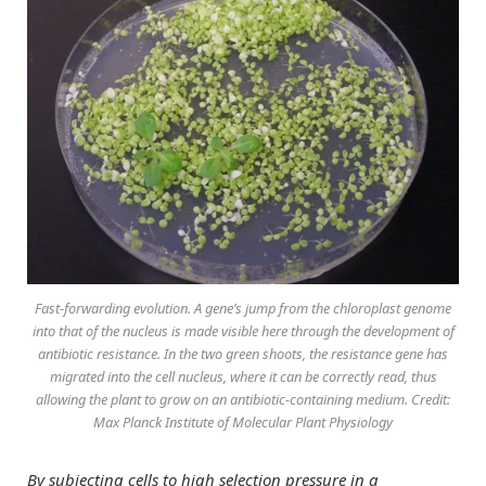
Fast-forwarding evolution. A gene’s jump from the chloroplast genome
into that of the nucleus is made visible here through the development of
antibiotic resistance. In the two green shoots, the resistance gene has
migrated into the cell nucleus, where it can be correctly read, thus
allowing the plant to grow on an antibiotic-containing medium. Credit:
Max Planck Institute of Molecular Plant Physiology
By subjecting cells to high selection pressure in a