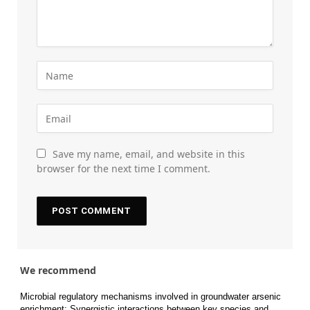
Save my name, email, and website in this
browser for the next time I comment.
We recommend
Microbial regulatory mechanisms involved in groundwater arsenic
enrichment: Synergistic interactions between key species and