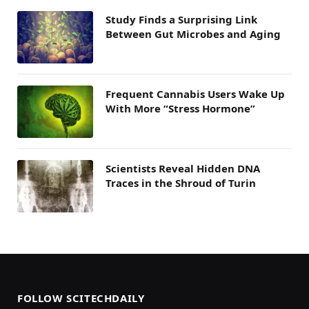
Study Finds a Surprising Link
Between Gut Microbes and Aging
Frequent Cannabis Users Wake Up
With More “Stress Hormone”
Scientists Reveal Hidden DNA
Traces in the Shroud of Turin
FOLLOW SCITECHDAILY