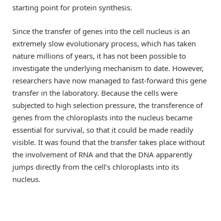
starting point for protein synthesis.
Since the transfer of genes into the cell nucleus is an
extremely slow evolutionary process, which has taken
nature millions of years, it has not been possible to
investigate the underlying mechanism to date. However,
researchers have now managed to fast-forward this gene
transfer in the laboratory. Because the cells were
subjected to high selection pressure, the transference of
genes from the chloroplasts into the nucleus became
essential for survival, so that it could be made readily
visible. It was found that the transfer takes place without
the involvement of RNA and that the DNA apparently
jumps directly from the cell’s chloroplasts into its
nucleus.