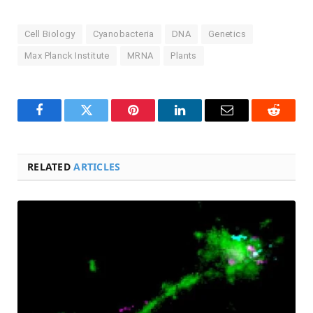
Cell Biology
Cyanobacteria
DNA
Genetics
Max Planck Institute
MRNA
Plants
Facebook
Twitter
Pinterest
LinkedIn
Email
Reddit
RELATED
ARTICLES