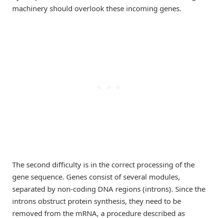
machinery should overlook these incoming genes.
The second difficulty is in the correct processing of the
gene sequence. Genes consist of several modules,
separated by non-coding DNA regions (introns). Since the
introns obstruct protein synthesis, they need to be
removed from the mRNA, a procedure described as