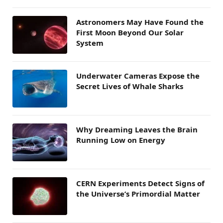
Astronomers May Have Found the
First Moon Beyond Our Solar
System
Underwater Cameras Expose the
Secret Lives of Whale Sharks
Why Dreaming Leaves the Brain
Running Low on Energy
CERN Experiments Detect Signs of
the Universe’s Primordial Matter