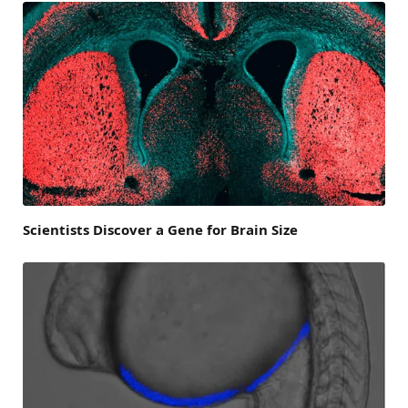
Scientists Discover a Gene for Brain Size