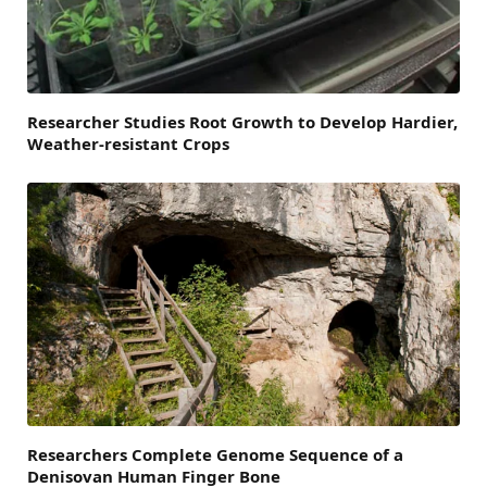
Researcher Studies Root Growth to Develop Hardier,
Weather-resistant Crops
Researchers Complete Genome Sequence of a
Denisovan Human Finger Bone