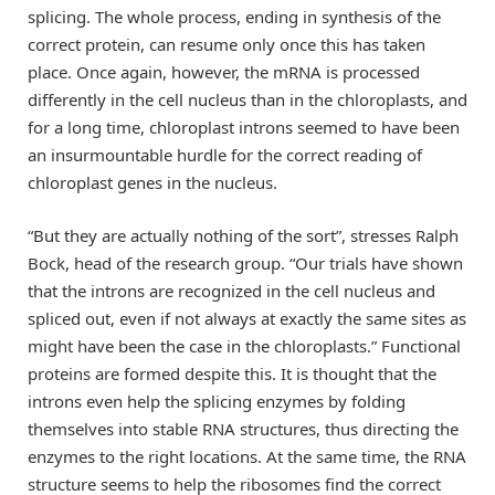
splicing. The whole process, ending in synthesis of the
correct protein, can resume only once this has taken
place. Once again, however, the mRNA is processed
differently in the cell nucleus than in the chloroplasts, and
for a long time, chloroplast introns seemed to have been
an insurmountable hurdle for the correct reading of
chloroplast genes in the nucleus.
“But they are actually nothing of the sort”, stresses Ralph
Bock, head of the research group. “Our trials have shown
that the introns are recognized in the cell nucleus and
spliced out, even if not always at exactly the same sites as
might have been the case in the chloroplasts.” Functional
proteins are formed despite this. It is thought that the
introns even help the splicing enzymes by folding
themselves into stable RNA structures, thus directing the
enzymes to the right locations. At the same time, the RNA
structure seems to help the ribosomes find the correct