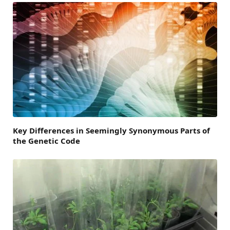
Key Differences in Seemingly Synonymous Parts of
the Genetic Code