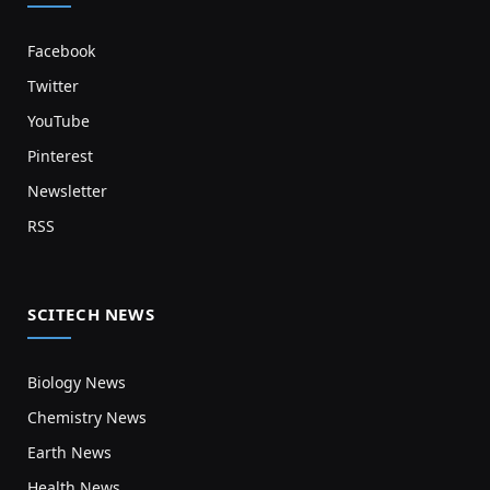
Facebook
Twitter
YouTube
Pinterest
Newsletter
RSS
SCITECH NEWS
Biology News
Chemistry News
Earth News
Health News