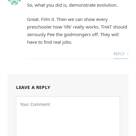
So, what you did is, demonstrate evolution.
Great. Film it. Then we can show every
preschooler how ‘life’ really works. THAT should
seriously Pee the godmongers off. They will
have to find real jobs.
REPLY
LEAVE A REPLY