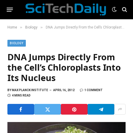
»
»
Home
Biology
DNA Jumps Directly From the Cell’s Chloroplasts Into Its Nucleus
BIOLOGY
DNA Jumps Directly From
the Cell’s Chloroplasts Into
Its Nucleus
BY
MAX PLANCK INSTITUTE
APRIL 16, 2012
1 COMMENT
4 MINS READ