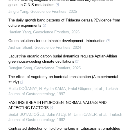
genes in C-N-S metabolism
Jingru Yang
,
Geoscience Frontiers
,
2025
The daily growth band patterns of Tridacna derasa ?Evidence from
culture experiments
Haotian Yang
,
Geoscience Frontiers
,
2026
Green solutions for sustainable development: Introduction
Arshian Sharif
,
Geoscience Frontiers
,
2024
Lacustrine organic carbon burial dynamics regulate Aptian-Albian
greenhouse-cooling climate oscillations
Dongjun Song
,
Geoscience Frontiers
,
2025
The effect of vagotomy on bacterial translocation (A experimental
study)
Mutlu DOĞANAY, N. Aydın KAMA, Erdal Göçmen, et al.
,
Turkish
Journal of Gastroenterology
,
1997
FASTING BREATH HYDROGEN: NORMAL VALUES AND
AFFECTING FACTORS
Sedat BOYACIOĞLU, Bahri ATEŞ, M. Emin CANER, et al.
,
Turkish
Journal of Gastroenterology
,
1992
Contrasted detection of lipid biomarkers in Ediacaran stromatolites