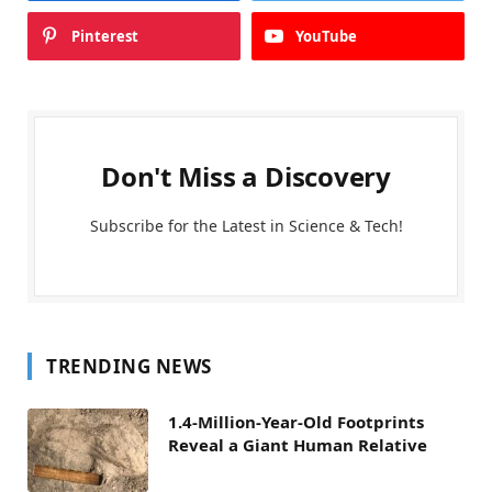
Pinterest
YouTube
Don't Miss a Discovery
Subscribe for the Latest in Science & Tech!
TRENDING NEWS
1.4-Million-Year-Old Footprints
Reveal a Giant Human Relative