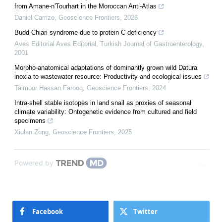
from Amane-n'Tourhart in the Moroccan Anti-Atlas
Daniel Carrizo
,
Geoscience Frontiers
,
2026
Budd-Chiari syndrome due to protein C deficiency
Aves Editorial Aves Editorial
,
Turkish Journal of Gastroenterology
,
2001
Morpho-anatomical adaptations of dominantly grown wild Datura
inoxia to wastewater resource: Productivity and ecological issues
Taimoor Hassan Farooq
,
Geoscience Frontiers
,
2024
Intra-shell stable isotopes in land snail as proxies of seasonal
climate variability: Ontogenetic evidence from cultured and field
specimens
Xiulan Zong
,
Geoscience Frontiers
,
2025
Powered by
Facebook
Twitter