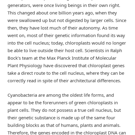
generators, were once living beings in their own right.
This changed about one billion years ago, when they
were swallowed up but not digested by larger cells. Since
then, they have lost much of their autonomy. As time
went on, most of their genetic information found its way
into the cell nucleus; today, chloroplasts would no longer
be able to live outside their host cell. Scientists in Ralph
Bock’s team at the Max Planck Institute of Molecular
Plant Physiology have discovered that chloroplast genes
take a direct route to the cell nucleus, where they can be
correctly read in spite of their architectural differences.
Cyanobacteria are among the oldest life forms, and
appear to be the forerunners of green chloroplasts in
plant cells. They do not possess a true cell nucleus, but
their genetic substance is made up of the same four
building blocks as that of humans, plants and animals.
Therefore, the genes encoded in the chloroplast DNA can