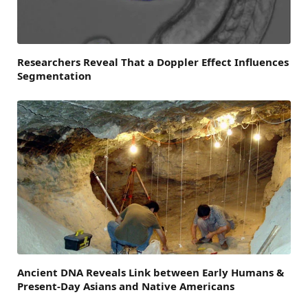
Researchers Reveal That a Doppler Effect Influences
Segmentation
Ancient DNA Reveals Link between Early Humans &
Present-Day Asians and Native Americans