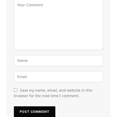
Save my name, email, and website in this
browser for the next time I comment.