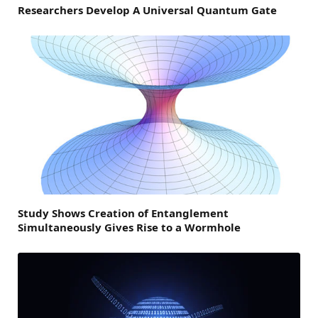
Researchers Develop A Universal Quantum Gate
Study Shows Creation of Entanglement
Simultaneously Gives Rise to a Wormhole