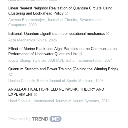
Linear Nearest Neighbor Realization of Quantum Circuits Using
Clustering and Look-ahead Policy
Anirban Bhattacharjee
,
Journal of Circuits, Systems and
Computers
,
2020
Editorial: Quantum algorithms in computational mechanics
Acta Mechanica Sinica
,
2026
Effect of Marine Planktonic Algal Particles on the Communication
Performance of Underwater Quantum Link
Xiuzai Zhang, Yujie Ge, AMITAVE Saha
,
Instrumentation
,
2024
Quantum Strength and Power Training (Gaining the Winning Edge)
Declan Connolly
,
British Journal of Sports Medicine
,
1996
AN ALL-OPTICAL HOPFIELD NETWORK: THEORY AND
EXPERIMENT
Harel Shouval
,
International Journal of Neural Systems
,
2011
Powered by