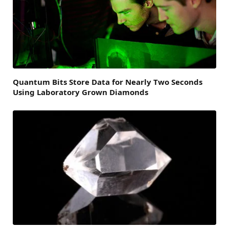
Quantum Bits Store Data for Nearly Two Seconds
Using Laboratory Grown Diamonds