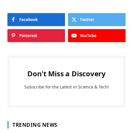
Facebook
Twitter
Pinterest
YouTube
Don't Miss a Discovery
Subscribe for the Latest in Science & Tech!
TRENDING NEWS