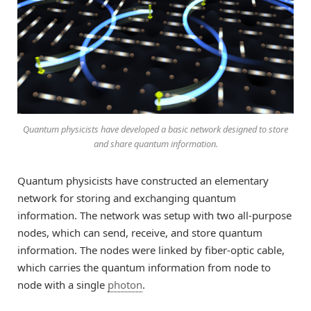
Quantum physicists have developed a basic network designed to store
and share quantum information.
Quantum physicists have constructed an elementary
network for storing and exchanging quantum
information. The network was setup with two all-purpose
nodes, which can send, receive, and store quantum
information. The nodes were linked by fiber-optic cable,
which carries the quantum information from node to
node with a single
photon
.