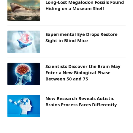
Long-Lost Megalodon Fossils Found
Hiding on a Museum Shelf
Experimental Eye Drops Restore
Sight in Blind Mice
Scientists Discover the Brain May
Enter a New Biological Phase
Between 50 and 75
New Research Reveals Autistic
Brains Process Faces Differently