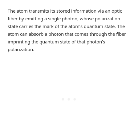
The atom transmits its stored information via an optic
fiber by emitting a single photon, whose polarization
state carries the mark of the atom’s quantum state. The
atom can absorb a photon that comes through the fiber,
imprinting the quantum state of that photon’s
polarization.