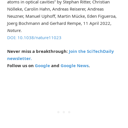
atoms in optical cavities” by Stephan Ritter, Christian
Nölleke, Carolin Hahn, Andreas Reiserer, Andreas
Neuzner, Manuel Uphoff, Martin Mücke, Eden Figueroa,
Joerg Bochmann and Gerhard Rempe, 11 April 2022,
Nature
.
DOI: 10.1038/nature11023
Never miss a breakthrough:
Join the SciTechDaily
newsletter.
Follow us on
Google
and
Google News
.