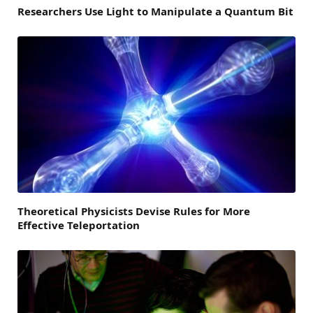
Researchers Use Light to Manipulate a Quantum Bit
Theoretical Physicists Devise Rules for More
Effective Teleportation