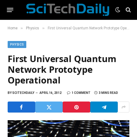
»
»
Home
Physics
First Universal Quantum Network Prototype Operational
PHYSICS
First Universal Quantum
Network Prototype
Operational
BY
SCITECHDAILY
APRIL 16, 2012
1 COMMENT
3 MINS READ