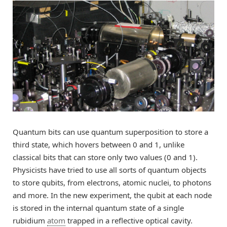
Quantum bits can use quantum superposition to store a
third state, which hovers between 0 and 1, unlike
classical bits that can store only two values (0 and 1).
Physicists have tried to use all sorts of quantum objects
to store qubits, from electrons, atomic nuclei, to photons
and more. In the new experiment, the qubit at each node
is stored in the internal quantum state of a single
rubidium
atom
trapped in a reflective optical cavity.