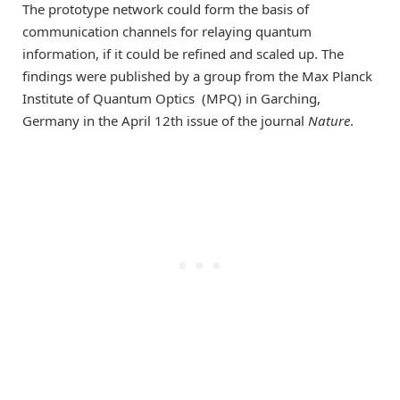
The prototype network could form the basis of
communication channels for relaying quantum
information, if it could be refined and scaled up. The
findings were published by a group from the Max Planck
Institute of Quantum Optics (MPQ) in Garching,
Germany in the April 12th issue of the journal
Nature
.