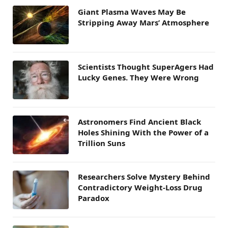
Giant Plasma Waves May Be
Stripping Away Mars’ Atmosphere
Scientists Thought SuperAgers Had
Lucky Genes. They Were Wrong
Astronomers Find Ancient Black
Holes Shining With the Power of a
Trillion Suns
Researchers Solve Mystery Behind
Contradictory Weight-Loss Drug
Paradox