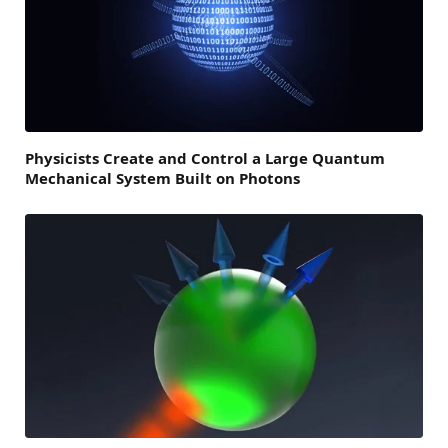
Physicists Create and Control a Large Quantum
Mechanical System Built on Photons