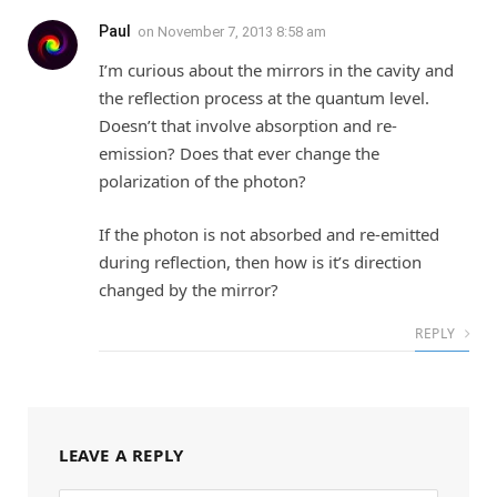
Paul
on
November 7, 2013 8:58 am
I’m curious about the mirrors in the cavity and
the reflection process at the quantum level.
Doesn’t that involve absorption and re-
emission? Does that ever change the
polarization of the photon?
If the photon is not absorbed and re-emitted
during reflection, then how is it’s direction
changed by the mirror?
REPLY
LEAVE A REPLY