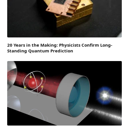
20 Years in the Making: Physicists Confirm Long-
Standing Quantum Prediction