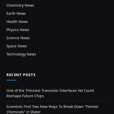
Chemistry News
Earth News
Health News
Physics News
Science News
Space News
Technology News
RECENT POSTS
One of the Thinnest Transistor Interfaces Yet Could
Reshape Future Chips
Scientists Find Two New Ways To Break Down “Forever
Chemicals” in Water