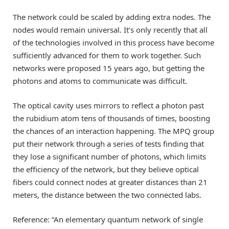
The network could be scaled by adding extra nodes. The
nodes would remain universal. It’s only recently that all
of the technologies involved in this process have become
sufficiently advanced for them to work together. Such
networks were proposed 15 years ago, but getting the
photons and atoms to communicate was difficult.
The optical cavity uses mirrors to reflect a photon past
the rubidium atom tens of thousands of times, boosting
the chances of an interaction happening. The MPQ group
put their network through a series of tests finding that
they lose a significant number of photons, which limits
the efficiency of the network, but they believe optical
fibers could connect nodes at greater distances than 21
meters, the distance between the two connected labs.
Reference: “An elementary quantum network of single