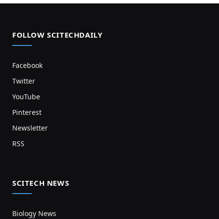
FOLLOW SCITECHDAILY
Facebook
Twitter
YouTube
Pinterest
Newsletter
RSS
SCITECH NEWS
Biology News