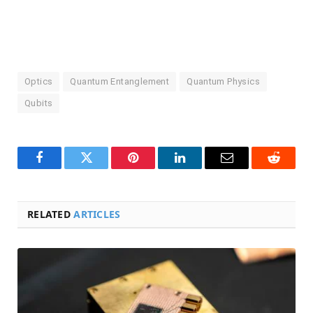
Optics
Quantum Entanglement
Quantum Physics
Qubits
Facebook
Twitter
Pinterest
LinkedIn
Email
Reddit
RELATED
ARTICLES