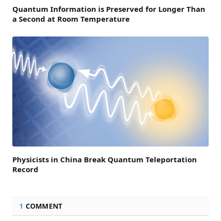
Quantum Information is Preserved for Longer Than
a Second at Room Temperature
Physicists in China Break Quantum Teleportation
Record
1
COMMENT