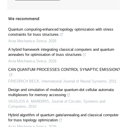
We recommend
Quantum computing-enhanced topology optimization with stress
constraints for truss structures
Acta Mechanica Sinica
,
2026
A hybrid framework integrating classical computers and quantum
annealers for optimisation of truss structures
Acta Mechanica Sinica
,
2026
CAN QUANTUM PROCESSES CONTROL SYNAPTIC EMISSION?
FRIEDRICH BECK
,
International Journal of Neural Systems
,
2011
Design and simulation of modular quantum-dot cellular automata
multiplexers for memory accessing
VASILIOS A. MARDIRIS
,
Journal of Circuits, Systems and
Computers
,
2010
Hybrid algorithm of quantum gate/annealing and classical computer
for truss topology optimization
Acta Mechanica Sinica
,
2026