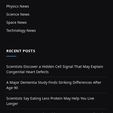
Physics News
Science News
Space News
Technology News
RECENT POSTS
Scientists Discover a Hidden Cell Signal That May Explain
Congenital Heart Defects
A Major Dementia Study Finds Striking Differences After
Age 90
Scientists Say Eating Less Protein May Help You Live
Longer