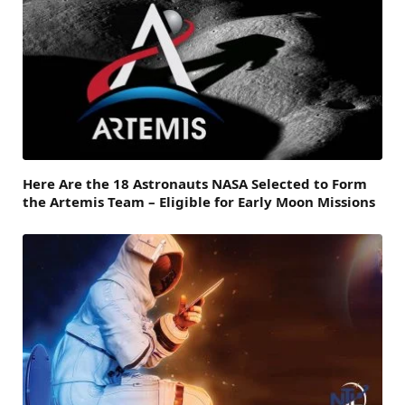
Here Are the 18 Astronauts NASA Selected to Form
the Artemis Team – Eligible for Early Moon Missions