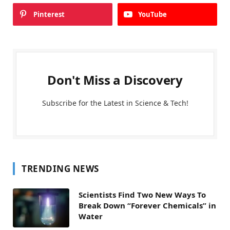
Pinterest
YouTube
Don't Miss a Discovery
Subscribe for the Latest in Science & Tech!
TRENDING NEWS
Scientists Find Two New Ways To
Break Down “Forever Chemicals” in
Water