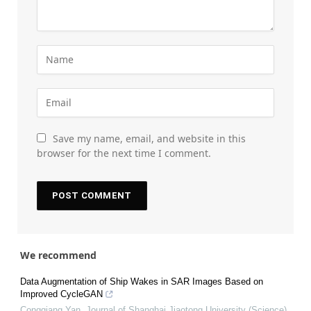
Save my name, email, and website in this
browser for the next time I comment.
We recommend
Data Augmentation of Ship Wakes in SAR Images Based on
Improved CycleGAN
Congqiang Yan
,
Journal of Shanghai Jiaotong University (Science)
,