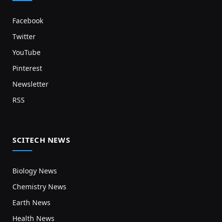
Facebook
Twitter
YouTube
Pinterest
Newsletter
RSS
SCITECH NEWS
Biology News
Chemistry News
Earth News
Health News