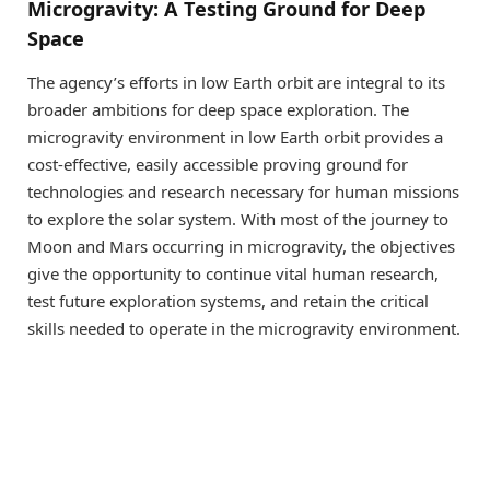
Microgravity: A Testing Ground for Deep
Space
The agency’s efforts in low Earth orbit are integral to its
broader ambitions for deep space exploration. The
microgravity environment in low Earth orbit provides a
cost-effective, easily accessible proving ground for
technologies and research necessary for human missions
to explore the solar system. With most of the journey to
Moon and Mars occurring in microgravity, the objectives
give the opportunity to continue vital human research,
test future exploration systems, and retain the critical
skills needed to operate in the microgravity environment.