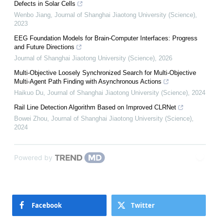
Defects in Solar Cells
Wenbo Jiang
,
Journal of Shanghai Jiaotong University (Science)
,
2023
EEG Foundation Models for Brain-Computer Interfaces: Progress
and Future Directions
Journal of Shanghai Jiaotong University (Science)
,
2026
Multi-Objective Loosely Synchronized Search for Multi-Objective
Multi-Agent Path Finding with Asynchronous Actions
Haikuo Du
,
Journal of Shanghai Jiaotong University (Science)
,
2024
Rail Line Detection Algorithm Based on Improved CLRNet
Bowei Zhou
,
Journal of Shanghai Jiaotong University (Science)
,
2024
Powered by
Facebook
Twitter