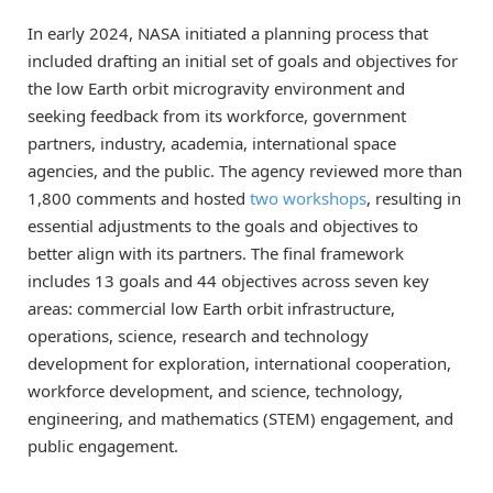
In early 2024, NASA initiated a planning process that
included drafting an initial set of goals and objectives for
the low Earth orbit microgravity environment and
seeking feedback from its workforce, government
partners, industry, academia, international space
agencies, and the public. The agency reviewed more than
1,800 comments and hosted
two workshops
, resulting in
essential adjustments to the goals and objectives to
better align with its partners. The final framework
includes 13 goals and 44 objectives across seven key
areas: commercial low Earth orbit infrastructure,
operations, science, research and technology
development for exploration, international cooperation,
workforce development, and science, technology,
engineering, and mathematics (STEM) engagement, and
public engagement.