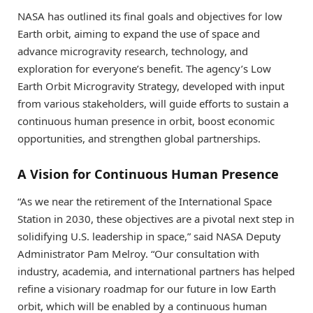
NASA has outlined its final goals and objectives for low
Earth orbit, aiming to expand the use of space and
advance microgravity research, technology, and
exploration for everyone’s benefit. The agency’s Low
Earth Orbit Microgravity Strategy, developed with input
from various stakeholders, will guide efforts to sustain a
continuous human presence in orbit, boost economic
opportunities, and strengthen global partnerships.
A Vision for Continuous Human Presence
“As we near the retirement of the International Space
Station in 2030, these objectives are a pivotal next step in
solidifying U.S. leadership in space,” said NASA Deputy
Administrator Pam Melroy. “Our consultation with
industry, academia, and international partners has helped
refine a visionary roadmap for our future in low Earth
orbit, which will be enabled by a continuous human