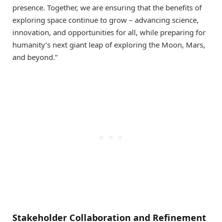
presence. Together, we are ensuring that the benefits of
exploring space continue to grow – advancing science,
innovation, and opportunities for all, while preparing for
humanity’s next giant leap of exploring the Moon, Mars,
and beyond.”
Stakeholder Collaboration and Refinement