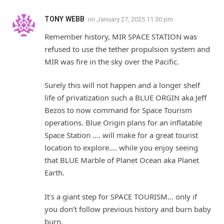
TONY WEBB
on
January 27, 2025 11:30 pm
Remember history, MIR SPACE STATION was
refused to use the tether propulsion system and
MIR was fire in the sky over the Pacific.
Surely this will not happen and a longer shelf
life of privatization such a BLUE ORGIN aka Jeff
Bezos to now command for Space Tourism
operations. Blue Origin plans for an inflatable
Space Station …. will make for a great tourist
location to explore…. while you enjoy seeing
that BLUE Marble of Planet Ocean aka Planet
Earth.
It’s a giant step for SPACE TOURISM… only if
you don’t follow previous history and burn baby
burn.