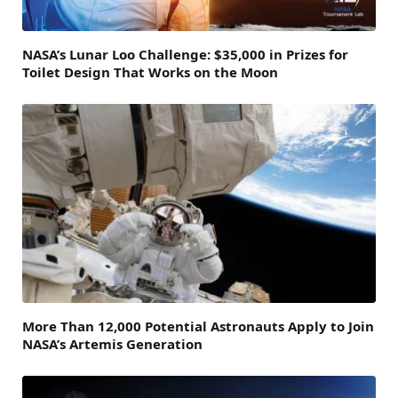
NASA’s Lunar Loo Challenge: $35,000 in Prizes for
Toilet Design That Works on the Moon
More Than 12,000 Potential Astronauts Apply to Join
NASA’s Artemis Generation