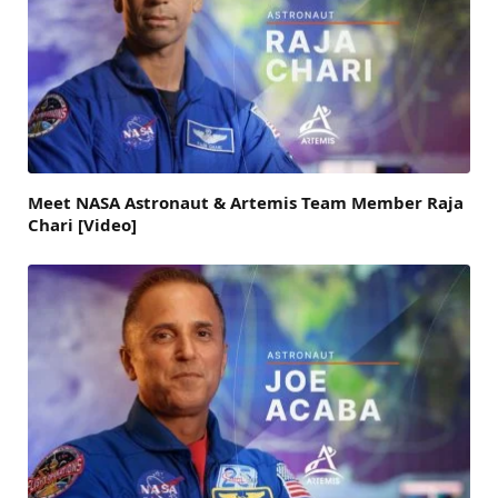
Meet NASA Astronaut & Artemis Team Member Raja
Chari [Video]