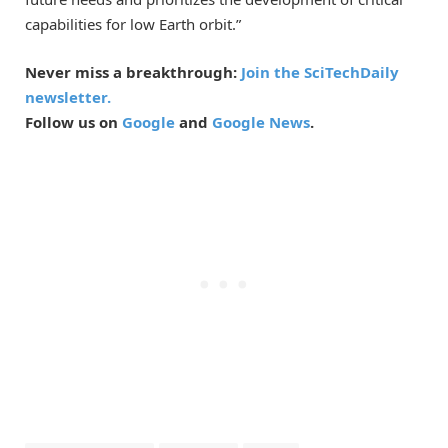
capabilities for low Earth orbit.”
Never miss a breakthrough:
Join the SciTechDaily
newsletter.
Follow us on
Google
and
Google News
.