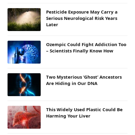
Pesticide Exposure May Carry a
Serious Neurological Risk Years
Later
Ozempic Could Fight Addiction Too
– Scientists Finally Know How
Two Mysterious ‘Ghost’ Ancestors
Are Hiding in Our DNA
This Widely Used Plastic Could Be
Harming Your Liver