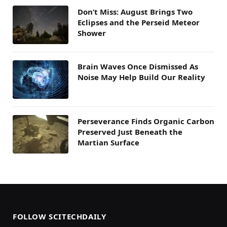
Don’t Miss: August Brings Two
Eclipses and the Perseid Meteor
Shower
Brain Waves Once Dismissed As
Noise May Help Build Our Reality
Perseverance Finds Organic Carbon
Preserved Just Beneath the
Martian Surface
FOLLOW SCITECHDAILY