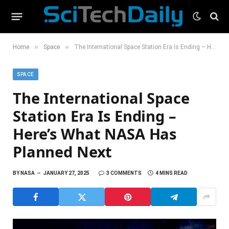
»
»
Home
Space
The International Space Station Era Is Ending – Here’s What NASA Has Planned Next
SPACE
The International Space
Station Era Is Ending –
Here’s What NASA Has
Planned Next
BY
NASA
JANUARY 27, 2025
3 COMMENTS
4 MINS READ