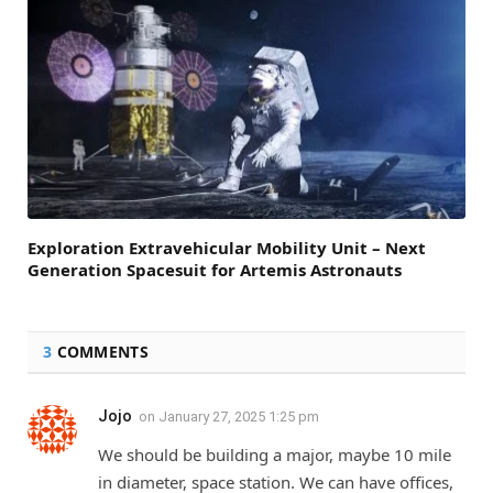
Exploration Extravehicular Mobility Unit – Next
Generation Spacesuit for Artemis Astronauts
3
COMMENTS
Jojo
on
January 27, 2025 1:25 pm
We should be building a major, maybe 10 mile
in diameter, space station. We can have offices,