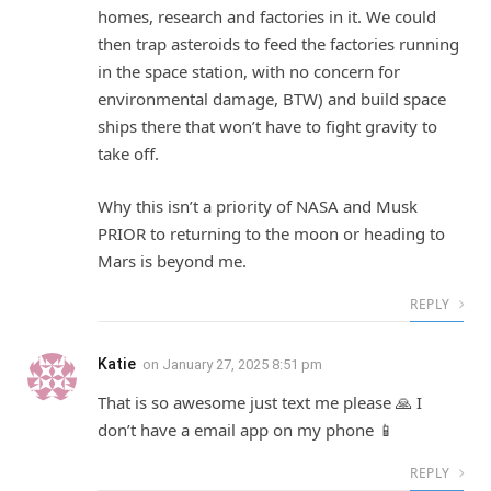
homes, research and factories in it. We could
then trap asteroids to feed the factories running
in the space station, with no concern for
environmental damage, BTW) and build space
ships there that won’t have to fight gravity to
take off.
Why this isn’t a priority of NASA and Musk
PRIOR to returning to the moon or heading to
Mars is beyond me.
REPLY
Katie
on
January 27, 2025 8:51 pm
That is so awesome just text me please 🙏 I
don’t have a email app on my phone 📱
REPLY