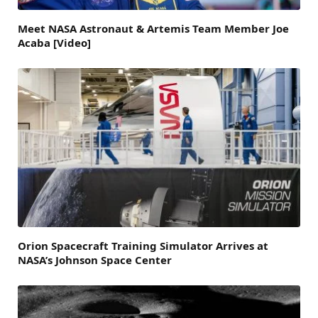
Meet NASA Astronaut & Artemis Team Member Joe
Acaba [Video]
Orion Spacecraft Training Simulator Arrives at
NASA’s Johnson Space Center