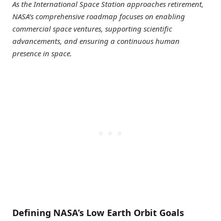
As the International Space Station approaches retirement,
NASA’s comprehensive roadmap focuses on enabling
commercial space ventures, supporting scientific
advancements, and ensuring a continuous human
presence in space.
Defining NASA’s Low Earth Orbit Goals