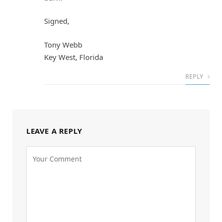
Signed,
Tony Webb
Key West, Florida
REPLY
LEAVE A REPLY