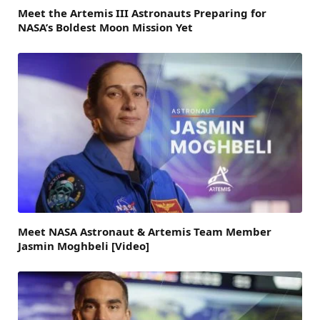
Meet the Artemis III Astronauts Preparing for
NASA’s Boldest Moon Mission Yet
Meet NASA Astronaut & Artemis Team Member
Jasmin Moghbeli [Video]