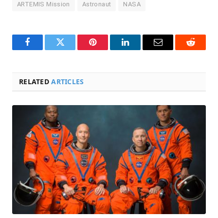
ARTEMIS Mission
Astronaut
NASA
Facebook
Twitter
Pinterest
LinkedIn
Email
Reddit
RELATED
ARTICLES