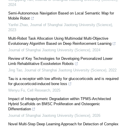
2024
Semi-Autonomous Navigation Based on Local Semantic Map for
Mobile Robot
Yanfei Zhao
,
Journal of Shanghai Jiaotong University (Science)
,
2023
Multi-Robot Task Allocation Using Multimodal Multi-Objective
Evolutionary Algorithm Based on Deep Reinforcement Learning
Journal of Shanghai Jiaotong University (Science)
,
2024
Review of Key Technologies for Developing Personalized Lower
Limb Rehabilitative Exoskeleton Robots
Jing Tao
,
Journal of Shanghai Jiaotong University (Science)
,
2022
Tau is a receptor with low affinity for glucocorticoids and is required
for glucocorticoid-induced bone loss
Wenyu Fu
,
Cell Research
,
2025
Impact of Intrapolymeric Degradation within TPMS-Architected
Hybrid Scaffolds on BMSC Proliferation and Osteogenic
Differentiation
Journal of Shanghai Jiaotong University (Science)
,
2026
Novel Multi-Step Deep Learning Approach for Detection of Complex