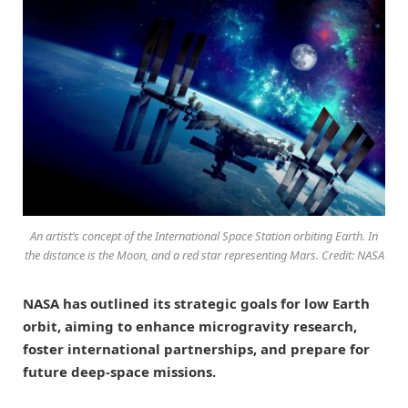
An artist’s concept of the International Space Station orbiting Earth. In
the distance is the Moon, and a red star representing Mars. Credit: NASA
NASA has outlined its strategic goals for low Earth
orbit, aiming to enhance microgravity research,
foster international partnerships, and prepare for
future deep-space missions.