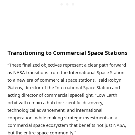
Transitioning to Commercial Space Stations
“These finalized objectives represent a clear path forward
as NASA transitions from the International Space Station
to a new era of commercial space stations,” said Robyn
Gatens, director of the International Space Station and
acting director of commercial spaceflight. “Low Earth
orbit will remain a hub for scientific discovery,
technological advancement, and international
cooperation, while making strategic investments in a
commercial space ecosystem that benefits not just NASA,
but the entire space community.”