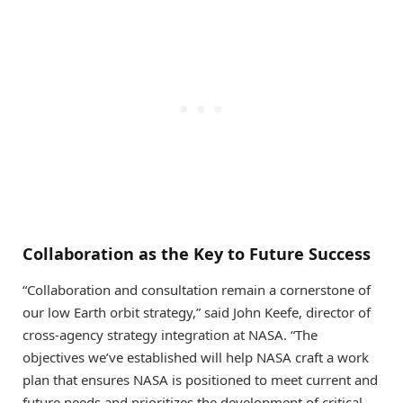
Collaboration as the Key to Future Success
“Collaboration and consultation remain a cornerstone of
our low Earth orbit strategy,” said John Keefe, director of
cross-agency strategy integration at NASA. “The
objectives we’ve established will help NASA craft a work
plan that ensures NASA is positioned to meet current and
future needs and prioritizes the development of critical