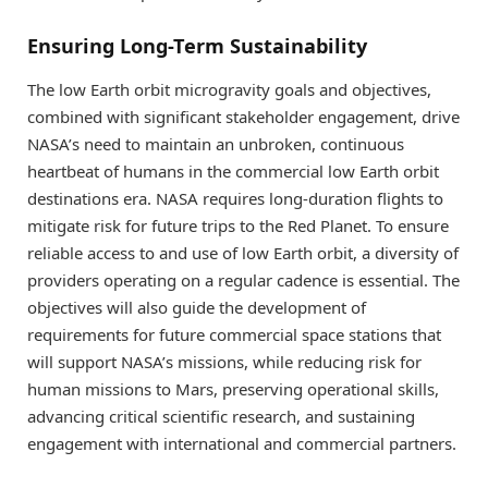
Ensuring Long-Term Sustainability
The low Earth orbit microgravity goals and objectives,
combined with significant stakeholder engagement, drive
NASA’s need to maintain an unbroken, continuous
heartbeat of humans in the commercial low Earth orbit
destinations era. NASA requires long-duration flights to
mitigate risk for future trips to the Red Planet. To ensure
reliable access to and use of low Earth orbit, a diversity of
providers operating on a regular cadence is essential. The
objectives will also guide the development of
requirements for future commercial space stations that
will support NASA’s missions, while reducing risk for
human missions to Mars, preserving operational skills,
advancing critical scientific research, and sustaining
engagement with international and commercial partners.