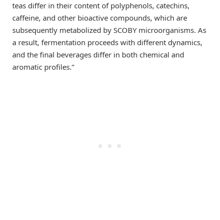
teas differ in their content of polyphenols, catechins,
caffeine, and other bioactive compounds, which are
subsequently metabolized by SCOBY microorganisms. As
a result, fermentation proceeds with different dynamics,
and the final beverages differ in both chemical and
aromatic profiles.”