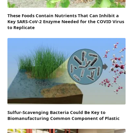
These Foods Contain Nutrients That Can Inhibit a
Key SARS-CoV-2 Enzyme Needed for the COVID Virus
to Replicate
Sulfur-Scavenging Bacteria Could Be Key to
Biomanufacturing Common Component of Plastic