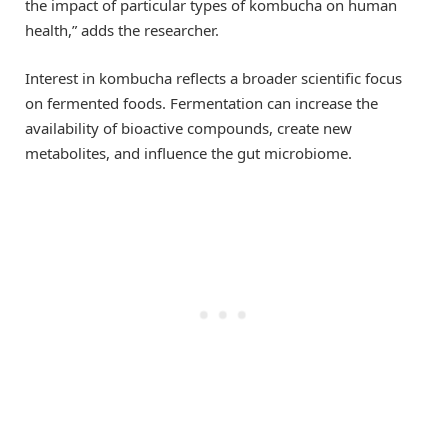
the impact of particular types of kombucha on human
health,” adds the researcher.
Interest in kombucha reflects a broader scientific focus
on fermented foods. Fermentation can increase the
availability of bioactive compounds, create new
metabolites, and influence the gut microbiome.