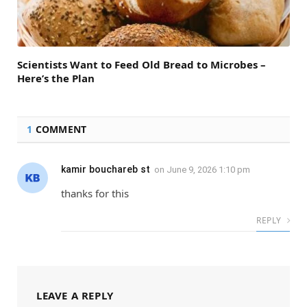
Scientists Want to Feed Old Bread to Microbes –
Here’s the Plan
1
COMMENT
kamir bouchareb st
on
June 9, 2026 1:10 pm
thanks for this
REPLY
LEAVE A REPLY