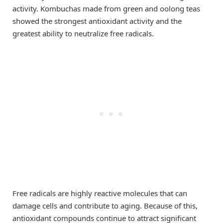
activity. Kombuchas made from green and oolong teas
showed the strongest antioxidant activity and the
greatest ability to neutralize free radicals.
Free radicals are highly reactive molecules that can
damage cells and contribute to aging. Because of this,
antioxidant compounds continue to attract significant