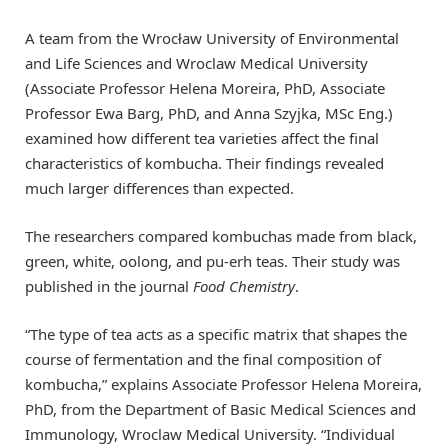
A team from the Wrocław University of Environmental
and Life Sciences and Wroclaw Medical University
(Associate Professor Helena Moreira, PhD, Associate
Professor Ewa Barg, PhD, and Anna Szyjka, MSc Eng.)
examined how different tea varieties affect the final
characteristics of kombucha. Their findings revealed
much larger differences than expected.
The researchers compared kombuchas made from black,
green, white, oolong, and pu-erh teas. Their study was
published in the journal
Food Chemistry
.
“The type of tea acts as a specific matrix that shapes the
course of fermentation and the final composition of
kombucha,” explains Associate Professor Helena Moreira,
PhD, from the Department of Basic Medical Sciences and
Immunology, Wroclaw Medical University. “Individual