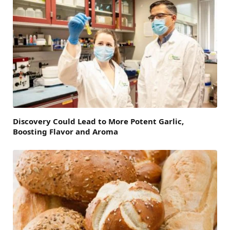
Discovery Could Lead to More Potent Garlic,
Boosting Flavor and Aroma