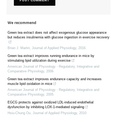
We recommend
Green tea extract does not affect exogenous glucose appearance
but reduces insulinemia with glucose ingestion in exercise recovery
Brian J. Martin
,
Journal of Applied Physiology
,
2016
Green tea extract improves running endurance in mice by
stimulating lipid utilization during exercise
American Journal of Physiology - Regulatory, Integrative and
Comparative Physiology
,
2006
Green tea extract improves endurance capacity and increases
muscle lipid oxidation in mice
American Journal of Physiology - Regulatory, Integrative and
Comparative Physiology
,
2005
EGCG protects against oxidized LDL-induced endothelial
dysfunction by inhibiting LOX-1-mediated signaling
Hsiu-Chung Ou
,
Journal of Applied Physiology
,
2010