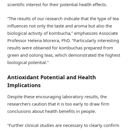
scientific interest for their potential health effects.
“The results of our research indicate that the type of tea
influences not only the taste and aroma but also the
biological activity of kombucha,” emphasizes Associate
Professor Helena Moreira, PhD. “Particularly interesting
results were obtained for kombuchas prepared from
green and oolong teas, which demonstrated the highest
biological potential.”
Antioxidant Potential and Health
Implications
Despite these encouraging laboratory results, the
researchers caution that it is too early to draw firm
conclusions about health benefits in people.
“Further clinical studies are necessary to clearly confirm