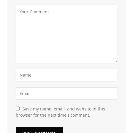
Save my name, email, and website in this
browser for the next time I comment.