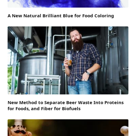
A New Natural Brilliant Blue for Food Coloring
New Method to Separate Beer Waste Into Proteins
for Foods, and Fiber for Biofuels