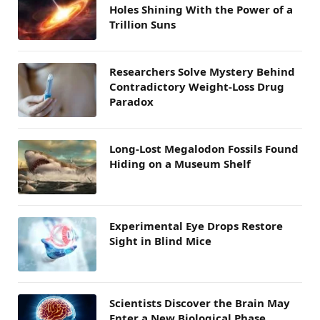
Holes Shining With the Power of a
Trillion Suns
Researchers Solve Mystery Behind
Contradictory Weight-Loss Drug
Paradox
Long-Lost Megalodon Fossils Found
Hiding on a Museum Shelf
Experimental Eye Drops Restore
Sight in Blind Mice
Scientists Discover the Brain May
Enter a New Biological Phase