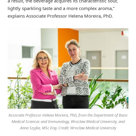
a result, the beverage acquires its characteristic sour,
lightly sparkling taste and a more complex aroma,”
explains Associate Professor Helena Moreira, PhD.
Associate Professor Helena Moreira, PhD, from the Department of Basic
Medical Sciences and Immunology, Wroclaw Medical University, and
Anna Szyjka, MSc Eng. Credit: Wroclaw Medical University