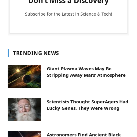
Don't Miss a Discovery
Subscribe for the Latest in Science & Tech!
TRENDING NEWS
Giant Plasma Waves May Be
Stripping Away Mars’ Atmosphere
Scientists Thought SuperAgers Had
Lucky Genes. They Were Wrong
Astronomers Find Ancient Black