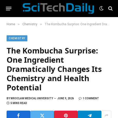
»
»
Home
Chemistry
The Kombucha Surprise: One Ingredient Dramatically Changes Its Chemistry and Health Potential
CHEMISTRY
The Kombucha Surprise:
One Ingredient
Dramatically Changes Its
Chemistry and Health
Potential
BY
WROCLAW MEDICAL UNIVERSITY
JUNE 9, 2026
1 COMMENT
5 MINS READ