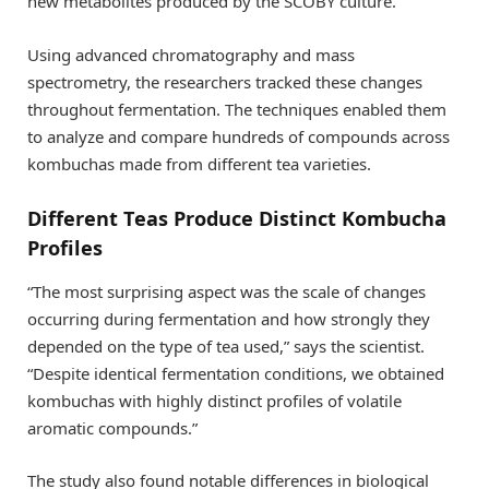
new metabolites produced by the SCOBY culture.
Using advanced chromatography and mass
spectrometry, the researchers tracked these changes
throughout fermentation. The techniques enabled them
to analyze and compare hundreds of compounds across
kombuchas made from different tea varieties.
Different Teas Produce Distinct Kombucha
Profiles
“The most surprising aspect was the scale of changes
occurring during fermentation and how strongly they
depended on the type of tea used,” says the scientist.
“Despite identical fermentation conditions, we obtained
kombuchas with highly distinct profiles of volatile
aromatic compounds.”
The study also found notable differences in biological