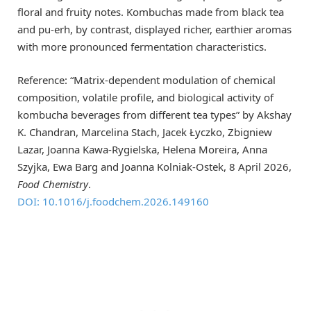
floral and fruity notes. Kombuchas made from black tea
and pu-erh, by contrast, displayed richer, earthier aromas
with more pronounced fermentation characteristics.
Reference: “Matrix-dependent modulation of chemical
composition, volatile profile, and biological activity of
kombucha beverages from different tea types” by Akshay
K. Chandran, Marcelina Stach, Jacek Łyczko, Zbigniew
Lazar, Joanna Kawa-Rygielska, Helena Moreira, Anna
Szyjka, Ewa Barg and Joanna Kolniak-Ostek, 8 April 2026,
Food Chemistry
.
DOI: 10.1016/j.foodchem.2026.149160