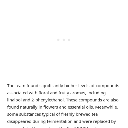
The team found significantly higher levels of compounds
associated with floral and fruity aromas, including
linalool and 2-phenylethanol. These compounds are also
found naturally in flowers and essential oils. Meanwhile,
some substances typical of freshly brewed tea
disappeared during fermentation and were replaced by