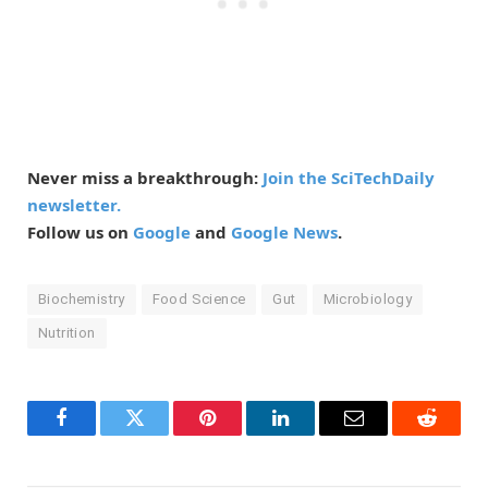
Never miss a breakthrough:
Join the SciTechDaily
newsletter.
Follow us on
Google
and
Google News
.
Biochemistry
Food Science
Gut
Microbiology
Nutrition
Facebook
Twitter
Pinterest
LinkedIn
Email
Reddit