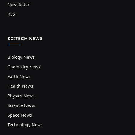
Newsletter
RSS
SCITECH NEWS
Biology News
Chemistry News
Earth News
Health News
Physics News
Science News
Space News
Technology News