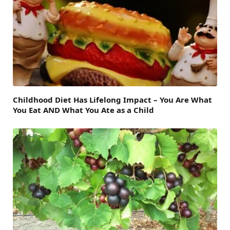
Childhood Diet Has Lifelong Impact – You Are What
You Eat AND What You Ate as a Child