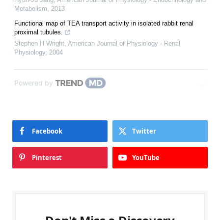
Metabolism
,
2013
Functional map of TEA transport activity in isolated rabbit renal
proximal tubules.
Stephen H Wright
,
American Journal of Physiology - Renal
Physiology
,
2004
Powered by
Facebook
Twitter
Pinterest
YouTube