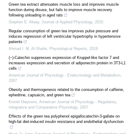
Green tea extract attenuates muscle loss and improves muscle
function during disuse, but fails to improve muscle recovery
following unloading in aged rats
Stephen E. Alway
,
Journal of Applied Physiology
,
2015
Regular consumption of green tea improves pulse pressure and
induces regression of left ventricular hypertrophy in hypertensive
patients
Ahmad I. M. Al‐Shafei
,
Physiological Reports
,
2019
(−)-Catechin suppresses expression of Kruppel-like factor 7 and
increases expression and secretion of adiponectin protein in 3T3-L1
cells
American Journal of Physiology - Endocrinology and Metabolism
,
2007
Obesity and thermogenesis related to the consumption of caffeine,
ephedrine, capsaicin, and green tea
Kristel Diepvens
,
American Journal of Physiology - Regulatory,
Integrative and Comparative Physiology
,
2007
Effects of the green tea polyphenol epigallocatechin-3-gallate on
high-fat diet-induced insulin resistance and endothelial dysfunction
Hyun-Ju Jang
,
American Journal of Physiology - Endocrinology and