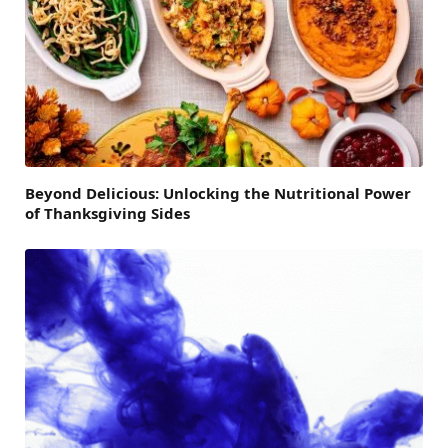
Beyond Delicious: Unlocking the Nutritional Power
of Thanksgiving Sides