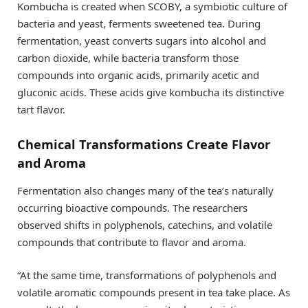
Kombucha is created when SCOBY, a symbiotic culture of
bacteria and yeast, ferments sweetened tea. During
fermentation, yeast converts sugars into alcohol and
carbon dioxide, while bacteria transform those
compounds into organic acids, primarily acetic and
gluconic acids. These acids give kombucha its distinctive
tart flavor.
Chemical Transformations Create Flavor
and Aroma
Fermentation also changes many of the tea’s naturally
occurring bioactive compounds. The researchers
observed shifts in polyphenols, catechins, and volatile
compounds that contribute to flavor and aroma.
“At the same time, transformations of polyphenols and
volatile aromatic compounds present in tea take place. As