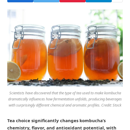
Scientists have discovered that the type of tea used to make kombucha
dramatically influences how fermentation unfolds, producing beverages
with surprisingly different chemical and aromatic profiles. Credit: Stock
Tea choice significantly changes kombucha’s
chemistry, flavor, and antioxidant potential, with