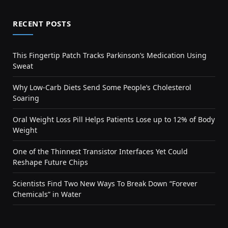
RECENT POSTS
This Fingertip Patch Tracks Parkinson’s Medication Using
Sweat
Why Low-Carb Diets Send Some People’s Cholesterol
Soaring
Oral Weight Loss Pill Helps Patients Lose up to 12% of Body
Weight
One of the Thinnest Transistor Interfaces Yet Could
Reshape Future Chips
Scientists Find Two New Ways To Break Down “Forever
Chemicals” in Water