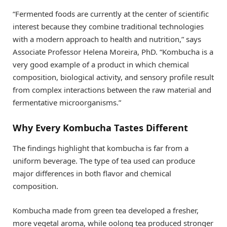
“Fermented foods are currently at the center of scientific
interest because they combine traditional technologies
with a modern approach to health and nutrition,” says
Associate Professor Helena Moreira, PhD. “Kombucha is a
very good example of a product in which chemical
composition, biological activity, and sensory profile result
from complex interactions between the raw material and
fermentative microorganisms.”
Why Every Kombucha Tastes Different
The findings highlight that kombucha is far from a
uniform beverage. The type of tea used can produce
major differences in both flavor and chemical
composition.
Kombucha made from green tea developed a fresher,
more vegetal aroma, while oolong tea produced stronger