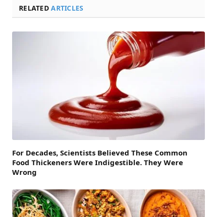
RELATED
ARTICLES
For Decades, Scientists Believed These Common
Food Thickeners Were Indigestible. They Were
Wrong