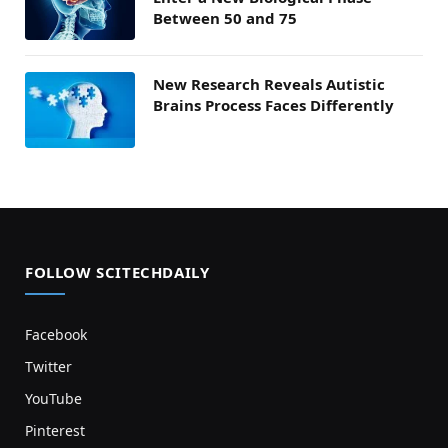
Between 50 and 75
New Research Reveals Autistic
Brains Process Faces Differently
FOLLOW SCITECHDAILY
Facebook
Twitter
YouTube
Pinterest