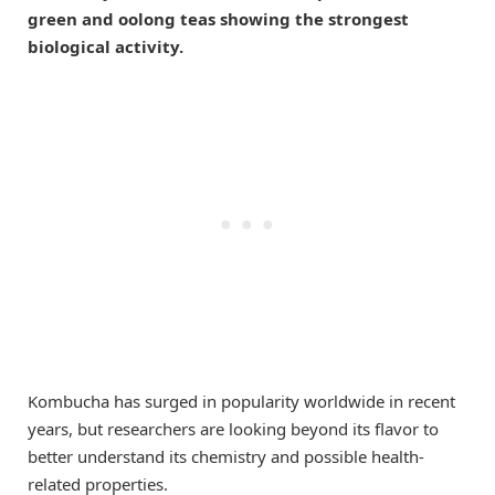
green and oolong teas showing the strongest
biological activity.
Kombucha has surged in popularity worldwide in recent
years, but researchers are looking beyond its flavor to
better understand its chemistry and possible health-
related properties.