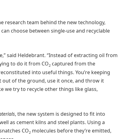
he research team behind the new technology,
e can choose between single-use and recyclable
e,” said Heldebrant. “Instead of extracting oil from
ying to do it from CO
captured from the
2
reconstituted into useful things. You’re keeping
 it out of the ground, use it once, and throw it
e we try to recycle other things like glass,
terials
, the new system is designed to fit into
 well as cement kilns and steel plants. Using a
 snatches CO
molecules before they’re emitted,
2