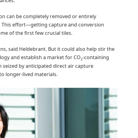
tances.
bon can be completely removed or entirely
 This effort—getting capture and conversion
 of the first few crucial tiles.
s, said Heldebrant. But it could also help stir the
ogy and establish a market for CO
-containing
2
 seized by anticipated direct air capture
o longer-lived materials.