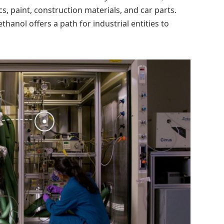
cs, paint, construction materials, and car parts.
hanol offers a path for industrial entities to