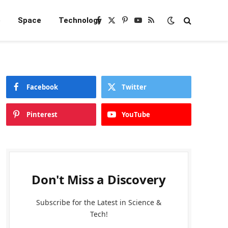
e
Space
Technology
Facebook
X
Pinterest
YouTube
RSS
(Twitter)
Facebook
Twitter
Pinterest
YouTube
Don't Miss a Discovery
Subscribe for the Latest in Science &
Tech!