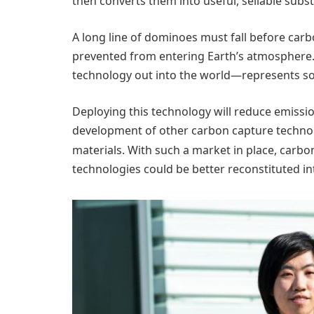
then converts them into useful, sellable subs
A long line of dominoes must fall before car
prevented from entering Earth’s atmosphere.
technology out into the world—represents some
Deploying this technology will reduce emission
development of other carbon capture technol
materials. With such a market in place, carbon
technologies could be better reconstituted int