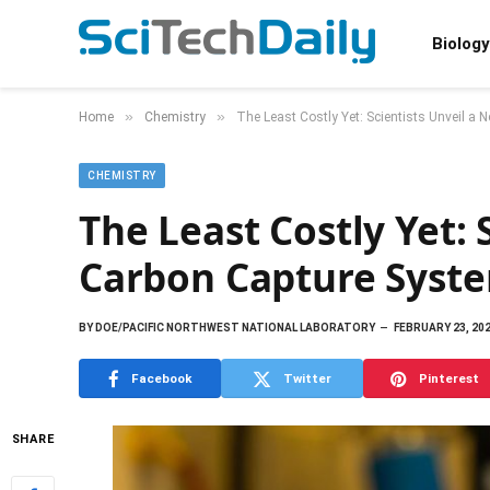
Biology
»
»
Home
Chemistry
The Least Costly Yet: Scientists Unveil a
CHEMISTRY
The Least Costly Yet: 
Carbon Capture Syst
BY
DOE/PACIFIC NORTHWEST NATIONAL LABORATORY
FEBRUARY 23, 20
Facebook
Twitter
Pinterest
SHARE