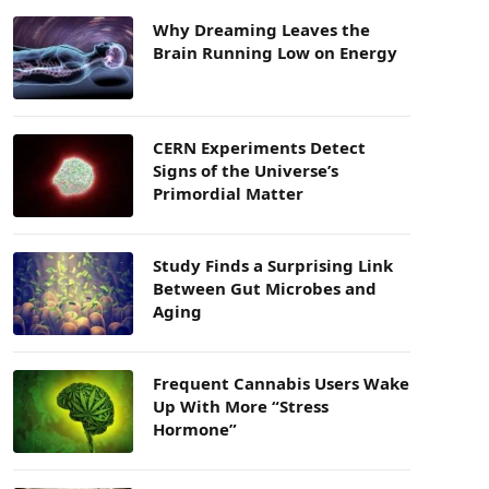
Why Dreaming Leaves the
Brain Running Low on Energy
CERN Experiments Detect
Signs of the Universe’s
Primordial Matter
Study Finds a Surprising Link
Between Gut Microbes and
Aging
Frequent Cannabis Users Wake
Up With More “Stress
Hormone”