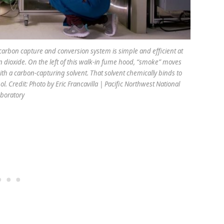
carbon capture and conversion system is simple and efficient at
n dioxide. On the left of this walk-in fume hood, “smoke” moves
ith a carbon-capturing solvent. That solvent chemically binds to
l. Credit: Photo by Eric Francavilla | Pacific Northwest National
boratory