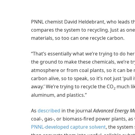
PNNL chemist David Heldebrant, who leads t
compares the system to recycling. Just as on
materials, so too can one recycle carbon.
“That’s essentially what we’re trying to do her
the ground to make these chemicals, we’re tr
atmosphere or from coal plants, so it can be 
carbon alive, so to speak, so it’s not just ‘pull
away.’ We’re trying to recycle the CO
much lik
2
aluminum, and plastics.”
As
described
in the journal
Advanced Energy Ma
coal-, gas-, or biomass-fired power plants, as
PNNL-developed capture solvent
, the system