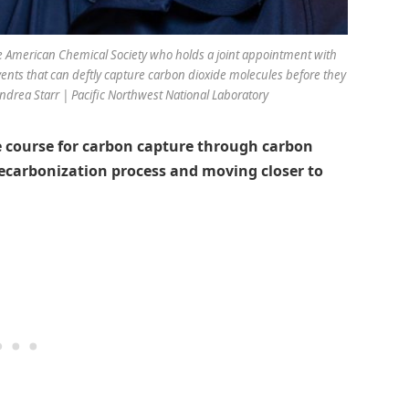
he American Chemical Society who holds a joint appointment with
vents that can deftly capture carbon dioxide molecules before they
ndrea Starr | Pacific Northwest National Laboratory
le course for carbon capture through carbon
 decarbonization process and moving closer to