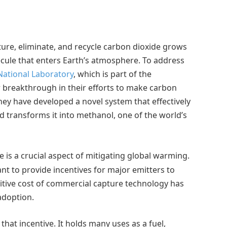
ure, eliminate, and recycle carbon dioxide grows
cule that enters Earth’s atmosphere. To address
National Laboratory
, which is part of the
r breakthrough in their efforts to make carbon
hey have developed a novel system that effectively
nd transforms it into methanol, one of the world’s
is a crucial aspect of mitigating global warming.
nt to provide incentives for major emitters to
itive cost of commercial capture technology has
adoption.
hat incentive. It holds many uses as a fuel,