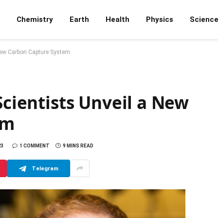
Chemistry
Earth
Health
Physics
Scienc
 New Carbon Capture System
Scientists Unveil a New
em
23
1 COMMENT
9 MINS READ
Telegram