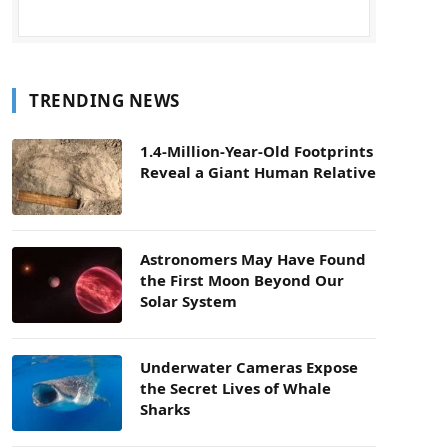
TRENDING NEWS
1.4-Million-Year-Old Footprints
Reveal a Giant Human Relative
Astronomers May Have Found
the First Moon Beyond Our
Solar System
Underwater Cameras Expose
the Secret Lives of Whale
Sharks