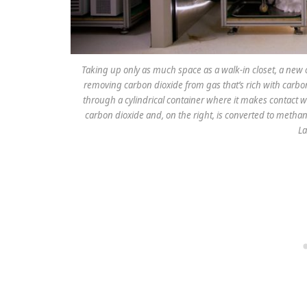
Taking up only as much space as a walk-in closet, a new 
removing carbon dioxide from gas that’s rich with carbo
through a cylindrical container where it makes contact w
carbon dioxide and, on the right, is converted to methano
La