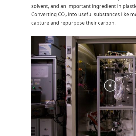
solvent, and an important ingredient in plasti
Converting CO
into useful substances like met
2
capture and repurpose their carbon.