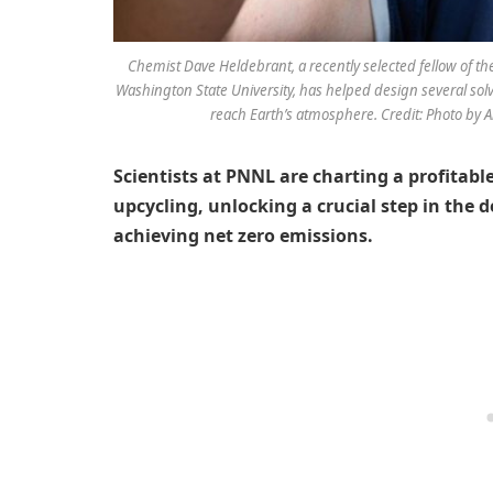
Chemist Dave Heldebrant, a recently selected fellow of t
Washington State University, has helped design several sol
reach Earth’s atmosphere. Credit: Photo by A
Scientists at PNNL are charting a profitab
upcycling, unlocking a crucial step in the
achieving net zero emissions.