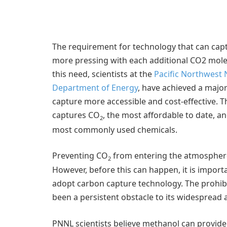
The requirement for technology that can capt
more pressing with each additional CO2 mole
this need, scientists at the
Pacific Northwest 
Department of Energy
, have achieved a majo
capture more accessible and cost-effective. T
captures CO
, the most affordable to date, a
2
most commonly used chemicals.
Preventing CO
from entering the atmosphere 
2
However, before this can happen, it is importa
adopt carbon capture technology. The prohib
been a persistent obstacle to its widespread 
PNNL scientists believe methanol can provide t