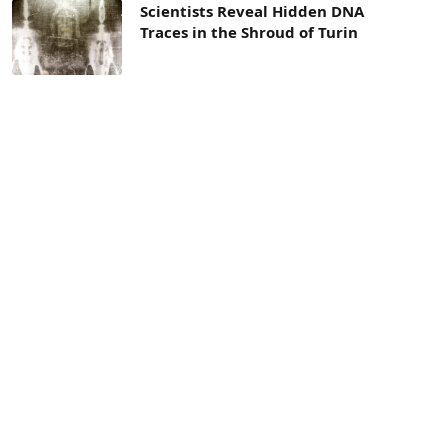
Scientists Reveal Hidden DNA
Traces in the Shroud of Turin