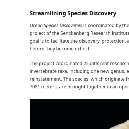
Streamlining Species Discovery
Ocean Species Discoveries
is coordinated by th
project of the Senckenberg Research Institu
goal is to facilitate the discovery, protectio
before they become extinct.
The project coordinated 25 different researc
invertebrate taxa, including one new genus, 
reinstatement. The species, which originate f
7081 meters, are brought together in an open