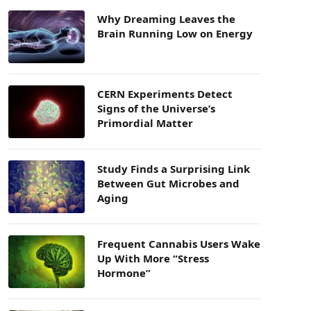
Why Dreaming Leaves the
Brain Running Low on Energy
CERN Experiments Detect
Signs of the Universe’s
Primordial Matter
Study Finds a Surprising Link
Between Gut Microbes and
Aging
Frequent Cannabis Users Wake
Up With More “Stress
Hormone”