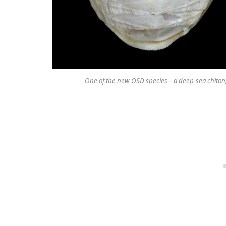
One of the new OSD species – a deep-sea chiton,