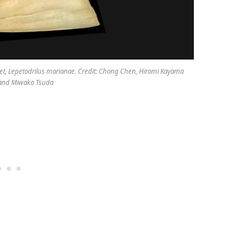
et,
Lepetodrilus marianae
. Credit: Chong Chen, Hiromi Kayama
and Miwako Tsuda