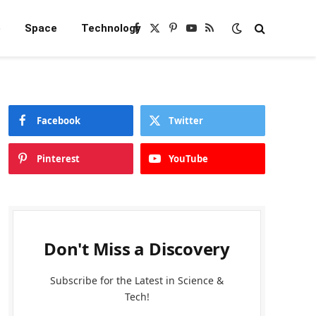
e
Space
Technology
Facebook
X
Pinterest
YouTube
RSS
(Twitter)
Facebook
Twitter
Pinterest
YouTube
Don't Miss a Discovery
Subscribe for the Latest in Science &
Tech!