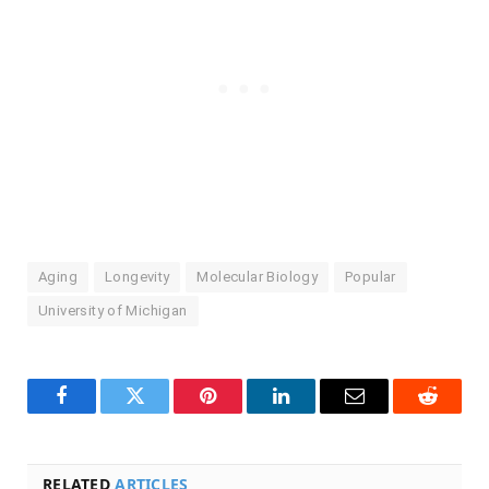
Aging
Longevity
Molecular Biology
Popular
University of Michigan
Facebook
Twitter
Pinterest
LinkedIn
Email
Reddit
RELATED
ARTICLES