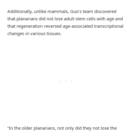
Additionally, unlike mammals, Guo’s team discovered
that planarians did not lose adult stem cells with age and
that regeneration reversed age-associated transcriptional
changes in various tissues.
“In the older planarians, not only did they not lose the