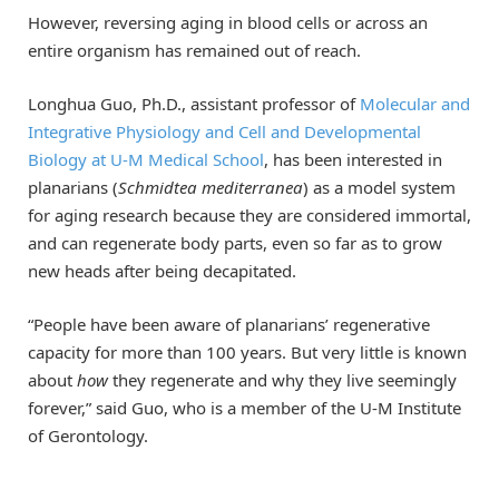
However, reversing aging in blood cells or across an
entire organism has remained out of reach.
Longhua Guo, Ph.D., assistant professor of
Molecular and
Integrative Physiology and Cell and Developmental
Biology at U-M Medical School
, has been interested in
planarians (
Schmidtea mediterranea
) as a model system
for aging research because they are considered immortal,
and can regenerate body parts, even so far as to grow
new heads after being decapitated.
“People have been aware of planarians’ regenerative
capacity for more than 100 years. But very little is known
about
how
they regenerate and why they live seemingly
forever,” said Guo, who is a member of the U-M Institute
of Gerontology.