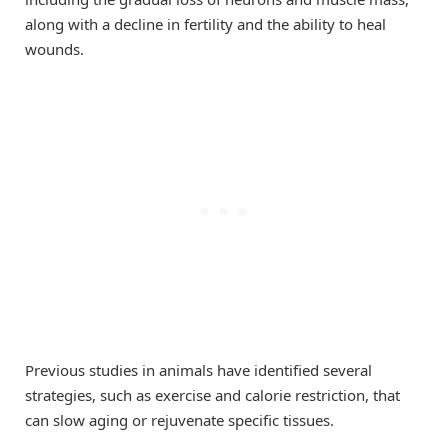
along with a decline in fertility and the ability to heal
wounds.
Previous studies in animals have identified several
strategies, such as exercise and calorie restriction, that
can slow aging or rejuvenate specific tissues.