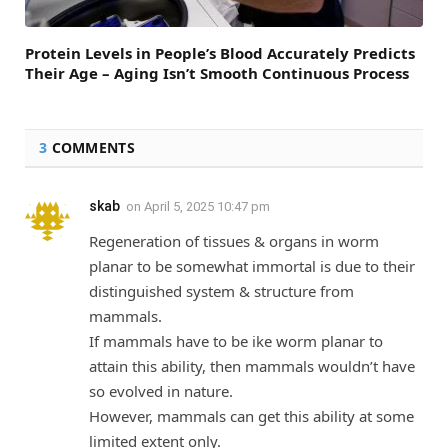
Protein Levels in People’s Blood Accurately Predicts
Their Age – Aging Isn’t Smooth Continuous Process
3
COMMENTS
skab
on
April 5, 2025 10:47 pm
Regeneration of tissues & organs in worm
planar to be somewhat immortal is due to their
distinguished system & structure from
mammals.
If mammals have to be ike worm planar to
attain this ability, then mammals wouldn’t have
so evolved in nature.
However, mammals can get this ability at some
limited extent only.