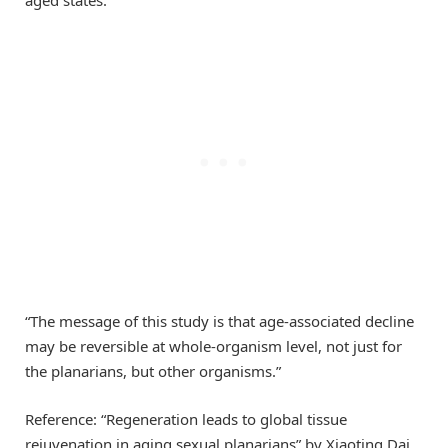
“The message of this study is that age-associated decline
may be reversible at whole-organism level, not just for
the planarians, but other organisms.”
Reference: “Regeneration leads to global tissue
rejuvenation in aging sexual planarians” by Xiaoting Dai,