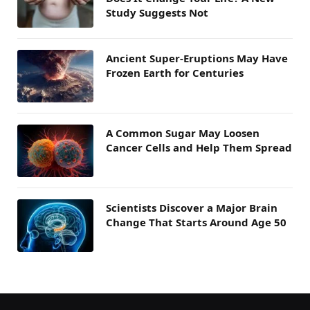
Study Suggests Not
Ancient Super-Eruptions May Have
Frozen Earth for Centuries
A Common Sugar May Loosen
Cancer Cells and Help Them Spread
Scientists Discover a Major Brain
Change That Starts Around Age 50