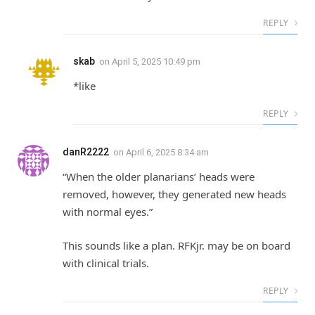
REPLY
skab
on
April 5, 2025 10:49 pm
*like
REPLY
danR2222
on
April 6, 2025 8:34 am
“When the older planarians’ heads were
removed, however, they generated new heads
with normal eyes.”
This sounds like a plan. RFKjr. may be on board
with clinical trials.
REPLY