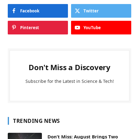
Facebook
Twitter
Pinterest
YouTube
Don't Miss a Discovery
Subscribe for the Latest in Science & Tech!
TRENDING NEWS
Don’t Miss: August Brings Two