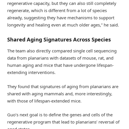
regenerative capacity, but they can also still completely
regenerate, which is different from a lot of species
already, suggesting they have mechanisms to support
longevity and healing even at much older ages,” he said.
Shared Aging Signatures Across Species
The team also directly compared single cell sequencing
data from planarians with datasets of mouse, rat, and
human aging and mice that have undergone lifespan-
extending interventions.
They found that signatures of aging from planarians are
shared with aging mammals and, more interestingly,
with those of lifespan-extended mice.
Guo’s next goal is to define the genes and cells of the
regenerative program that lead to planarians’ reversal of
aged states.