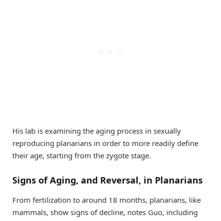
His lab is examining the aging process in sexually
reproducing planarians in order to more readily define
their age, starting from the zygote stage.
Signs of Aging, and Reversal, in Planarians
From fertilization to around 18 months, planarians, like
mammals, show signs of decline, notes Guo, including