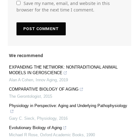
Save my name, email, and website in this
browser for the next time I comment.
We recommend
EXPANDING THE NETWORK: NONTRADITIONAL ANIMAL
MODELS IN GEROSCIENCE
Alan A Cohen
,
Innov Aging
,
2019
COMPARATIVE BIOLOGY OF AGING
The Gerontologist
,
2015
Physiology in Perspective: Aging and Underlying Pathophysiology
Gary C. Sieck
,
Physiology
,
2016
Evolutionary Biology of Aging
Michael R Rose
,
Oxford Academic Books
,
1990