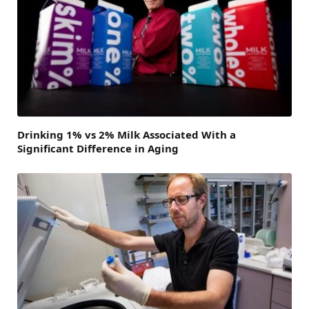
Drinking 1% vs 2% Milk Associated With a
Significant Difference in Aging