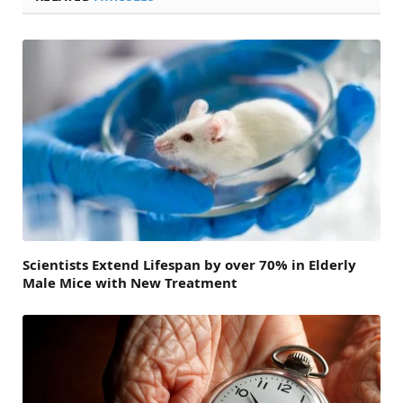
Scientists Extend Lifespan by over 70% in Elderly
Male Mice with New Treatment