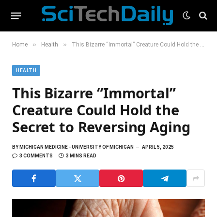
»
»
Home
Health
This Bizarre “Immortal” Creature Could Hold the Secret to Reversing Aging
HEALTH
This Bizarre “Immortal”
Creature Could Hold the
Secret to Reversing Aging
BY
MICHIGAN MEDICINE - UNIVERSITY OF MICHIGAN
APRIL 5, 2025
3 COMMENTS
3 MINS READ