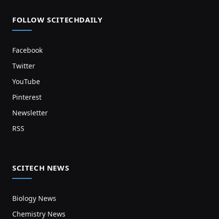
FOLLOW SCITECHDAILY
Facebook
Twitter
YouTube
Pinterest
Newsletter
RSS
SCITECH NEWS
Biology News
Chemistry News