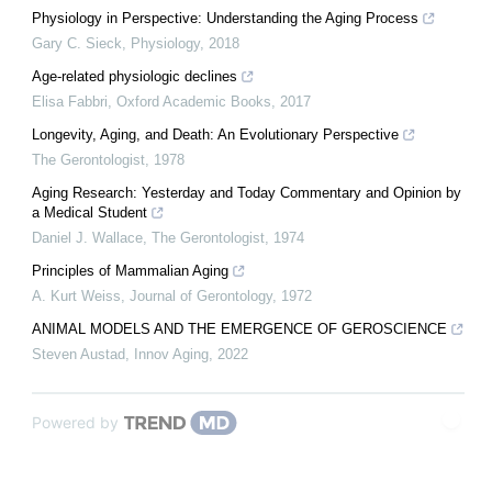
Physiology in Perspective: Understanding the Aging Process
Gary C. Sieck
,
Physiology
,
2018
Age-related physiologic declines
Elisa Fabbri
,
Oxford Academic Books
,
2017
Longevity, Aging, and Death: An Evolutionary Perspective
The Gerontologist
,
1978
Aging Research: Yesterday and Today Commentary and Opinion by
a Medical Student
Daniel J. Wallace
,
The Gerontologist
,
1974
Principles of Mammalian Aging
A. Kurt Weiss
,
Journal of Gerontology
,
1972
ANIMAL MODELS AND THE EMERGENCE OF GEROSCIENCE
Steven Austad
,
Innov Aging
,
2022
Powered by