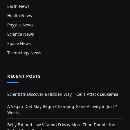
Earth News
Health News
Physics News
Science News
Space News
Technology News
RECENT POSTS
Scientists Discover a Hidden Way T Cells Attack Leukemia
A Vegan Diet May Begin Changing Gene Activity in Just 4
Weeks
Belly Fat and Low Vitamin D May More Than Double the