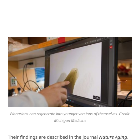
Planarians can regenerate into younger versions of themselves. Credit:
Michigan Medicine
Their findings are described in the journal
Nature Aging
.