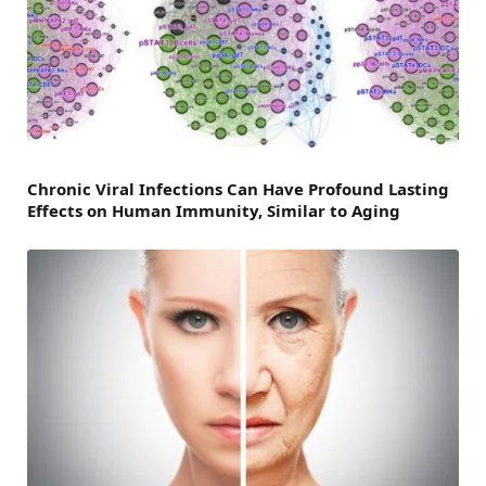
Chronic Viral Infections Can Have Profound Lasting
Effects on Human Immunity, Similar to Aging