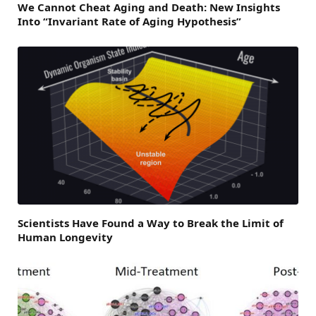
We Cannot Cheat Aging and Death: New Insights
Into “Invariant Rate of Aging Hypothesis”
Scientists Have Found a Way to Break the Limit of
Human Longevity