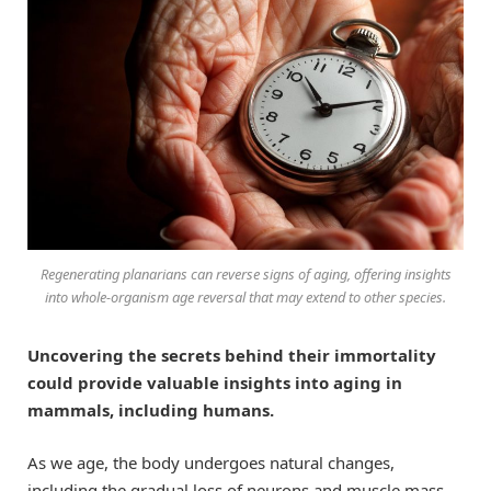
Regenerating planarians can reverse signs of aging, offering insights
into whole-organism age reversal that may extend to other species.
Uncovering the secrets behind their immortality
could provide valuable insights into aging in
mammals, including humans.
As we age, the body undergoes natural changes,
including the gradual loss of neurons and muscle mass,