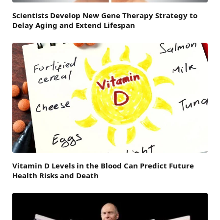
Scientists Develop New Gene Therapy Strategy to
Delay Aging and Extend Lifespan
Vitamin D Levels in the Blood Can Predict Future
Health Risks and Death