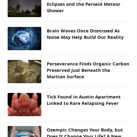
Eclipses and the Perseid Meteor
Shower
Brain Waves Once Dismissed As
Noise May Help Build Our Reality
Perseverance Finds Organic Carbon
Preserved Just Beneath the
Martian Surface
Tick Found in Austin Apartment
Linked to Rare Relapsing Fever
Ozempic Changes Your Body, but
Does It Change Your Life? A New