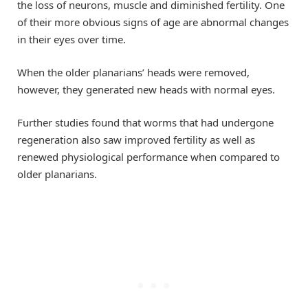
the loss of neurons, muscle and diminished fertility. One
of their more obvious signs of age are abnormal changes
in their eyes over time.
When the older planarians’ heads were removed,
however, they generated new heads with normal eyes.
Further studies found that worms that had undergone
regeneration also saw improved fertility as well as
renewed physiological performance when compared to
older planarians.