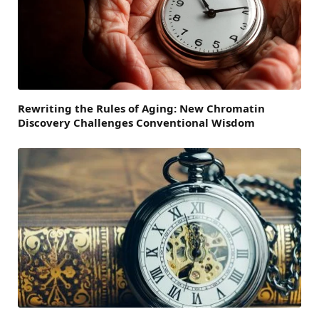
Rewriting the Rules of Aging: New Chromatin
Discovery Challenges Conventional Wisdom