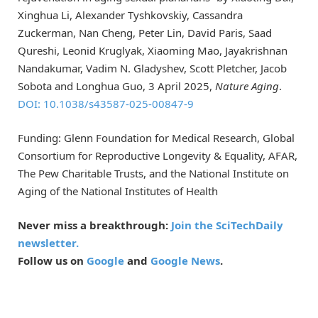
Xinghua Li, Alexander Tyshkovskiy, Cassandra
Zuckerman, Nan Cheng, Peter Lin, David Paris, Saad
Qureshi, Leonid Kruglyak, Xiaoming Mao, Jayakrishnan
Nandakumar, Vadim N. Gladyshev, Scott Pletcher, Jacob
Sobota and Longhua Guo, 3 April 2025,
Nature Aging
.
DOI: 10.1038/s43587-025-00847-9
Funding: Glenn Foundation for Medical Research, Global
Consortium for Reproductive Longevity & Equality, AFAR,
The Pew Charitable Trusts, and the National Institute on
Aging of the National Institutes of Health
Never miss a breakthrough:
Join the SciTechDaily
newsletter.
Follow us on
Google
and
Google News
.