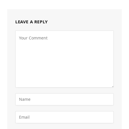
LEAVE A REPLY