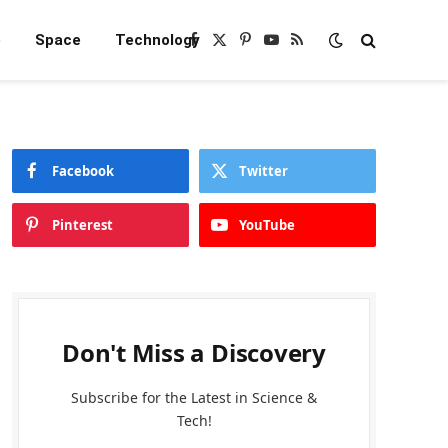
e
Space
Technology
Facebook
X
Pinterest
YouTube
RSS
(Twitter)
Facebook
Twitter
Pinterest
YouTube
Don't Miss a Discovery
Subscribe for the Latest in Science &
Tech!