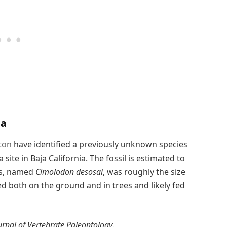
ia
ton
have identified a previously unknown species
 site in Baja California. The fossil is estimated to
es, named
Cimolodon desosai
, was roughly the size
ed both on the ground and in trees and likely fed
urnal of Vertebrate Paleontology
.