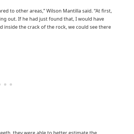
ared to other areas,” Wilson Mantilla said. “At first,
king out. If he had just found that, I would have
inside the crack of the rock, we could see there
eth, they were able to better estimate the