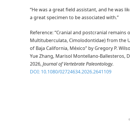
“He was a great field assistant, and he was like
a great specimen to be associated with.”
Reference: “Cranial and postcranial remains 
Multituberculata, Cimolodontidae) from the 
of Baja California, México” by Gregory P. Wilso
Yue Zhang, Marisol Montellano-Ballesteros, D
2026,
Journal of Vertebrate Paleontology
.
DOI: 10.1080/02724634.2026.2641109