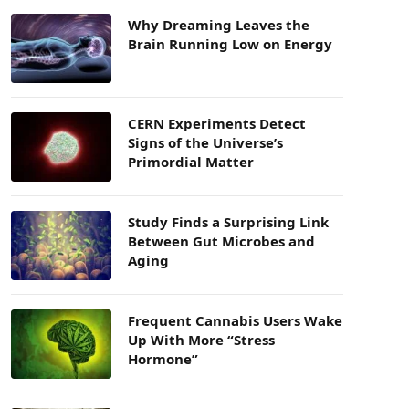
Why Dreaming Leaves the
Brain Running Low on Energy
CERN Experiments Detect
Signs of the Universe’s
Primordial Matter
Study Finds a Surprising Link
Between Gut Microbes and
Aging
Frequent Cannabis Users Wake
Up With More “Stress
Hormone”