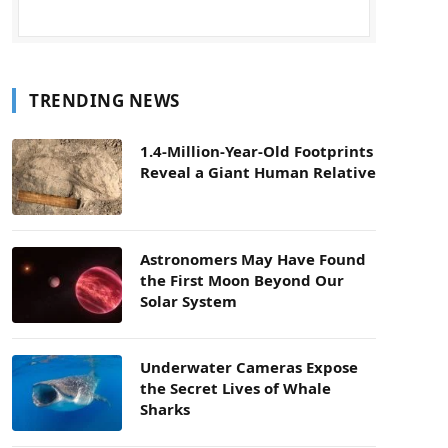
TRENDING NEWS
1.4-Million-Year-Old Footprints
Reveal a Giant Human Relative
Astronomers May Have Found
the First Moon Beyond Our
Solar System
Underwater Cameras Expose
the Secret Lives of Whale
Sharks