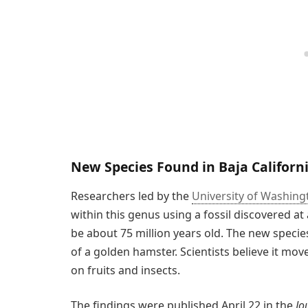
New Species Found in Baja Californ
Researchers led by the
University of Washing
within this genus using a fossil discovered at a
be about 75 million years old. The new speci
of a golden hamster. Scientists believe it mov
on fruits and insects.
The findings were published April 22 in the
Jo