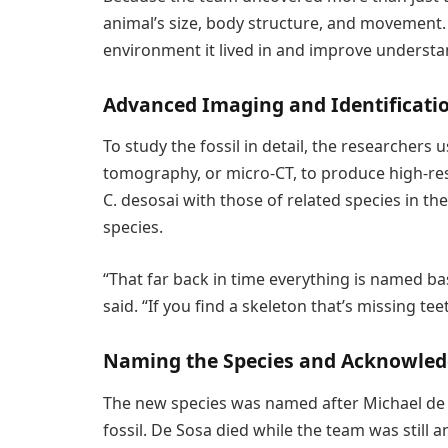
animal’s size, body structure, and movement. T
environment it lived in and improve understa
Advanced Imaging and Identificati
To study the fossil in detail, the researcher
tomography, or micro-CT, to produce high-re
C. desosai with those of related species in th
species.
“That far back in time everything is named bas
said. “If you find a skeleton that’s missing tee
Naming the Species and Acknowle
The new species was named after Michael de So
fossil. De Sosa died while the team was still 