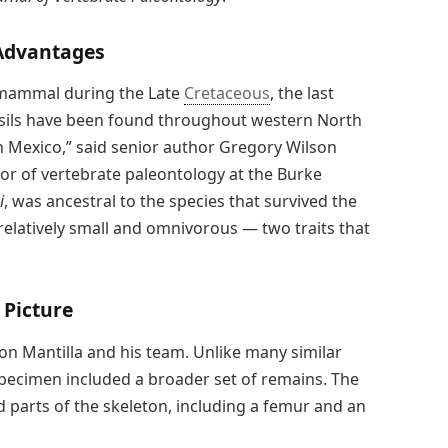
Advantages
mammal during the Late
Cretaceous
, the last
sils have been found throughout western North
Mexico,” said senior author Gregory Wilson
or of vertebrate paleontology at the Burke
i
, was ancestral to the species that survived the
 relatively small and omnivorous — two traits that
 Picture
son Mantilla and his team. Unlike many similar
 specimen included a broader set of remains. The
d parts of the skeleton, including a femur and an