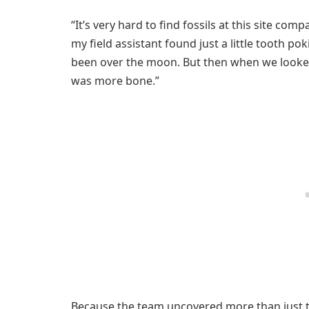
“It’s very hard to find fossils at this site comp
my field assistant found just a little tooth po
been over the moon. But then when we looked 
was more bone.”
Because the team uncovered more than just te