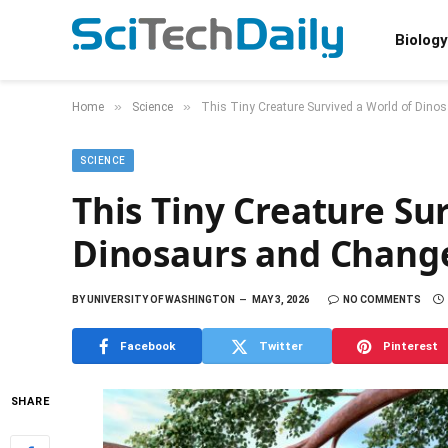
Biology
»
»
Home
Science
This Tiny Creature Survived a World of Din
SCIENCE
This Tiny Creature Su
Dinosaurs and Chang
BY
UNIVERSITY OF WASHINGTON
MAY 3, 2026
NO COMMENTS
Facebook
Twitter
Pinterest
SHARE