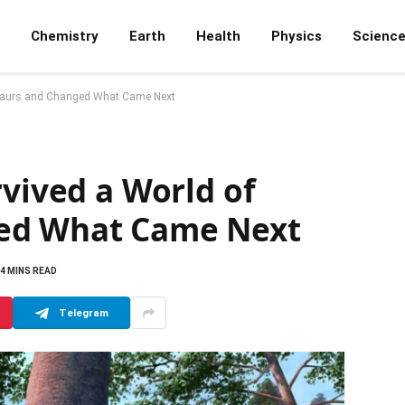
Chemistry
Earth
Health
Physics
Scienc
osaurs and Changed What Came Next
rvived a World of
ed What Came Next
4 MINS READ
Telegram