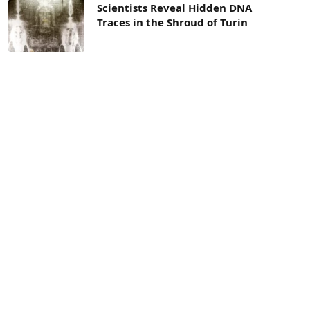
Scientists Reveal Hidden DNA
Traces in the Shroud of Turin