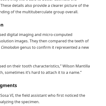
hese details also provide a clearer picture of the
nding of the multituberculate group overall.
on
s used digital imaging and micro-computed
solution images. They then compared the teeth of
e
Cimolodon
genus to confirm it represented a new
ed on their tooth characteristics,” Wilson Mantilla
th, sometimes it’s hard to attach it to a name.”
dgments
sa VI, the field assistant who first noticed the
analyzing the specimen.