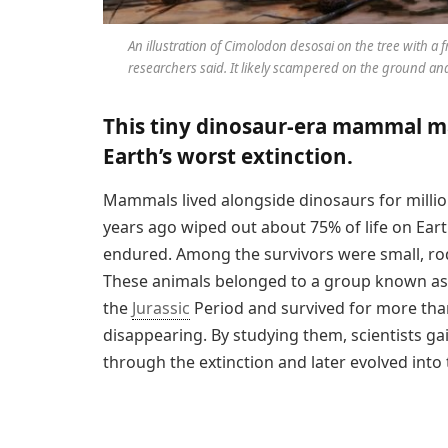
An illustration of
Cimolodon desosai
on the tree with a f
researchers said. It likely scampered on the ground and 
This tiny dinosaur-era mammal ma
Earth’s worst extinction.
Mammals lived alongside dinosaurs for million
years ago wiped out about 75% of life on Eart
endured. Among the survivors were small, r
These animals belonged to a group known as 
the
Jurassic
Period and survived for more than
disappearing. By studying them, scientists g
through the extinction and later evolved into