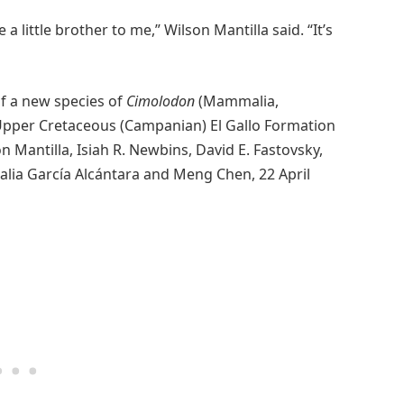
 a little brother to me,” Wilson Mantilla said. “It’s
of a new species of
Cimolodon
(Mammalia,
Upper Cretaceous (Campanian) El Gallo Formation
n Mantilla, Isiah R. Newbins, David E. Fastovsky,
alia García Alcántara and Meng Chen, 22 April