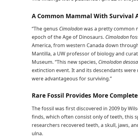
A Common Mammal With Survival 
“The genus
Cimolodon
was a pretty common 
epoch of the Age of Dinosaurs.
Cimolodon
fos
America, from western Canada down through 
Mantilla, a UW professor of biology and curat
Museum. “This new species,
Cimolodon desosa
extinction event. It and its descendants were
were advantageous for surviving.”
Rare Fossil Provides More Complete
The fossil was first discovered in 2009 by Wil
finds, which often consist only of teeth, this
researchers recovered teeth, a skull, jaws, an
ulna.