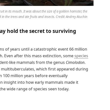
ruit in its mouth. It was about the size of a golden hamster, the
in the trees and ate fruits and insects. Credit: Andrey Atuchin
y hold the secret to surviving
s of years until a catastrophic event 66 million
h. Even after this mass extinction, some
species
odent-like mammals from the genus
Cimolodon
.
multituberculates, which first appeared during
 100 million years before eventually
ain insight into how early mammals made it
 the wide range of species seen today.