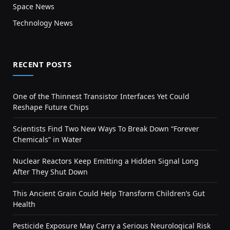
Space News
Technology News
RECENT POSTS
One of the Thinnest Transistor Interfaces Yet Could
Reshape Future Chips
Scientists Find Two New Ways To Break Down “Forever
Chemicals” in Water
Nuclear Reactors Keep Emitting a Hidden Signal Long
After They Shut Down
This Ancient Grain Could Help Transform Children’s Gut
Health
Pesticide Exposure May Carry a Serious Neurological Risk