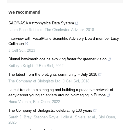
We recommend
SAO/NASA Astrophysics Data System
Laura Pope Robbins
,
The Charleston Advisor
,
2018
Interview with FocalPlane Scientific Advisory Board member Lucy
Collinson
J Cell Sci
,
2023
Diurnal hawkmoth opsins evolving faster for greener vision
Kathryn Knight
,
J Exp Biol
,
2022
The latest from the preLights community – July 2018
The Company of Biologists Ltd
,
J Cell Sci
,
2018
Latest trends in bioimaging and building a proactive network of
early-career young scientists around bioimaging in Europe
Hana Valenta
,
Biol Open
,
2022
The Company of Biologists: celebrating 100 years
Sarah J. Bray, Stephen Royle, Holly A. Shiels, et al.
,
Biol Open
,
2025