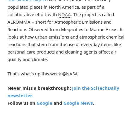
populated places in North America, as part of a
collaborative effort with
NOAA
. The project is called
AEROMMA – short for Atmospheric Emissions and
Reactions Observed from Megacities to Marine Areas. It
looks at how urban emissions and atmospheric chemical
reactions that stem from the use of everyday items like
personal care products and cleaning agents affect air
quality and climate.
That’s what’s up this week @NASA
Never miss a breakthrough:
Join the SciTechDaily
newsletter.
Follow us on
Google
and
Google News
.