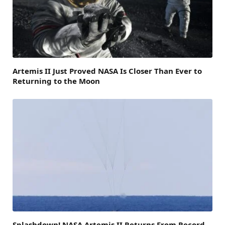
Artemis II Just Proved NASA Is Closer Than Ever to
Returning to the Moon
Splashdown! NASA Artemis II Returns From Record-