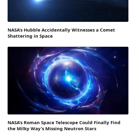
NASA’s Hubble Accidentally Witnesses a Comet
Shattering in Space
NASA’s Roman Space Telescope Could Finally Find
the Milky Way’s Missing Neutron Stars