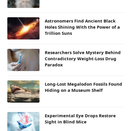
Astronomers Find Ancient Black
Holes Shining With the Power of a
Trillion Suns
Researchers Solve Mystery Behind
Contradictory Weight-Loss Drug
Paradox
Long-Lost Megalodon Fossils Found
Hiding on a Museum Shelf
Experimental Eye Drops Restore
Sight in Blind Mice