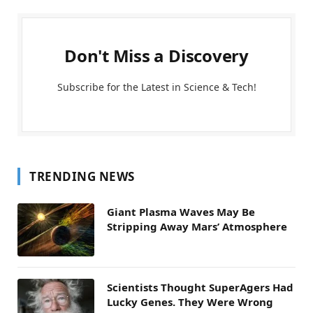
Don't Miss a Discovery
Subscribe for the Latest in Science & Tech!
TRENDING NEWS
Giant Plasma Waves May Be
Stripping Away Mars’ Atmosphere
Scientists Thought SuperAgers Had
Lucky Genes. They Were Wrong