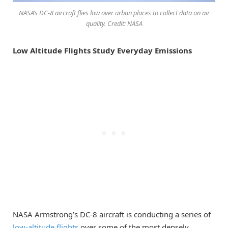
NASA’s DC-8 aircraft flies low over urban places to collect data on air
quality. Credit: NASA
Low Altitude Flights Study Everyday Emissions
NASA Armstrong’s DC-8 aircraft is conducting a series of
low-altitude flights
over some of the most densely