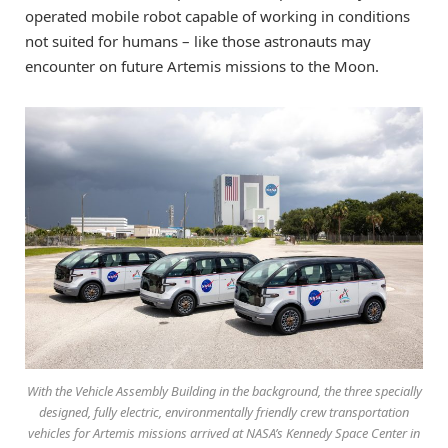
operated mobile robot capable of working in conditions
not suited for humans – like those astronauts may
encounter on future Artemis missions to the Moon.
With the Vehicle Assembly Building in the background, the three specially
designed, fully electric, environmentally friendly crew transportation
vehicles for Artemis missions arrived at NASA’s Kennedy Space Center in