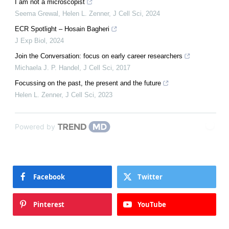
I am not a microscopist
Seema Grewal, Helen L. Zenner
,
J Cell Sci
,
2024
ECR Spotlight – Hosain Bagheri
J Exp Biol
,
2024
Join the Conversation: focus on early career researchers
Michaela J. P. Handel
,
J Cell Sci
,
2017
Focussing on the past, the present and the future
Helen L. Zenner
,
J Cell Sci
,
2023
Powered by
Facebook
Twitter
Pinterest
YouTube