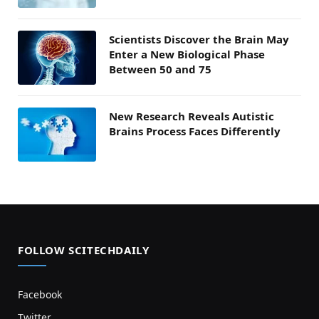
Scientists Discover the Brain May
Enter a New Biological Phase
Between 50 and 75
New Research Reveals Autistic
Brains Process Faces Differently
FOLLOW SCITECHDAILY
Facebook
Twitter