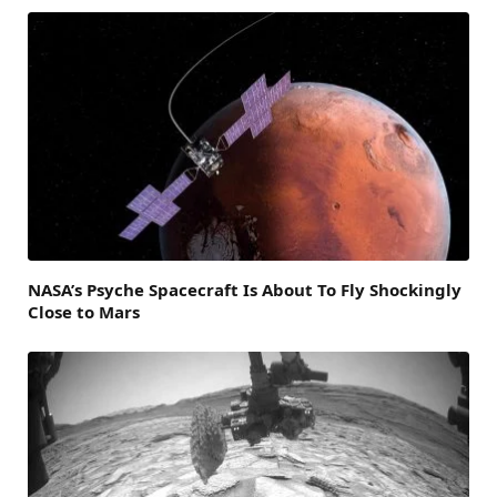
NASA’s Psyche Spacecraft Is About To Fly Shockingly
Close to Mars