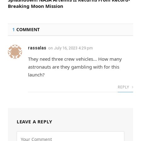
Breaking Moon Mission
1
COMMENT
rassalas
on
July 16, 2023 4:29 pm
They need three crew vehicles… How many
astronauts are they gambling with for this
launch?
REPLY
LEAVE A REPLY