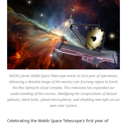
NASA’s James Webb Space Telescope marks its first year of operations,
delivering a detailed image of the nearest star-forming region to Earth,
the Rho Ophiuchi cloud complex. This milestone has expanded our
understanding of the cosmos, identifying the compositions of distant
galaxies, black holes, planet atmospheres, and shedding new light on our
own solar system.
Celebrating the Webb Space Telescope’s first year of