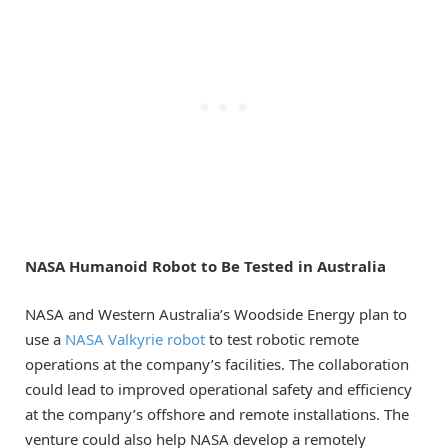
NASA Humanoid Robot to Be Tested in Australia
NASA and Western Australia’s Woodside Energy plan to
use a
NASA Valkyrie robot
to test robotic remote
operations at the company’s facilities. The collaboration
could lead to improved operational safety and efficiency
at the company’s offshore and remote installations. The
venture could also help NASA develop a remotely