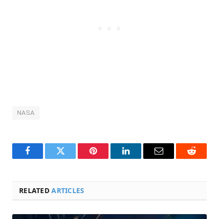
NASA
Facebook
Twitter
Pinterest
LinkedIn
Email
Reddit
RELATED
ARTICLES