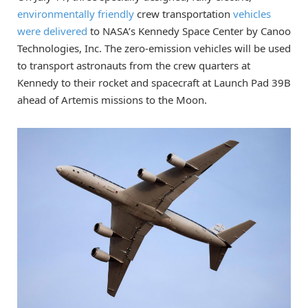
environmentally friendly
crew transportation
vehicles
were delivered
to NASA’s Kennedy Space Center by Canoo
Technologies, Inc. The zero-emission vehicles will be used
to transport astronauts from the crew quarters at
Kennedy to their rocket and spacecraft at Launch Pad 39B
ahead of Artemis missions to the Moon.