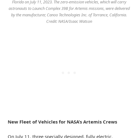
Florida on July 11, 2023. The zero-emission vehicles, which will carry
astronauts to Launch Complex 39B for Artemis missions, were delivered
by the manufacturer, Canoo Technologies Inc. of Torrance, California.
Credit: NASA/Isaac Watson
New Fleet of Vehicles for NASA’s Artemis Crews
On July 11, three specially designed, fully electric,