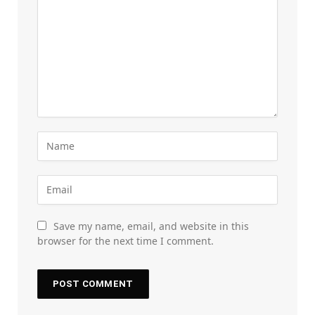
Save my name, email, and website in this
browser for the next time I comment.