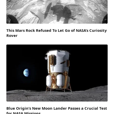
This Mars Rock Refused To Let Go of NASA’s Curiosity
Rover
Blue Origin’s New Moon Lander Passes a Crucial Test
for NASA Missions