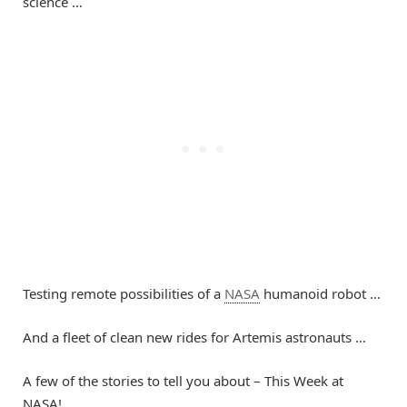
science …
Testing remote possibilities of a
NASA
humanoid robot …
And a fleet of clean new rides for Artemis astronauts …
A few of the stories to tell you about – This Week at
NASA!