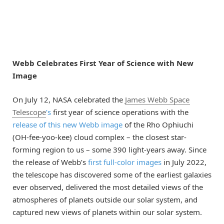
Webb Celebrates First Year of Science with New
Image
On July 12, NASA celebrated the
James Webb Space
Telescope
’s
first year of science operations with the
release of this new Webb image
of the Rho Ophiuchi
(OH-fee-yoo-kee) cloud complex – the closest star-
forming region to us – some 390 light-years away. Since
the release of Webb’s
first full-color images
in July 2022,
the telescope has discovered some of the earliest galaxies
ever observed, delivered the most detailed views of the
atmospheres of planets outside our solar system, and
captured new views of planets within our solar system.