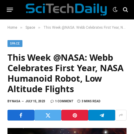
»
»
Home
Space
This Week @NASA: Webb Celebrates First Year, NASA Humanoid Robot, Low Altitude Flights
SPACE
This Week @NASA: Webb
Celebrates First Year, NASA
Humanoid Robot, Low
Altitude Flights
BY
NASA
JULY 15, 2023
1 COMMENT
3 MINS READ