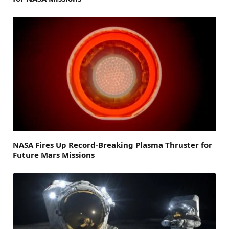
NASA Fires Up Record-Breaking Plasma Thruster for
Future Mars Missions