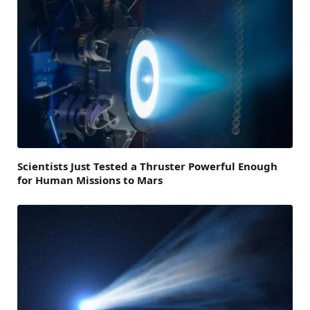
Scientists Just Tested a Thruster Powerful Enough
for Human Missions to Mars