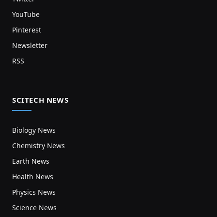
YouTube
Pinterest
Newsletter
RSS
SCITECH NEWS
Biology News
Chemistry News
Earth News
Health News
Physics News
Science News