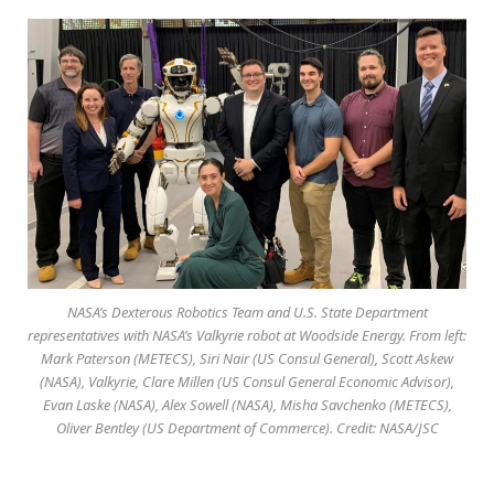
NASA’s Dexterous Robotics Team and U.S. State Department
representatives with NASA’s Valkyrie robot at Woodside Energy. From left:
Mark Paterson (METECS), Siri Nair (US Consul General), Scott Askew
(NASA), Valkyrie, Clare Millen (US Consul General Economic Advisor),
Evan Laske (NASA), Alex Sowell (NASA), Misha Savchenko (METECS),
Oliver Bentley (US Department of Commerce). Credit: NASA/JSC