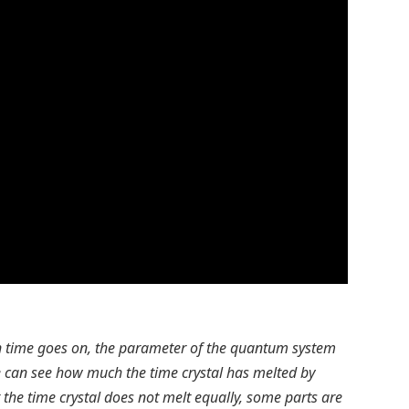
en time goes on, the parameter of the quantum system
We can see how much the time crystal has melted by
at the time crystal does not melt equally, some parts are