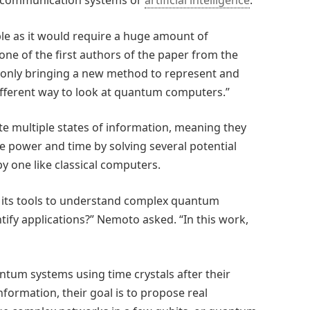
as communication systems or
artificial intelligence
.
ible as it would require a huge amount of
one of the first authors of the paper from the
ot only bringing a new method to represent and
fferent way to look at quantum computers.”
 multiple states of information, meaning they
tle power and time by solving several potential
y one like classical computers.
 its tools to understand complex quantum
ify applications?” Nemoto asked. “In this work,
ntum systems using time crystals after their
nformation, their goal is to propose real