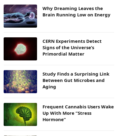
Why Dreaming Leaves the
Brain Running Low on Energy
CERN Experiments Detect
Signs of the Universe’s
Primordial Matter
Study Finds a Surprising Link
Between Gut Microbes and
Aging
Frequent Cannabis Users Wake
Up With More “Stress
Hormone”