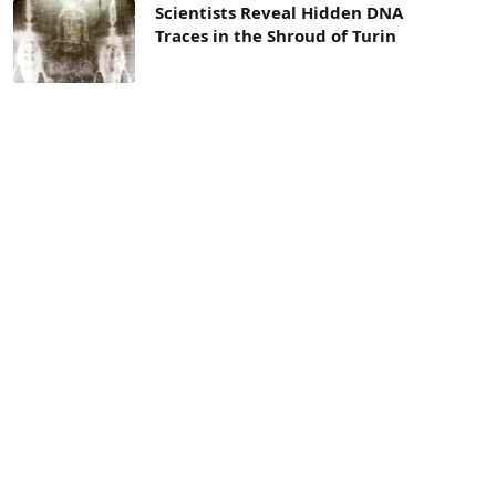
Scientists Reveal Hidden DNA
Traces in the Shroud of Turin