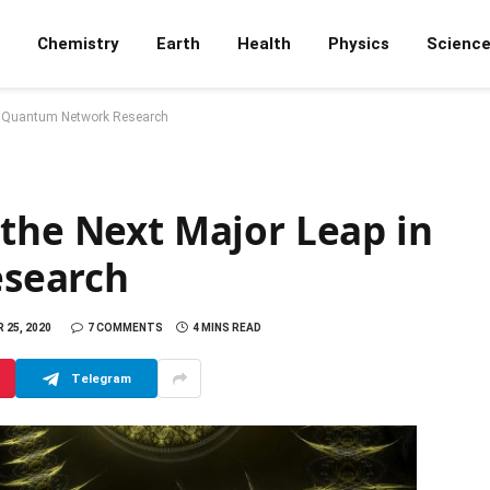
Chemistry
Earth
Health
Physics
Scienc
in Quantum Network Research
 the Next Major Leap in
search
25, 2020
7 COMMENTS
4 MINS READ
Telegram