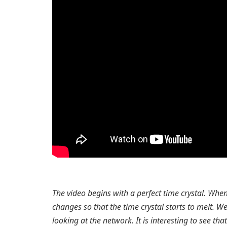
The video begins with a perfect time crystal. Wh
changes so that the time crystal starts to melt. 
looking at the network. It is interesting to see th