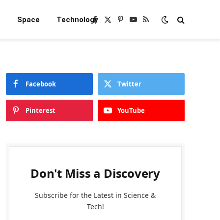
e
Space
Technology
Facebook
X
Pinterest
YouTube
RSS
(Twitter)
Facebook
Twitter
Pinterest
YouTube
Don't Miss a Discovery
Subscribe for the Latest in Science &
Tech!