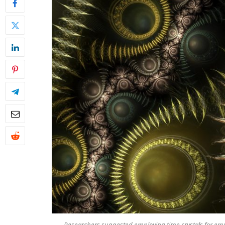
Researchers suggested employing time crystals for emu