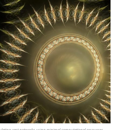
lating vast networks using minimal computational resources.