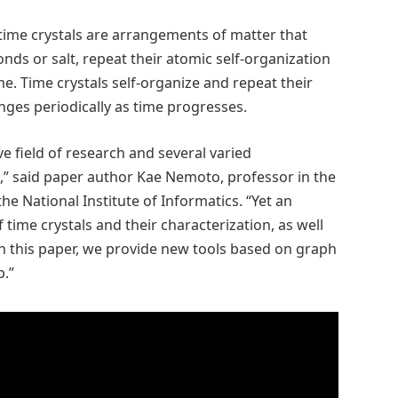
 time crystals are arrangements of matter that
nds or salt, repeat their atomic self-organization
me. Time crystals self-organize and repeat their
nges periodically as time progresses.
ive field of research and several varied
,” said paper author Kae Nemoto, professor in the
the National Institute of Informatics. “Yet an
 time crystals and their characterization, as well
 In this paper, we provide new tools based on graph
p.”