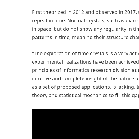
First theorized in 2012 and observed in 2017,
repeat in time. Normal crystals, such as diamo
in space, but do not show any regularity in ti
patterns in time, meaning their structure cha
“The exploration of time crystals is a very act
experimental realizations have been achieved
principles of informatics research division at 
intuitive and complete insight of the nature of
as a set of proposed applications, is lacking.
theory and statistical mechanics to fill this ga