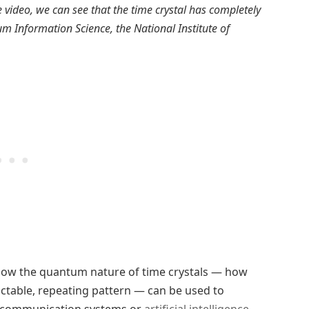
 video, we can see that the time crystal has completely
m Information Science, the National Institute of
how the quantum nature of time crystals — how
ctable, repeating pattern — can be used to