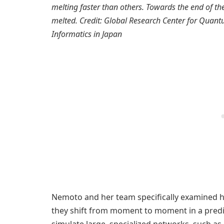
melting faster than others. Towards the end of the
melted. Credit: Global Research Center for Quantu
Informatics in Japan
Nemoto and her team specifically examined 
they shift from moment to moment in a predi