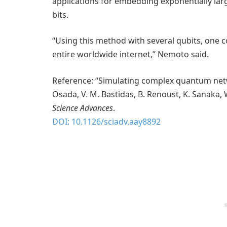
applications for embedding exponentially la
bits.
“Using this method with several qubits, one c
entire worldwide internet,” Nemoto said.
Reference: “Simulating complex quantum networ
Osada, V. M. Bastidas, B. Renoust, K. Sanaka,
Science Advances
.
DOI: 10.1126/sciadv.aay8892