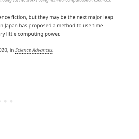
ence fiction, but they may be the next major leap
in Japan has proposed a method to use time
ry little computing power.
020, in
Science Advances
.