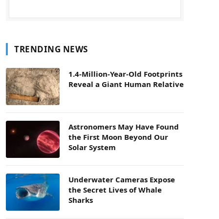
TRENDING NEWS
1.4-Million-Year-Old Footprints
Reveal a Giant Human Relative
Astronomers May Have Found
the First Moon Beyond Our
Solar System
Underwater Cameras Expose
the Secret Lives of Whale
Sharks