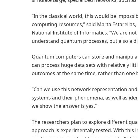
simulate large, specialized networks, such 
“In the classical world, this would be imposs
computing resources,” said Marta Estarellas, 
National Institute of Informatics. “We are n
understand quantum processes, but also a di
Quantum computers can store and manipulate
can process huge data sets with relatively lit
outcomes at the same time, rather than one b
“Can we use this network representation and
systems and their phenomena, as well as ident
we show the answer is yes.”
The researchers plan to explore different qua
approach is experimentally tested. With this i