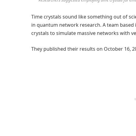
Time crystals sound like something out of sci
in quantum network research. A team based 
crystals to simulate massive networks with ve
They published their results on October 16, 2