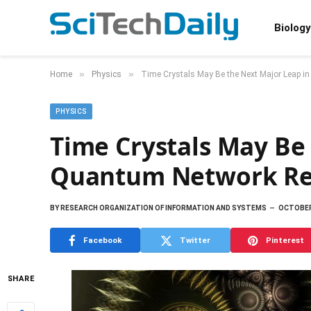
Biology
»
»
Home
Physics
Time Crystals May Be the Next Major Leap 
PHYSICS
Time Crystals May Be
Quantum Network Re
BY
RESEARCH ORGANIZATION OF INFORMATION AND SYSTEMS
OCTOBER 
Facebook
Twitter
Pinterest
SHARE