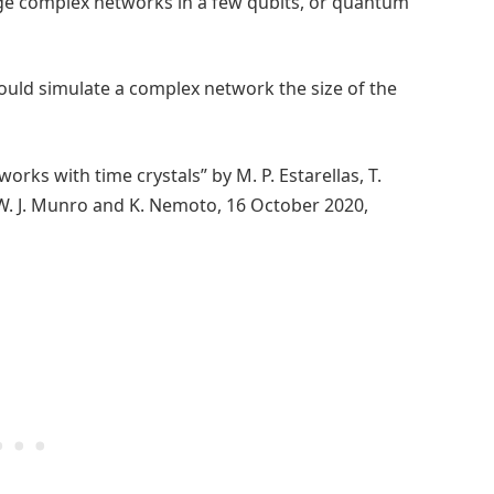
rge complex networks in a few qubits, or quantum
ould simulate a complex network the size of the
ks with time crystals” by M. P. Estarellas, T.
 W. J. Munro and K. Nemoto, 16 October 2020,