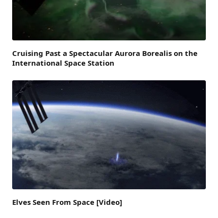
Cruising Past a Spectacular Aurora Borealis on the
International Space Station
Elves Seen From Space [Video]