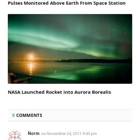
Pulses Monitored Above Earth From Space Station
NASA Launched Rocket into Aurora Borealis
5
COMMENTS
Norm
on
November 24, 2011 9:43 pm