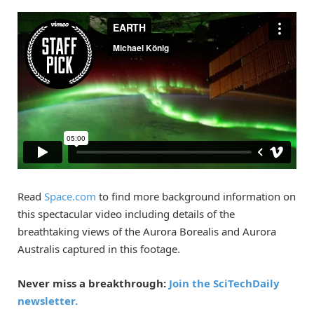
Read
Space.com
to find more background information on
this spectacular video including details of the
breathtaking views of the Aurora Borealis and Aurora
Australis captured in this footage.
Never miss a breakthrough:
Join the SciTechDaily
newsletter.