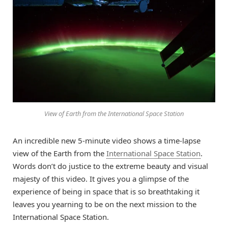
View of Earth from the International Space Station
An incredible new 5-minute video shows a time-lapse
view of the Earth from the
International Space Station
.
Words don’t do justice to the extreme beauty and visual
majesty of this video. It gives you a glimpse of the
experience of being in space that is so breathtaking it
leaves you yearning to be on the next mission to the
International Space Station.