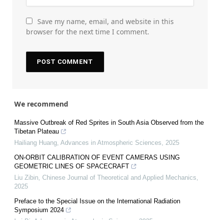
Save my name, email, and website in this
browser for the next time I comment.
We recommend
Massive Outbreak of Red Sprites in South Asia Observed from the
Tibetan Plateau
Hailiang Huang
,
Advances in Atmospheric Sciences
,
2025
ON-ORBIT CALIBRATION OF EVENT CAMERAS USING
GEOMETRIC LINES OF SPACECRAFT
Liu Zibin
,
Chinese Journal of Theoretical and Applied Mechanics
,
2025
Preface to the Special Issue on the International Radiation
Symposium 2024