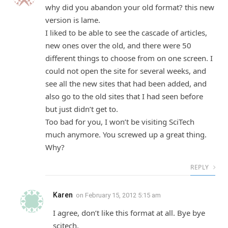
why did you abandon your old format? this new
version is lame.
I liked to be able to see the cascade of articles,
new ones over the old, and there were 50
different things to choose from on one screen. I
could not open the site for several weeks, and
see all the new sites that had been added, and
also go to the old sites that I had seen before
but just didn’t get to.
Too bad for you, I won’t be visiting SciTech
much anymore. You screwed up a great thing.
Why?
REPLY
Karen
on
February 15, 2012 5:15 am
I agree, don’t like this format at all. Bye bye
scitech.