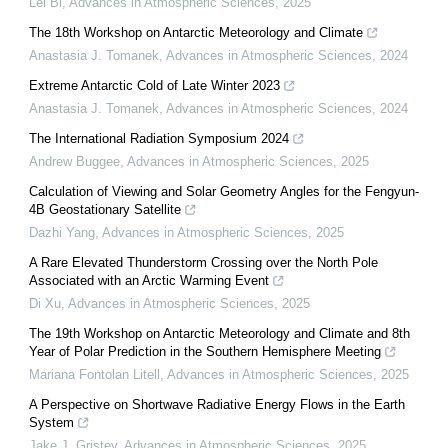
Lei Bi
,
Advances in Atmospheric Sciences
,
2025
The 18th Workshop on Antarctic Meteorology and Climate
Anastasia J. Tomanek
,
Advances in Atmospheric Sciences
,
2024
Extreme Antarctic Cold of Late Winter 2023
Anastasia J. Tomanek
,
Advances in Atmospheric Sciences
,
2024
The International Radiation Symposium 2024
Andrew Buggee
,
Advances in Atmospheric Sciences
,
2025
Calculation of Viewing and Solar Geometry Angles for the Fengyun-
4B Geostationary Satellite
Dazhi Yang
,
Advances in Atmospheric Sciences
,
2025
A Rare Elevated Thunderstorm Crossing over the North Pole
Associated with an Arctic Warming Event
Di Xu
,
Advances in Atmospheric Sciences
,
2025
The 19th Workshop on Antarctic Meteorology and Climate and 8th
Year of Polar Prediction in the Southern Hemisphere Meeting
Mariana Fontolan Litell
,
Advances in Atmospheric Sciences
,
2025
A Perspective on Shortwave Radiative Energy Flows in the Earth
System
Jake J. Gristey
,
Advances in Atmospheric Sciences
,
2025