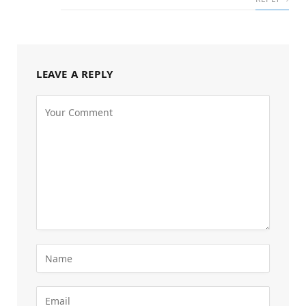
LEAVE A REPLY