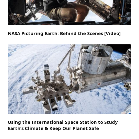
NASA Picturing Earth: Behind the Scenes [Video]
Using the International Space Station to Study
Earth’s Climate & Keep Our Planet Safe