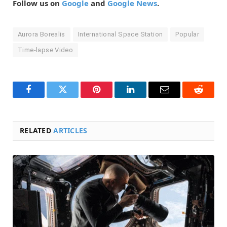
Follow us on
Google
and
Google News
.
Aurora Borealis
International Space Station
Popular
Time-lapse Video
Facebook
Twitter
Pinterest
LinkedIn
Email
Reddit
RELATED
ARTICLES