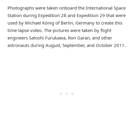
Photographs were taken onboard the International Space
Station during Expedition 28 and Expedition 29 that were
used by Michael König of Berlin, Germany to create this
time-lapse video. The pictures were taken by flight
engineers Satoshi Furukawa, Ron Garan, and other
astronauts during August, September, and October 2011.