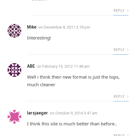
REPLY
Mike
on
December 8, 2011 2:18 pm
Interesting!
REPLY
ABE
on
February 15, 2012 11:48 am
Well i think their new format is just the tops,
much cleaner
REPLY
larsjaeger
on
October 9, 2014 3:47 am
I think this site is much better than before..
REPLY