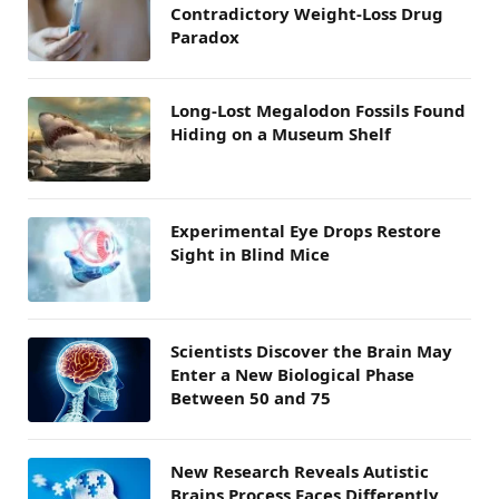
Contradictory Weight-Loss Drug
Paradox
Long-Lost Megalodon Fossils Found
Hiding on a Museum Shelf
Experimental Eye Drops Restore
Sight in Blind Mice
Scientists Discover the Brain May
Enter a New Biological Phase
Between 50 and 75
New Research Reveals Autistic
Brains Process Faces Differently