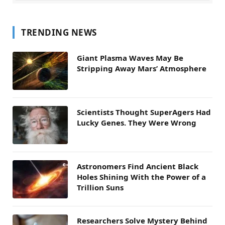
TRENDING NEWS
Giant Plasma Waves May Be
Stripping Away Mars’ Atmosphere
Scientists Thought SuperAgers Had
Lucky Genes. They Were Wrong
Astronomers Find Ancient Black
Holes Shining With the Power of a
Trillion Suns
Researchers Solve Mystery Behind