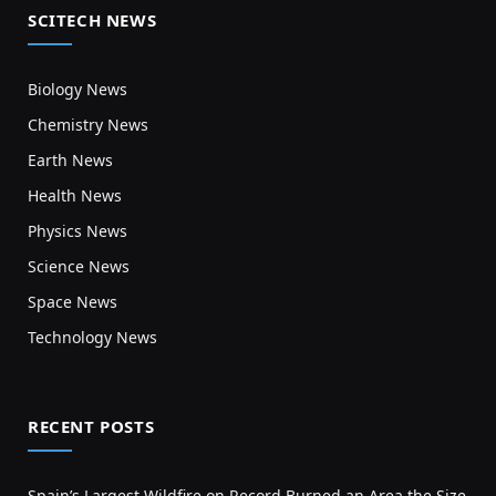
SCITECH NEWS
Biology News
Chemistry News
Earth News
Health News
Physics News
Science News
Space News
Technology News
RECENT POSTS
Spain’s Largest Wildfire on Record Burned an Area the Size