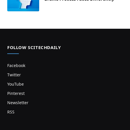
FOLLOW SCITECHDAILY
Facebook
Twitter
YouTube
Pinterest
Newsletter
RSS