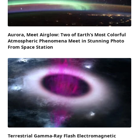
Aurora, Meet Airglow: Two of Earth’s Most Colorful
Atmospheric Phenomena Meet in Stunning Photo
From Space Station
Terrestrial Gamma-Ray Flash Electromagnetic