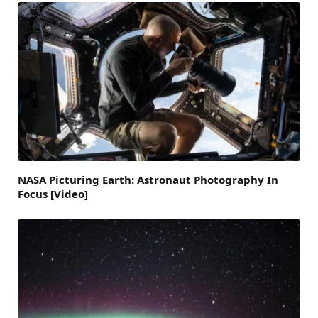
NASA Picturing Earth: Astronaut Photography In
Focus [Video]