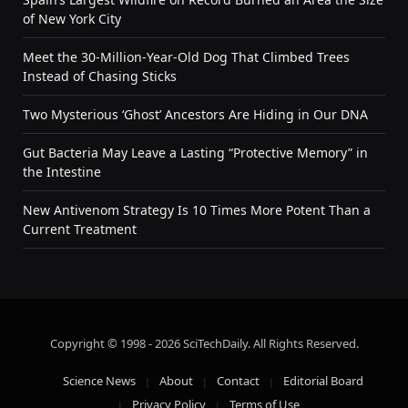
of New York City
Meet the 30-Million-Year-Old Dog That Climbed Trees
Instead of Chasing Sticks
Two Mysterious ‘Ghost’ Ancestors Are Hiding in Our DNA
Gut Bacteria May Leave a Lasting “Protective Memory” in
the Intestine
New Antivenom Strategy Is 10 Times More Potent Than a
Current Treatment
Copyright © 1998 - 2026 SciTechDaily. All Rights Reserved.
Science News
About
Contact
Editorial Board
Privacy Policy
Terms of Use