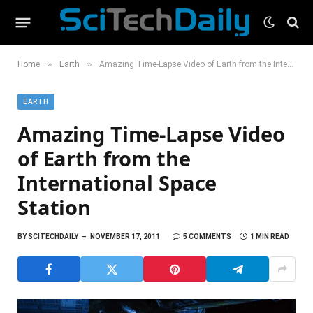
»
»
Home
Earth
Amazing Time-Lapse Video of Earth from the International Space Station
EARTH
Amazing Time-Lapse Video
of Earth from the
International Space
Station
BY
SCITECHDAILY
NOVEMBER 17, 2011
5 COMMENTS
1 MIN READ