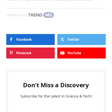
Powered by
Facebook
Twitter
Pinterest
YouTube
Don't Miss a Discovery
Subscribe for the Latest in Science & Tech!