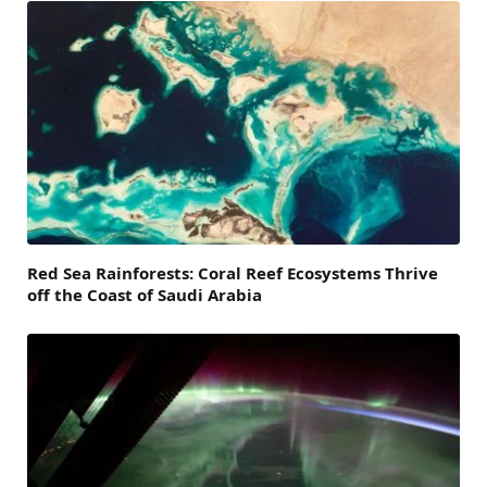
Red Sea Rainforests: Coral Reef Ecosystems Thrive
off the Coast of Saudi Arabia