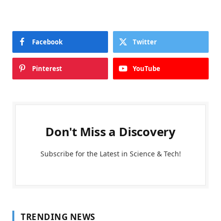
Facebook
Twitter
Pinterest
YouTube
Don't Miss a Discovery
Subscribe for the Latest in Science & Tech!
TRENDING NEWS