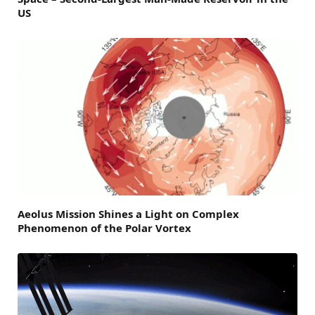
US
Aeolus Mission Shines a Light on Complex
Phenomenon of the Polar Vortex