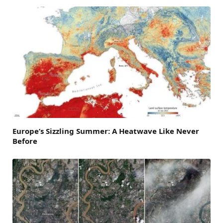
Europe’s Sizzling Summer: A Heatwave Like Never
Before