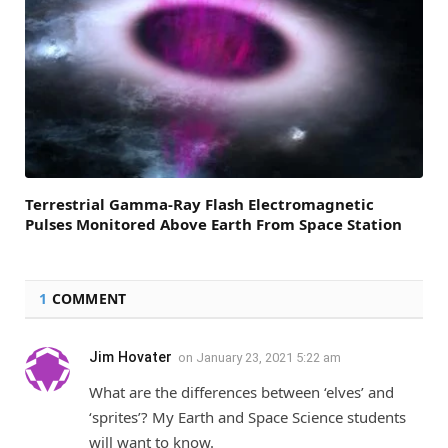
Terrestrial Gamma-Ray Flash Electromagnetic
Pulses Monitored Above Earth From Space Station
1
COMMENT
Jim Hovater
on
January 23, 2021 5:22 am
What are the differences between ‘elves’ and
‘sprites’? My Earth and Space Science students
will want to know.