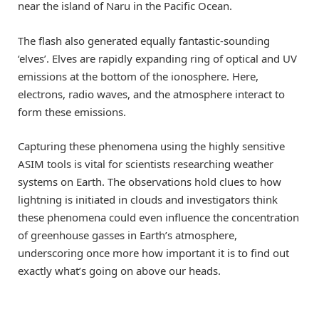
near the island of Naru in the Pacific Ocean.
The flash also generated equally fantastic-sounding
‘elves’. Elves are rapidly expanding ring of optical and UV
emissions at the bottom of the ionosphere. Here,
electrons, radio waves, and the atmosphere interact to
form these emissions.
Capturing these phenomena using the highly sensitive
ASIM tools is vital for scientists researching weather
systems on Earth. The observations hold clues to how
lightning is initiated in clouds and investigators think
these phenomena could even influence the concentration
of greenhouse gasses in Earth’s atmosphere,
underscoring once more how important it is to find out
exactly what’s going on above our heads.