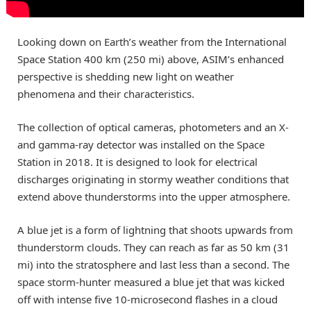
Looking down on Earth’s weather from the International
Space Station 400 km (250 mi) above, ASIM’s enhanced
perspective is shedding new light on weather
phenomena and their characteristics.
The collection of optical cameras, photometers and an X-
and gamma-ray detector was installed on the Space
Station in 2018. It is designed to look for electrical
discharges originating in stormy weather conditions that
extend above thunderstorms into the upper atmosphere.
A blue jet is a form of lightning that shoots upwards from
thunderstorm clouds. They can reach as far as 50 km (31
mi) into the stratosphere and last less than a second. The
space storm-hunter measured a blue jet that was kicked
off with intense five 10-microsecond flashes in a cloud