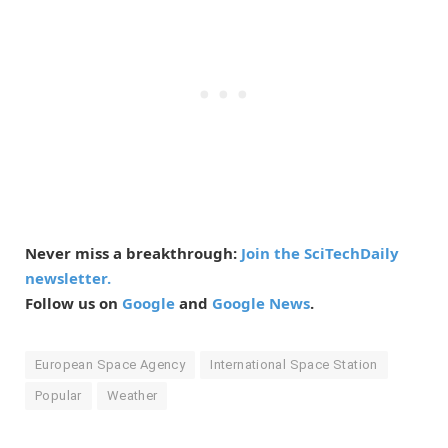
Never miss a breakthrough:
Join the SciTechDaily
newsletter.
Follow us on
Google
and
Google News
.
European Space Agency
International Space Station
Popular
Weather