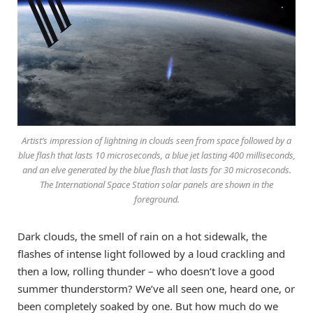
Artist’s impression of lightning in clouds seen from space followed by a
blue flash that lasts 10 microseconds, a blue jet lasting 400 milliseconds,
and an elve generated by the blue flash that lasts for 30 microseconds.
The International Space Station solar panels are shown in the
foreground.
Dark clouds, the smell of rain on a hot sidewalk, the
flashes of intense light followed by a loud crackling and
then a low, rolling thunder – who doesn’t love a good
summer thunderstorm? We’ve all seen one, heard one, or
been completely soaked by one. But how much do we