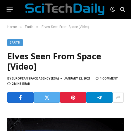
»
»
Home
Earth
Elves Seen From Space [Video]
EARTH
Elves Seen From Space
[Video]
BY
EUROPEAN SPACE AGENCY (ESA)
JANUARY 22, 2021
1 COMMENT
2 MINS READ