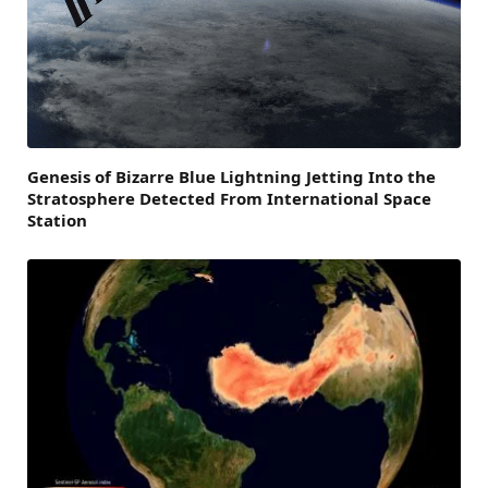
Genesis of Bizarre Blue Lightning Jetting Into the
Stratosphere Detected From International Space
Station