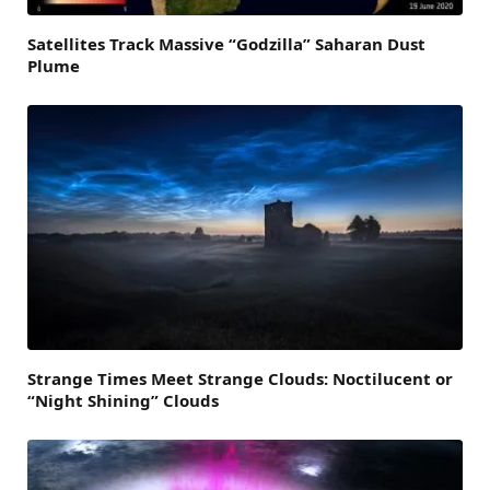
Satellites Track Massive “Godzilla” Saharan Dust
Plume
Strange Times Meet Strange Clouds: Noctilucent or
“Night Shining” Clouds