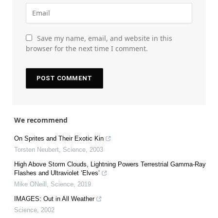
Save my name, email, and website in this
browser for the next time I comment.
We recommend
On Sprites and Their Exotic Kin
Torsten Neubert
,
Science
,
2003
High Above Storm Clouds, Lightning Powers Terrestrial Gamma-Ray
Flashes and Ultraviolet ‘Elves’
Mike ONeill
,
Science
,
2019
IMAGES: Out in All Weather
Science
,
2002