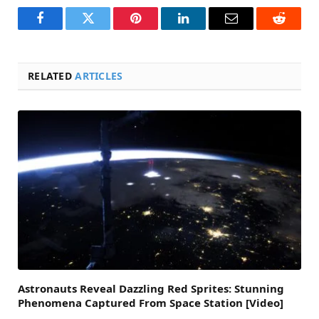
Facebook
Twitter
Pinterest
LinkedIn
Email
Reddit
RELATED
ARTICLES
Astronauts Reveal Dazzling Red Sprites: Stunning
Phenomena Captured From Space Station [Video]