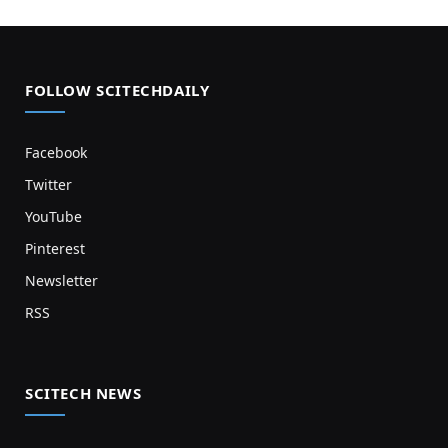
FOLLOW SCITECHDAILY
Facebook
Twitter
YouTube
Pinterest
Newsletter
RSS
SCITECH NEWS