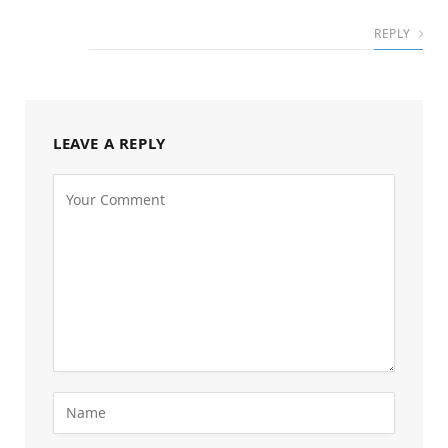
REPLY
LEAVE A REPLY