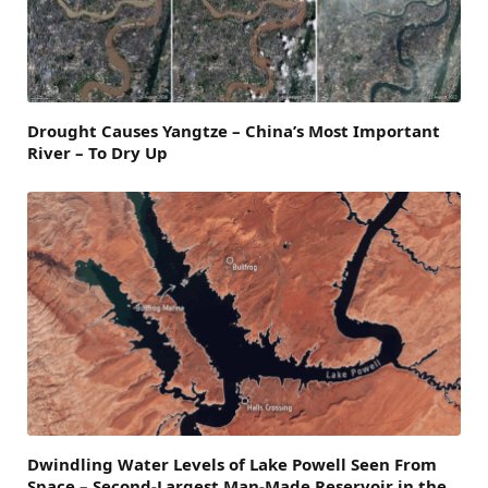
Drought Causes Yangtze – China’s Most Important
River – To Dry Up
Dwindling Water Levels of Lake Powell Seen From
Space – Second-Largest Man-Made Reservoir in the