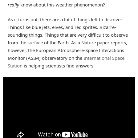
really
know about this weather phenomenon?
As it turns out, there are a lot of things left to discover.
Things like blue jets, elves, and red sprites. Bizarre-
sounding things. Things that are very difficult to observe
from the surface of the Earth. As a Nature paper reports,
however, the European Atmosphere-Space Interactions
Monitor (ASIM) observatory on the
International Space
Station
is helping scientists find answers.