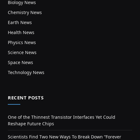
Biology News
Chemistry News
Earth News
Health News
Physics News
Science News
Space News
Technology News
RECENT POSTS
One of the Thinnest Transistor Interfaces Yet Could
Reshape Future Chips
Scientists Find Two New Ways To Break Down “Forever