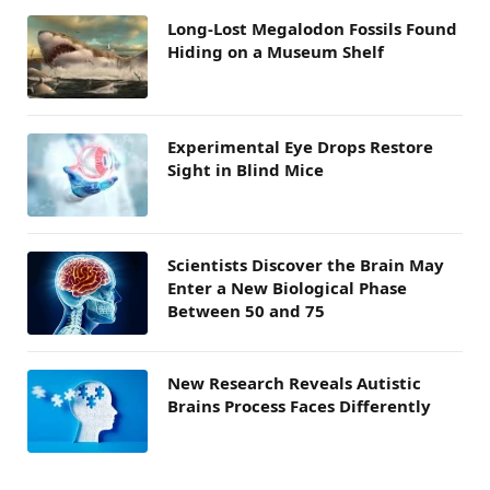
Long-Lost Megalodon Fossils Found
Hiding on a Museum Shelf
Experimental Eye Drops Restore
Sight in Blind Mice
Scientists Discover the Brain May
Enter a New Biological Phase
Between 50 and 75
New Research Reveals Autistic
Brains Process Faces Differently