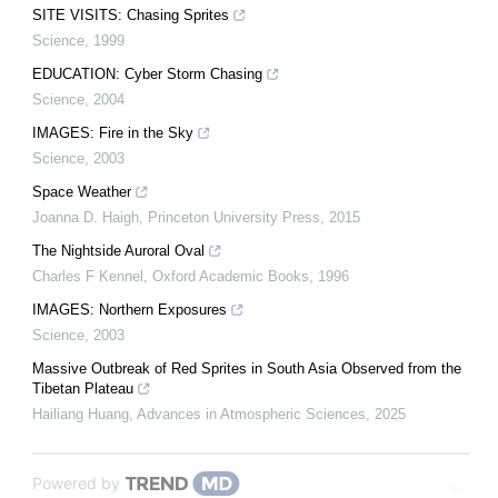
SITE VISITS: Chasing Sprites
Science
,
1999
EDUCATION: Cyber Storm Chasing
Science
,
2004
IMAGES: Fire in the Sky
Science
,
2003
Space Weather
Joanna D. Haigh
,
Princeton University Press
,
2015
The Nightside Auroral Oval
Charles F Kennel
,
Oxford Academic Books
,
1996
IMAGES: Northern Exposures
Science
,
2003
Massive Outbreak of Red Sprites in South Asia Observed from the
Tibetan Plateau
Hailiang Huang
,
Advances in Atmospheric Sciences
,
2025
Powered by