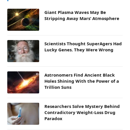
Giant Plasma Waves May Be
Stripping Away Mars’ Atmosphere
Scientists Thought SuperAgers Had
Lucky Genes. They Were Wrong
Astronomers Find Ancient Black
Holes Shining With the Power of a
Trillion Suns
Researchers Solve Mystery Behind
Contradictory Weight-Loss Drug
Paradox