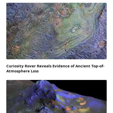
Curiosity Rover Reveals Evidence of Ancient Top-of-
Atmosphere Loss