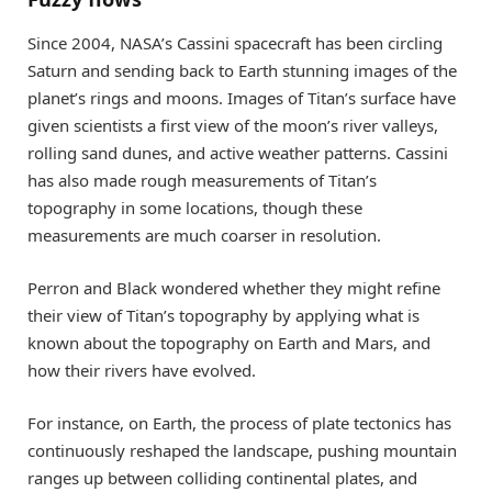
Since 2004, NASA’s Cassini spacecraft has been circling
Saturn and sending back to Earth stunning images of the
planet’s rings and moons. Images of Titan’s surface have
given scientists a first view of the moon’s river valleys,
rolling sand dunes, and active weather patterns. Cassini
has also made rough measurements of Titan’s
topography in some locations, though these
measurements are much coarser in resolution.
Perron and Black wondered whether they might refine
their view of Titan’s topography by applying what is
known about the topography on Earth and Mars, and
how their rivers have evolved.
For instance, on Earth, the process of plate tectonics has
continuously reshaped the landscape, pushing mountain
ranges up between colliding continental plates, and