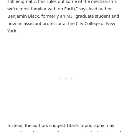
still enigmatic, this rules out some of the mechanisms
we’re most familiar with on Earth,” says lead author
Benjamin Black, formerly an MIT graduate student and
now an assistant professor at the City College of New
York.
Instead, the authors suggest Titan’s topography may