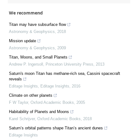
We recommend
Titan may have subsurface flow
Astronomy & Geophysics
,
2018
Mission update
Astronomy & Geophysics
,
2009
Titan, Moons, and Small Planets
Andrew P. Ingersoll
,
Princeton University Press
,
2013
Saturn's moon Titan has methane-rich sea, Cassini spacecraft
reveals
Editage Insights
,
Editage Insights
,
2016
Climate on other planets
F W Taylor
,
Oxford Academic Books
,
2005
Habitability of Planets and Moons
Karel Schrijver
,
Oxford Academic Books
,
2018
Saturn’s orbital patterns shape Titan’s ancient dunes
Editage Insights