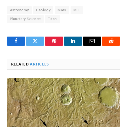
Astronomy
Geology
Mars
MIT
Planetary Science
Titan
Facebook
Twitter
Pinterest
LinkedIn
Email
Reddit
RELATED
ARTICLES