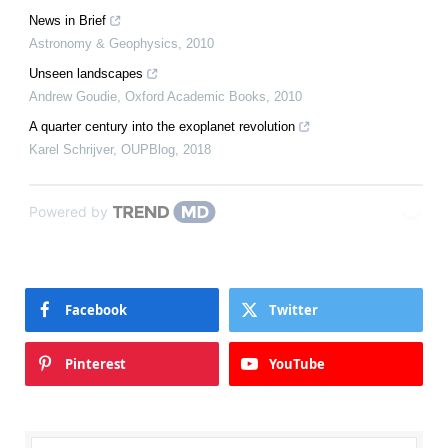
News in Brief
Astronomy & Geophysics
,
2010
Unseen landscapes
Andrew Goudie
,
Oxford Academic Books
,
2010
A quarter century into the exoplanet revolution
Karel Schrijver
,
OUPBlog
,
2018
Powered by
Facebook
Twitter
Pinterest
YouTube