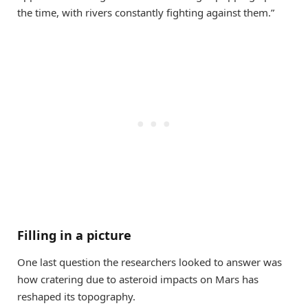
the time, with rivers constantly fighting against them.”
Filling in a picture
One last question the researchers looked to answer was
how cratering due to asteroid impacts on Mars has
reshaped its topography.