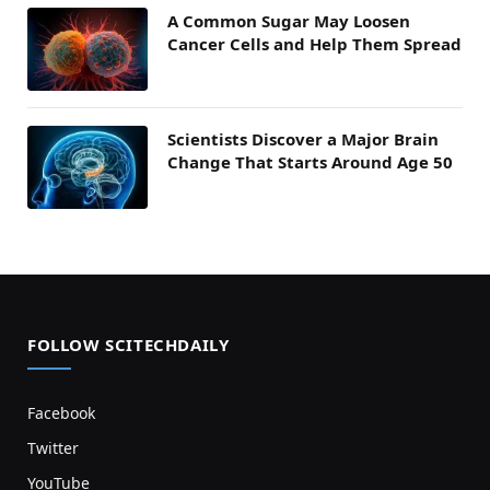
A Common Sugar May Loosen
Cancer Cells and Help Them Spread
Scientists Discover a Major Brain
Change That Starts Around Age 50
FOLLOW SCITECHDAILY
Facebook
Twitter
YouTube