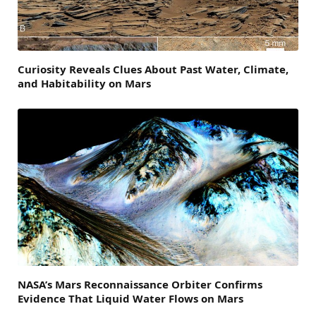
Curiosity Reveals Clues About Past Water, Climate,
and Habitability on Mars
NASA’s Mars Reconnaissance Orbiter Confirms
Evidence That Liquid Water Flows on Mars