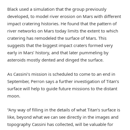
Black used a simulation that the group previously
developed, to model river erosion on Mars with different
impact cratering histories. He found that the pattern of
river networks on Mars today limits the extent to which
cratering has remodeled the surface of Mars. This
suggests that the biggest impact craters formed very
early in Mars’ history, and that later pummeling by
asteroids mostly dented and dinged the surface.
As Cassini’s mission is scheduled to come to an end in
September, Perron says a further investigation of Titan’s
surface will help to guide future missions to the distant
moon.
“Any way of filling in the details of what Titan’s surface is
like, beyond what we can see directly in the images and
topography Cassini has collected, will be valuable for