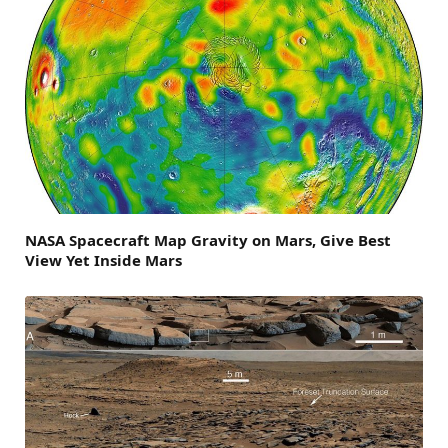
NASA Spacecraft Map Gravity on Mars, Give Best
View Yet Inside Mars