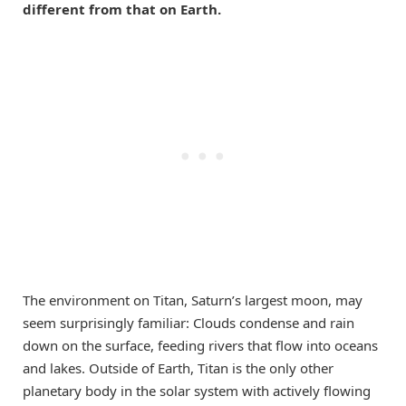
different from that on Earth.
The environment on Titan, Saturn’s largest moon, may
seem surprisingly familiar: Clouds condense and rain
down on the surface, feeding rivers that flow into oceans
and lakes. Outside of Earth, Titan is the only other
planetary body in the solar system with actively flowing