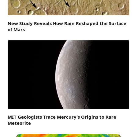
New Study Reveals How Rain Reshaped the Surface
of Mars
MIT Geologists Trace Mercury’s Origins to Rare
Meteorite