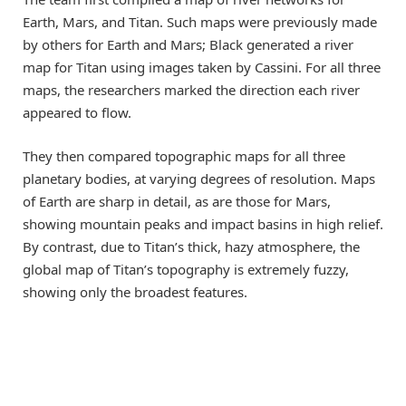
Earth, Mars, and Titan. Such maps were previously made
by others for Earth and Mars; Black generated a river
map for Titan using images taken by Cassini. For all three
maps, the researchers marked the direction each river
appeared to flow.
They then compared topographic maps for all three
planetary bodies, at varying degrees of resolution. Maps
of Earth are sharp in detail, as are those for Mars,
showing mountain peaks and impact basins in high relief.
By contrast, due to Titan’s thick, hazy atmosphere, the
global map of Titan’s topography is extremely fuzzy,
showing only the broadest features.