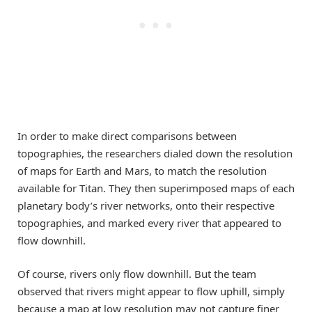
In order to make direct comparisons between
topographies, the researchers dialed down the resolution
of maps for Earth and Mars, to match the resolution
available for Titan. They then superimposed maps of each
planetary body’s river networks, onto their respective
topographies, and marked every river that appeared to
flow downhill.
Of course, rivers only flow downhill. But the team
observed that rivers might appear to flow uphill, simply
because a map at low resolution may not capture finer