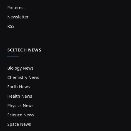
Pinterest
Newsletter
RSS
SCITECH NEWS
Biology News
Chemistry News
Earth News
Health News
Physics News
Science News
Space News