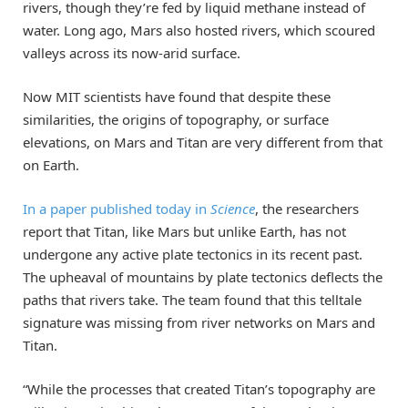
rivers, though they’re fed by liquid methane instead of
water. Long ago, Mars also hosted rivers, which scoured
valleys across its now-arid surface.
Now MIT scientists have found that despite these
similarities, the origins of topography, or surface
elevations, on Mars and Titan are very different from that
on Earth.
In a paper published today in
Science
, the researchers
report that Titan, like Mars but unlike Earth, has not
undergone any active plate tectonics in its recent past.
The upheaval of mountains by plate tectonics deflects the
paths that rivers take. The team found that this telltale
signature was missing from river networks on Mars and
Titan.
“While the processes that created Titan’s topography are