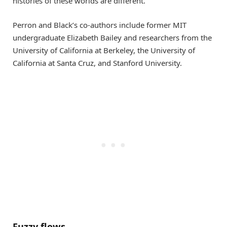
histories of these worlds are different.”
Perron and Black’s co-authors include former MIT
undergraduate Elizabeth Bailey and researchers from the
University of California at Berkeley, the University of
California at Santa Cruz, and Stanford University.
Fuzzy flows