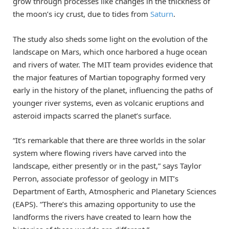
grow through processes like changes in the thickness of
the moon’s icy crust, due to tides from
Saturn
.
The study also sheds some light on the evolution of the
landscape on Mars, which once harbored a huge ocean
and rivers of water. The MIT team provides evidence that
the major features of Martian topography formed very
early in the history of the planet, influencing the paths of
younger river systems, even as volcanic eruptions and
asteroid impacts scarred the planet’s surface.
“It’s remarkable that there are three worlds in the solar
system where flowing rivers have carved into the
landscape, either presently or in the past,” says Taylor
Perron, associate professor of geology in MIT’s
Department of Earth, Atmospheric and Planetary Sciences
(EAPS). “There’s this amazing opportunity to use the
landforms the rivers have created to learn how the