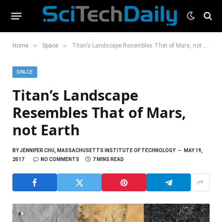
»
»
Home
Space
Titan’s Landscape Resembles That of Mars, not Earth
SPACE
Titan’s Landscape
Resembles That of Mars,
not Earth
BY
JENNIFER CHU, MASSACHUSETTS INSTITUTE OF TECHNOLOGY
MAY 19,
2017
NO COMMENTS
7 MINS READ