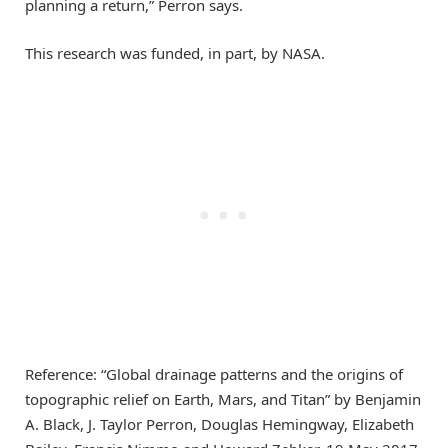
planning a return,” Perron says.
This research was funded, in part, by NASA.
Reference: “Global drainage patterns and the origins of
topographic relief on Earth, Mars, and Titan” by Benjamin
A. Black, J. Taylor Perron, Douglas Hemingway, Elizabeth