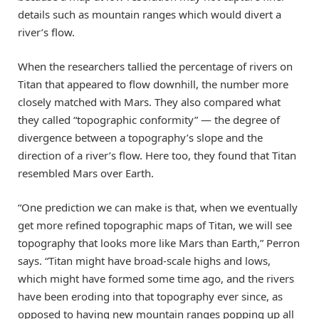
details such as mountain ranges which would divert a
river’s flow.
When the researchers tallied the percentage of rivers on
Titan that appeared to flow downhill, the number more
closely matched with Mars. They also compared what
they called “topographic conformity” — the degree of
divergence between a topography’s slope and the
direction of a river’s flow. Here too, they found that Titan
resembled Mars over Earth.
“One prediction we can make is that, when we eventually
get more refined topographic maps of Titan, we will see
topography that looks more like Mars than Earth,” Perron
says. “Titan might have broad-scale highs and lows,
which might have formed some time ago, and the rivers
have been eroding into that topography ever since, as
opposed to having new mountain ranges popping up all