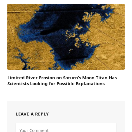
Limited River Erosion on Saturn’s Moon Titan Has
Scientists Looking for Possible Explanations
LEAVE A REPLY