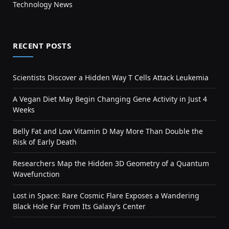
Technology News
RECENT POSTS
Scientists Discover a Hidden Way T Cells Attack Leukemia
A Vegan Diet May Begin Changing Gene Activity in Just 4
Weeks
Belly Fat and Low Vitamin D May More Than Double the
Risk of Early Death
Researchers Map the Hidden 3D Geometry of a Quantum
Wavefunction
Lost in Space: Rare Cosmic Flare Exposes a Wandering
Black Hole Far From Its Galaxy’s Center