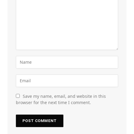
Save my name, email, and website in this
browser for the next time I comment.