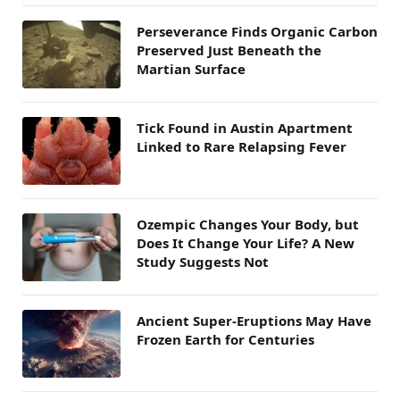
Perseverance Finds Organic Carbon
Preserved Just Beneath the
Martian Surface
Tick Found in Austin Apartment
Linked to Rare Relapsing Fever
Ozempic Changes Your Body, but
Does It Change Your Life? A New
Study Suggests Not
Ancient Super-Eruptions May Have
Frozen Earth for Centuries