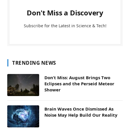
Don't Miss a Discovery
Subscribe for the Latest in Science & Tech!
TRENDING NEWS
Don’t Miss: August Brings Two
Eclipses and the Perseid Meteor
Shower
Brain Waves Once Dismissed As
Noise May Help Build Our Reality