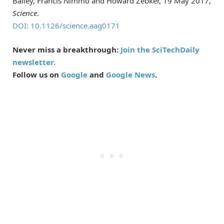
Bailey, Francis Nimmo and Howard Zebker, 19 May 2017,
Science
.
DOI: 10.1126/science.aag0171
Never miss a breakthrough:
Join the SciTechDaily
newsletter.
Follow us on
Google
and
Google News
.