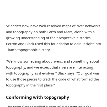
Scientists now have well-resolved maps of river networks
and topography on both Earth and Mars, along with a
growing understanding of their respective histories.
Perron and Black used this foundation to gain insight into
Titan’s topographic history.
“We know something about rivers, and something about
topography, and we expect that rivers are interacting
with topography as it evolves,” Black says. “Our goal was
to use those pieces to crack the code of what formed the
topography in the first place.”
Conforming with topography
The team first compiled a map of river networks for