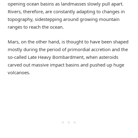
opening ocean basins as landmasses slowly pull apart.
Rivers, therefore, are constantly adapting to changes in
topography, sidestepping around growing mountain
ranges to reach the ocean.
Mars, on the other hand, is thought to have been shaped
mostly during the period of primordial accretion and the
so-called Late Heavy Bombardment, when asteroids
carved out massive impact basins and pushed up huge
volcanoes.