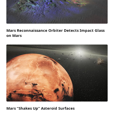
Mars Reconnaissance Orbiter Detects Impact Glass
on Mars
Mars “Shakes Up” Asteroid Surfaces