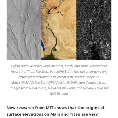
Left to right: River networks on Mars, Earth, and Titan. Researchers
report that Titan, like Mars but unlike Earth, has not undergone any
active plate tectonics in its recent past. Image: Benjamin
Black/NASA/Visible Earth/JPL/Cassini RADAR team. Adapted from
images from NASA Viking, NASA/Visible Earth, and NASA/JPL/Cassini
RADAR team
New research from MIT shows that the origins of
surface elevations on Mars and Titan are very