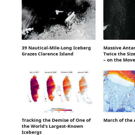
39 Nautical-Mile-Long Iceberg
Massive Antar
Grazes Clarence Island
Twice the Siz
– on the Mov
Tracking the Demise of One of
March of the 
the World’s Largest-Known
Icebergs