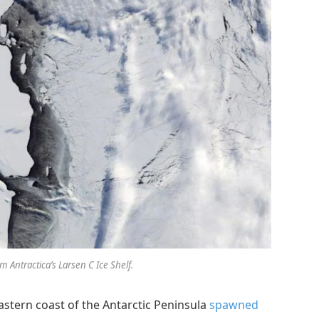
m Antractica’s Larsen C Ice Shelf.
 eastern coast of the Antarctic Peninsula
spawned