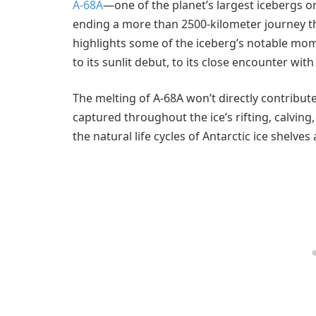
A-68A
—one of the planet’s largest icebergs on
ending a more than 2500-kilometer journey th
highlights some of the iceberg’s notable mome
to its sunlit debut, to its close encounter wit
The melting of A-68A won’t directly contribute 
captured throughout the ice’s rifting, calving
the natural life cycles of Antarctic ice shelve