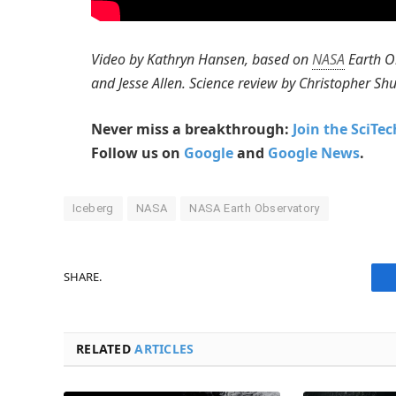
Video by Kathryn Hansen, based on
NASA
Earth O
and Jesse Allen. Science review by Christopher 
Never miss a breakthrough:
Join the SciTe
Follow us on
Google
and
Google News
.
Iceberg
NASA
NASA Earth Observatory
SHARE.
RELATED
ARTICLES