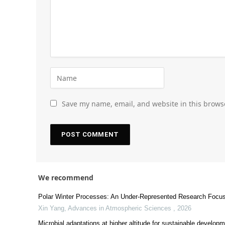
Save my name, email, and website in this brows
We recommend
Polar Winter Processes: An Under-Represented Research Focus
Xin Yang
,
Advances in Atmospheric Sciences
,
2026
Microbial adaptations at higher altitude for sustainable developm