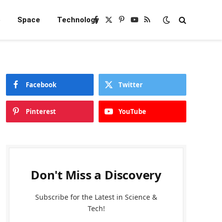
e
Space
Technology
Facebook
X
Pinterest
YouTube
RSS
(Twitter)
Facebook
Twitter
Pinterest
YouTube
Don't Miss a Discovery
Subscribe for the Latest in Science &
Tech!