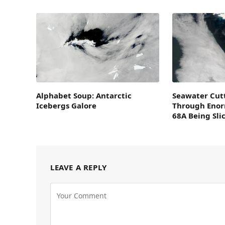
Alphabet Soup: Antarctic
Seawater Cutt
Icebergs Galore
Through Enor
68A Being Sli
LEAVE A REPLY