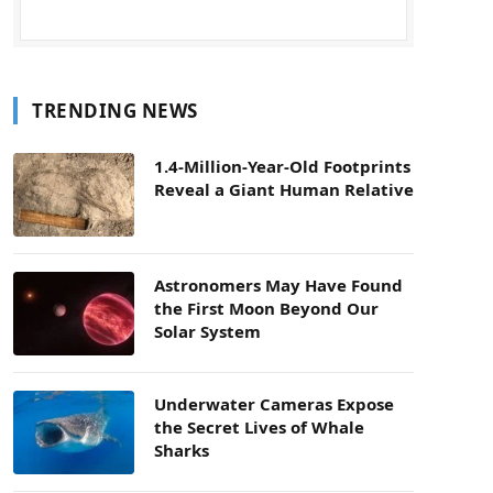
TRENDING NEWS
1.4-Million-Year-Old Footprints
Reveal a Giant Human Relative
Astronomers May Have Found
the First Moon Beyond Our
Solar System
Underwater Cameras Expose
the Secret Lives of Whale
Sharks