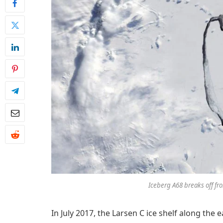
Iceberg A68 breaks off fro
In July 2017, the Larsen C ice shelf along the