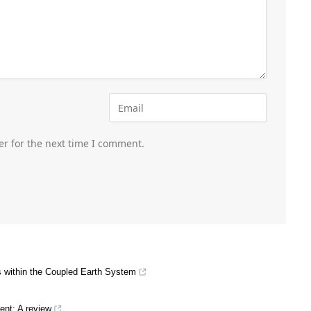
er for the next time I comment.
 within the Coupled Earth System
ent: A review