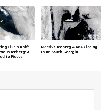
ing Like a Knife
Massive Iceberg A-68A Closing
mous Iceberg: A-
In on South Georgia
ced to Pieces