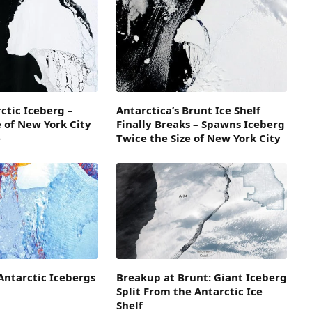
ctic Iceberg –
Antarctica’s Brunt Ice Shelf
e of New York City
Finally Breaks – Spawns Iceberg
e
Twice the Size of New York City
Antarctic Icebergs
Breakup at Brunt: Giant Iceberg
Split From the Antarctic Ice
Shelf