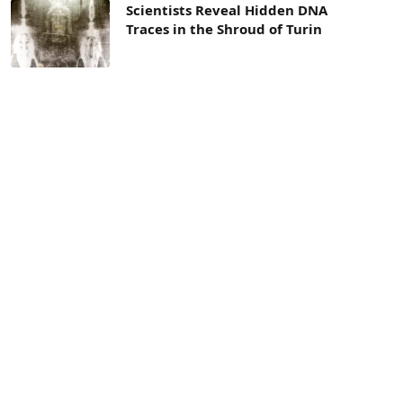
Scientists Reveal Hidden DNA
Traces in the Shroud of Turin