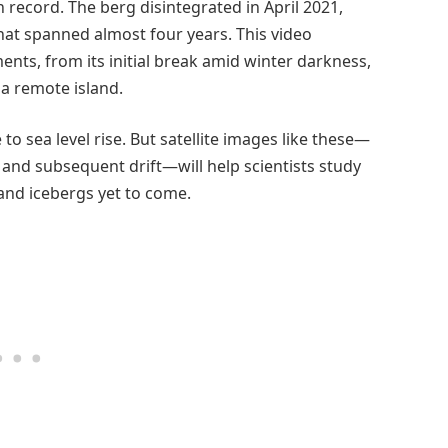
 record. The berg disintegrated in April 2021,
at spanned almost four years. This video
nts, from its initial break amid winter darkness,
h a remote island.
to sea level rise. But satellite images like these—
, and subsequent drift—will help scientists study
s and icebergs yet to come.