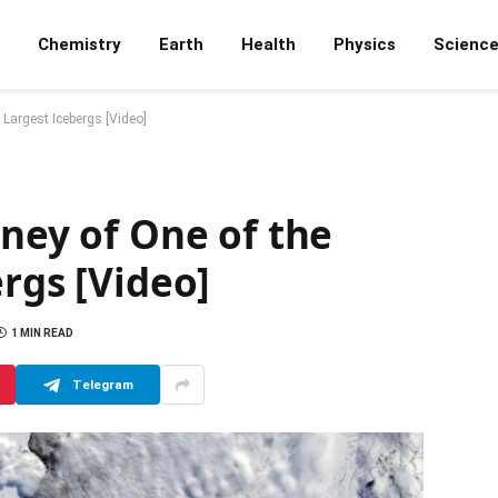
Chemistry
Earth
Health
Physics
Scienc
 Largest Icebergs [Video]
rney of One of the
ergs [Video]
1 MIN READ
Telegram