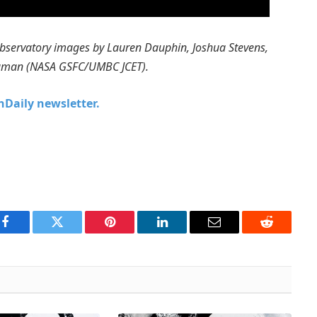
bservatory images by Lauren Dauphin, Joshua Stevens,
Shuman (NASA GSFC/UMBC JCET).
chDaily newsletter.
Facebook
Twitter
Pinterest
LinkedIn
Email
Reddit