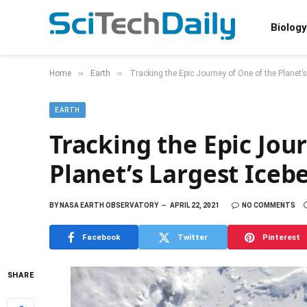
Biology
»
»
Home
Earth
Tracking the Epic Journey of One of the Planet’s
EARTH
Tracking the Epic Jou
Planet’s Largest Iceb
BY
NASA EARTH OBSERVATORY
APRIL 22, 2021
NO COMMENTS
Facebook
Twitter
Pinterest
SHARE