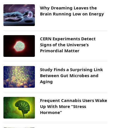
Why Dreaming Leaves the
Brain Running Low on Energy
CERN Experiments Detect
Signs of the Universe’s
Primordial Matter
Study Finds a Surprising Link
Between Gut Microbes and
Aging
Frequent Cannabis Users Wake
Up With More “Stress
Hormone”