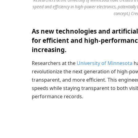
speed and efficiency in high-power electronics, potentially 
concept.) Cre
As new technologies and artificia
for efficient and high-performanc
increasing.
Researchers at the
University of Minnesota
ha
revolutionize the next generation of high-po
transparent, and more efficient. This enginee
speeds while staying transparent to both visib
performance records.