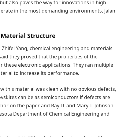
but also paves the way for innovations in high-
perate in the most demanding environments, Jalan
 Material Structure
 Zhifei Yang, chemical engineering and materials
 said they proved that the properties of the
r these electronic applications. They ran multiple
erial to increase its performance.
w this material was clean with no obvious defects,
vskites can be as semiconductors if defects are
thor on the paper and Ray D. and Mary T. Johnson
nnesota Department of Chemical Engineering and