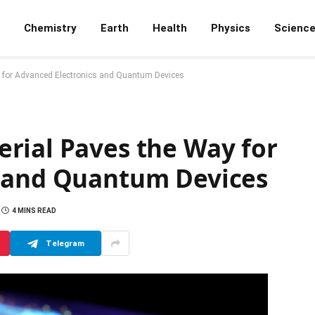
Chemistry
Earth
Health
Physics
Scienc
 for Advanced Electronics and Quantum Devices
rial Paves the Way for
s and Quantum Devices
4 MINS READ
Telegram