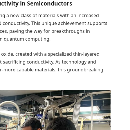
tivity in Semiconductors
ing a new class of materials with an increased
 conductivity. This unique achievement supports
ices, paving the way for breakthroughs in
ven quantum computing.
oxide, created with a specialized thin-layered
 sacrificing conductivity. As technology and
ver-more capable materials, this groundbreaking