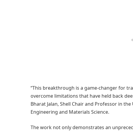
“This breakthrough is a game-changer for tra
overcome limitations that have held back deep
Bharat Jalan, Shell Chair and Professor in th
Engineering and Materials Science.
The work not only demonstrates an unprece