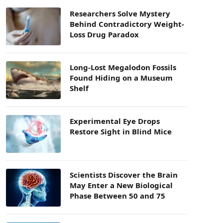
Researchers Solve Mystery
Behind Contradictory Weight-
Loss Drug Paradox
Long-Lost Megalodon Fossils
Found Hiding on a Museum
Shelf
Experimental Eye Drops
Restore Sight in Blind Mice
Scientists Discover the Brain
May Enter a New Biological
Phase Between 50 and 75