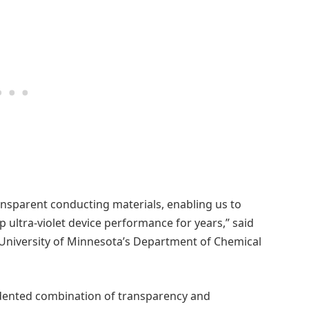
nsparent conducting materials, enabling us to
 ultra-violet device performance for years,” said
e University of Minnesota’s Department of Chemical
dented combination of transparency and