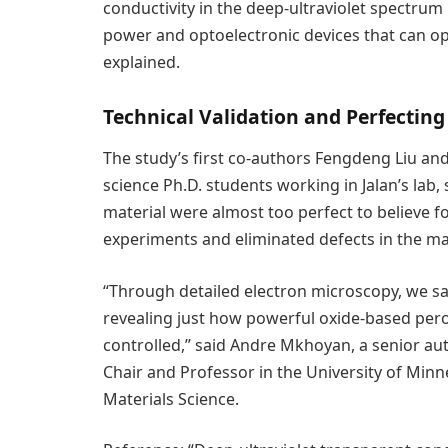
conductivity in the deep-ultraviolet spectrum 
power and optoelectronic devices that can o
explained.
Technical Validation and Perfecting
The study’s first co-authors Fengdeng Liu and
science Ph.D. students working in Jalan’s lab,
material were almost too perfect to believe fo
experiments and eliminated defects in the mat
“Through detailed electron microscopy, we sa
revealing just how powerful oxide-based pero
controlled,” said Andre Mkhoyan, a senior au
Chair and Professor in the University of Mi
Materials Science.