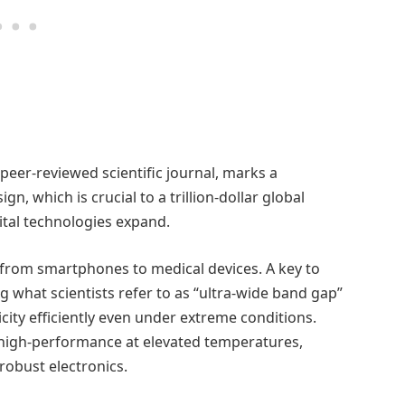
a peer-reviewed scientific journal, marks a
n, which is crucial to a trillion-dollar global
ital technologies expand.
 from smartphones to medical devices. A key to
g what scientists refer to as “ultra-wide band gap”
city efficiently even under extreme conditions.
high-performance at elevated temperatures,
obust electronics.