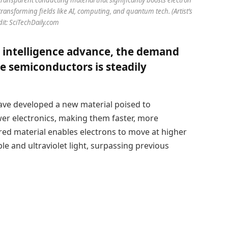
transforming fields like AI, computing, and quantum tech. (Artist’s
dit: SciTechDaily.com
l intelligence advance, the demand
e semiconductors is steadily
ve developed a new material poised to
wer electronics, making them faster, more
red material enables electrons to move at higher
le and ultraviolet light, surpassing previous