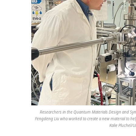
Researchers in the Quantum Materials Design and Synthe
Fengdeng Liu who worked to create a new material to help
Kalie Pluchel/U