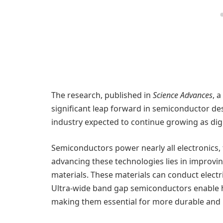
The research, published in
Science Advances
, 
significant leap forward in semiconductor desig
industry expected to continue growing as dig
Semiconductors power nearly all electronics,
advancing these technologies lies in improvin
materials. These materials can conduct electri
Ultra-wide band gap semiconductors enable 
making them essential for more durable and r