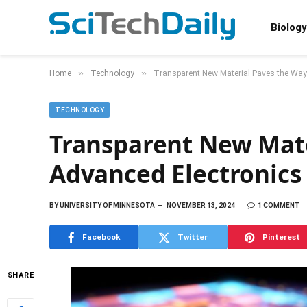
Biology
»
»
Home
Technology
Transparent New Material Paves the Way
TECHNOLOGY
Transparent New Mate
Advanced Electronic
BY
UNIVERSITY OF MINNESOTA
NOVEMBER 13, 2024
1 COMMENT
Facebook
Twitter
Pinterest
SHARE