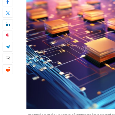
Researchers at the University of Minnesota have created a 