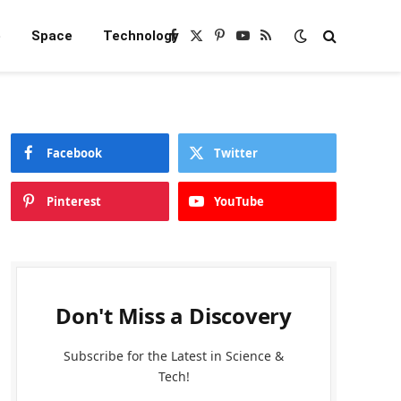
e
Space
Technology
Facebook
X
Pinterest
YouTube
RSS
(Twitter)
Facebook
Twitter
Pinterest
YouTube
Don't Miss a Discovery
Subscribe for the Latest in Science &
Tech!