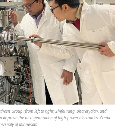
sis Group (from left to right) Zhifei Yang, Bharat Jalan, and
 improve the next generation of high-power electronics. Credit:
niversity of Minnesota