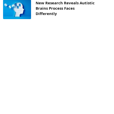
New Research Reveals Autistic
Brains Process Faces
Differently