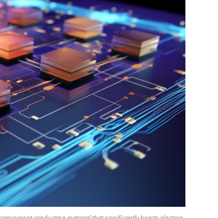
transparent conducting material that significantly boosts electron