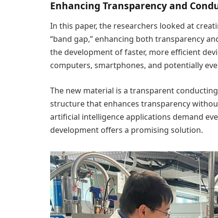
Enhancing Transparency and Conduc
In this paper, the researchers looked at creat
“band gap,” enhancing both transparency and
the development of faster, more efficient dev
computers, smartphones, and potentially e
The new material is a transparent conducting 
structure that enhances transparency without
artificial intelligence applications demand e
development offers a promising solution.