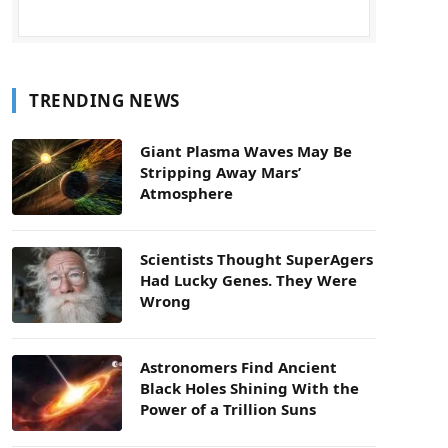
TRENDING NEWS
Giant Plasma Waves May Be
Stripping Away Mars’
Atmosphere
Scientists Thought SuperAgers
Had Lucky Genes. They Were
Wrong
Astronomers Find Ancient
Black Holes Shining With the
Power of a Trillion Suns