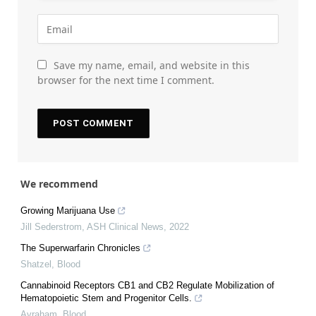
Save my name, email, and website in this
browser for the next time I comment.
We recommend
Growing Marijuana Use
Jill Sederstrom
,
ASH Clinical News
,
2022
The Superwarfarin Chronicles
Shatzel
,
Blood
Cannabinoid Receptors CB1 and CB2 Regulate Mobilization of
Hematopoietic Stem and Progenitor Cells.
Avraham
,
Blood