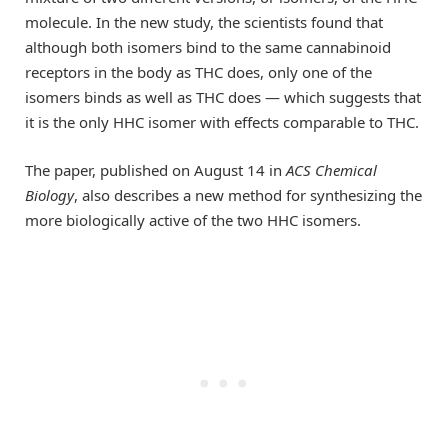
molecule. In the new study, the scientists found that
although both isomers bind to the same cannabinoid
receptors in the body as THC does, only one of the
isomers binds as well as THC does — which suggests that
it is the only HHC isomer with effects comparable to THC.
The paper, published on August 14 in
ACS Chemical
Biology
, also describes a new method for synthesizing the
more biologically active of the two HHC isomers.