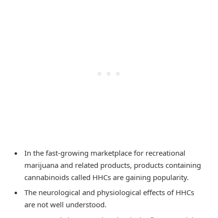
In the fast-growing marketplace for recreational
marijuana and related products, products containing
cannabinoids called HHCs are gaining popularity.
The neurological and physiological effects of HHCs
are not well understood.