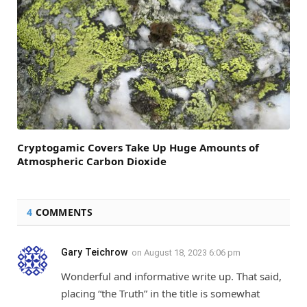
Cryptogamic Covers Take Up Huge Amounts of
Atmospheric Carbon Dioxide
4
COMMENTS
Gary Teichrow
on
August 18, 2023 6:06 pm
Wonderful and informative write up. That said,
placing “the Truth” in the title is somewhat