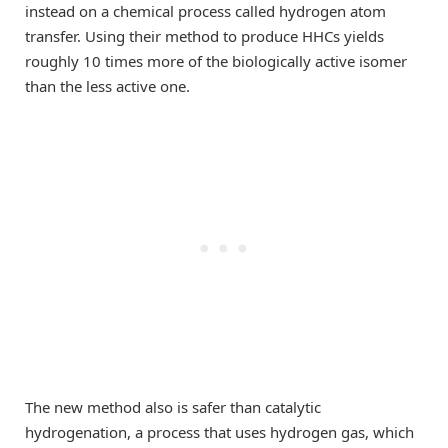
instead on a chemical process called hydrogen atom
transfer. Using their method to produce HHCs yields
roughly 10 times more of the biologically active isomer
than the less active one.
The new method also is safer than catalytic
hydrogenation, a process that uses hydrogen gas, which