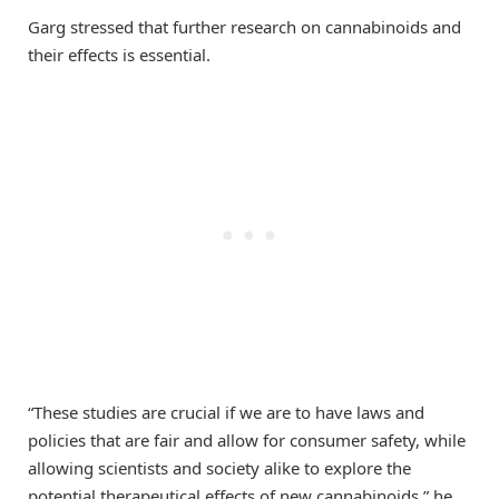
Garg stressed that further research on cannabinoids and
their effects is essential.
“These studies are crucial if we are to have laws and
policies that are fair and allow for consumer safety, while
allowing scientists and society alike to explore the
potential therapeutical effects of new cannabinoids,” he