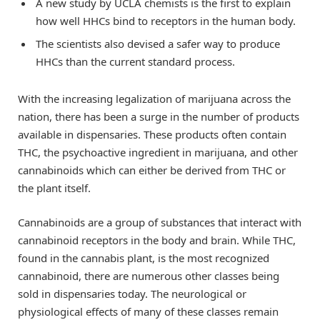
A new study by UCLA chemists is the first to explain
how well HHCs bind to receptors in the human body.
The scientists also devised a safer way to produce
HHCs than the current standard process.
With the increasing legalization of marijuana across the
nation, there has been a surge in the number of products
available in dispensaries. These products often contain
THC, the psychoactive ingredient in marijuana, and other
cannabinoids which can either be derived from THC or
the plant itself.
Cannabinoids are a group of substances that interact with
cannabinoid receptors in the body and brain. While THC,
found in the cannabis plant, is the most recognized
cannabinoid, there are numerous other classes being
sold in dispensaries today. The neurological or
physiological effects of many of these classes remain