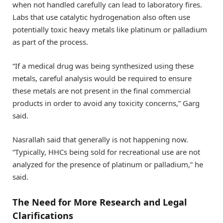
when not handled carefully can lead to laboratory fires.
Labs that use catalytic hydrogenation also often use
potentially toxic heavy metals like platinum or palladium
as part of the process.
“If a medical drug was being synthesized using these
metals, careful analysis would be required to ensure
these metals are not present in the final commercial
products in order to avoid any toxicity concerns,” Garg
said.
Nasrallah said that generally is not happening now.
“Typically, HHCs being sold for recreational use are not
analyzed for the presence of platinum or palladium,” he
said.
The Need for More Research and Legal
Clarifications