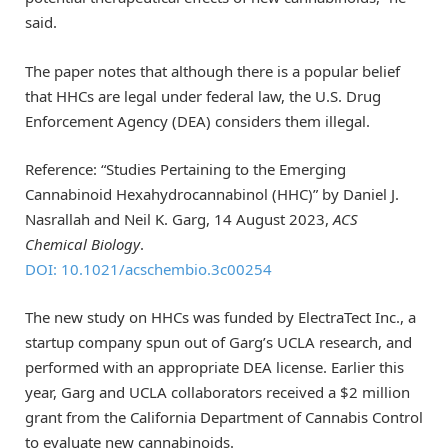
said.
The paper notes that although there is a popular belief
that HHCs are legal under federal law, the U.S. Drug
Enforcement Agency (DEA) considers them illegal.
Reference: “Studies Pertaining to the Emerging
Cannabinoid Hexahydrocannabinol (HHC)” by Daniel J.
Nasrallah and Neil K. Garg, 14 August 2023,
ACS
Chemical Biology
.
DOI: 10.1021/acschembio.3c00254
The new study on HHCs was funded by ElectraTect Inc., a
startup company spun out of Garg’s UCLA research, and
performed with an appropriate DEA license. Earlier this
year, Garg and UCLA collaborators received a $2 million
grant from the California Department of Cannabis Control
to evaluate new cannabinoids.