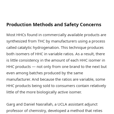
Production Methods and Safety Concerns
Most HHCs found in commercially available products are
synthesized from THC by manufacturers using a process
called catalytic hydrogenation. This technique produces
both isomers of HHC in variable ratios. As a result, there
is little consistency in the amount of each HHC isomer in
HHC products — not only from one brand to the next but
even among batches produced by the same
manufacturer. And because the ratios are variable, some
HHC products being sold to consumers contain relatively
little of the more biologically active isomer.
Garg and Daniel Nasrallah, a UCLA assistant adjunct
professor of chemistry, developed a method that relies