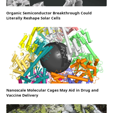
Organic Semiconductor Breakthrough Could
Literally Reshape Solar Cells
Nanoscale Molecular Cages May Aid in Drug and
Vaccine Delivery