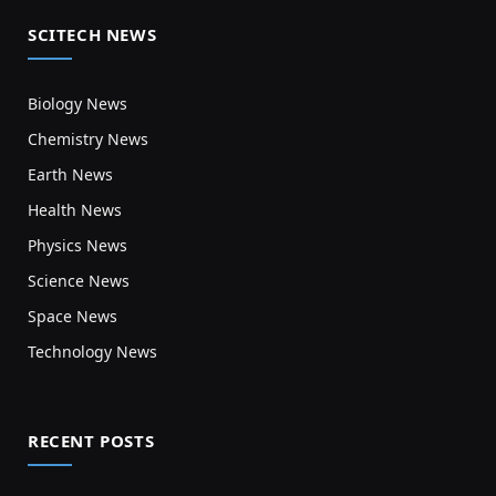
SCITECH NEWS
Biology News
Chemistry News
Earth News
Health News
Physics News
Science News
Space News
Technology News
RECENT POSTS