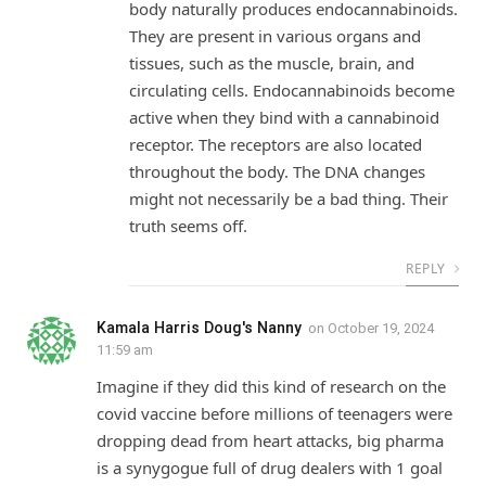
body naturally produces endocannabinoids.
They are present in various organs and
tissues, such as the muscle, brain, and
circulating cells. Endocannabinoids become
active when they bind with a cannabinoid
receptor. The receptors are also located
throughout the body. The DNA changes
might not necessarily be a bad thing. Their
truth seems off.
REPLY
Kamala Harris Doug's Nanny
on
October 19, 2024
11:59 am
Imagine if they did this kind of research on the
covid vaccine before millions of teenagers were
dropping dead from heart attacks, big pharma
is a synygogue full of drug dealers with 1 goal