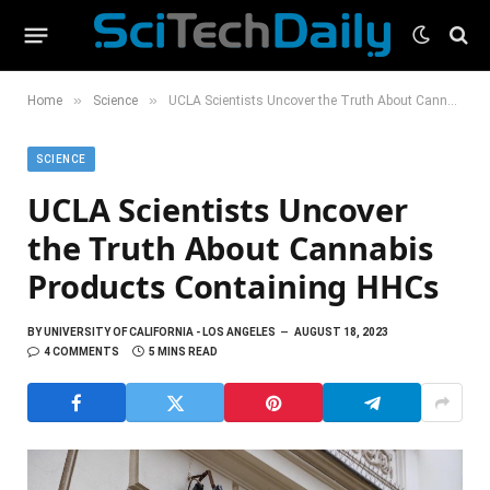
»
»
Home
Science
UCLA Scientists Uncover the Truth About Cannabis Products Containing HHCs
SCIENCE
UCLA Scientists Uncover
the Truth About Cannabis
Products Containing HHCs
BY
UNIVERSITY OF CALIFORNIA - LOS ANGELES
AUGUST 18, 2023
4 COMMENTS
5 MINS READ