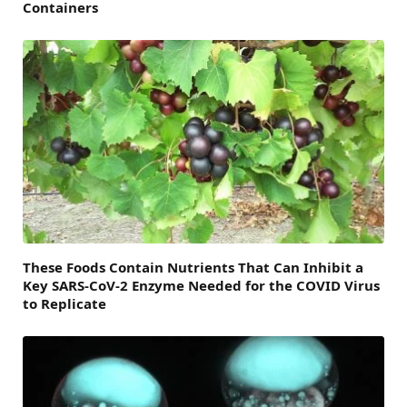
Containers
These Foods Contain Nutrients That Can Inhibit a
Key SARS-CoV-2 Enzyme Needed for the COVID Virus
to Replicate