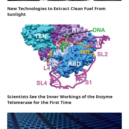
New Technologies to Extract Clean Fuel From
Sunlight
Scientists See the Inner Workings of the Enzyme
Telomerase for the First Time