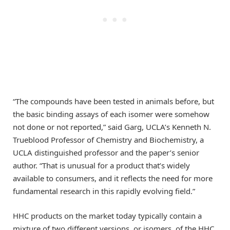
“The compounds have been tested in animals before, but
the basic binding assays of each isomer were somehow
not done or not reported,” said Garg, UCLA’s Kenneth N.
Trueblood Professor of Chemistry and Biochemistry, a
UCLA distinguished professor and the paper’s senior
author. “That is unusual for a product that’s widely
available to consumers, and it reflects the need for more
fundamental research in this rapidly evolving field.”
HHC products on the market today typically contain a
mixture of two different versions, or isomers, of the HHC