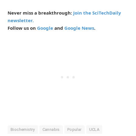
Never miss a breakthrough:
Join the SciTechDaily
newsletter.
Follow us on
Google
and
Google News
.
Biochemistry
Cannabis
Popular
UCLA