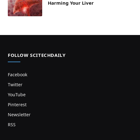
Harming Your Liver
FOLLOW SCITECHDAILY
Facebook
Twitter
YouTube
Pinterest
Newsletter
RSS