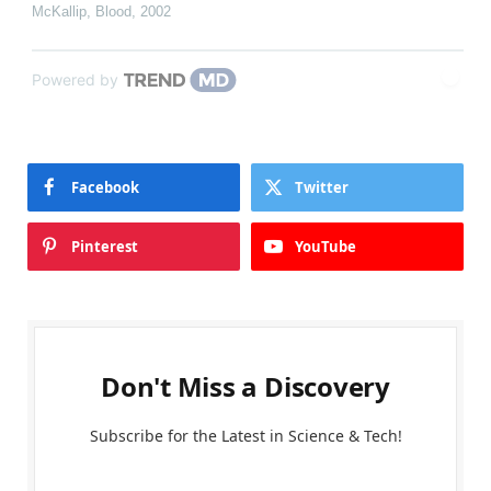
McKallip
,
Blood
,
2002
Powered by
Facebook
Twitter
Pinterest
YouTube
Don't Miss a Discovery
Subscribe for the Latest in Science & Tech!