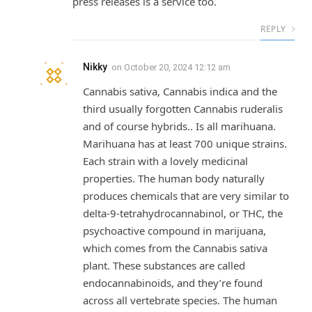
press releases is a service too.
REPLY
Nikky
on
October 20, 2024 12:12 am
Cannabis sativa, Cannabis indica and the
third usually forgotten Cannabis ruderalis
and of course hybrids.. Is all marihuana.
Marihuana has at least 700 unique strains.
Each strain with a lovely medicinal
properties. The human body naturally
produces chemicals that are very similar to
delta-9-tetrahydrocannabinol, or THC, the
psychoactive compound in marijuana,
which comes from the Cannabis sativa
plant. These substances are called
endocannabinoids, and they’re found
across all vertebrate species. The human