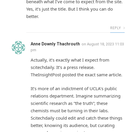
beneath what I’ve come to expect from the site.
Yes, it’s just the title. But I think you can do
better.
REPLY
Anne Downly Thachrouth
on
August 18, 2023 11:03
pm
Actually, it’s exactly what I expect from
scitechdaily. It’s a press release.
TheInsightPost posted the exact same article.
It’s more of an indictment of UCLA’s public
relations department. Imagine summarizing
scientific research as “the truth”; these
chemists must be turning in their labs.
Scitechdaily could edit and catch these things
better, knowing its audience, but curating