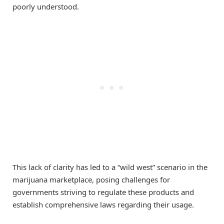
poorly understood.
This lack of clarity has led to a “wild west” scenario in the
marijuana marketplace, posing challenges for
governments striving to regulate these products and
establish comprehensive laws regarding their usage.