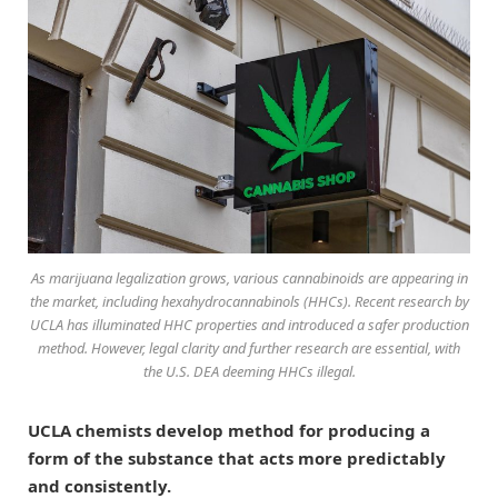
As marijuana legalization grows, various cannabinoids are appearing in
the market, including hexahydrocannabinols (HHCs). Recent research by
UCLA has illuminated HHC properties and introduced a safer production
method. However, legal clarity and further research are essential, with
the U.S. DEA deeming HHCs illegal.
UCLA chemists develop method for producing a
form of the substance that acts more predictably
and consistently.