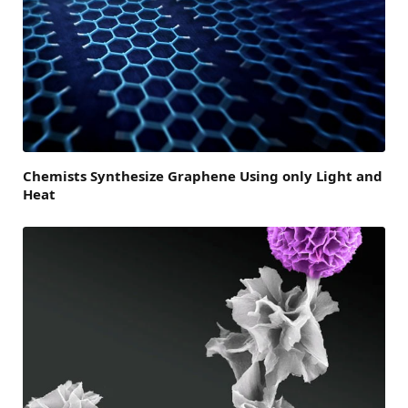
Chemists Synthesize Graphene Using only Light and
Heat