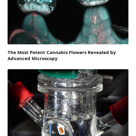
The Most Potent Cannabis Flowers Revealed by
Advanced Microscopy