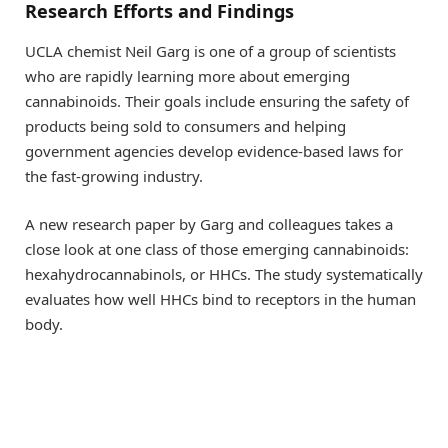
Research Efforts and Findings
UCLA chemist Neil Garg is one of a group of scientists
who are rapidly learning more about emerging
cannabinoids. Their goals include ensuring the safety of
products being sold to consumers and helping
government agencies develop evidence-based laws for
the fast-growing industry.
A new research paper by Garg and colleagues takes a
close look at one class of those emerging cannabinoids:
hexahydrocannabinols, or HHCs. The study systematically
evaluates how well HHCs bind to receptors in the human
body.