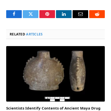
Facebook
Twitter
Pinterest
LinkedIn
Email
Reddit
RELATED
ARTICLES
Scientists Identify Contents of Ancient Maya Drug