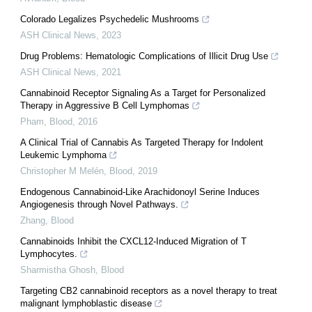
Colorado Legalizes Psychedelic Mushrooms
ASH Clinical News
,
2023
Drug Problems: Hematologic Complications of Illicit Drug Use
ASH Clinical News
,
2021
Cannabinoid Receptor Signaling As a Target for Personalized
Therapy in Aggressive B Cell Lymphomas
Pham
,
Blood
,
2016
A Clinical Trial of Cannabis As Targeted Therapy for Indolent
Leukemic Lymphoma
Christopher M Melén
,
Blood
,
2019
Endogenous Cannabinoid-Like Arachidonoyl Serine Induces
Angiogenesis through Novel Pathways.
Zhang
,
Blood
Cannabinoids Inhibit the CXCL12-Induced Migration of T
Lymphocytes.
Sharmistha Ghosh
,
Blood
Targeting CB2 cannabinoid receptors as a novel therapy to treat
malignant lymphoblastic disease