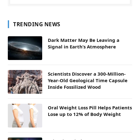
TRENDING NEWS
Dark Matter May Be Leaving a
Signal in Earth’s Atmosphere
Scientists Discover a 300-Million-
Year-Old Geological Time Capsule
Inside Fossilized Wood
Oral Weight Loss Pill Helps Patients
Lose up to 12% of Body Weight