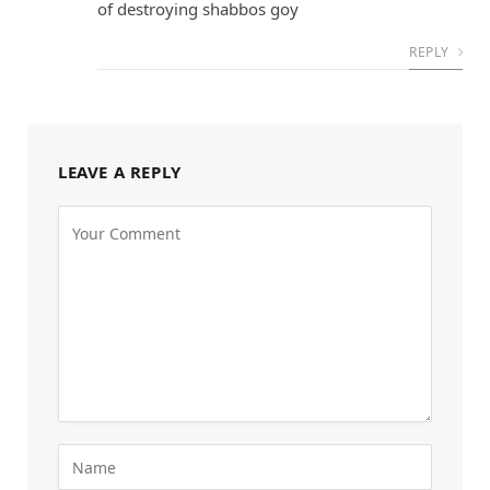
of destroying shabbos goy
REPLY
LEAVE A REPLY