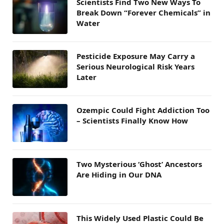
Scientists Find Two New Ways To
Break Down “Forever Chemicals” in
Water
Pesticide Exposure May Carry a
Serious Neurological Risk Years
Later
Ozempic Could Fight Addiction Too
– Scientists Finally Know How
Two Mysterious ‘Ghost’ Ancestors
Are Hiding in Our DNA
This Widely Used Plastic Could Be