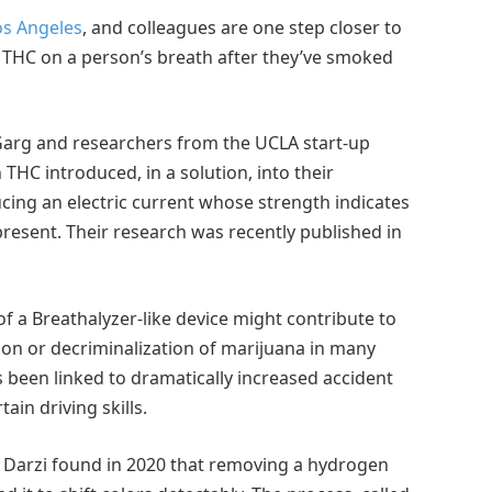
Los Angeles
, and colleagues are one step closer to
 THC on a person’s breath after they’ve smoked
Garg and researchers from the UCLA start-up
THC introduced, in a solution, into their
ucing an electric current whose strength indicates
esent. Their research was recently published in
 of a Breathalyzer-like device might contribute to
ion or decriminalization of marijuana in many
s been linked to dramatically increased accident
in driving skills.
 Darzi found in 2020 that removing a hydrogen