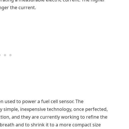
nger the current.
 used to power a fuel cell sensor. The
ly simple, inexpensive technology, once perfected,
ion, and they are currently working to refine the
breath and to shrink it to a more compact size