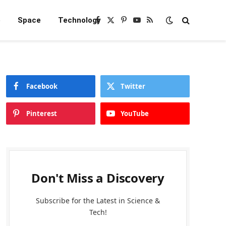
e
Space
Technology
Facebook
X
Pinterest
YouTube
RSS
(Twitter)
Facebook
Twitter
Pinterest
YouTube
Don't Miss a Discovery
Subscribe for the Latest in Science &
Tech!