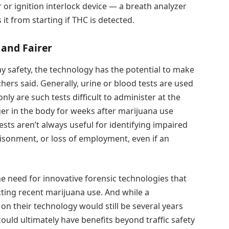
 or ignition interlock device — a breath analyzer
 it from starting if THC is detected.
 and Fairer
 safety, the technology has the potential to make
hers said. Generally, urine or blood tests are used
nly are such tests difficult to administer at the
er in the body for weeks after marijuana use
ests aren’t always useful for identifying impaired
prisonment, or loss of employment, even if an
he need for innovative forensic technologies that
cting recent marijuana use. And while a
n their technology would still be several years
could ultimately have benefits beyond traffic safety