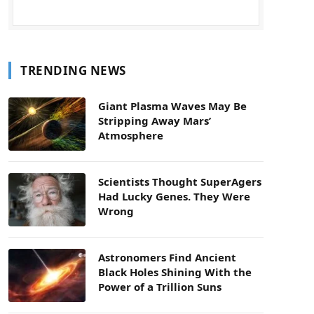
TRENDING NEWS
Giant Plasma Waves May Be
Stripping Away Mars’
Atmosphere
Scientists Thought SuperAgers
Had Lucky Genes. They Were
Wrong
Astronomers Find Ancient
Black Holes Shining With the
Power of a Trillion Suns