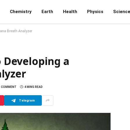
Chemistry
Earth
Health
Physics
Scienc
juana Breath Analyzer
o Developing a
lyzer
1 COMMENT
4 MINS READ
Telegram