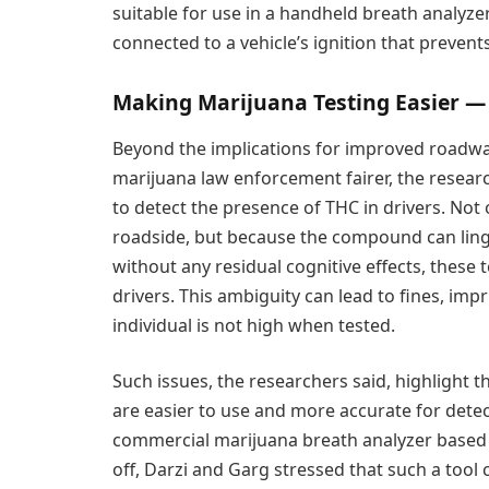
suitable for use in a handheld breath analyzer
connected to a vehicle’s ignition that prevents
Making Marijuana Testing Easier —
Beyond the implications for improved roadway
marijuana law enforcement fairer, the researc
to detect the presence of THC in drivers. Not o
roadside, but because the compound can ling
without any residual cognitive effects, these t
drivers. This ambiguity can lead to fines, im
individual is not high when tested.
Such issues, the researchers said, highlight t
are easier to use and more accurate for dete
commercial marijuana breath analyzer based o
off, Darzi and Garg stressed that such a tool 