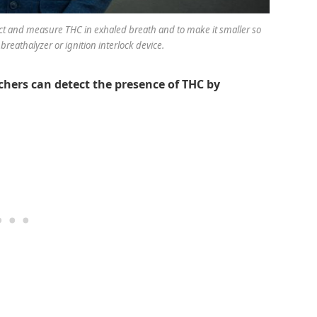
tect and measure THC in exhaled breath and to make it smaller so
breathalyzer or ignition interlock device.
chers can detect the presence of THC by