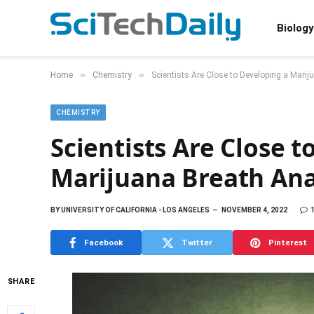
Biology
»
»
Home
Chemistry
Scientists Are Close to Developing a Mari
CHEMISTRY
Scientists Are Close t
Marijuana Breath Ana
BY
UNIVERSITY OF CALIFORNIA - LOS ANGELES
NOVEMBER 4, 2022
Facebook
Twitter
Pinterest
SHARE