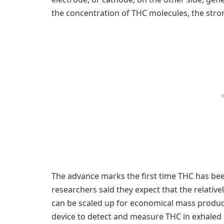
the concentration of THC molecules, the stro
The advance marks the first time THC has been
researchers said they expect that the relative
can be scaled up for economical mass product
device to detect and measure THC in exhaled 