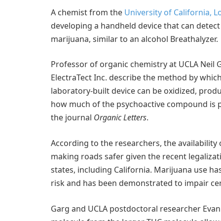
A chemist from the
University of California, 
developing a handheld device that can detect
marijuana, similar to an alcohol Breathalyzer.
Professor of organic chemistry at UCLA Neil 
ElectraTect Inc. describe the method by which 
laboratory-built device can be oxidized, prod
how much of the psychoactive compound is pr
the journal
Organic Letters
.
According to the researchers, the availability
making roads safer given the recent legalizat
states, including California. Marijuana use ha
risk and has been demonstrated to impair certa
Garg and UCLA postdoctoral researcher Evan