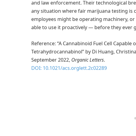
and law enforcement. Their technological brea
any situation where fair marijuana testing is c
employees might be operating machinery, or 
able to use it proactively — before they ever 
Reference: “A Cannabinoid Fuel Cell Capable 
Tetrahydrocannabinol” by Di Huang, Christina 
September 2022,
Organic Letters
.
DOI: 10.1021/acs.orglett.2c02289