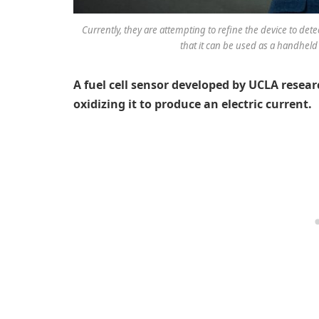
Currently, they are attempting to refine the device to de
that it can be used as a handheld 
A fuel cell sensor developed by UCLA resear
oxidizing it to produce an electric current.