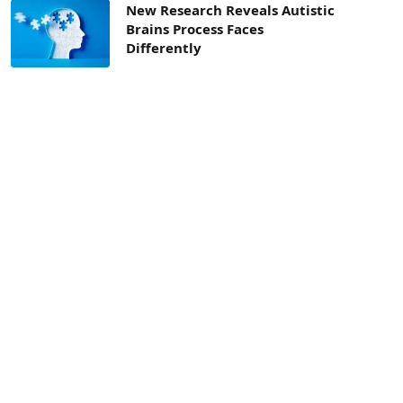
New Research Reveals Autistic
Brains Process Faces
Differently