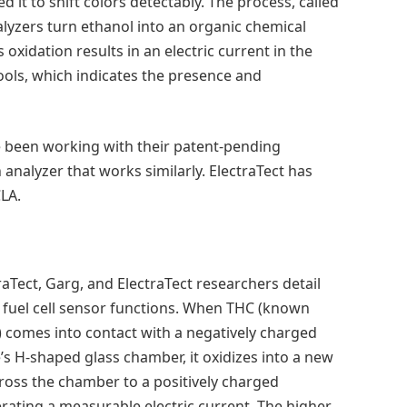
it to shift colors detectably. The process, called
alyzers turn ethanol into an organic chemical
xidation results in an electric current in the
ools, which indicates the presence and
ve been working with their patent-pending
analyzer that works similarly. ElectraTect has
CLA.
raTect, Garg, and ElectraTect researchers detail
fuel cell sensor functions. When THC (known
l) comes into contact with a negatively charged
’s H-shaped glass chamber, it oxidizes into a new
oss the chamber to a positively charged
erating a measurable electric current. The higher