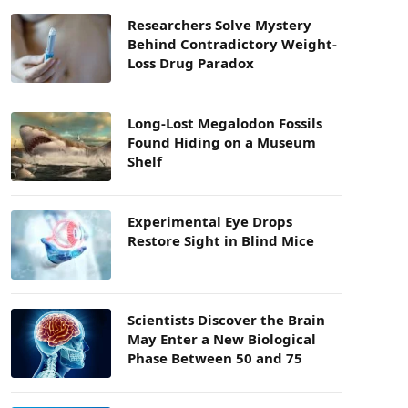
Researchers Solve Mystery
Behind Contradictory Weight-
Loss Drug Paradox
Long-Lost Megalodon Fossils
Found Hiding on a Museum
Shelf
Experimental Eye Drops
Restore Sight in Blind Mice
Scientists Discover the Brain
May Enter a New Biological
Phase Between 50 and 75