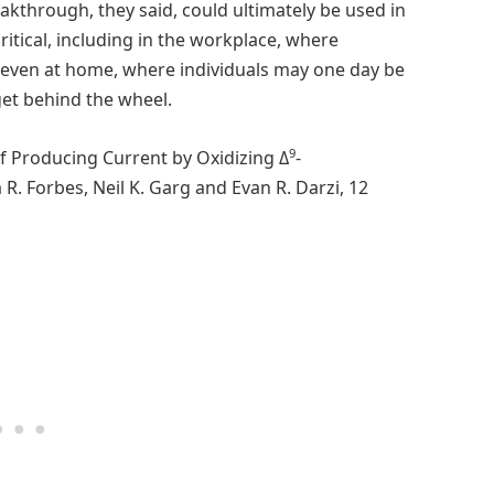
kthrough, they said, could ultimately be used in
ritical, including in the workplace, where
even at home, where individuals may one day be
get behind the wheel.
9
of Producing Current by Oxidizing Δ
-
R. Forbes, Neil K. Garg and Evan R. Darzi, 12