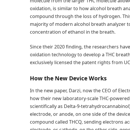
molecule from the larger THC molecule allowed 
oxidation, is similar to how alcohol breath an
compound through the loss of hydrogen. This o
majority of modern alcohol breath analyzer t
concentration of ethanol in the breath.
Since their 2020 finding, the researchers ha
oxidation technology to develop a THC breath 
exclusively licensed the patent rights from U
How the New Device Works
In the new paper, Darzi, now the CEO of Elect
how their new laboratory-scale THC-powered 
scientifically as Delta-9-tetrahydrocannabino
electrode, or anode, on one side of the device
compound called THCQ, sending electrons acr
electrode, or cathode, on the other side, gen