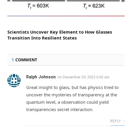
Scientists Uncover Key Element to How Glasses
Transition Into Resilient States
1
COMMENT
Ralph Johnson
on
December 29, 2023 6:02 am
Great insight to glass, but has physics tried to
uncover the mysteries of transparency at the
quantum level, a observation could yield
transparencies secret interaction.
REPLY