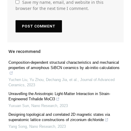
Save my name, email, and website in this
browser for the next time I comment.
We recommend
Composition-dependent structural characteristics and mechanical
properties of amorphous SiBCN ceramics by ab-initio calculations
Yuchen Liu, Yu Zhou, Dechang Jia, et al.
,
Journal of Advanced
Ceramics
,
2023
Unravelling the Anisotropic Light-Matter Interaction in Strain-
Engineered Trihalide MoCl3
Yuxuan Sun
,
Nano Research
,
2023
Designing topological and correlated 2D magnetic states via
superatomic lattice constructions of zirconium dichloride
Yang Song
,
Nano Research
,
2023