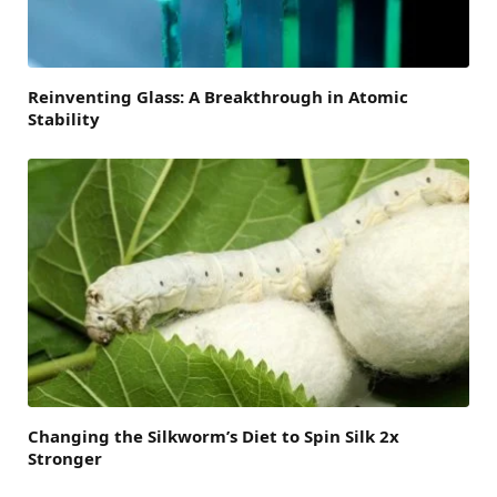
Reinventing Glass: A Breakthrough in Atomic
Stability
Changing the Silkworm’s Diet to Spin Silk 2x
Stronger