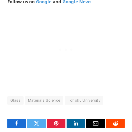
Follow us on
Google
and
Google News
.
Glass
Materials Science
Tohoku University
Facebook
Twitter
Pinterest
LinkedIn
Email
Reddit