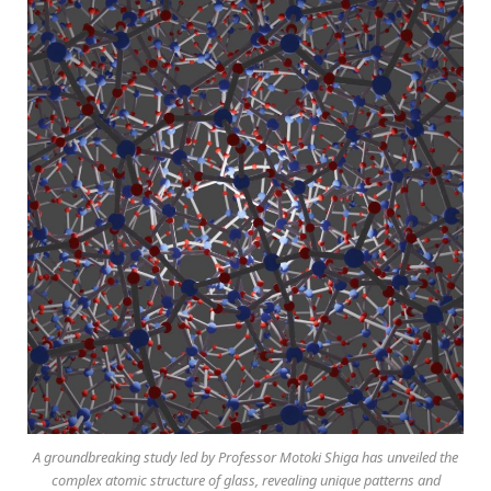
A groundbreaking study led by Professor Motoki Shiga has unveiled the
complex atomic structure of glass, revealing unique patterns and