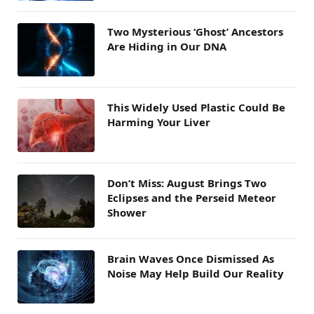
Two Mysterious ‘Ghost’ Ancestors
Are Hiding in Our DNA
This Widely Used Plastic Could Be
Harming Your Liver
Don’t Miss: August Brings Two
Eclipses and the Perseid Meteor
Shower
Brain Waves Once Dismissed As
Noise May Help Build Our Reality