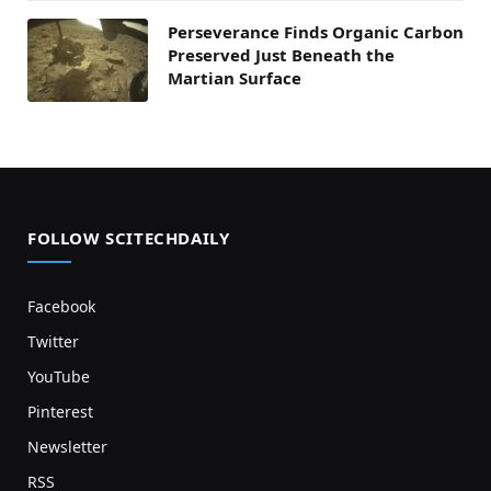
Perseverance Finds Organic Carbon
Preserved Just Beneath the
Martian Surface
FOLLOW SCITECHDAILY
Facebook
Twitter
YouTube
Pinterest
Newsletter
RSS