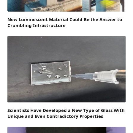
New Luminescent Material Could Be the Answer to
Crumbling Infrastructure
Scientists Have Developed a New Type of Glass With
Unique and Even Contradictory Properties