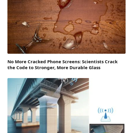
No More Cracked Phone Screens: Scientists Crack
the Code to Stronger, More Durable Glass