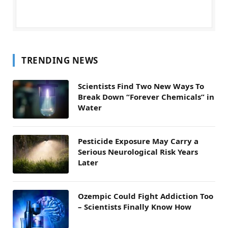
TRENDING NEWS
Scientists Find Two New Ways To
Break Down “Forever Chemicals” in
Water
Pesticide Exposure May Carry a
Serious Neurological Risk Years
Later
Ozempic Could Fight Addiction Too
– Scientists Finally Know How