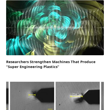
Researchers Strengthen Machines That Produce
“Super Engineering Plastics”