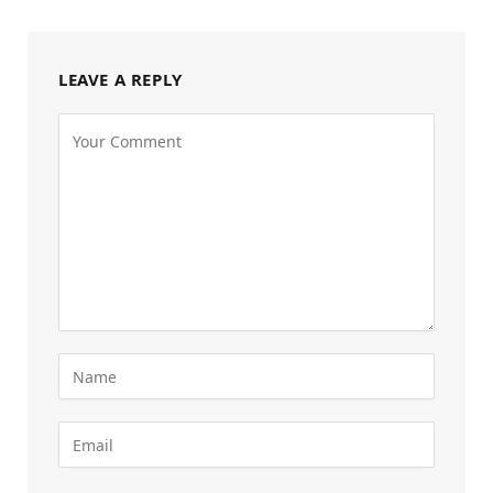
LEAVE A REPLY