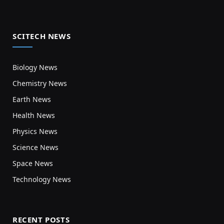
SCITECH NEWS
Biology News
Chemistry News
Earth News
Health News
Physics News
Science News
Space News
Technology News
RECENT POSTS