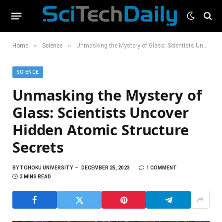
»
»
Home
Science
Unmasking the Mystery of Glass: Scientists Uncover Hidden Atomic Structure Secrets
SCIENCE
Unmasking the Mystery of
Glass: Scientists Uncover
Hidden Atomic Structure
Secrets
BY
TOHOKU UNIVERSITY
DECEMBER 25, 2023
1 COMMENT
3 MINS READ