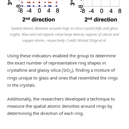
Spatial atomic densities around rings in silica crystal (left) and glass
(right). Blue and red regions show large density regions of silicon and
oxygen atoms, respectively. Credit: Motoki Shiga et al.
Using these indicators enabled the group to determine
the exact number of representative ring shapes in
crystalline and glassy silica (SiO
), finding a mixture of
2
rings unique to glass and ones that resembled the rings
in the crystals.
Additionally, the researchers developed a technique to
measure the spatial atomic densities around rings by
determining the direction of each ring.