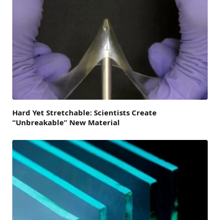
Hard Yet Stretchable: Scientists Create
“Unbreakable” New Material