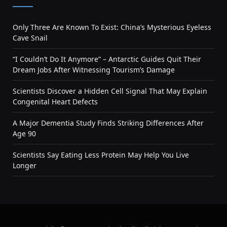
Only Three Are Known To Exist: China’s Mysterious Eyeless
Cave Snail
“I Couldn’t Do It Anymore” – Antarctic Guides Quit Their
Dream Jobs After Witnessing Tourism’s Damage
Scientists Discover a Hidden Cell Signal That May Explain
Congenital Heart Defects
A Major Dementia Study Finds Striking Differences After
Age 90
Scientists Say Eating Less Protein May Help You Live
Longer