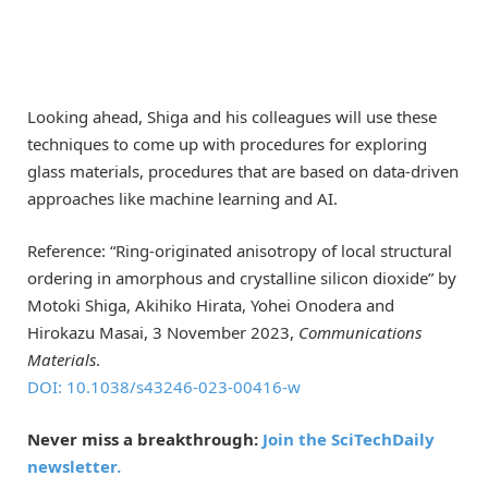
Looking ahead, Shiga and his colleagues will use these
techniques to come up with procedures for exploring
glass materials, procedures that are based on data-driven
approaches like machine learning and AI.
Reference: “Ring-originated anisotropy of local structural
ordering in amorphous and crystalline silicon dioxide” by
Motoki Shiga, Akihiko Hirata, Yohei Onodera and
Hirokazu Masai, 3 November 2023,
Communications
Materials
.
DOI: 10.1038/s43246-023-00416-w
Never miss a breakthrough:
Join the SciTechDaily
newsletter.