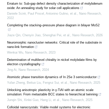
Erratum to: Sub-gap defect density characterization of molybdenum
oxide: An annealing study for solar cell applications
Daniele Scirè, Paul Procel, Antonino Gulino, et al.
,
Nano Research
,
2022
Completing the stacking–pressure phase diagram in bilayer MoS2
Jiaze Qin, Chenyin Jiao, Shenghai Pei, et al.
,
Nano Research
,
2026
Neuromorphic nanocluster networks: Critical role of the substrate in
nano-link formation
Wenkai Wu
,
Nano Research
,
2023
Determination of multilevel chirality in nickel molybdate films by
electron crystallography
Jing Ai
,
Nano Research
,
2024
Atomistic phase transition dynamics of In 2Se 3 semiconductor
Yufan Zheng, Beituo Liu, Fengrui Sui, et al.
,
Nano Research
,
2025
Unlocking anisotropic plasticity in γ-TiAl with an atomic scale
simulation: From metastable BCC states to hierarchical twinning
Junqin Shi, Xinlei Guo, Hang Li, et al.
,
Nano Research
,
2025
Colloidal nanocrystals: Viable model systems for electronic