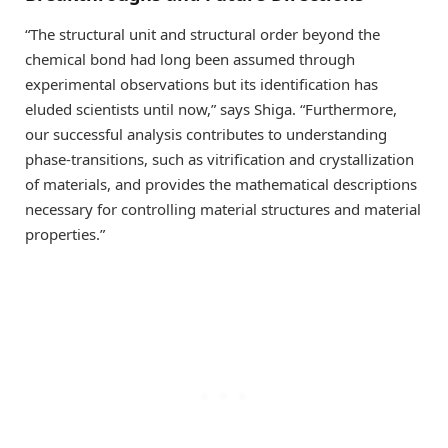
“The structural unit and structural order beyond the
chemical bond had long been assumed through
experimental observations but its identification has
eluded scientists until now,” says Shiga. “Furthermore,
our successful analysis contributes to understanding
phase-transitions, such as vitrification and crystallization
of materials, and provides the mathematical descriptions
necessary for controlling material structures and material
properties.”