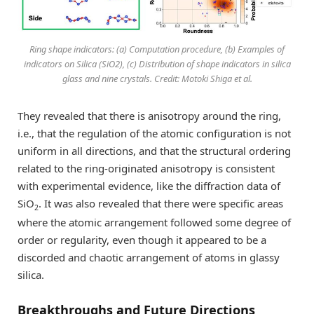
Ring shape indicators: (a) Computation procedure, (b) Examples of
indicators on Silica (SiO2), (c) Distribution of shape indicators in silica
glass and nine crystals. Credit: Motoki Shiga et al.
They revealed that there is anisotropy around the ring,
i.e., that the regulation of the atomic configuration is not
uniform in all directions, and that the structural ordering
related to the ring-originated anisotropy is consistent
with experimental evidence, like the diffraction data of
SiO
. It was also revealed that there were specific areas
2
where the atomic arrangement followed some degree of
order or regularity, even though it appeared to be a
discorded and chaotic arrangement of atoms in glassy
silica.
Breakthroughs and Future Directions