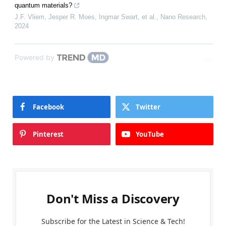
quantum materials?
J.F. Vliem, Jesper R. Moes, Ingmar Swart, et al.
,
Nano Research
,
2024
Powered by
Facebook
Twitter
Pinterest
YouTube
Don't Miss a Discovery
Subscribe for the Latest in Science & Tech!