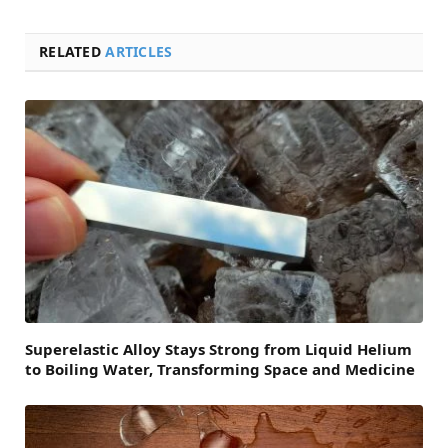
RELATED
ARTICLES
Superelastic Alloy Stays Strong from Liquid Helium
to Boiling Water, Transforming Space and Medicine