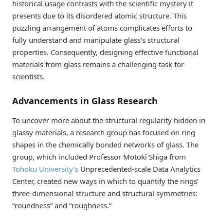
historical usage contrasts with the scientific mystery it
presents due to its disordered atomic structure. This
puzzling arrangement of atoms complicates efforts to
fully understand and manipulate glass’s structural
properties. Consequently, designing effective functional
materials from glass remains a challenging task for
scientists.
Advancements in Glass Research
To uncover more about the structural regularity hidden in
glassy materials, a research group has focused on ring
shapes in the chemically bonded networks of glass. The
group, which included Professor Motoki Shiga from
Tohoku University’s
Unprecedented-scale Data Analytics
Center, created new ways in which to quantify the rings’
three-dimensional structure and structural symmetries:
“roundness” and “roughness.”