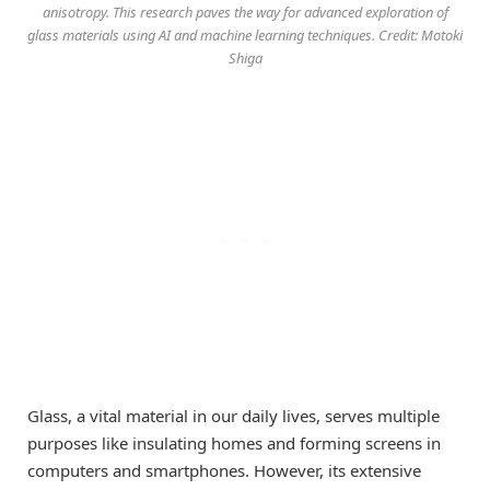
anisotropy. This research paves the way for advanced exploration of
glass materials using AI and machine learning techniques. Credit: Motoki
Shiga
Glass, a vital material in our daily lives, serves multiple
purposes like insulating homes and forming screens in
computers and smartphones. However, its extensive