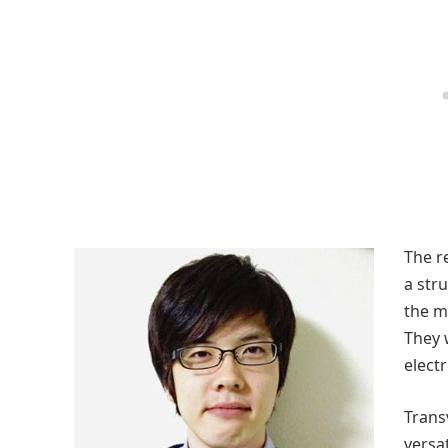
The r
a stru
the m
They 
elect
Trans
versat