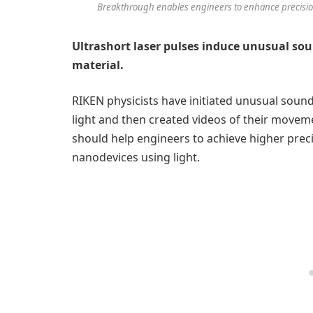
Breakthrough enables engineers to enhance precision
Ultrashort laser pulses induce unusual soun
material.
RIKEN physicists have initiated unusual sound 
light and then created videos of their movem
should help engineers to achieve higher preci
nanodevices using light.