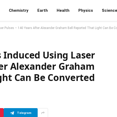
Chemistry
Earth
Health
Physics
Scienc
r Pulses – 140 Years After Alexander Graham Bell Reported That Light Can Be C
 Induced Using Laser
fter Alexander Graham
ight Can Be Converted
Telegram