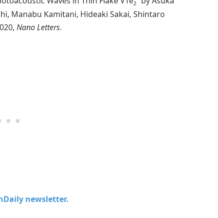
otoacoustic Waves in Thin Flake VTe
” by Asuka
2
i, Manabu Kamitani, Hideaki Sakai, Shintaro
2020,
Nano Letters
.
chDaily newsletter.