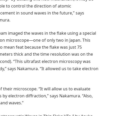
ble to control the direction of atomic
acement in sound waves in the future,” says
mura.
eam imaged the waves in the flake using a special
ron microscope—one of only two in Japan. This
o mean feat because the flake was just 75
eters thick and the time resolution was on the
cond). “This ultrafast electron microscopy was
y,” says Nakamura. “It allowed us to take electron
 their microscope. “It will allow us to evaluate
 by electron diffraction,” says Nakamura. “Also,
 and waves.”