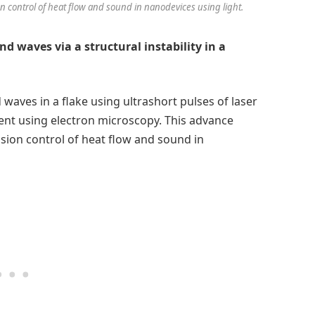
 control of heat flow and sound in nanodevices using light.
d waves via a structural instability in a
waves in a flake using ultrashort pulses of laser
ent using electron microscopy. This advance
sion control of heat flow and sound in