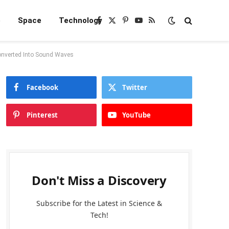
e
Space
Technology
Facebook
X
Pinterest
YouTube
RSS
(Twitter)
onverted Into Sound Waves
Facebook
Twitter
Pinterest
YouTube
Don't Miss a Discovery
Subscribe for the Latest in Science &
Tech!