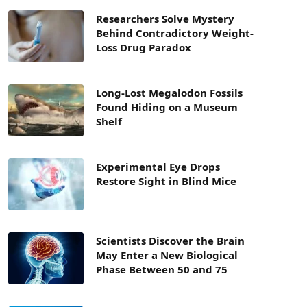
Researchers Solve Mystery
Behind Contradictory Weight-
Loss Drug Paradox
Long-Lost Megalodon Fossils
Found Hiding on a Museum
Shelf
Experimental Eye Drops
Restore Sight in Blind Mice
Scientists Discover the Brain
May Enter a New Biological
Phase Between 50 and 75