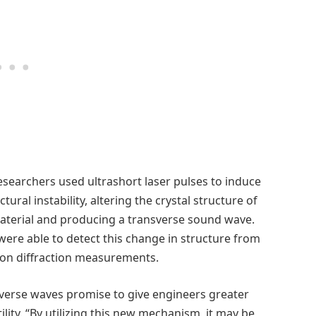
esearchers used ultrashort laser pulses to induce
ctural instability, altering the crystal structure of
aterial and producing a transverse sound wave.
were able to detect this change in structure from
ron diffraction measurements.
verse waves promise to give engineers greater
ility. “By utilizing this new mechanism, it may be