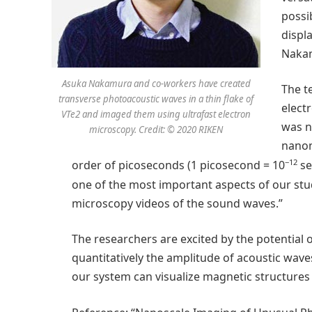
possi
displ
Naka
Asuka Nakamura and co-workers have created
The t
transverse photoacoustic waves in a thin flake of
elect
VTe2 and imaged them using ultrafast electron
was n
microscopy. Credit: © 2020 RIKEN
nanom
−12
order of picoseconds (1 picosecond = 10
se
one of the most important aspects of our stud
microscopy videos of the sound waves.”
The researchers are excited by the potential of
quantitatively the amplitude of acoustic waves
our system can visualize magnetic structures