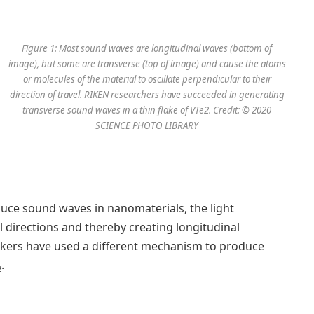
Figure 1: Most sound waves are longitudinal waves (bottom of
image), but some are transverse (top of image) and cause the atoms
or molecules of the material to oscillate perpendicular to their
direction of travel. RIKEN researchers have succeeded in generating
transverse sound waves in a thin flake of VTe2. Credit: © 2020
SCIENCE PHOTO LIBRARY
duce sound waves in nanomaterials, the light
ll directions and thereby creating longitudinal
ers have used a different mechanism to produce
.
2