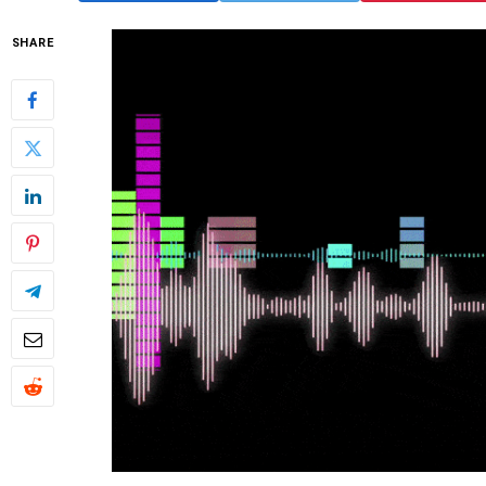
SHARE