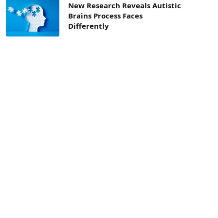
New Research Reveals Autistic
Brains Process Faces
Differently