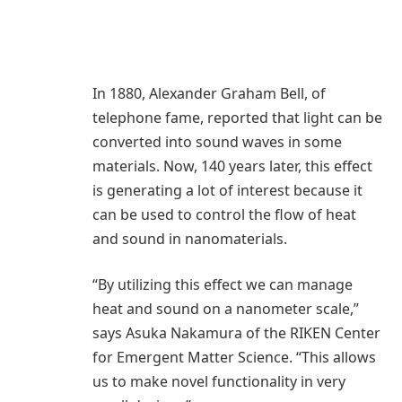
In 1880, Alexander Graham Bell, of
telephone fame, reported that light can be
converted into sound waves in some
materials. Now, 140 years later, this effect
is generating a lot of interest because it
can be used to control the flow of heat
and sound in nanomaterials.
“By utilizing this effect we can manage
heat and sound on a nanometer scale,”
says Asuka Nakamura of the RIKEN Center
for Emergent Matter Science. “This allows
us to make novel functionality in very