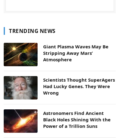
TRENDING NEWS
Giant Plasma Waves May Be
Stripping Away Mars’
Atmosphere
Scientists Thought SuperAgers
Had Lucky Genes. They Were
Wrong
Astronomers Find Ancient
Black Holes Shining With the
Power of a Trillion Suns