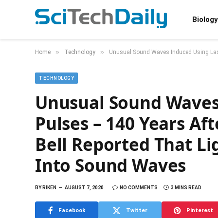
Biology
»
»
Home
Technology
Unusual Sound Waves Induced Using Lase
TECHNOLOGY
Unusual Sound Waves
Pulses – 140 Years A
Bell Reported That L
Into Sound Waves
BY
RIKEN
AUGUST 7, 2020
NO COMMENTS
3 MINS READ
Facebook
Twitter
Pinterest