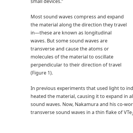
small devices.”
Most sound waves compress and expand
the material along the direction they travel
in—these are known as longitudinal
waves. But some sound waves are
transverse and cause the atoms or
molecules of the material to oscillate
perpendicular to their direction of travel
(Figure 1).
In previous experiments that used light to in
heated the material, causing it to expand in a
sound waves. Now, Nakamura and his co-work
transverse sound waves in a thin flake of VTe