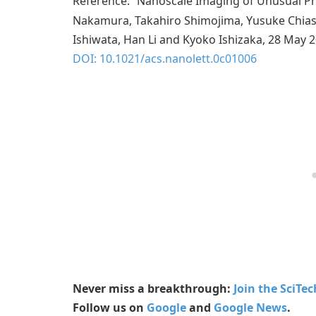
Reference: “Nanoscale Imaging of Unusual Ph
Nakamura, Takahiro Shimojima, Yusuke Chiash
Ishiwata, Han Li and Kyoko Ishizaka, 28 May 
DOI: 10.1021/acs.nanolett.0c01006
Never miss a breakthrough:
Join the SciTe
Follow us on
Google
and
Google News
.