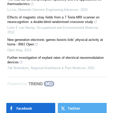
thermoelectrics
Lu Liu
,
Materials Genome Engineering Advances
,
2024
Effects of magnetic stray fields from a 7 Tesla MRI scanner on
neurocognition: a double-blind randomised crossover study
Lotte E van Nierop
,
Occupational and Environmental Medicine
,
2012
New generation electronic games boosts kids’ physical activity at
home - BMJ Open
Open blog
,
2013
Further investigation of explant rates of electrical neuromodulation
devices
Taif Mukhdomi
,
Regional Anesthesia & Pain Medicine
,
2021
Powered by
Facebook
Twitter