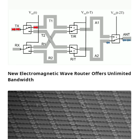
New Electromagnetic Wave Router Offers Unlimited
Bandwidth