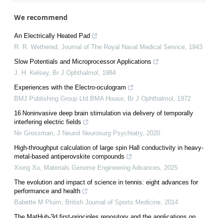
We recommend
An Electrically Heated Pad
R. R. Wethered
,
Journal of The Royal Naval Medical Service
,
1943
Slow Potentials and Microprocessor Applications
J. H. Kelsey
,
Br J Ophthalmol
,
1984
Experiences with the Electro-oculogram
BMJ Publishing Group Ltd.BMA House
,
Br J Ophthalmol
,
1972
16 Noninvasive deep brain stimulation via delivery of temporally
interfering electric fields
Nir Grossman
,
J Neurol Neurosurg Psychiatry
,
2020
High-throughput calculation of large spin Hall conductivity in heavy-
metal-based antiperovskite compounds
Xiong Xu
,
Materials Genome Engineering Advances
,
2025
The evolution and impact of science in tennis: eight advances for
performance and health
Babette M Pluim
,
British Journal of Sports Medicine
,
2014
The MatHub-3d first-principles repository and the applications on