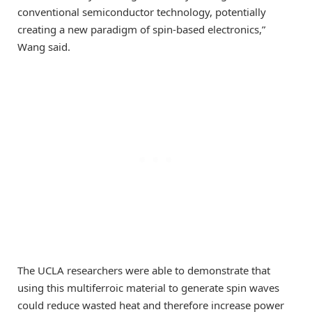
conventional semiconductor technology, potentially
creating a new paradigm of spin-based electronics,”
Wang said.
The UCLA researchers were able to demonstrate that
using this multiferroic material to generate spin waves
could reduce wasted heat and therefore increase power