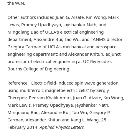
the WIN.
Other authors included Juan G. Alzate, Kin Wong, Mark
Lewis, Pramey Upadhyaya, Jayshankar Nath, and
Mingqiang Bao of UCLA’s electrical engineering
department; Alexandre Bur, Tao Wu, and TANMS director
Gregory Carman of UCLA’s mechanical and aerospace
engineering department; and Alexander Khitun, adjunct
professor of electrical engineering at UC Riverside’s
Bourns College of Engineering.
Reference: “Electric-field-induced spin wave generation
using multiferroic magnetoelectric cells” by Sergiy
Cherepov, Pedram Khalili Amiri, Juan G. Alzate, Kin Wong,
Mark Lewis, Pramey Upadhyaya, Jayshankar Nath,
Mingqiang Bao, Alexandre Bur, Tao Wu, Gregory P.
Carman, Alexander Khitun and Kang L. Wang, 25
February 2014,
Applied Physics Letters.