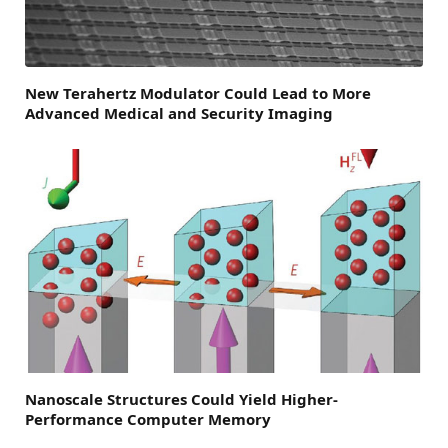
New Terahertz Modulator Could Lead to More
Advanced Medical and Security Imaging
Nanoscale Structures Could Yield Higher-
Performance Computer Memory