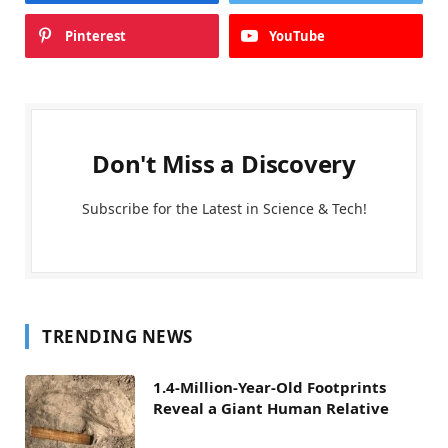
Pinterest
YouTube
Don't Miss a Discovery
Subscribe for the Latest in Science & Tech!
TRENDING NEWS
1.4-Million-Year-Old Footprints
Reveal a Giant Human Relative