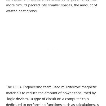
more circuits packed into smaller spaces, the amount of
wasted heat grows.
The UCLA Engineering team used multiferroic magnetic
materials to reduce the amount of power consumed by
“logic devices,” a type of circuit on a computer chip
dedicated to performing functions such as calculations. A