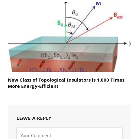
New Class of Topological Insulators is 1,000 Times
More Energy-Efficient
LEAVE A REPLY