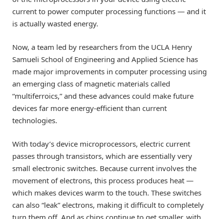
current to power computer processing functions — and it
is actually wasted energy.
Now, a team led by researchers from the UCLA Henry
Samueli School of Engineering and Applied Science has
made major improvements in computer processing using
an emerging class of magnetic materials called
“multiferroics,” and these advances could make future
devices far more energy-efficient than current
technologies.
With today’s device microprocessors, electric current
passes through transistors, which are essentially very
small electronic switches. Because current involves the
movement of electrons, this process produces heat —
which makes devices warm to the touch. These switches
can also “leak” electrons, making it difficult to completely
turn them off. And as chips continue to get smaller, with