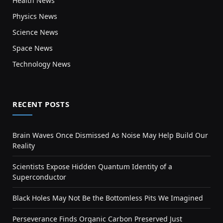
Health News
Physics News
Science News
Space News
Technology News
RECENT POSTS
Brain Waves Once Dismissed As Noise May Help Build Our
Reality
Scientists Expose Hidden Quantum Identity of a
Superconductor
Black Holes May Not Be the Bottomless Pits We Imagined
Perseverance Finds Organic Carbon Preserved Just