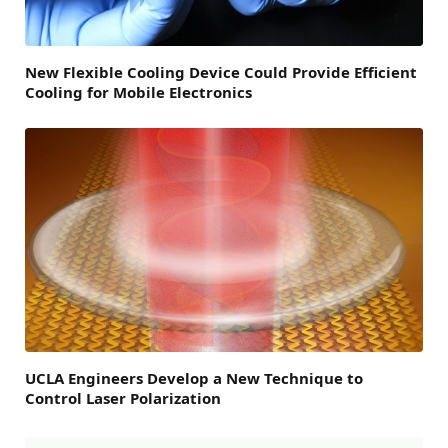
New Flexible Cooling Device Could Provide Efficient
Cooling for Mobile Electronics
UCLA Engineers Develop a New Technique to
Control Laser Polarization