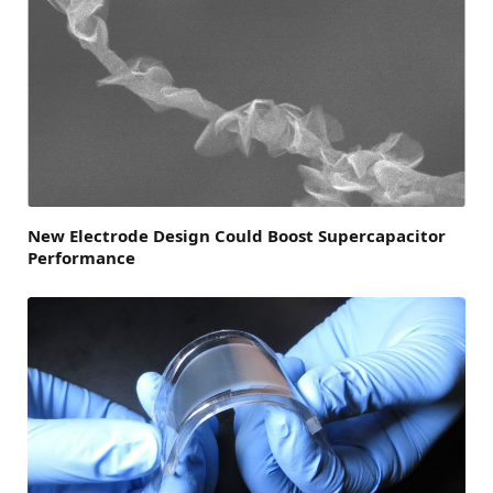
New Electrode Design Could Boost Supercapacitor
Performance