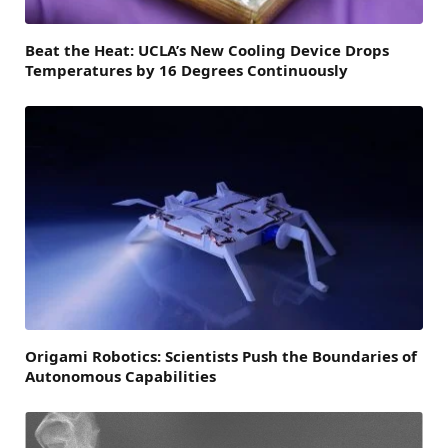
Beat the Heat: UCLA’s New Cooling Device Drops
Temperatures by 16 Degrees Continuously
Origami Robotics: Scientists Push the Boundaries of
Autonomous Capabilities