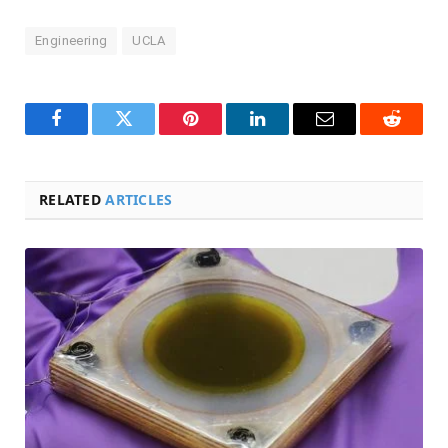
Engineering
UCLA
Facebook
Twitter
Pinterest
LinkedIn
Email
Reddit
RELATED
ARTICLES