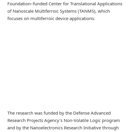
Foundation–funded Center for Translational Applications
of Nanoscale Multiferroic Systems (TANMS), which
focuses on multiferroic device applications.
The research was funded by the Defense Advanced
Research Projects Agency’s Non-Volatile Logic program
and by the Nanoelectronics Research Initiative through