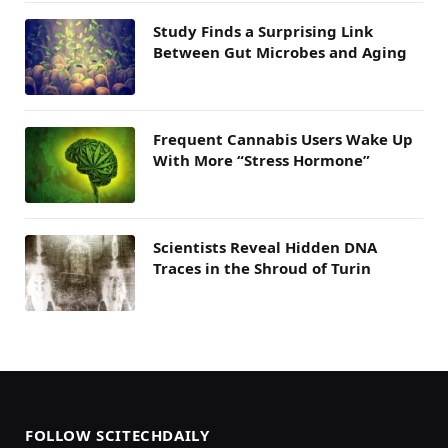
Study Finds a Surprising Link
Between Gut Microbes and Aging
Frequent Cannabis Users Wake Up
With More “Stress Hormone”
Scientists Reveal Hidden DNA
Traces in the Shroud of Turin
FOLLOW SCITECHDAILY