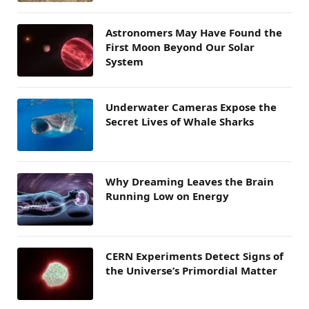
Astronomers May Have Found the
First Moon Beyond Our Solar
System
Underwater Cameras Expose the
Secret Lives of Whale Sharks
Why Dreaming Leaves the Brain
Running Low on Energy
CERN Experiments Detect Signs of
the Universe’s Primordial Matter