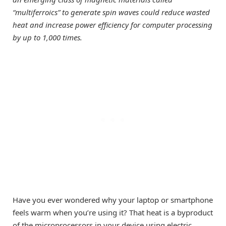
“multiferroics” to generate spin waves could reduce wasted
heat and increase power efficiency for computer processing
by up to 1,000 times.
Have you ever wondered why your laptop or smartphone
feels warm when you’re using it? That heat is a byproduct
of the microprocessors in your device using electric