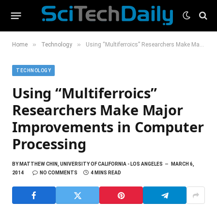
»
»
Home
Technology
Using “Multiferroics” Researchers Make Major Improvements in Computer Processing
TECHNOLOGY
Using “Multiferroics”
Researchers Make Major
Improvements in Computer
Processing
BY
MATTHEW CHIN, UNIVERSITY OF CALIFORNIA - LOS ANGELES
MARCH 6,
2014
NO COMMENTS
4 MINS READ