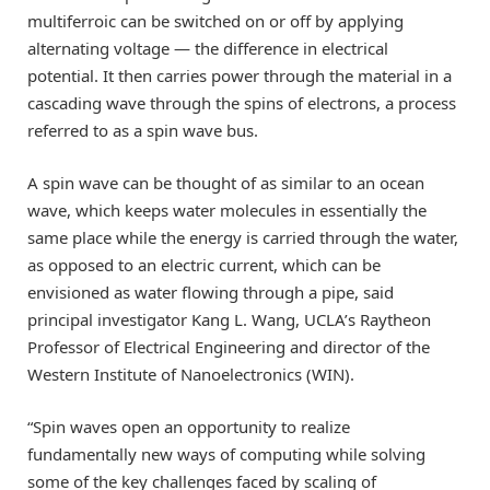
multiferroic can be switched on or off by applying
alternating voltage — the difference in electrical
potential. It then carries power through the material in a
cascading wave through the spins of electrons, a process
referred to as a spin wave bus.
A spin wave can be thought of as similar to an ocean
wave, which keeps water molecules in essentially the
same place while the energy is carried through the water,
as opposed to an electric current, which can be
envisioned as water flowing through a pipe, said
principal investigator Kang L. Wang, UCLA’s Raytheon
Professor of Electrical Engineering and director of the
Western Institute of Nanoelectronics (WIN).
“Spin waves open an opportunity to realize
fundamentally new ways of computing while solving
some of the key challenges faced by scaling of