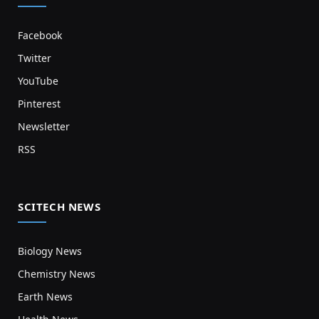
Facebook
Twitter
YouTube
Pinterest
Newsletter
RSS
SCITECH NEWS
Biology News
Chemistry News
Earth News