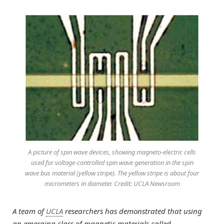
A picture of spin wave devices, showing magneto-electric cells
used for voltage-controlled spin wave generation in the spin
wave bus material (yellow stripe). The yellow stripe is about four
micrometers in diameter. Credit: UCLA Newsroom
A team of
UCLA
researchers has demonstrated that using
an emerging class of magnetic materials called