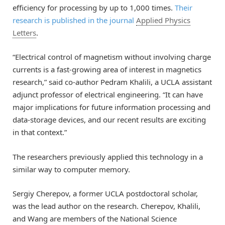
efficiency for processing by up to 1,000 times.
Their
research is published in the journal
Applied Physics
Letters
.
“Electrical control of magnetism without involving charge
currents is a fast-growing area of interest in magnetics
research,” said co-author Pedram Khalili, a UCLA assistant
adjunct professor of electrical engineering. “It can have
major implications for future information processing and
data-storage devices, and our recent results are exciting
in that context.”
The researchers previously applied this technology in a
similar way to computer memory.
Sergiy Cherepov, a former UCLA postdoctoral scholar,
was the lead author on the research. Cherepov, Khalili,
and Wang are members of the National Science