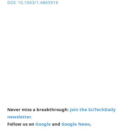
DOI: 10.1063/1.4865916
Never miss a breakthrough:
Join the SciTechDaily
newsletter.
Follow us on
Google
and
Google News
.