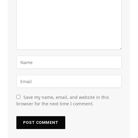
Save my name, email, and website in this
browser for the next time I comment.