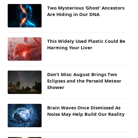
Two Mysterious ‘Ghost’ Ancestors
Are Hiding in Our DNA
This Widely Used Plastic Could Be
Harming Your Liver
Don’t Miss: August Brings Two
Eclipses and the Perseid Meteor
Shower
Brain Waves Once Dismissed As
Noise May Help Build Our Reality