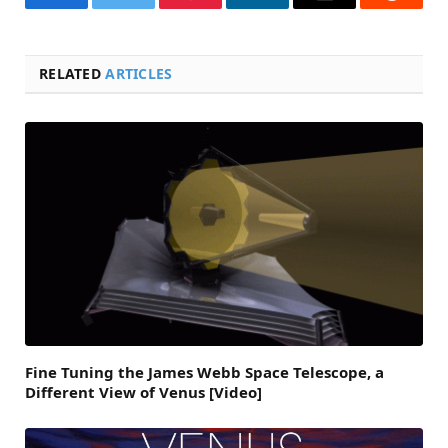
Facebook
Twitter
Pinterest
LinkedIn
Email
Reddit
RELATED
ARTICLES
Fine Tuning the James Webb Space Telescope, a
Different View of Venus [Video]