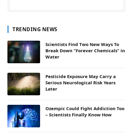
TRENDING NEWS
Scientists Find Two New Ways To
Break Down “Forever Chemicals” in
Water
Pesticide Exposure May Carry a
Serious Neurological Risk Years
Later
Ozempic Could Fight Addiction Too
– Scientists Finally Know How