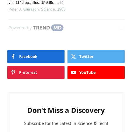
viii, 1143 pp., illus. $49.95. ...
Peter J. Gierasch
,
Science
,
1983
Powered by
Facebook
Twitter
Pinterest
YouTube
Don't Miss a Discovery
Subscribe for the Latest in Science & Tech!