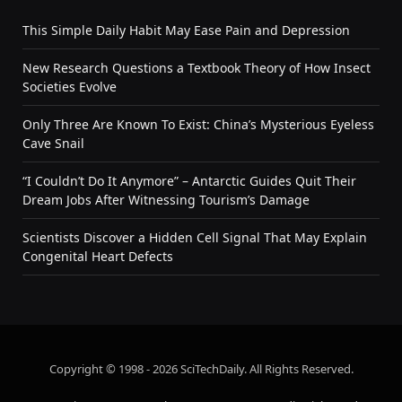
This Simple Daily Habit May Ease Pain and Depression
New Research Questions a Textbook Theory of How Insect
Societies Evolve
Only Three Are Known To Exist: China’s Mysterious Eyeless
Cave Snail
“I Couldn’t Do It Anymore” – Antarctic Guides Quit Their
Dream Jobs After Witnessing Tourism’s Damage
Scientists Discover a Hidden Cell Signal That May Explain
Congenital Heart Defects
Copyright © 1998 - 2026 SciTechDaily. All Rights Reserved.