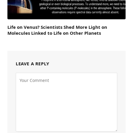
Life on Venus? Scientists Shed More Light on
Molecules Linked to Life on Other Planets
LEAVE A REPLY