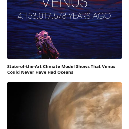
State-of-the-Art Climate Model Shows That Venus
Could Never Have Had Oceans