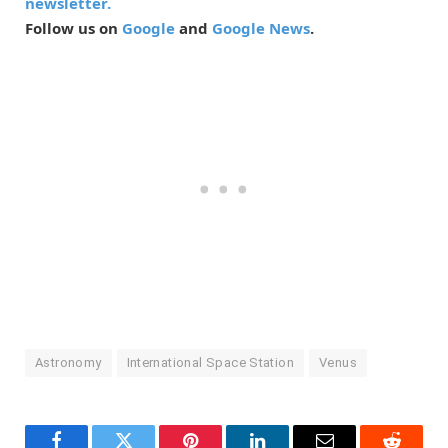
newsletter.
Follow us on
Google
and
Google News
.
Astronomy
International Space Station
Venus