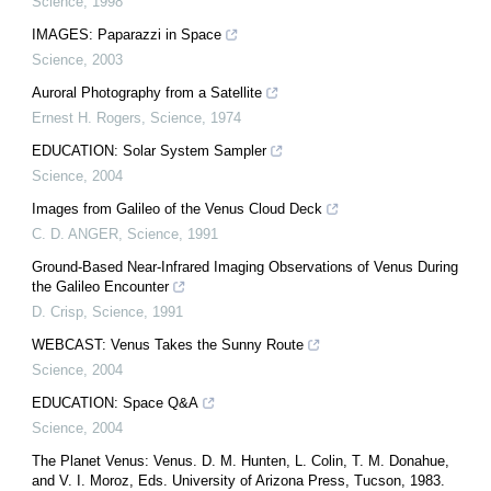
Science
,
1998
IMAGES: Paparazzi in Space
Science
,
2003
Auroral Photography from a Satellite
Ernest H. Rogers
,
Science
,
1974
EDUCATION: Solar System Sampler
Science
,
2004
Images from Galileo of the Venus Cloud Deck
C. D. ANGER
,
Science
,
1991
Ground-Based Near-Infrared Imaging Observations of Venus During
the Galileo Encounter
D. Crisp
,
Science
,
1991
WEBCAST: Venus Takes the Sunny Route
Science
,
2004
EDUCATION: Space Q&A
Science
,
2004
The Planet Venus: Venus. D. M. Hunten, L. Colin, T. M. Donahue,
and V. I. Moroz, Eds. University of Arizona Press, Tucson, 1983.