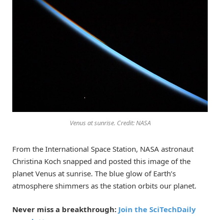
Venus at sunrise. Credit: NASA
From the International Space Station, NASA astronaut
Christina Koch snapped and posted this image of the
planet Venus at sunrise. The blue glow of Earth’s
atmosphere shimmers as the station orbits our planet.
Never miss a breakthrough:
Join the SciTechDaily