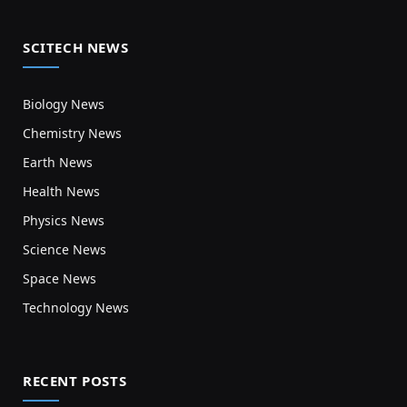
SCITECH NEWS
Biology News
Chemistry News
Earth News
Health News
Physics News
Science News
Space News
Technology News
RECENT POSTS