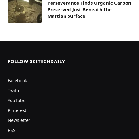
Perseverance Finds Organic Carbon
Preserved Just Beneath the
Martian Surface
FOLLOW SCITECHDAILY
Facebook
Twitter
YouTube
Pinterest
Newsletter
RSS