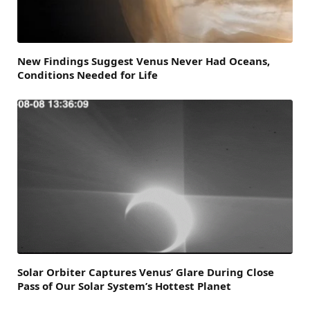
New Findings Suggest Venus Never Had Oceans,
Conditions Needed for Life
Solar Orbiter Captures Venus’ Glare During Close
Pass of Our Solar System’s Hottest Planet