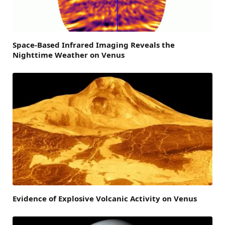
Space-Based Infrared Imaging Reveals the
Nighttime Weather on Venus
Evidence of Explosive Volcanic Activity on Venus