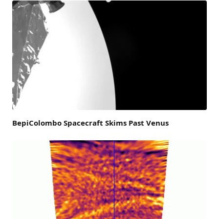
BepiColombo Spacecraft Skims Past Venus