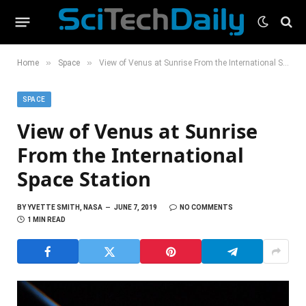
»
»
Home
Space
View of Venus at Sunrise From the International Space Station
SPACE
View of Venus at Sunrise
From the International
Space Station
BY
YVETTE SMITH, NASA
JUNE 7, 2019
NO COMMENTS
1 MIN READ