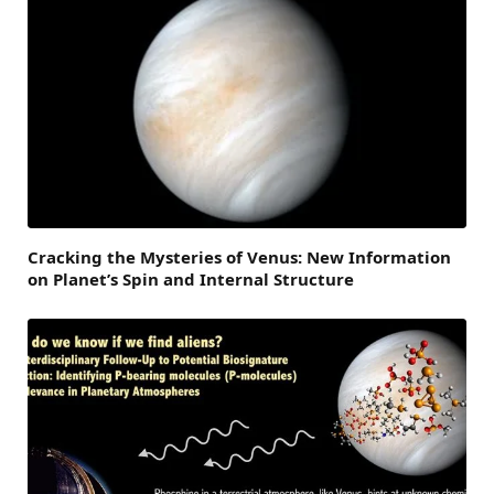
Cracking the Mysteries of Venus: New Information
on Planet’s Spin and Internal Structure