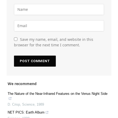
Save my name, email, and website in this
browser for the next time I comment.
We recommend
The Nature of the Near-Infrared Features on the Venus Night Side
D. Crisp
,
Science
,
1989
NET PICS: Earth Album