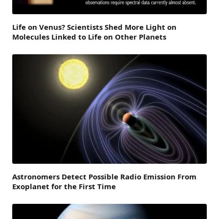
Life on Venus? Scientists Shed More Light on
Molecules Linked to Life on Other Planets
Astronomers Detect Possible Radio Emission From
Exoplanet for the First Time