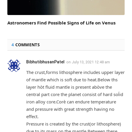
Astronomers Find Possible Signs of Life on Venus
4
COMMENTS
BibhutibhusanPatel
on
July 13, 2021 12:48 am
The crust,forms lithosphere includes upper layer
of mantle which is soft due to heat.Below ths
layer hòt fluid mantle is present abòve the
central part core the planet consist of hard soĺid
iron alloy core.Corè can endure temperature
and pressure with great strength having no
effect.
Pressure is created by the crust(or lithosphere)
due to its mass on the mantle.Between these