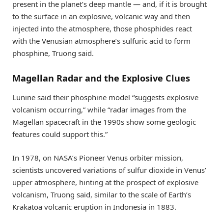
present in the planet’s deep mantle — and, if it is brought
to the surface in an explosive, volcanic way and then
injected into the atmosphere, those phosphides react
with the Venusian atmosphere’s sulfuric acid to form
phosphine, Truong said.
Magellan Radar and the Explosive Clues
Lunine said their phosphine model “suggests explosive
volcanism occurring,” while “radar images from the
Magellan spacecraft in the 1990s show some geologic
features could support this.”
In 1978, on NASA’s Pioneer Venus orbiter mission,
scientists uncovered variations of sulfur dioxide in Venus’
upper atmosphere, hinting at the prospect of explosive
volcanism, Truong said, similar to the scale of Earth’s
Krakatoa volcanic eruption in Indonesia in 1883.