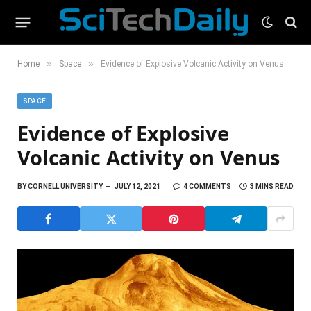
»
»
Home
Space
Evidence of Explosive Volcanic Activity on Venus
SPACE
Evidence of Explosive
Volcanic Activity on Venus
BY
CORNELL UNIVERSITY
JULY 12, 2021
4 COMMENTS
3 MINS READ