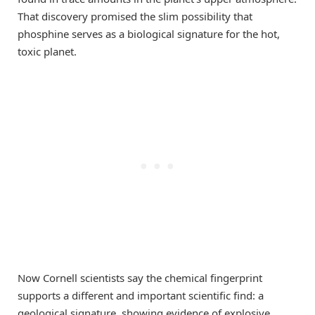
That discovery promised the slim possibility that
phosphine serves as a biological signature for the hot,
toxic planet.
Now Cornell scientists say the chemical fingerprint
supports a different and important scientific find: a
geological signature, showing evidence of explosive