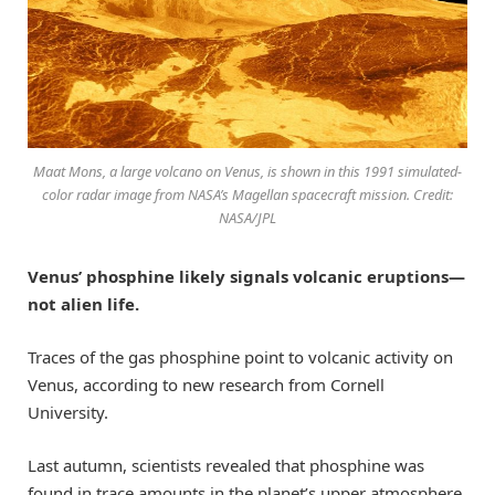
Maat Mons, a large volcano on Venus, is shown in this 1991 simulated-
color radar image from NASA’s Magellan spacecraft mission. Credit:
NASA/JPL
Venus’ phosphine likely signals volcanic eruptions—
not alien life.
Traces of the gas phosphine point to volcanic activity on
Venus, according to new research from Cornell
University.
Last autumn, scientists revealed that phosphine was
found in trace amounts in the planet’s upper atmosphere.