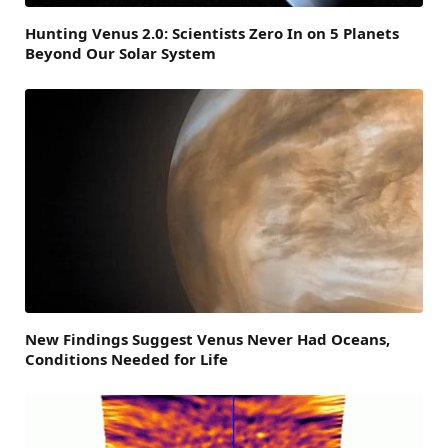
Hunting Venus 2.0: Scientists Zero In on 5 Planets
Beyond Our Solar System
New Findings Suggest Venus Never Had Oceans,
Conditions Needed for Life