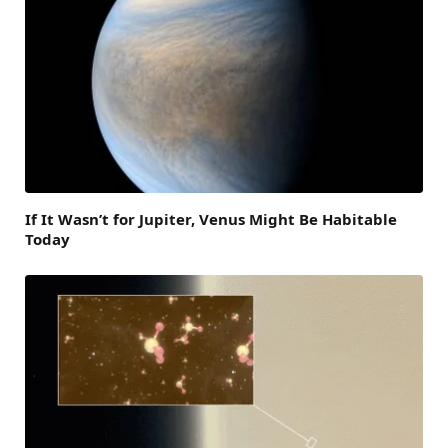
If It Wasn’t for Jupiter, Venus Might Be Habitable
Today