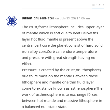
REPLY
BibhutibhusanPatel
on
July 13, 2021 1:06 am
The crust,forms lithosphere includes upper layer
of mantle which is soft due to heat.Below ths
layer hòt fluid mantle is present abòve the
central part core the planet consist of hard soĺid
iron alloy core.Corè can endure temperature
and pressure with great strength having no
effect.
Pressure is created by the crust(or lithosphere)
due to its mass on the mantle.Between these
lithosphere and mantle one thin fluid layer
come to exìstance known as asthenosphere.The
work of asthenosphere is to exchange fòrces
between hot mantle and massive lithosphere in
a balanced null static state.