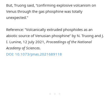
But, Truong said, “confirming explosive volcanism on
Venus through the gas phosphine was totally
unexpected.”
Reference: “Volcanically extruded phosphides as an
abiotic source of Venusian phosphine” by N. Truong and J.
I. Lunine, 12 July 2021,
Proceedings of the National
Academy of Sciences
.
DOI: 10.1073/pnas.2021689118