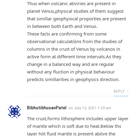
Thus when volcanic ativiries are present in
planet Venus,physical studies of them suggest
that simillar geophysical proporties are present
in between both Earth and Venus.
These facts are confirming from some
observational calculatiòns from the studies of
columns in the crust of Venus by volcanos in
active form at different time intervals.As they
change in a balanced way and are regular
without any fluction in physical behaviour
predicts simillarities in geophysics direction.
REPLY
BibhutibhusanPatel
on
July 13, 2021 1:29 am
The crust,forms lithosphere includes upper layer
of mantle which is soft due to heat.Below ths
layer hòt fluid mantle is present abòve the