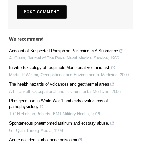
We recommend
Account of Suspected Phosphine Poisoning in A Submarine
A. Glass
,
Journal of The Royal Naval Medical Service
,
1956
In vitro toxicology of respirable Montserrat volcanic ash
Martin R Wilson
,
Occupational and Environmental Medicine
,
2000
The health hazards of volcanoes and geothermal areas
A L Hansell
,
Occupational and Environmental Medicine
,
2006
Phosgene use in World War 1 and early evaluations of
pathophysiology
T C Nicholson-Roberts
,
BMJ Military Health
,
2019
Spontaneous pneumomediastinum and ecstasy abuse.
G I Quin
,
Emerg Med J
,
1999
Acute accidental phosgene poisoning