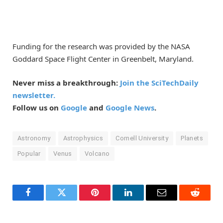
Funding for the research was provided by the NASA
Goddard Space Flight Center in Greenbelt, Maryland.
Never miss a breakthrough:
Join the SciTechDaily
newsletter.
Follow us on
Google
and
Google News
.
Astronomy
Astrophysics
Cornell University
Planets
Popular
Venus
Volcano
Facebook
Twitter
Pinterest
LinkedIn
Email
Reddit