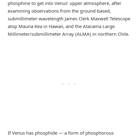
phosphine to get into Venus’ upper atmosphere, after
examining observations from the ground-based,
submillimeter-wavelength James Clerk Maxwell Telescope
atop Mauna Kea in Hawaii, and the Atacama Large
Millimeter/submillimeter Array (ALMA) in northern Chile.
If Venus has phosphide — a form of phosphorous