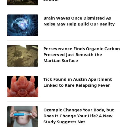
Brain Waves Once Dismissed As
Noise May Help Build Our Reality
Perseverance Finds Organic Carbon
Preserved Just Beneath the
Martian Surface
Tick Found in Austin Apartment
Linked to Rare Relapsing Fever
Ozempic Changes Your Body, but
Does It Change Your Life? A New
Study Suggests Not