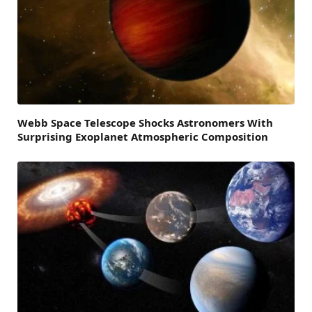
Webb Space Telescope Shocks Astronomers With
Surprising Exoplanet Atmospheric Composition