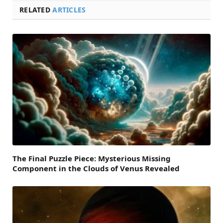
RELATED
ARTICLES
The Final Puzzle Piece: Mysterious Missing
Component in the Clouds of Venus Revealed