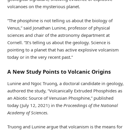
volcanoes on the mysterious planet.
“The phosphine is not telling us about the biology of
Venus,” said Jonathan Lunine, professor of physical
sciences and chair of the astronomy department at
Cornell. “It’s telling us about the geology. Science is
pointing to a planet that has active explosive volcanism
today or in the very recent past.”
A New Study Points to Volcanic Origins
Lunine and Ngoc Truong, a doctoral candidate in geology,
authored the study, “Volcanically Extruded Phosphides as
an Abiotic Source of Venusian Phosphine,” published
today (July 12, 2021) in the
Proceedings of the National
Academy of Sciences
.
Truong and Lunine argue that volcanism is the means for