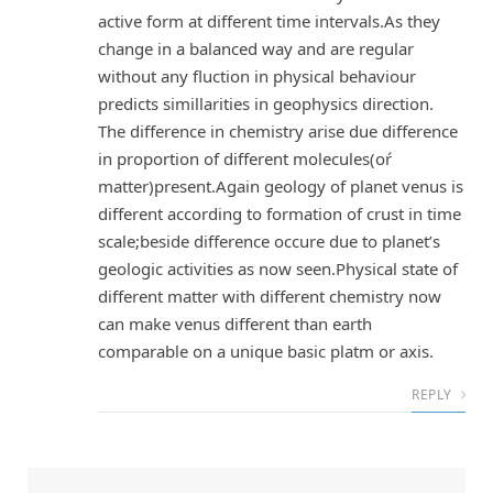
active form at different time intervals.As they
change in a balanced way and are regular
without any fluction in physical behaviour
predicts simillarities in geophysics direction.
The difference in chemistry arise due difference
in proportion of different molecules(oŕ
matter)present.Again geology of planet venus is
different according to formation of crust in time
scale;beside difference occure due to planet’s
geologic activities as now seen.Physical state of
different matter with different chemistry now
can make venus different than earth
comparable on a unique basic platm or axis.
REPLY