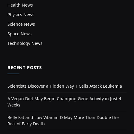
Health News
Physics News
Science News
Space News
Technology News
RECENT POSTS
Scientists Discover a Hidden Way T Cells Attack Leukemia
A Vegan Diet May Begin Changing Gene Activity in Just 4
Weeks
Belly Fat and Low Vitamin D May More Than Double the
Risk of Early Death