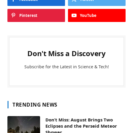
Pinterest
YouTube
Don't Miss a Discovery
Subscribe for the Latest in Science & Tech!
TRENDING NEWS
Don’t Miss: August Brings Two
Eclipses and the Perseid Meteor
Shower