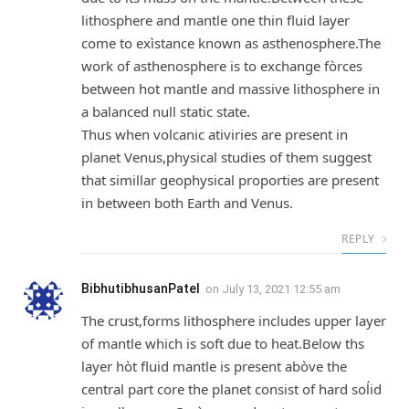
lithosphere and mantle one thin fluid layer
come to exìstance known as asthenosphere.The
work of asthenosphere is to exchange fòrces
between hot mantle and massive lithosphere in
a balanced null static state.
Thus when volcanic ativiries are present in
planet Venus,physical studies of them suggest
that simillar geophysical proporties are present
in between both Earth and Venus.
REPLY
BibhutibhusanPatel
on
July 13, 2021 12:55 am
The crust,forms lithosphere includes upper layer
of mantle which is soft due to heat.Below ths
layer hòt fluid mantle is present abòve the
central part core the planet consist of hard soĺid