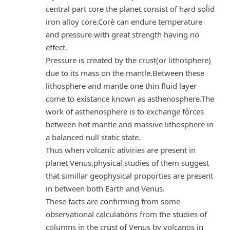
central part core the planet consist of hard soĺid
iron alloy core.Corè can endure temperature
and pressure with great strength having no
effect.
Pressure is created by the crust(or lithosphere)
due to its mass on the mantle.Between these
lithosphere and mantle one thin fluid layer
come to exìstance known as asthenosphere.The
work of asthenosphere is to exchange fòrces
between hot mantle and massive lithosphere in
a balanced null static state.
Thus when volcanic ativiries are present in
planet Venus,physical studies of them suggest
that simillar geophysical proporties are present
in between both Earth and Venus.
These facts are confirming from some
observational calculatiòns from the studies of
columns in the crust of Venus by volcanos in