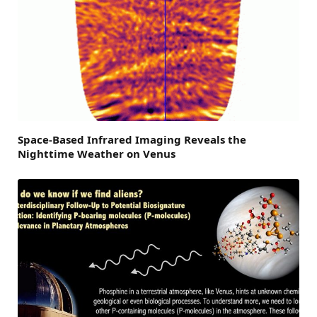
Space-Based Infrared Imaging Reveals the
Nighttime Weather on Venus