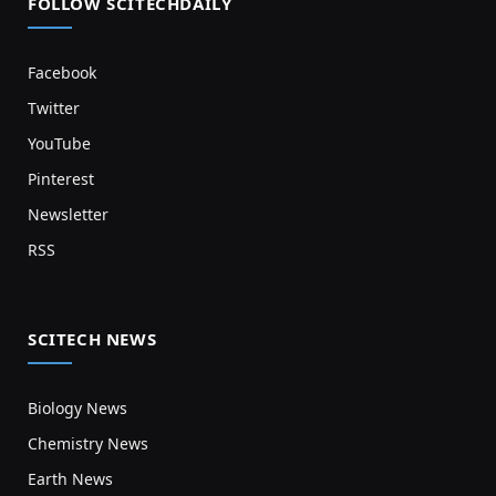
FOLLOW SCITECHDAILY
Facebook
Twitter
YouTube
Pinterest
Newsletter
RSS
SCITECH NEWS
Biology News
Chemistry News
Earth News