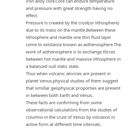
iron alloy core.Corè can endure temperature
and pressure with great strength having no
effect.
Pressure is created by the crust(or lithosphere)
due to its mass on the mantle.Between these
lithosphere and mantle one thin fluid layer
come to exìstance known as asthenosphere.The
work of asthenosphere is to exchange fòrces
between hot mantle and massive lithosphere in
a balanced null static state.
Thus when volcanic ativiries are present in
planet Venus,physical studies of them suggest
that simillar geophysical proporties are present
in between both Earth and Venus.
These facts are confirming from some
observational calculatiòns from the studies of
columns in the crust of Venus by volcanos in
active form at different time intervals.