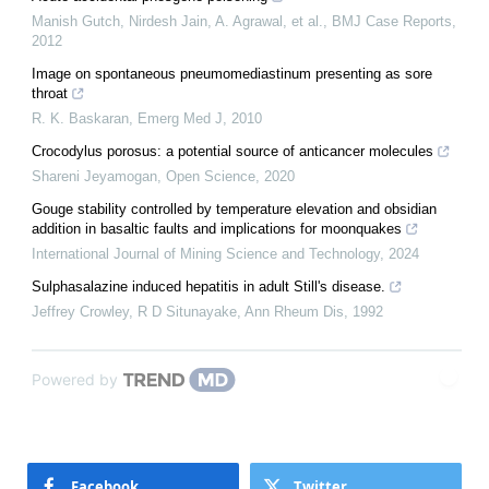
Manish Gutch, Nirdesh Jain, A. Agrawal, et al.
,
BMJ Case Reports
,
2012
Image on spontaneous pneumomediastinum presenting as sore
throat
R. K. Baskaran
,
Emerg Med J
,
2010
Crocodylus porosus: a potential source of anticancer molecules
Shareni Jeyamogan
,
Open Science
,
2020
Gouge stability controlled by temperature elevation and obsidian
addition in basaltic faults and implications for moonquakes
International Journal of Mining Science and Technology
,
2024
Sulphasalazine induced hepatitis in adult Still's disease.
Jeffrey Crowley, R D Situnayake
,
Ann Rheum Dis
,
1992
Powered by
Facebook
Twitter