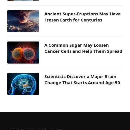
Ancient Super-Eruptions May Have
Frozen Earth for Centuries
A Common Sugar May Loosen
Cancer Cells and Help Them Spread
Scientists Discover a Major Brain
Change That Starts Around Age 50