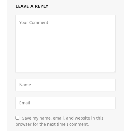
LEAVE A REPLY
Save my name, email, and website in this
browser for the next time I comment.