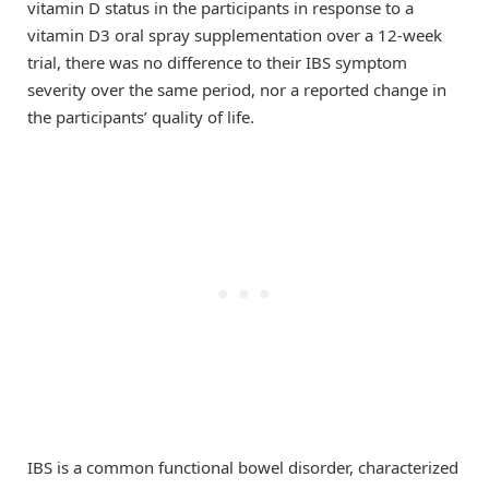
vitamin D status in the participants in response to a
vitamin D3 oral spray supplementation over a 12-week
trial, there was no difference to their IBS symptom
severity over the same period, nor a reported change in
the participants’ quality of life.
IBS is a common functional bowel disorder, characterized