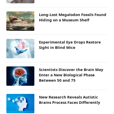
Long-Lost Megalodon Fossils Found
Hiding on a Museum Shelf
Experimental Eye Drops Restore
Sight in Blind Mice
Scientists Discover the Brain May
Enter a New Biological Phase
Between 50 and 75
New Research Reveals Autistic
Brains Process Faces Differently