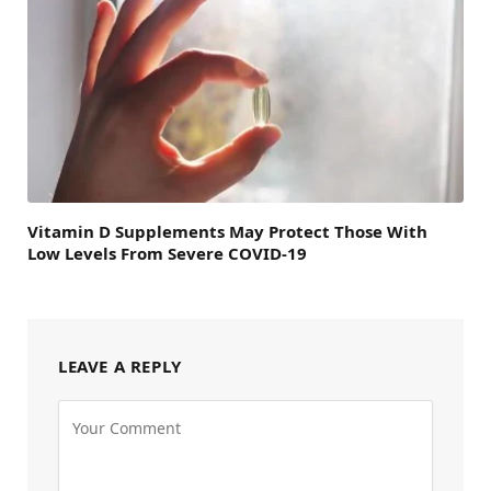
Vitamin D Supplements May Protect Those With
Low Levels From Severe COVID-19
LEAVE A REPLY