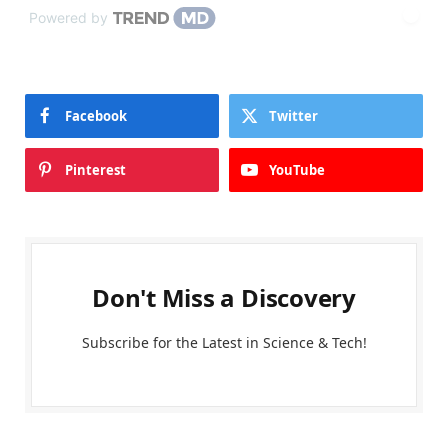
Powered by
Facebook
Twitter
Pinterest
YouTube
Don't Miss a Discovery
Subscribe for the Latest in Science & Tech!