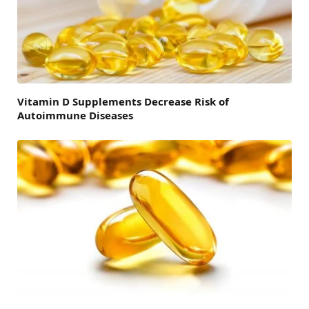
Vitamin D Supplements Decrease Risk of
Autoimmune Diseases