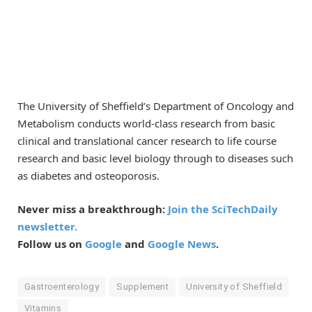
The University of Sheffield’s Department of Oncology and
Metabolism conducts world-class research from basic
clinical and translational cancer research to life course
research and basic level biology through to diseases such
as diabetes and osteoporosis.
Never miss a breakthrough:
Join the SciTechDaily
newsletter.
Follow us on
Google
and
Google News
.
Gastroenterology
Supplement
University of Sheffield
Vitamins