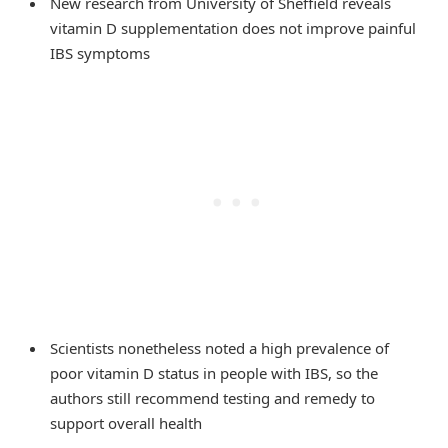
New research from University of Sheffield reveals
vitamin D supplementation does not improve painful
IBS symptoms
Scientists nonetheless noted a high prevalence of
poor vitamin D status in people with IBS, so the
authors still recommend testing and remedy to
support overall health