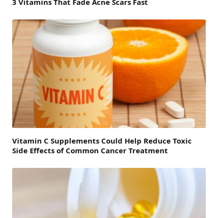
3 Vitamins That Fade Acne Scars Fast
Vitamin C Supplements Could Help Reduce Toxic
Side Effects of Common Cancer Treatment