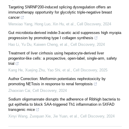
Targeting SNRNP200-induced splicing dysregulation offers an
immunotherapy opportunity for glycolytic triple-negative breast
cancer
Wenxiao Yang, Hong Luo, Xin Hu, et al.
,
Cell Discovery
,
2024
Gut microbiota-derived indole-3-acetic acid suppresses high myopia
progression by promoting type I collagen synthesis
Hao Li, Yu Du, Kaiwen Cheng, et al.
,
Cell Discovery
,
2024
Treatment of liver cirrhosis using hepatocyte-derived liver
progenitor-like cells: a prospective, open-label, single-arm, safety
trial
Kang He, Xuejing Zhu, Yao Shi, et al.
,
Cell Discovery
,
2025
Author Correction: Metformin potentiates nephrotoxicity by
promoting NETosis in response to renal ferroptosis
Zhaoxian Cai
,
Cell Discovery
,
2024
Sodium oligomannate disrupts the adherence of Ribhigh bacteria to
gut epithelia to block SAA-triggered Th1 inflammation in 5XFAD
transgenic mice
Xinyi Wang, Zuoquan Xie, Jie Yuan, et al.
,
Cell Discovery
,
2024