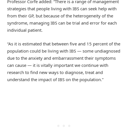
Professor Corfe added: “There is a range of management
strategies that people living with IBS can seek help with
from their GP, but because of the heterogeneity of the
syndrome, managing IBS can be trial and error for each
individual patient.
“As it is estimated that between five and 15 percent of the
population could be living with IBS — some undiagnosed
due to the anxiety and embarrassment their symptoms
can cause — it is vitally important we continue with
research to find new ways to diagnose, treat and
understand the impact of IBS on the population.”