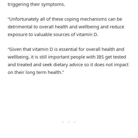
triggering their symptoms.
“Unfortunately all of these coping mechanisms can be
detrimental to overall health and wellbeing and reduce
exposure to valuable sources of vitamin D.
“Given that vitamin D is essential for overall health and
wellbeing, it is still important people with IBS get tested
and treated and seek dietary advice so it does not impact
on their long term health.”