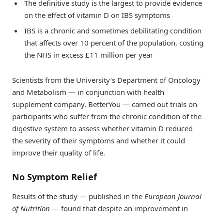
The definitive study is the largest to provide evidence
on the effect of vitamin D on IBS symptoms
IBS is a chronic and sometimes debilitating condition
that affects over 10 percent of the population, costing
the NHS in excess £11 million per year
Scientists from the University’s Department of Oncology
and Metabolism — in conjunction with health
supplement company, BetterYou — carried out trials on
participants who suffer from the chronic condition of the
digestive system to assess whether vitamin D reduced
the severity of their symptoms and whether it could
improve their quality of life.
No Symptom Relief
Results of the study — published in the
European Journal
of Nutrition
— found that despite an improvement in