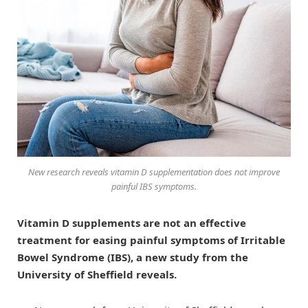
New research reveals vitamin D supplementation does not improve
painful IBS symptoms.
Vitamin D supplements are not an effective
treatment for easing painful symptoms of Irritable
Bowel Syndrome (IBS), a new study from the
University of Sheffield reveals.