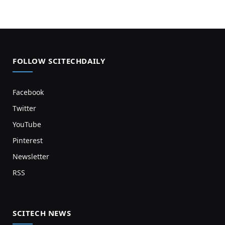
FOLLOW SCITECHDAILY
Facebook
Twitter
YouTube
Pinterest
Newsletter
RSS
SCITECH NEWS