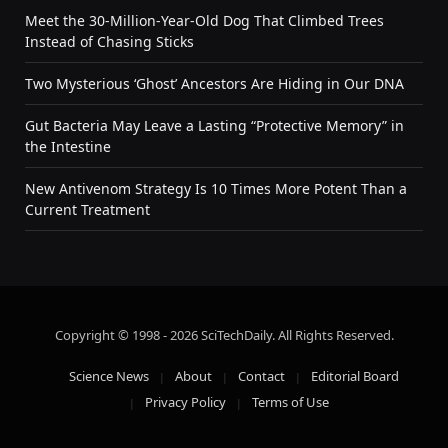
Meet the 30-Million-Year-Old Dog That Climbed Trees
Instead of Chasing Sticks
Two Mysterious ‘Ghost’ Ancestors Are Hiding in Our DNA
Gut Bacteria May Leave a Lasting “Protective Memory” in
the Intestine
New Antivenom Strategy Is 10 Times More Potent Than a
Current Treatment
Copyright © 1998 - 2026 SciTechDaily. All Rights Reserved.
Science News
About
Contact
Editorial Board
Privacy Policy
Terms of Use