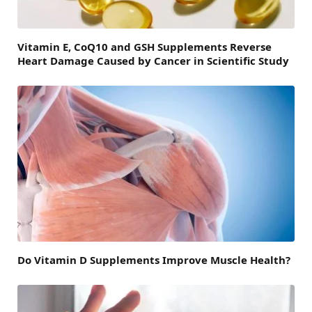
Vitamin E, CoQ10 and GSH Supplements Reverse
Heart Damage Caused by Cancer in Scientific Study
Do Vitamin D Supplements Improve Muscle Health?