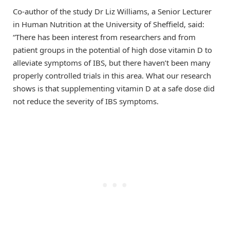
Co-author of the study Dr Liz Williams, a Senior Lecturer
in Human Nutrition at the University of Sheffield, said:
“There has been interest from researchers and from
patient groups in the potential of high dose vitamin D to
alleviate symptoms of IBS, but there haven’t been many
properly controlled trials in this area. What our research
shows is that supplementing vitamin D at a safe dose did
not reduce the severity of IBS symptoms.