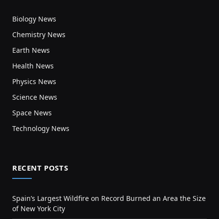
Biology News
Chemistry News
Earth News
Health News
Physics News
Science News
Space News
Technology News
RECENT POSTS
Spain’s Largest Wildfire on Record Burned an Area the Size
of New York City