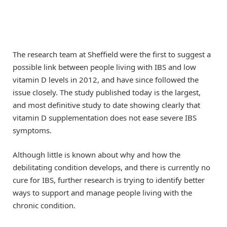
The research team at Sheffield were the first to suggest a
possible link between people living with IBS and low
vitamin D levels in 2012, and have since followed the
issue closely. The study published today is the largest,
and most definitive study to date showing clearly that
vitamin D supplementation does not ease severe IBS
symptoms.
Although little is known about why and how the
debilitating condition develops, and there is currently no
cure for IBS, further research is trying to identify better
ways to support and manage people living with the
chronic condition.