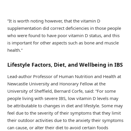
“It is worth noting however, that the vitamin D
supplementation did correct deficiencies in those people
who were found to have poor vitamin D status, and this
is important for other aspects such as bone and muscle
health.”
Lifestyle Factors, Diet, and Wellbeing in IBS
Lead-author Professor of Human Nutrition and Health at
Newcastle University and Honorary Fellow at the
University of Sheffield, Bernard Corfe, said: “For some
people living with severe IBS, low vitamin D levels may
be attributable to changes in diet and lifestyle. Some may
feel due to the severity of their symptoms that they limit
their outdoor activities due to the anxiety their symptoms
can cause, or alter their diet to avoid certain foods