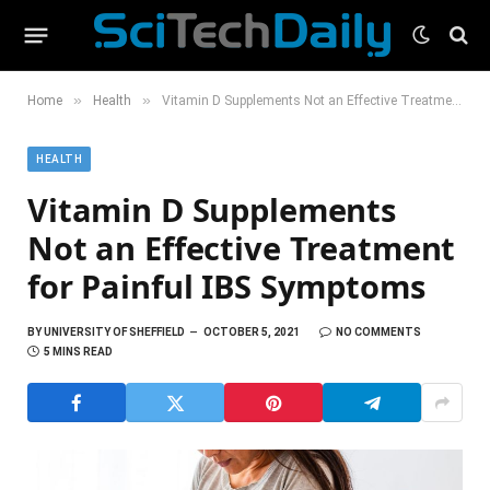
»
»
Home
Health
Vitamin D Supplements Not an Effective Treatment for Painful IBS Symptoms
HEALTH
Vitamin D Supplements
Not an Effective Treatment
for Painful IBS Symptoms
BY
UNIVERSITY OF SHEFFIELD
OCTOBER 5, 2021
NO COMMENTS
5 MINS READ