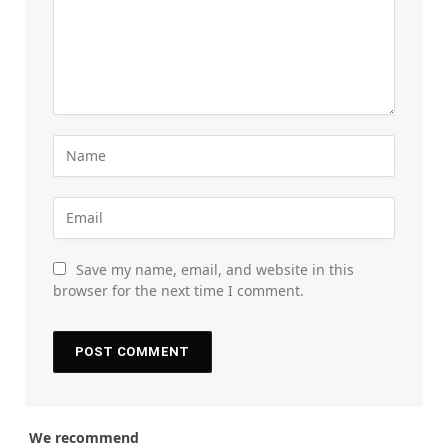
Save my name, email, and website in this
browser for the next time I comment.
We recommend