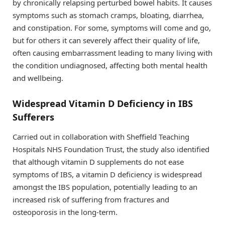
by chronically relapsing perturbed bowel habits. It causes
symptoms such as stomach cramps, bloating, diarrhea,
and constipation. For some, symptoms will come and go,
but for others it can severely affect their quality of life,
often causing embarrassment leading to many living with
the condition undiagnosed, affecting both mental health
and wellbeing.
Widespread Vitamin D Deficiency in IBS
Sufferers
Carried out in collaboration with Sheffield Teaching
Hospitals NHS Foundation Trust, the study also identified
that although vitamin D supplements do not ease
symptoms of IBS, a vitamin D deficiency is widespread
amongst the IBS population, potentially leading to an
increased risk of suffering from fractures and
osteoporosis in the long-term.