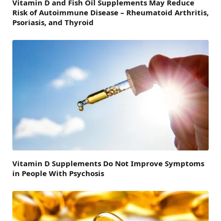
Vitamin D and Fish Oil Supplements May Reduce
Risk of Autoimmune Disease – Rheumatoid Arthritis,
Psoriasis, and Thyroid
Vitamin D Supplements Do Not Improve Symptoms
in People With Psychosis