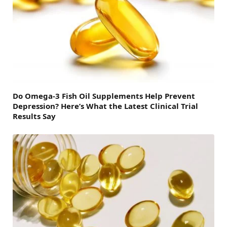
Do Omega-3 Fish Oil Supplements Help Prevent
Depression? Here’s What the Latest Clinical Trial
Results Say