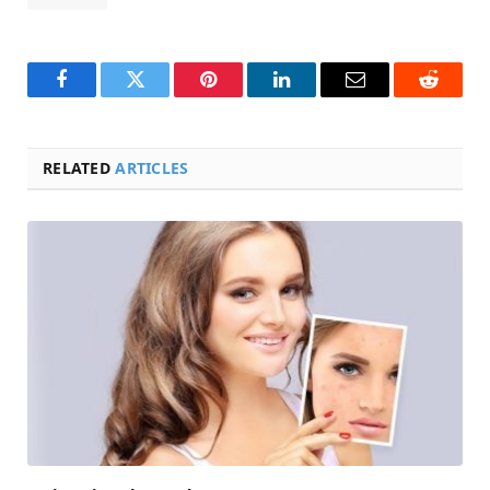
Facebook
Twitter
Pinterest
LinkedIn
Email
Reddit
RELATED
ARTICLES