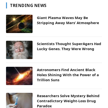
TRENDING NEWS
Giant Plasma Waves May Be
Stripping Away Mars’ Atmosphere
Scientists Thought SuperAgers Had
Lucky Genes. They Were Wrong
Astronomers Find Ancient Black
Holes Shining With the Power of a
Trillion Suns
Researchers Solve Mystery Behind
Contradictory Weight-Loss Drug
Paradox