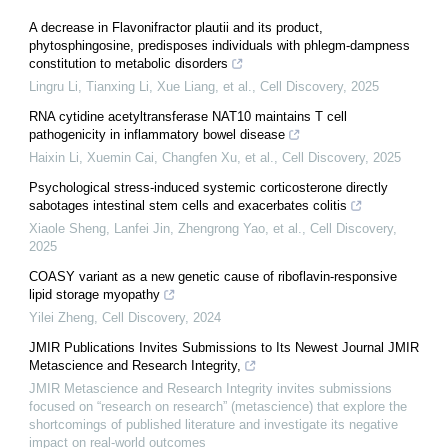
A decrease in Flavonifractor plautii and its product,
phytosphingosine, predisposes individuals with phlegm-dampness
constitution to metabolic disorders
Lingru Li, Tianxing Li, Xue Liang, et al.
,
Cell Discovery
,
2025
RNA cytidine acetyltransferase NAT10 maintains T cell
pathogenicity in inflammatory bowel disease
Haixin Li, Xuemin Cai, Changfen Xu, et al.
,
Cell Discovery
,
2025
Psychological stress-induced systemic corticosterone directly
sabotages intestinal stem cells and exacerbates colitis
Xiaole Sheng, Lanfei Jin, Zhengrong Yao, et al.
,
Cell Discovery
,
2025
COASY variant as a new genetic cause of riboflavin-responsive
lipid storage myopathy
Yilei Zheng
,
Cell Discovery
,
2024
JMIR Publications Invites Submissions to Its Newest Journal JMIR
Metascience and Research Integrity,
JMIR Metascience and Research Integrity invites submissions
focused on “research on research” (metascience) that explore the
shortcomings of published literature and investigate its negative
impact on real-world outcomes