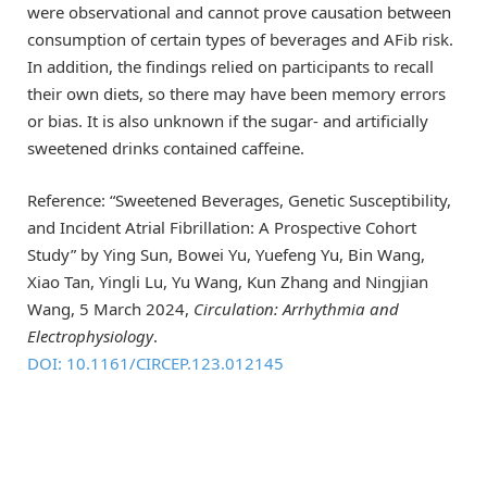
were observational and cannot prove causation between
consumption of certain types of beverages and AFib risk.
In addition, the findings relied on participants to recall
their own diets, so there may have been memory errors
or bias. It is also unknown if the sugar- and artificially
sweetened drinks contained caffeine.
Reference: “Sweetened Beverages, Genetic Susceptibility,
and Incident Atrial Fibrillation: A Prospective Cohort
Study” by Ying Sun, Bowei Yu, Yuefeng Yu, Bin Wang,
Xiao Tan, Yingli Lu, Yu Wang, Kun Zhang and Ningjian
Wang, 5 March 2024,
Circulation: Arrhythmia and
Electrophysiology
.
DOI: 10.1161/CIRCEP.123.012145