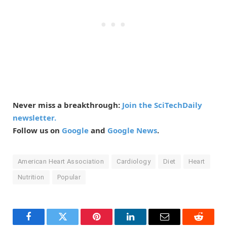
Never miss a breakthrough:
Join the SciTechDaily
newsletter.
Follow us on
Google
and
Google News
.
American Heart Association
Cardiology
Diet
Heart
Nutrition
Popular
Facebook
Twitter
Pinterest
LinkedIn
Email
Reddit