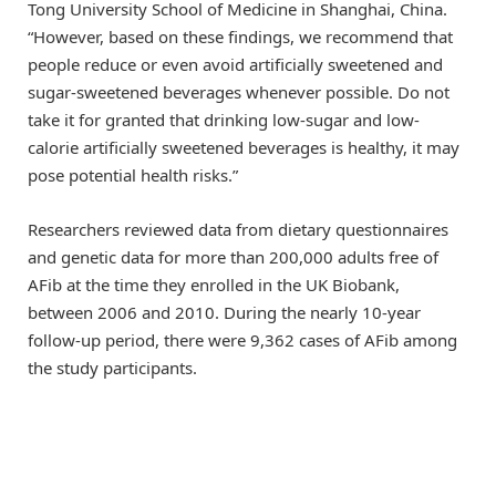
Tong University School of Medicine in Shanghai, China.
“However, based on these findings, we recommend that
people reduce or even avoid artificially sweetened and
sugar-sweetened beverages whenever possible. Do not
take it for granted that drinking low-sugar and low-
calorie artificially sweetened beverages is healthy, it may
pose potential health risks.”
Researchers reviewed data from dietary questionnaires
and genetic data for more than 200,000 adults free of
AFib at the time they enrolled in the UK Biobank,
between 2006 and 2010. During the nearly 10-year
follow-up period, there were 9,362 cases of AFib among
the study participants.