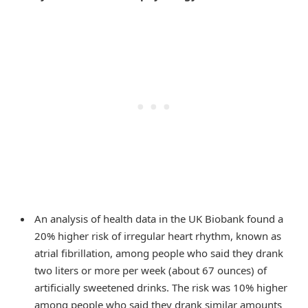
An analysis of health data in the UK Biobank found a
20% higher risk of irregular heart rhythm, known as
atrial fibrillation, among people who said they drank
two liters or more per week (about 67 ounces) of
artificially sweetened drinks. The risk was 10% higher
among people who said they drank similar amounts