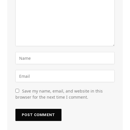
Save my name, email, and website in this
browser for the next time I comment.