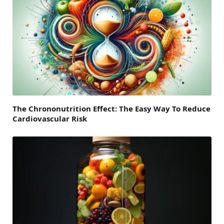
The Chrononutrition Effect: The Easy Way To Reduce
Cardiovascular Risk