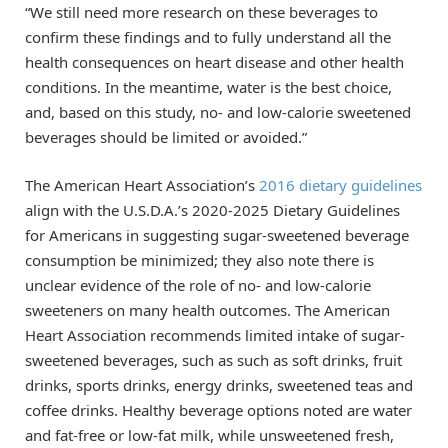
“We still need more research on these beverages to
confirm these findings and to fully understand all the
health consequences on heart disease and other health
conditions. In the meantime, water is the best choice,
and, based on this study, no- and low-calorie sweetened
beverages should be limited or avoided.”
The American Heart Association’s
2016 dietary guidelines
align with the U.S.D.A.’s 2020-2025 Dietary Guidelines
for Americans in suggesting sugar-sweetened beverage
consumption be minimized; they also note there is
unclear evidence of the role of no- and low-calorie
sweeteners on many health outcomes. The American
Heart Association recommends limited intake of sugar-
sweetened beverages, such as such as soft drinks, fruit
drinks, sports drinks, energy drinks, sweetened teas and
coffee drinks. Healthy beverage options noted are water
and fat-free or low-fat milk, while unsweetened fresh,