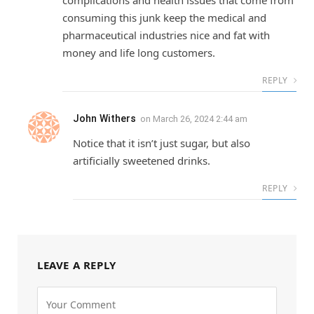
complications and health issues that come from
consuming this junk keep the medical and
pharmaceutical industries nice and fat with
money and life long customers.
REPLY
John Withers
on
March 26, 2024 2:44 am
Notice that it isn’t just sugar, but also
artificially sweetened drinks.
REPLY
LEAVE A REPLY