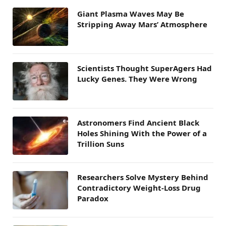
Giant Plasma Waves May Be
Stripping Away Mars’ Atmosphere
Scientists Thought SuperAgers Had
Lucky Genes. They Were Wrong
Astronomers Find Ancient Black
Holes Shining With the Power of a
Trillion Suns
Researchers Solve Mystery Behind
Contradictory Weight-Loss Drug
Paradox