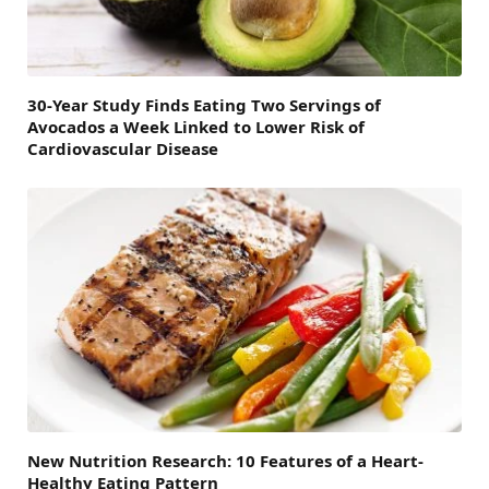
30-Year Study Finds Eating Two Servings of
Avocados a Week Linked to Lower Risk of
Cardiovascular Disease
New Nutrition Research: 10 Features of a Heart-
Healthy Eating Pattern