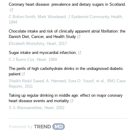
Coronary heart disease: prevalence and dietary sugars in Scotland.
C Bolton-Smith, Mark Woodward
,
J Epidemiol Community Health
,
1994
Chocolate intake and risk of clinically apparent atrial fibrillation: the
Danish Diet, Cancer, and Health Study
Elizabeth Mostofsky
,
Heart
,
2017
Sugar intake and myocardial infarction.
C J Burns-Cox
,
Heart
,
1969
The perils of high carbohydrate drinks in the undiagnosed diabetic
patient
Sheikh Abdul Saeed, A. Hameed, Sura O. Yousif, et al.
,
BMJ Case
Reports
,
2011
Taking up regular drinking in middle age: effect on major coronary
heart disease events and mortality
S G Wannamethee
,
Heart
,
2002
Powered by