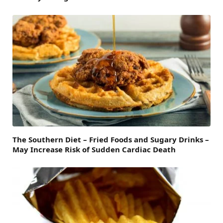
The Southern Diet – Fried Foods and Sugary Drinks –
May Increase Risk of Sudden Cardiac Death