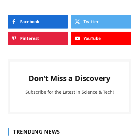
Facebook
Twitter
Pinterest
YouTube
Don't Miss a Discovery
Subscribe for the Latest in Science & Tech!
TRENDING NEWS