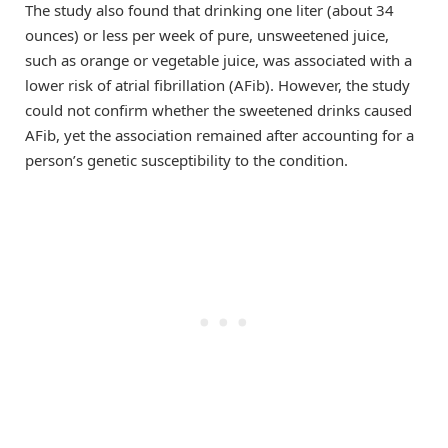
The study also found that drinking one liter (about 34
ounces) or less per week of pure, unsweetened juice,
such as orange or vegetable juice, was associated with a
lower risk of atrial fibrillation (AFib). However, the study
could not confirm whether the sweetened drinks caused
AFib, yet the association remained after accounting for a
person’s genetic susceptibility to the condition.