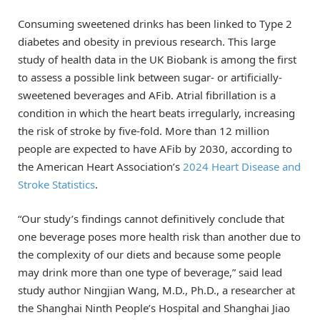
Consuming sweetened drinks has been linked to Type 2
diabetes and obesity in previous research. This large
study of health data in the UK Biobank is among the first
to assess a possible link between sugar- or artificially-
sweetened beverages and AFib. Atrial fibrillation is a
condition in which the heart beats irregularly, increasing
the risk of stroke by five-fold. More than 12 million
people are expected to have AFib by 2030, according to
the American Heart Association’s
2024 Heart Disease and
Stroke Statistics
.
“Our study’s findings cannot definitively conclude that
one beverage poses more health risk than another due to
the complexity of our diets and because some people
may drink more than one type of beverage,” said lead
study author Ningjian Wang, M.D., Ph.D., a researcher at
the Shanghai Ninth People’s Hospital and Shanghai Jiao