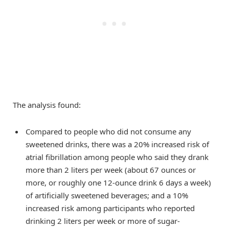
The analysis found:
Compared to people who did not consume any
sweetened drinks, there was a 20% increased risk of
atrial fibrillation among people who said they drank
more than 2 liters per week (about 67 ounces or
more, or roughly one 12-ounce drink 6 days a week)
of artificially sweetened beverages; and a 10%
increased risk among participants who reported
drinking 2 liters per week or more of sugar-