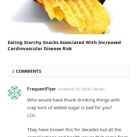
Eating Starchy Snacks Associated With Increased
Cardiovascular Disease Risk
2
COMMENTS
FrequentFlyer
on
March 25, 2024 7:49 am
Who would have thunk drinking things with
crap tons of added sugar is bad for you?
LOL
They have known this for decades but all the