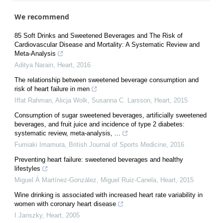
We recommend
85 Soft Drinks and Sweetened Beverages and The Risk of
Cardiovascular Disease and Mortality: A Systematic Review and
Meta-Analysis
Aditya Narain
,
Heart
,
2016
The relationship between sweetened beverage consumption and
risk of heart failure in men
Iffat Rahman, Alicja Wolk, Susanna C. Larsson
,
Heart
,
2015
Consumption of sugar sweetened beverages, artificially sweetened
beverages, and fruit juice and incidence of type 2 diabetes:
systematic review, meta-analysis, ...
Fumiaki Imamura
,
British Journal of Sports Medicine
,
2016
Preventing heart failure: sweetened beverages and healthy
lifestyles
Miguel Á Martínez-González, Miguel Ruiz-Canela
,
Heart
,
2015
Wine drinking is associated with increased heart rate variability in
women with coronary heart disease
I Janszky
,
Heart
,
2005