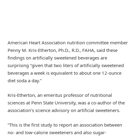
American Heart Association nutrition committee member
Penny M. Kris-Etherton, Ph.D., R.D., FAHA, said these
findings on artificially sweetened beverages are
surprising “given that two liters of artificially sweetened
beverages a week is equivalent to about one 12-ounce
diet soda a day.”
Kris-Etherton, an emeritus professor of nutritional
sciences at Penn State University, was a co-author of the
association’s science advisory on artificial sweeteners.
“This is the first study to report an association between
no- and low-calorie sweeteners and also sugar-