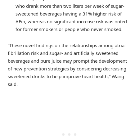
who drank more than two liters per week of sugar-
sweetened beverages having a 31% higher risk of
AFib, whereas no significant increase risk was noted
for former smokers or people who never smoked.
“These novel findings on the relationships among atrial
fibrillation risk and sugar- and artificially sweetened
beverages and pure juice may prompt the development
of new prevention strategies by considering decreasing
sweetened drinks to help improve heart health,” Wang
said.