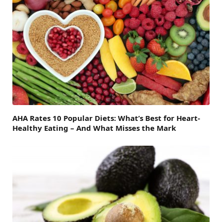
AHA Rates 10 Popular Diets: What’s Best for Heart-
Healthy Eating – And What Misses the Mark