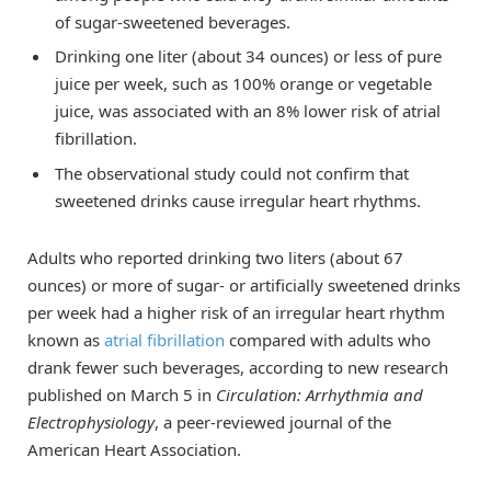
of sugar-sweetened beverages.
Drinking one liter (about 34 ounces) or less of pure
juice per week, such as 100% orange or vegetable
juice, was associated with an 8% lower risk of atrial
fibrillation.
The observational study could not confirm that
sweetened drinks cause irregular heart rhythms.
Adults who reported drinking two liters (about 67
ounces) or more of sugar- or artificially sweetened drinks
per week had a higher risk of an irregular heart rhythm
known as
atrial fibrillation
compared with adults who
drank fewer such beverages, according to new research
published on March 5 in
Circulation: Arrhythmia and
Electrophysiology
, a peer-reviewed journal of the
American Heart Association.