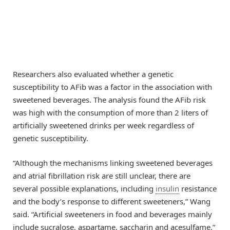
Researchers also evaluated whether a genetic
susceptibility to AFib was a factor in the association with
sweetened beverages. The analysis found the AFib risk
was high with the consumption of more than 2 liters of
artificially sweetened drinks per week regardless of
genetic susceptibility.
“Although the mechanisms linking sweetened beverages
and atrial fibrillation risk are still unclear, there are
several possible explanations, including
insulin
resistance
and the body’s response to different sweeteners,” Wang
said. “Artificial sweeteners in food and beverages mainly
include sucralose, aspartame, saccharin and acesulfame.”