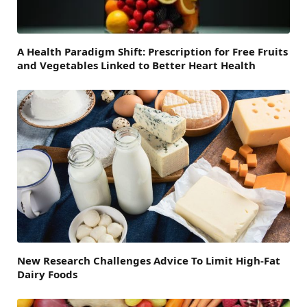
A Health Paradigm Shift: Prescription for Free Fruits
and Vegetables Linked to Better Heart Health
New Research Challenges Advice To Limit High-Fat
Dairy Foods