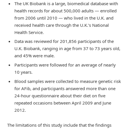
The UK Biobank is a large, biomedical database with
health records for about 500,000 adults — enrolled
from 2006 until 2010 — who lived in the U.K. and
received health care through the U.K.’s National
Health Service.
Data was reviewed for 201,856 participants of the
U.K. Biobank, ranging in age from 37 to 73 years old,
and 45% were male.
Participants were followed for an average of nearly
10 years.
Blood samples were collected to measure genetic risk
for AFib, and participants answered more than one
24-hour questionnaire about their diet on five
repeated occasions between April 2009 and June
2012.
The limitations of this study include that the findings