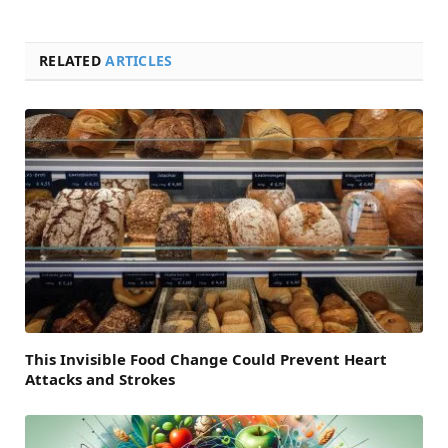
RELATED
ARTICLES
This Invisible Food Change Could Prevent Heart
Attacks and Strokes