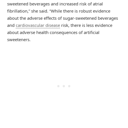
sweetened beverages and increased risk of atrial
fibrillation,” she said. “While there is robust evidence
about the adverse effects of sugar-sweetened beverages
and
cardiovascular disease
risk, there is less evidence
about adverse health consequences of artificial
sweeteners.