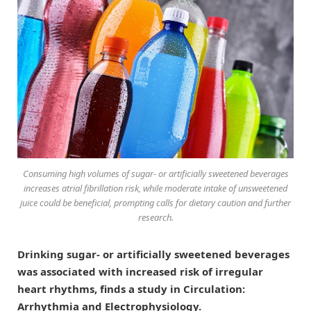
Consuming high volumes of sugar- or artificially sweetened beverages
increases atrial fibrillation risk, while moderate intake of unsweetened
juice could be beneficial, prompting calls for dietary caution and further
research.
Drinking sugar- or artificially sweetened beverages
was associated with increased risk of irregular
heart rhythms, finds a study in Circulation:
Arrhythmia and Electrophysiology.