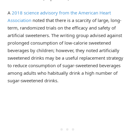
A
2018 science advisory from the American Heart
Association
noted that there is a scarcity of large, long-
term, randomized trials on the efficacy and safety of
artificial sweeteners. The writing group advised against
prolonged consumption of low-calorie sweetened
beverages by children; however, they noted artificially
sweetened drinks may be a useful replacement strategy
to reduce consumption of sugar-sweetened beverages
among adults who habitually drink a high number of
sugar-sweetened drinks.