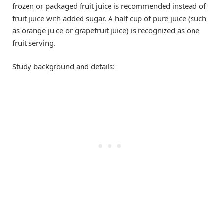
frozen or packaged fruit juice is recommended instead of
fruit juice with added sugar. A half cup of pure juice (such
as orange juice or grapefruit juice) is recognized as one
fruit serving.
Study background and details: