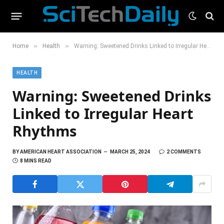
»
»
Home
Health
Warning: Sweetened Drinks Linked to Irregular Heart Rhythms
HEALTH
Warning: Sweetened Drinks
Linked to Irregular Heart
Rhythms
BY
AMERICAN HEART ASSOCIATION
MARCH 25, 2024
2 COMMENTS
8 MINS READ