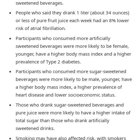
sweetened beverages.
People who said they drank 1 liter (about 34 ounces)
or less of pure fruit juice each week had an 8% lower
risk of atrial fibrillation.
Participants who consumed more artificially
sweetened beverages were more likely to be female,
younger, have a higher body mass index and a higher
prevalence of Type 2 diabetes.
Participants who consumed more sugar-sweetened
beverages were more likely to be male, younger, have
a higher body mass index, a higher prevalence of
heart disease and lower socioeconomic status.
Those who drank sugar-sweetened beverages and
pure juice were more likely to have a higher intake of
total sugar than those who drank artificially
sweetened drinks.
Smoking may have also affected risk, with smokers