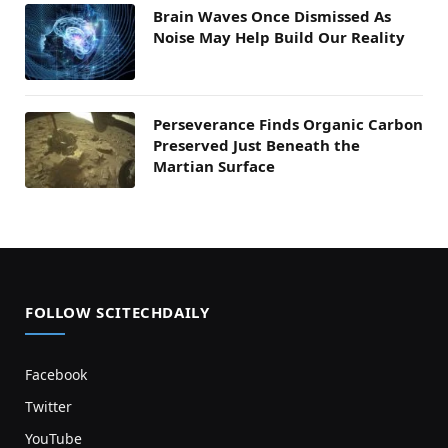
Brain Waves Once Dismissed As
Noise May Help Build Our Reality
Perseverance Finds Organic Carbon
Preserved Just Beneath the
Martian Surface
FOLLOW SCITECHDAILY
Facebook
Twitter
YouTube