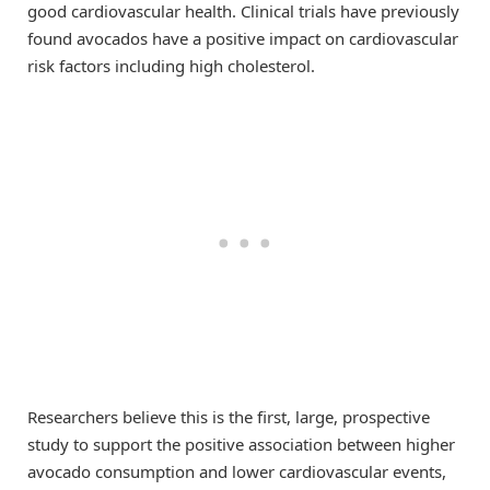
good cardiovascular health. Clinical trials have previously
found avocados have a positive impact on cardiovascular
risk factors including high cholesterol.
Researchers believe this is the first, large, prospective
study to support the positive association between higher
avocado consumption and lower cardiovascular events,