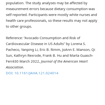
population. The study analyses may be affected by
measurement errors because dietary consumption was
self-reported. Participants were mostly white nurses and
health care professionals, so these results may not apply
to other groups.
Reference: “Avocado Consumption and Risk of
Cardiovascular Disease in US Adults” by Lorena S.
Pacheco, Yanping Li, Eric B. Rimm, JoAnn E. Manson, Qi
Sun, Kathryn Rexrode, Frank B. Hu and Marta Guasch‐
Ferré30 March 2022,
Journal of the American Heart
Association
.
DOI: 10.1161/JAHA.121.024014