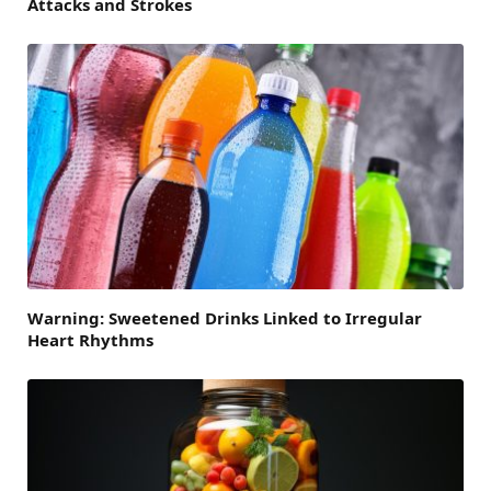
Attacks and Strokes
Warning: Sweetened Drinks Linked to Irregular
Heart Rhythms