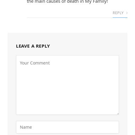
the main causes of death in My Family!
REPLY
LEAVE A REPLY