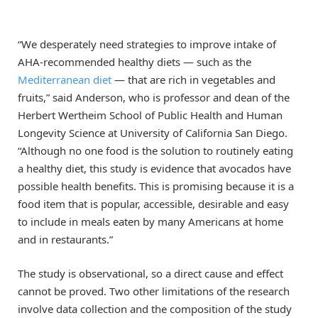
“We desperately need strategies to improve intake of
AHA-recommended healthy diets — such as the
Mediterranean diet
— that are rich in vegetables and
fruits,” said Anderson, who is professor and dean of the
Herbert Wertheim School of Public Health and Human
Longevity Science at University of California San Diego.
“Although no one food is the solution to routinely eating
a healthy diet, this study is evidence that avocados have
possible health benefits. This is promising because it is a
food item that is popular, accessible, desirable and easy
to include in meals eaten by many Americans at home
and in restaurants.”
The study is observational, so a direct cause and effect
cannot be proved. Two other limitations of the research
involve data collection and the composition of the study