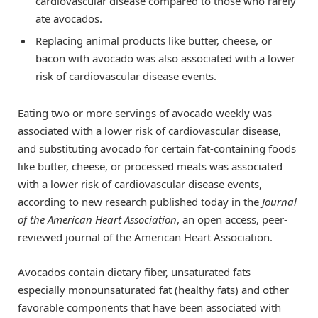
cardiovascular disease compared to those who rarely
ate avocados.
Replacing animal products like butter, cheese, or
bacon with avocado was also associated with a lower
risk of cardiovascular disease events.
Eating two or more servings of avocado weekly was
associated with a lower risk of cardiovascular disease,
and substituting avocado for certain fat-containing foods
like butter, cheese, or processed meats was associated
with a lower risk of cardiovascular disease events,
according to new research published today in the
Journal
of the American Heart Association
, an open access, peer-
reviewed journal of the American Heart Association.
Avocados contain dietary fiber, unsaturated fats
especially monounsaturated fat (healthy fats) and other
favorable components that have been associated with