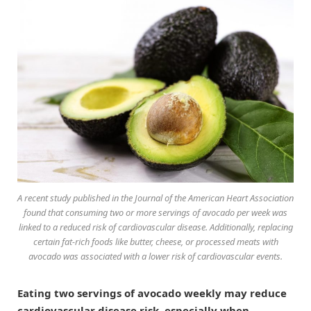
A recent study published in the
Journal of the American Heart Association
found that consuming two or more servings of avocado per week was
linked to a reduced risk of cardiovascular disease. Additionally, replacing
certain fat-rich foods like butter, cheese, or processed meats with
avocado was associated with a lower risk of cardiovascular events.
Eating two servings of avocado weekly may reduce
cardiovascular disease risk, especially when