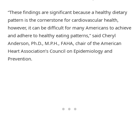
“These findings are significant because a healthy dietary
pattern is the cornerstone for cardiovascular health,
however, it can be difficult for many Americans to achieve
and adhere to healthy eating patterns,” said Cheryl
Anderson, Ph.D., M.P.H., FAHA, chair of the American
Heart Association’s Council on Epidemiology and
Prevention.