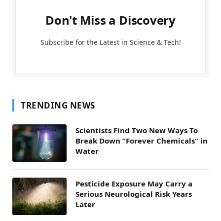
Don't Miss a Discovery
Subscribe for the Latest in Science & Tech!
TRENDING NEWS
Scientists Find Two New Ways To
Break Down “Forever Chemicals” in
Water
Pesticide Exposure May Carry a
Serious Neurological Risk Years
Later