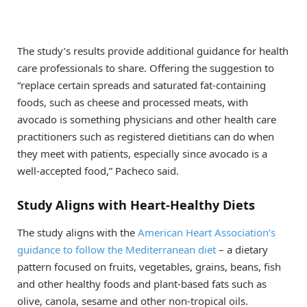
The study’s results provide additional guidance for health
care professionals to share. Offering the suggestion to
“replace certain spreads and saturated fat-containing
foods, such as cheese and processed meats, with
avocado is something physicians and other health care
practitioners such as registered dietitians can do when
they meet with patients, especially since avocado is a
well-accepted food,” Pacheco said.
Study Aligns with Heart-Healthy Diets
The study aligns with the
American Heart Association’s
guidance to follow the Mediterranean diet
– a dietary
pattern focused on fruits, vegetables, grains, beans, fish
and other healthy foods and plant-based fats such as
olive, canola, sesame and other non-tropical oils.