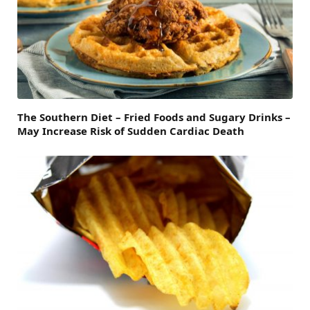
The Southern Diet – Fried Foods and Sugary Drinks –
May Increase Risk of Sudden Cardiac Death