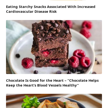
Eating Starchy Snacks Associated With Increased
Cardiovascular Disease Risk
Chocolate Is Good for the Heart – “Chocolate Helps
Keep the Heart’s Blood Vessels Healthy”