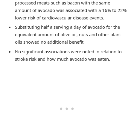
processed meats such as bacon with the same
amount of avocado was associated with a 16% to 22%
lower risk of cardiovascular disease events.
Substituting half a serving a day of avocado for the
equivalent amount of olive oil, nuts and other plant
oils showed no additional benefit.
No significant associations were noted in relation to
stroke risk and how much avocado was eaten.