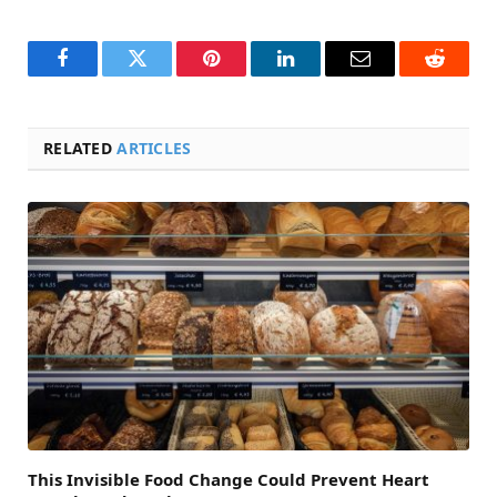
Facebook
Twitter
Pinterest
LinkedIn
Email
Reddit
RELATED
ARTICLES
This Invisible Food Change Could Prevent Heart