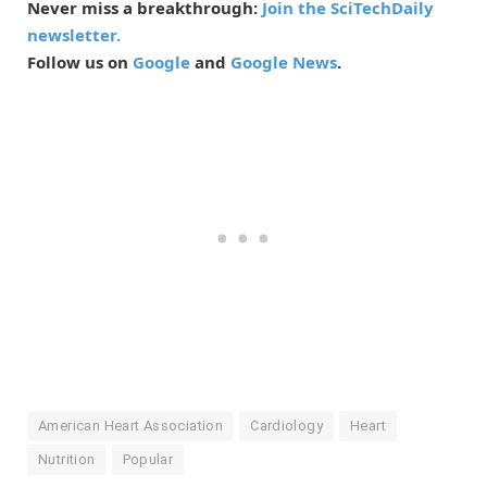
Never miss a breakthrough:
Join the SciTechDaily
newsletter.
Follow us on
Google
and
Google News
.
American Heart Association
Cardiology
Heart
Nutrition
Popular