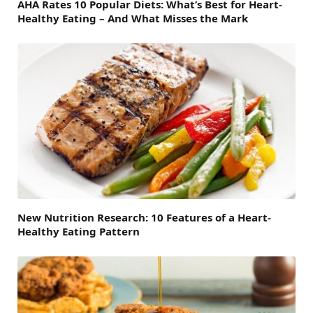
AHA Rates 10 Popular Diets: What’s Best for Heart-
Healthy Eating – And What Misses the Mark
New Nutrition Research: 10 Features of a Heart-
Healthy Eating Pattern