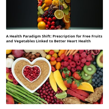
A Health Paradigm Shift: Prescription for Free Fruits
and Vegetables Linked to Better Heart Health