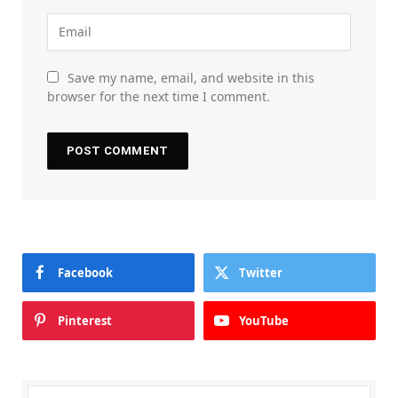
Save my name, email, and website in this
browser for the next time I comment.
Facebook
Twitter
Pinterest
YouTube