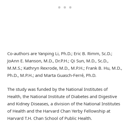
Co-authors are Yanping Li, Ph.D.; Eric B. Rimm, Sc.D.;
JoAnn E. Manson, M.D., Dr.P.H.; Qi Sun, M.D., Sc.D.,
M.M.S.; Kathryn Rexrode, M.D., M.P.H.; Frank B. Hu, M.D.,
Ph.D., M.P.H.; and Marta Guasch-Ferré, Ph.D.
The study was funded by the National Institutes of
Health, the National Institute of Diabetes and Digestive
and Kidney Diseases, a division of the National Institutes
of Health and the Harvard Chan Yerby Fellowship at
Harvard T.H. Chan School of Public Health.