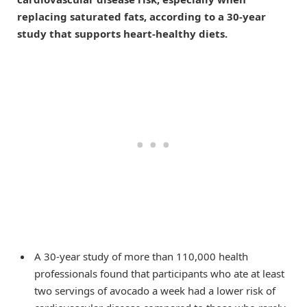
replacing saturated fats, according to a 30-year
study that supports heart-healthy diets.
A 30-year study of more than 110,000 health
professionals found that participants who ate at least
two servings of avocado a week had a lower risk of