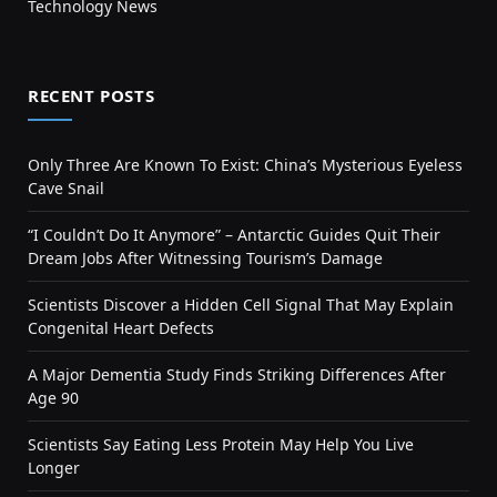
Technology News
RECENT POSTS
Only Three Are Known To Exist: China’s Mysterious Eyeless
Cave Snail
“I Couldn’t Do It Anymore” – Antarctic Guides Quit Their
Dream Jobs After Witnessing Tourism’s Damage
Scientists Discover a Hidden Cell Signal That May Explain
Congenital Heart Defects
A Major Dementia Study Finds Striking Differences After
Age 90
Scientists Say Eating Less Protein May Help You Live
Longer