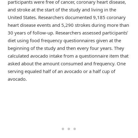
participants were free of cancer, coronary heart disease,
and stroke at the start of the study and living in the
United States. Researchers documented 9,185 coronary
heart disease events and 5,290 strokes during more than
30 years of follow-up. Researchers assessed participants’
diet using food frequency questionnaires given at the
beginning of the study and then every four years. They
calculated avocado intake from a questionnaire item that
asked about the amount consumed and frequency. One
serving equaled half of an avocado or a half cup of
avocado.