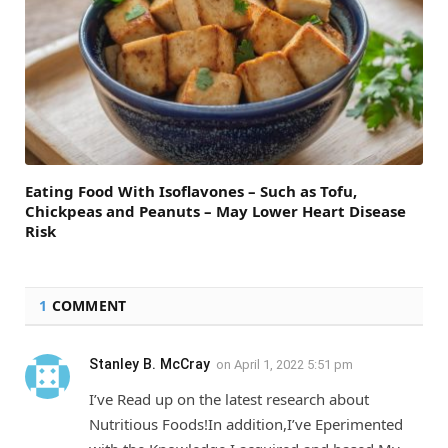
Eating Food With Isoflavones – Such as Tofu,
Chickpeas and Peanuts – May Lower Heart Disease
Risk
1
COMMENT
Stanley B. McCray
on
April 1, 2022 5:51 pm
I’ve Read up on the latest research about
Nutritious Foods!In addition,I’ve Eperimented