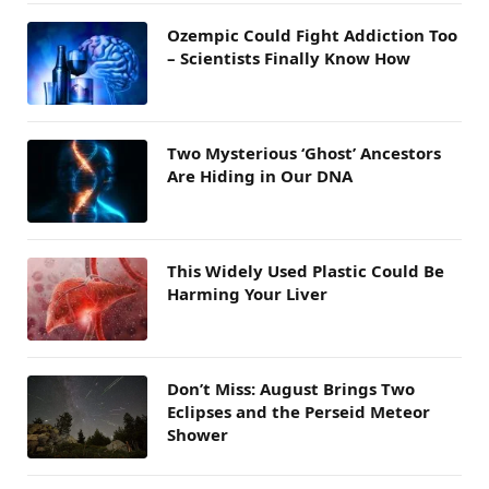
Ozempic Could Fight Addiction Too
– Scientists Finally Know How
Two Mysterious ‘Ghost’ Ancestors
Are Hiding in Our DNA
This Widely Used Plastic Could Be
Harming Your Liver
Don’t Miss: August Brings Two
Eclipses and the Perseid Meteor
Shower