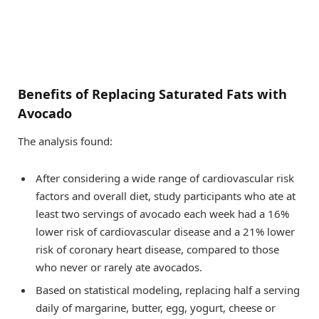
Benefits of Replacing Saturated Fats with
Avocado
The analysis found:
After considering a wide range of cardiovascular risk
factors and overall diet, study participants who ate at
least two servings of avocado each week had a 16%
lower risk of cardiovascular disease and a 21% lower
risk of coronary heart disease, compared to those
who never or rarely ate avocados.
Based on statistical modeling, replacing half a serving
daily of margarine, butter, egg, yogurt, cheese or