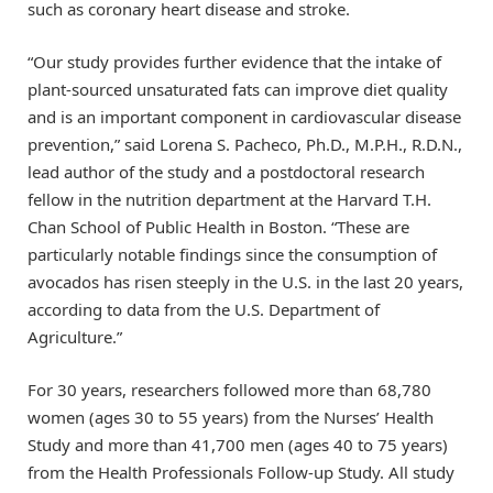
such as coronary heart disease and stroke.
“Our study provides further evidence that the intake of
plant-sourced unsaturated fats can improve diet quality
and is an important component in cardiovascular disease
prevention,” said Lorena S. Pacheco, Ph.D., M.P.H., R.D.N.,
lead author of the study and a postdoctoral research
fellow in the nutrition department at the Harvard T.H.
Chan School of Public Health in Boston. “These are
particularly notable findings since the consumption of
avocados has risen steeply in the U.S. in the last 20 years,
according to data from the U.S. Department of
Agriculture.”
For 30 years, researchers followed more than 68,780
women (ages 30 to 55 years) from the Nurses’ Health
Study and more than 41,700 men (ages 40 to 75 years)
from the Health Professionals Follow-up Study. All study