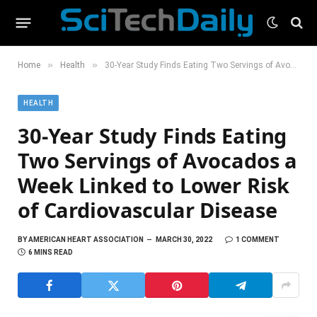
»
»
Home
Health
30-Year Study Finds Eating Two Servings of Avocados a Week Linked to Lower Risk of Cardiovascular Disease
HEALTH
30-Year Study Finds Eating
Two Servings of Avocados a
Week Linked to Lower Risk
of Cardiovascular Disease
BY
AMERICAN HEART ASSOCIATION
MARCH 30, 2022
1 COMMENT
6 MINS READ