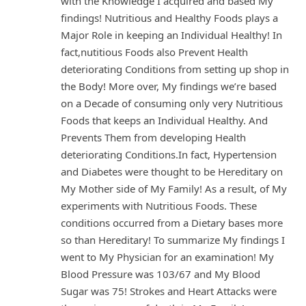
with the Knowledge I acquired and based My
findings! Nutritious and Healthy Foods plays a
Major Role in keeping an Individual Healthy! In
fact,nutitious Foods also Prevent Health
deteriorating Conditions from setting up shop in
the Body! More over, My findings we’re based
on a Decade of consuming only very Nutritious
Foods that keeps an Individual Healthy. And
Prevents Them from developing Health
deteriorating Conditions.In fact, Hypertension
and Diabetes were thought to be Hereditary on
My Mother side of My Family! As a result, of My
experiments with Nutritious Foods. These
conditions occurred from a Dietary bases more
so than Hereditary! To summarize My findings I
went to My Physician for an examination! My
Blood Pressure was 103/67 and My Blood
Sugar was 75! Strokes and Heart Attacks were