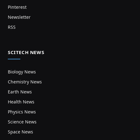
Pinterest
Newsletter
RSS
SCITECH NEWS
Biology News
Chemistry News
Earth News
Health News
Physics News
Science News
Space News