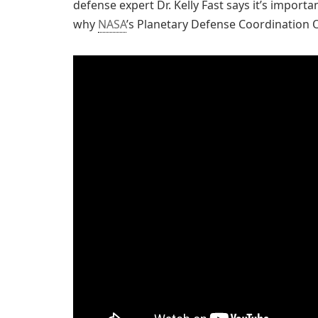
defense expert Dr. Kelly Fast says it’s importa
why
NASA
’s Planetary Defense Coordination Of