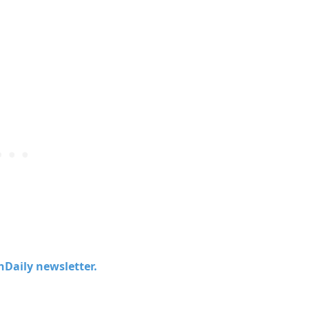
chDaily newsletter.