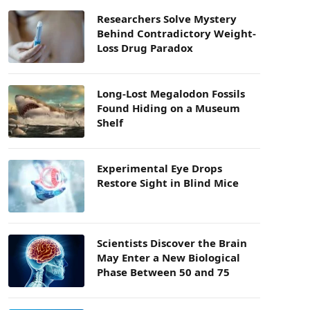
Researchers Solve Mystery
Behind Contradictory Weight-
Loss Drug Paradox
Long-Lost Megalodon Fossils
Found Hiding on a Museum
Shelf
Experimental Eye Drops
Restore Sight in Blind Mice
Scientists Discover the Brain
May Enter a New Biological
Phase Between 50 and 75