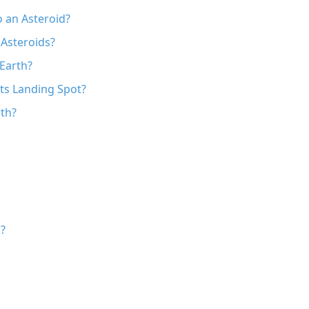
o an Asteroid?
 Asteroids?
Earth?
Its Landing Spot?
rth?
?