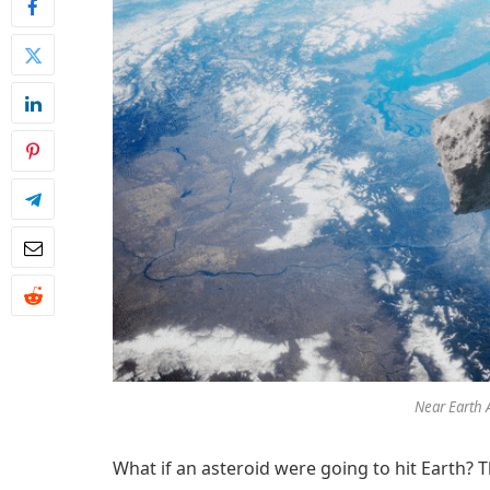
Near Earth 
What if an asteroid were going to hit Earth? 