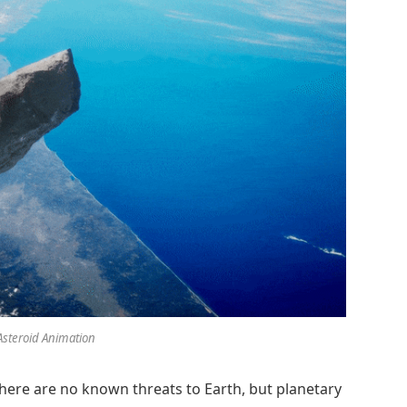
Asteroid Animation
There are no known threats to Earth, but planetary