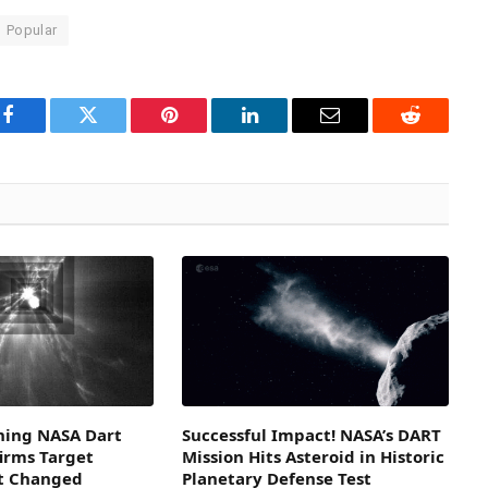
Popular
Facebook
Twitter
Pinterest
LinkedIn
Email
Reddit
ning NASA Dart
Successful Impact! NASA’s DART
irms Target
Mission Hits Asteroid in Historic
it Changed
Planetary Defense Test