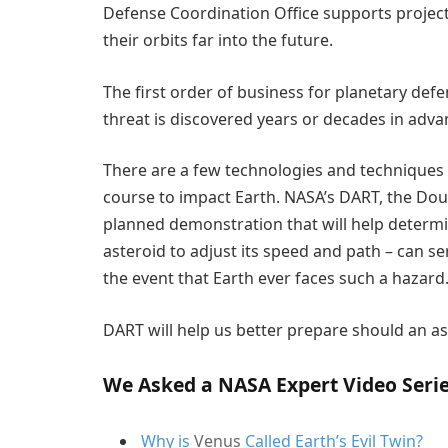
Defense Coordination Office supports projects
their orbits far into the future.
The first order of business for planetary defen
threat is discovered years or decades in adva
There are a few technologies and techniques t
course to impact Earth. NASA’s DART, the Doubl
planned demonstration that will help determi
asteroid to adjust its speed and path – can se
the event that Earth ever faces such a hazard
DART will help us better prepare should an as
We Asked a NASA Expert Video Seri
Why is
Venus
Called Earth’s Evil Twin?