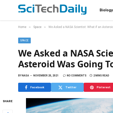
Biology
»
»
Home
Space
We Asked a NASA Scientist: What if an Asteroi
SPACE
We Asked a NASA Scien
Asteroid Was Going To
BY
NASA
NOVEMBER 20, 2021
NO COMMENTS
2 MINS READ
Facebook
Twitter
Pinterest
SHARE