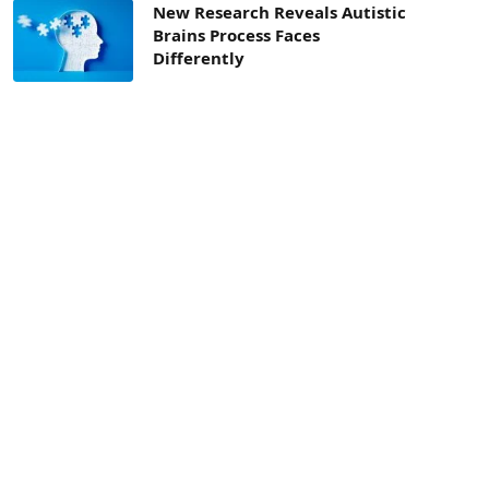
New Research Reveals Autistic
Brains Process Faces
Differently