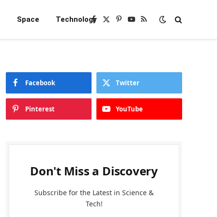
e
Space
Technology
Facebook
X
Pinterest
YouTube
RSS
(Twitter)
Facebook
Twitter
Pinterest
YouTube
Don't Miss a Discovery
Subscribe for the Latest in Science &
Tech!