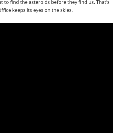
nt to find the asteroids before they find us. That’s
fice keeps its eyes on the skies.