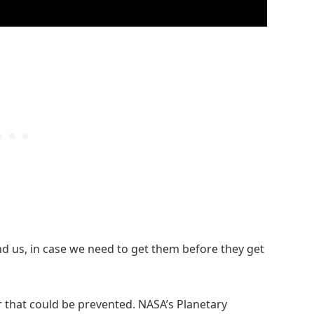
ind us, in case we need to get them before they get
er that could be prevented. NASA’s Planetary