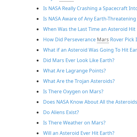
Is NASA Really Crashing a Spacecraft Int
Is NASA Aware of Any Earth-Threatening
When Was the Last Time an Asteroid Hit 
How Did Perseverance
Mars
Rover Pick 
What if an Asteroid Was Going To Hit Ea
Did Mars Ever Look Like Earth?
What Are Lagrange Points?
What Are the Trojan Asteroids?
Is There Oxygen on Mars?
Does NASA Know About All the Asteroids
Do Aliens Exist?
Is There Weather on Mars?
Will an Asteroid Ever Hit Earth?