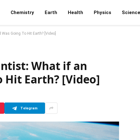
Chemistry
Earth
Health
Physics
Scienc
d Was Going To Hit Earth? [Video]
tist: What if an
 Hit Earth? [Video]
Telegram