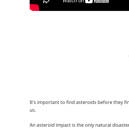
It’s important to find asteroids before they f
us.
An asteroid impact is the only natural disast