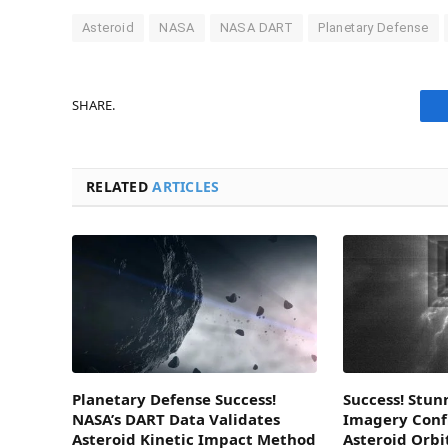
Asteroid
NASA
NASA DART
Planetary Defense
SHARE.
RELATED
ARTICLES
Planetary Defense Success!
Success! Stun
NASA’s DART Data Validates
Imagery Conf
Asteroid Kinetic Impact Method
Asteroid Orb