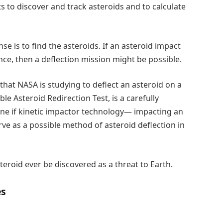
 to discover and track asteroids and to calculate
se is to find the asteroids. If an asteroid impact
nce, then a deflection mission might be possible.
hat NASA is studying to deflect an asteroid on a
e Asteroid Redirection Test, is a carefully
ne if kinetic impactor technology— impacting an
rve as a possible method of asteroid deflection in
.
teroid ever be discovered as a threat to Earth.
es