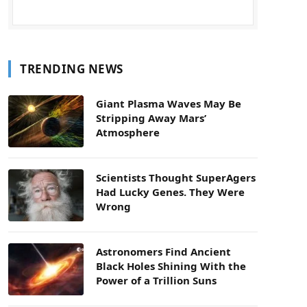
TRENDING NEWS
Giant Plasma Waves May Be
Stripping Away Mars’
Atmosphere
Scientists Thought SuperAgers
Had Lucky Genes. They Were
Wrong
Astronomers Find Ancient
Black Holes Shining With the
Power of a Trillion Suns