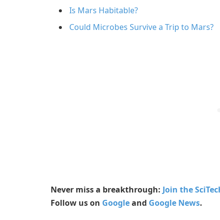
Is Mars Habitable?
Could Microbes Survive a Trip to Mars?
Never miss a breakthrough:
Join the SciTe
Follow us on
Google
and
Google News
.