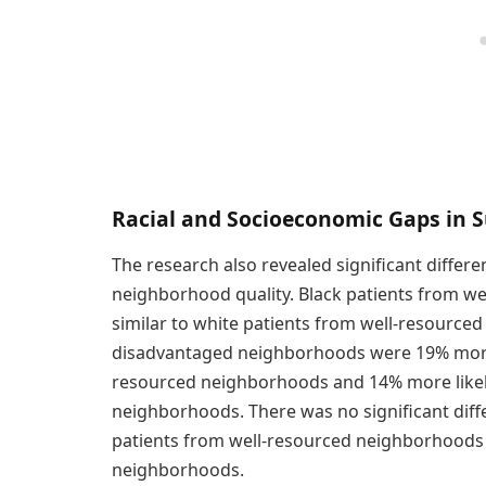
Racial and Socioeconomic Gaps in S
The research also revealed significant diffe
neighborhood quality. Black patients from 
similar to white patients from well-resource
disadvantaged neighborhoods were 19% more l
resourced neighborhoods and 14% more likely
neighborhoods. There was no significant diff
patients from well-resourced neighborhoods
neighborhoods.