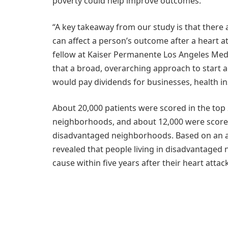
poverty could help improve outcomes.
“A key takeaway from our study is that there a
can affect a person’s outcome after a heart at
fellow at Kaiser Permanente Los Angeles Medic
that a broad, overarching approach to start 
would pay dividends for businesses, health in
About 20,000 patients were scored in the top 
neighborhoods, and about 12,000 were scored
disadvantaged neighborhoods. Based on an ave
revealed that people living in disadvantaged
cause within five years after their heart attack