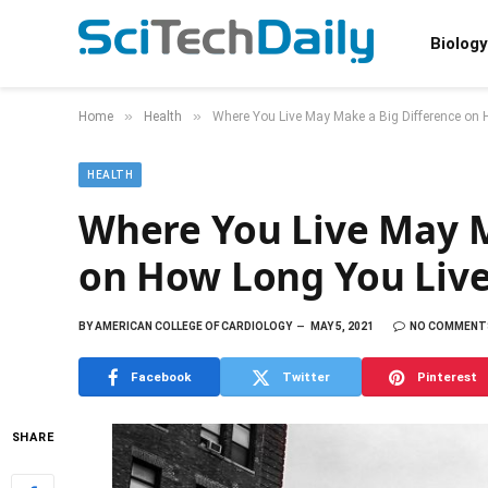
Biology
»
»
Home
Health
Where You Live May Make a Big Difference on H
HEALTH
Where You Live May M
on How Long You Live
BY
AMERICAN COLLEGE OF CARDIOLOGY
MAY 5, 2021
NO COMMENT
Facebook
Twitter
Pinterest
SHARE