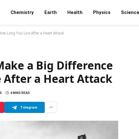
Chemistry
Earth
Health
Physics
Scienc
ow Long You Live After a Heart Attack
ake a Big Difference
 After a Heart Attack
S
4 MINS READ
Telegram