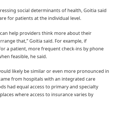
dressing social determinants of health, Goitia said
e for patients at the individual level.
can help providers think more about their
range that,” Goitia said. For example, if
 for a patient, more frequent check-ins by phone
when feasible, he said.
would likely be similar or even more pronounced in
 came from hospitals with an integrated care
ods had equal access to primary and specialty
n places where access to insurance varies by