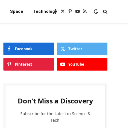
e
Space
Technology
Facebook
X
Pinterest
YouTube
RSS
(Twitter)
Facebook
Twitter
Pinterest
YouTube
Don't Miss a Discovery
Subscribe for the Latest in Science &
Tech!