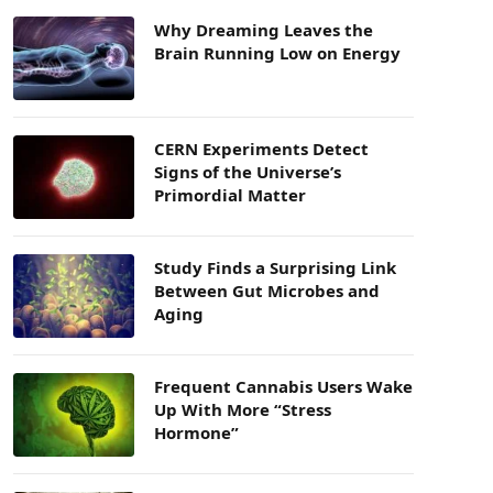
Why Dreaming Leaves the
Brain Running Low on Energy
CERN Experiments Detect
Signs of the Universe’s
Primordial Matter
Study Finds a Surprising Link
Between Gut Microbes and
Aging
Frequent Cannabis Users Wake
Up With More “Stress
Hormone”