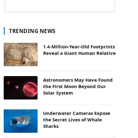
TRENDING NEWS
1.4-Million-Year-Old Footprints
Reveal a Giant Human Relative
Astronomers May Have Found
the First Moon Beyond Our
Solar System
Underwater Cameras Expose
the Secret Lives of Whale
Sharks