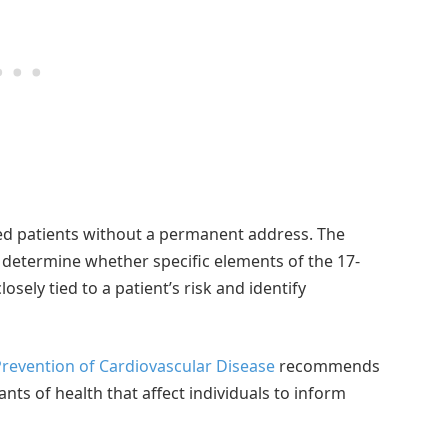
ded patients without a permanent address. The
o determine whether specific elements of the 17-
sely tied to a patient’s risk and identify
revention of Cardiovascular Disease
recommends
ants of health that affect individuals to inform