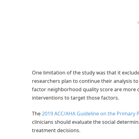
One limitation of the study was that it exclu
researchers plan to continue their analysis t
factor neighborhood quality score are more clo
interventions to target those factors.
The
2019 ACC/AHA Guideline on the Primary P
clinicians should evaluate the social determin
treatment decisions.