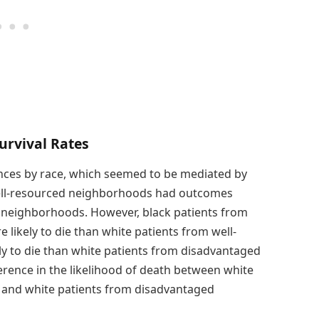
urvival Rates
rences by race, which seemed to be mediated by
well-resourced neighborhoods had outcomes
d neighborhoods. However, black patients from
ikely to die than white patients from well-
 to die than white patients from disadvantaged
erence in the likelihood of death between white
 and white patients from disadvantaged