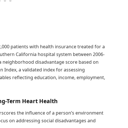
000 patients with health insurance treated for a
uthern California hospital system between 2006-
 a neighborhood disadvantage score based on
 Index, a validated index for assessing
bles reflecting education, income, employment,
ng-Term Heart Health
rscores the influence of a person’s environment
focus on addressing social disadvantages and