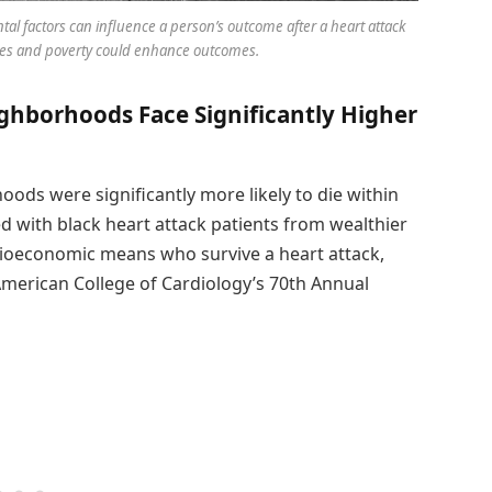
al factors can influence a person’s outcome after a heart attack
ages and poverty could enhance outcomes.
ghborhoods Face Significantly Higher
ods were significantly more likely to die within
ed with black heart attack patients from wealthier
ioeconomic means who survive a heart attack,
American College of Cardiology’s 70th Annual