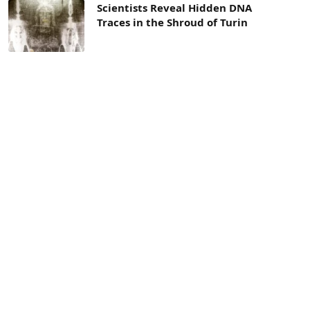
Scientists Reveal Hidden DNA
Traces in the Shroud of Turin