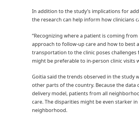
In addition to the study’s implications for ad
the research can help inform how clinicians car
“Recognizing where a patient is coming from 
approach to follow-up care and how to best ar
transportation to the clinic poses challenges
might be preferable to in-person clinic visits 
Goitia said the trends observed in the study 
other parts of the country. Because the data
delivery model, patients from all neighborho
care. The disparities might be even starker i
neighborhood.