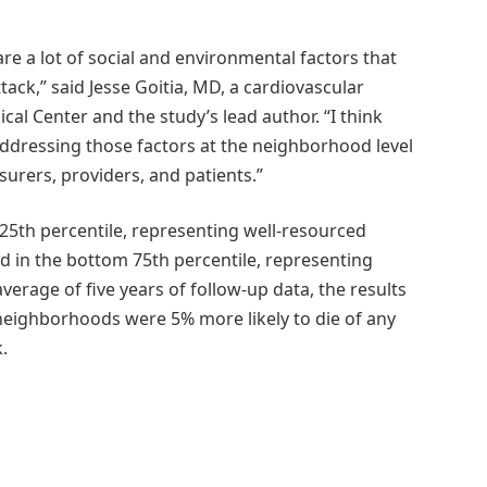
re a lot of social and environmental factors that
tack,” said Jesse Goitia, MD, a cardiovascular
al Center and the study’s lead author. “I think
addressing those factors at the neighborhood level
surers, providers, and patients.”
25th percentile, representing well-resourced
 in the bottom 75th percentile, representing
rage of five years of follow-up data, the results
 neighborhoods were 5% more likely to die of any
.