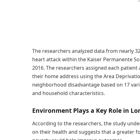
The researchers analyzed data from nearly 32,
heart attack within the Kaiser Permanente So
2016. The researchers assigned each patient
their home address using the Area Deprivation
neighborhood disadvantage based on 17 varia
and household characteristics.
Environment Plays a Key Role in Lo
According to the researchers, the study unde
on their health and suggests that a greater 