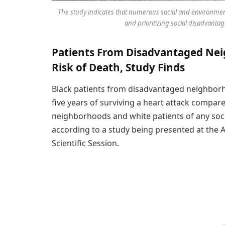
The study indicates that numerous social and environment
and prioritizing social disadvant
Patients From Disadvantaged Nei
Risk of Death, Study Finds
Black patients from disadvantaged neighborho
five years of surviving a heart attack compar
neighborhoods and white patients of any soc
according to a study being presented at the 
Scientific Session.