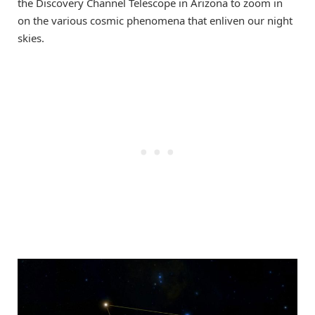
the Discovery Channel Telescope in Arizona to zoom in
on the various cosmic phenomena that enliven our night
skies.