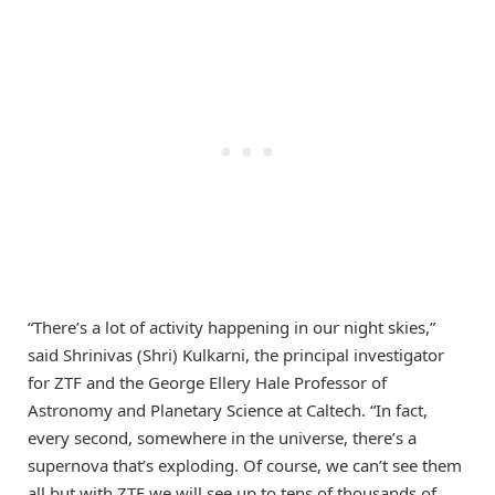
“There’s a lot of activity happening in our night skies,”
said Shrinivas (Shri) Kulkarni, the principal investigator
for ZTF and the George Ellery Hale Professor of
Astronomy and Planetary Science at Caltech. “In fact,
every second, somewhere in the universe, there’s a
supernova that’s exploding. Of course, we can’t see them
all but with ZTF we will see up to tens of thousands of