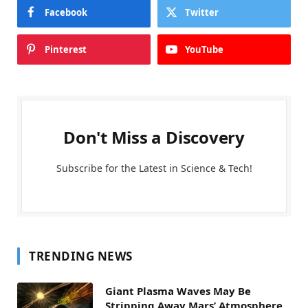
Facebook
Twitter
Pinterest
YouTube
Don't Miss a Discovery
Subscribe for the Latest in Science & Tech!
TRENDING NEWS
Giant Plasma Waves May Be
Stripping Away Mars’ Atmosphere