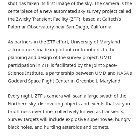
shot has taken its first image of the sky. The camera is the
centerpiece of a new automated sky survey project called
the Zwicky Transient Facility (ZTF), based at Caltech’s
Palomar Observatory near San Diego, California.
As partners in the ZTF effort, University of Maryland
astronomers made important contributions to the
planning and design of the survey project. UMD
participation in ZTF is facilitated by the Joint Space-
Science Institute, a partnership between UMD and
NASA
’s
Goddard Space Flight Center in Greenbelt, Maryland.
Every night, ZTF’s camera will scan a large swath of the
Northern sky, discovering objects and events that vary in
brightness over time, collectively known as transients.
Survey targets will include explosive supernovae, hungry
black holes, and hurtling asteroids and comets.