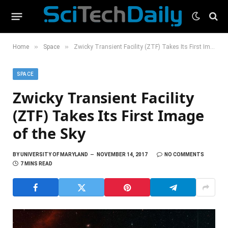
»
»
Home
Space
Zwicky Transient Facility (ZTF) Takes Its First Image of the Sky
SPACE
Zwicky Transient Facility
(ZTF) Takes Its First Image
of the Sky
BY
UNIVERSITY OF MARYLAND
NOVEMBER 14, 2017
NO COMMENTS
7 MINS READ