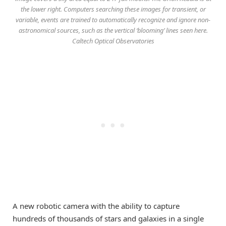
the lower right. Computers searching these images for transient, or
variable, events are trained to automatically recognize and ignore non-
astronomical sources, such as the vertical ‘blooming’ lines seen here.
Caltech Optical Observatories
A new robotic camera with the ability to capture
hundreds of thousands of stars and galaxies in a single