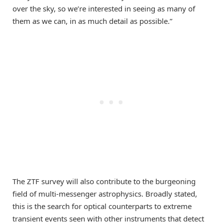
over the sky, so we’re interested in seeing as many of
them as we can, in as much detail as possible.”
The ZTF survey will also contribute to the burgeoning
field of multi-messenger astrophysics. Broadly stated,
this is the search for optical counterparts to extreme
transient events seen with other instruments that detect