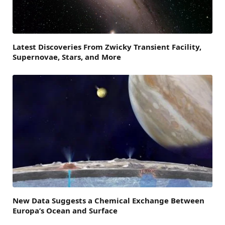
Latest Discoveries From Zwicky Transient Facility,
Supernovae, Stars, and More
New Data Suggests a Chemical Exchange Between
Europa’s Ocean and Surface