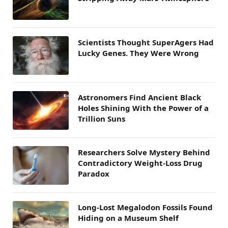
Scientists Thought SuperAgers Had
Lucky Genes. They Were Wrong
Astronomers Find Ancient Black
Holes Shining With the Power of a
Trillion Suns
Researchers Solve Mystery Behind
Contradictory Weight-Loss Drug
Paradox
Long-Lost Megalodon Fossils Found
Hiding on a Museum Shelf