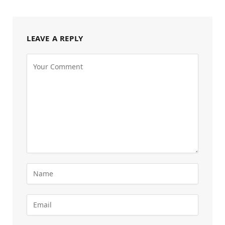
LEAVE A REPLY