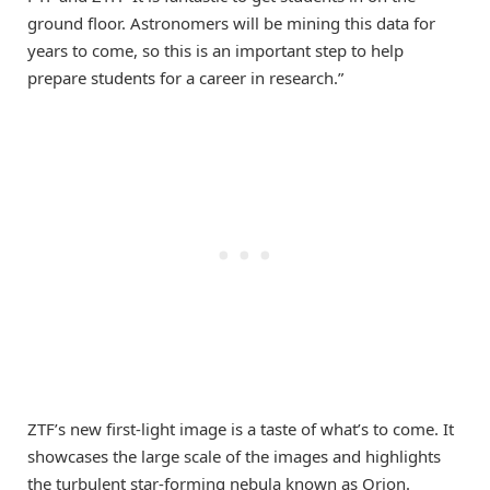
ground floor. Astronomers will be mining this data for
years to come, so this is an important step to help
prepare students for a career in research.”
ZTF’s new first-light image is a taste of what’s to come. It
showcases the large scale of the images and highlights
the turbulent star-forming nebula known as Orion.