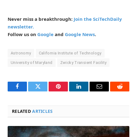
Never miss a breakthrough:
Join the SciTechDaily
newsletter.
Follow us on
Google
and
Google News
.
Astronomy
California Institute of Technology
University of Maryland
Zwicky Transient Facility
Facebook
Twitter
Pinterest
LinkedIn
Email
Reddit
RELATED
ARTICLES