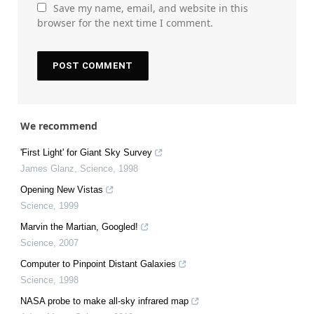
Save my name, email, and website in this
browser for the next time I comment.
We recommend
'First Light' for Giant Sky Survey
James Glanz
,
Science
,
1998
Opening New Vistas
Science
,
1999
Marvin the Martian, Googled!
Science
,
2007
Computer to Pinpoint Distant Galaxies
Science
,
1998
NASA probe to make all-sky infrared map