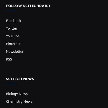
FOLLOW SCITECHDAILY
Facebook
Twitter
YouTube
Pinterest
Newsletter
RSS
SCITECH NEWS
Biology News
Chemistry News