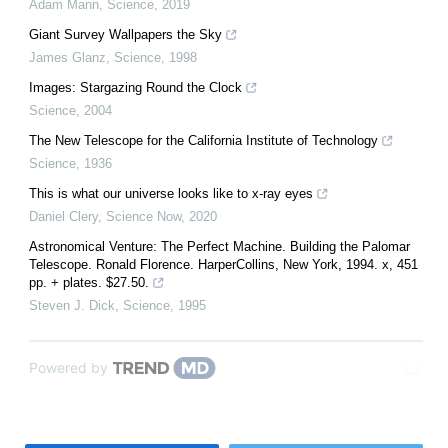
Adam Mann
,
Science
,
2019
Giant Survey Wallpapers the Sky
James Glanz
,
Science
,
1998
Images: Stargazing Round the Clock
Science
,
2004
The New Telescope for the California Institute of Technology
Science
,
1936
This is what our universe looks like to x-ray eyes
Daniel Clery
,
Science Now
,
2020
Astronomical Venture: The Perfect Machine. Building the Palomar
Telescope. Ronald Florence. HarperCollins, New York, 1994. x, 451
pp. + plates. $27.50.
Steven J. Dick
,
Science
,
1995
Powered by