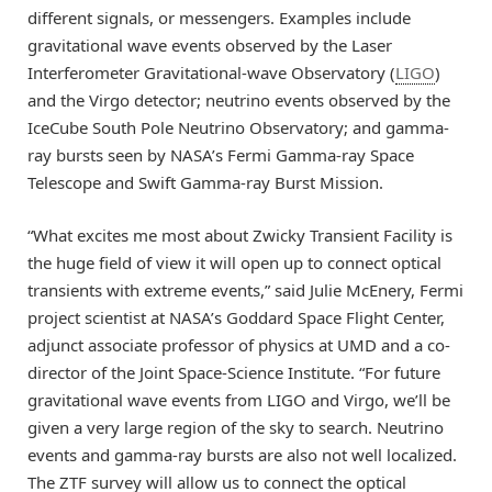
different signals, or messengers. Examples include
gravitational wave events observed by the Laser
Interferometer Gravitational-wave Observatory (
LIGO
)
and the Virgo detector; neutrino events observed by the
IceCube South Pole Neutrino Observatory; and gamma-
ray bursts seen by NASA’s Fermi Gamma-ray Space
Telescope and Swift Gamma-ray Burst Mission.
“What excites me most about Zwicky Transient Facility is
the huge field of view it will open up to connect optical
transients with extreme events,” said Julie McEnery, Fermi
project scientist at NASA’s Goddard Space Flight Center,
adjunct associate professor of physics at UMD and a co-
director of the Joint Space-Science Institute. “For future
gravitational wave events from LIGO and Virgo, we’ll be
given a very large region of the sky to search. Neutrino
events and gamma-ray bursts are also not well localized.
The ZTF survey will allow us to connect the optical