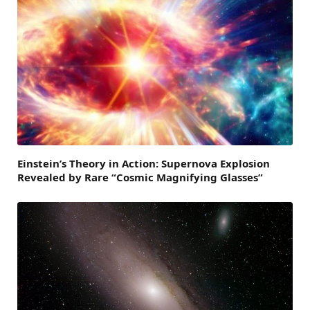
Einstein’s Theory in Action: Supernova Explosion
Revealed by Rare “Cosmic Magnifying Glasses”