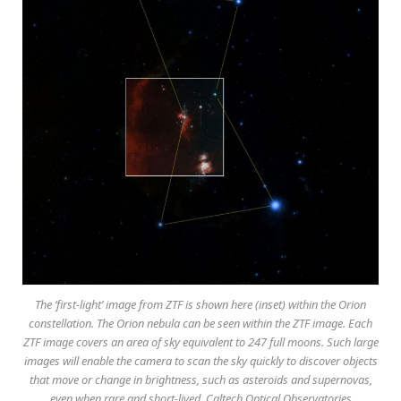
The ‘first-light’ image from ZTF is shown here (inset) within the Orion
constellation. The Orion nebula can be seen within the ZTF image. Each
ZTF image covers an area of sky equivalent to 247 full moons. Such large
images will enable the camera to scan the sky quickly to discover objects
that move or change in brightness, such as asteroids and supernovas,
even when rare and short-lived. Caltech Optical Observatories