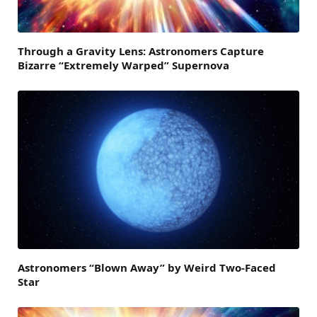
Through a Gravity Lens: Astronomers Capture
Bizarre “Extremely Warped” Supernova
Astronomers “Blown Away” by Weird Two-Faced
Star