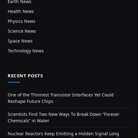
Earth News
Health News
Physics News
Science News
Space News
Technology News
RECENT POSTS
One of the Thinnest Transistor Interfaces Yet Could
Reshape Future Chips
Scientists Find Two New Ways To Break Down “Forever
Chemicals” in Water
Nuclear Reactors Keep Emitting a Hidden Signal Long