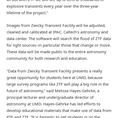
explosive transients every year over the three-year
lifetime of the project.”
Images from Zwicky Transient Facility will be adjusted,
cleaned and calibrated at IPAC, Caltech’s astronomy and
data center. The software will search the flood of ZTF data
for light sources–in particular those that change or move.
These data will be made public to the entire astronomy
community for both research and education.
“Data from Zwicky Transient Facility presents a really
great opportunity for students here at UMD, because
large survey programs like ZTF will play a big role in the
future of astronomy,” said Melissa Hayes-Gehrke, a
principal lecturer and undergraduate director of
astronomy at UMD. Hayes-Gehrke has led efforts to
develop educational materials that make use of data from
PTF and ZTF. “It is fantastic to get students in on the