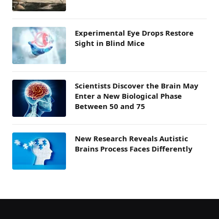
Experimental Eye Drops Restore
Sight in Blind Mice
Scientists Discover the Brain May
Enter a New Biological Phase
Between 50 and 75
New Research Reveals Autistic
Brains Process Faces Differently