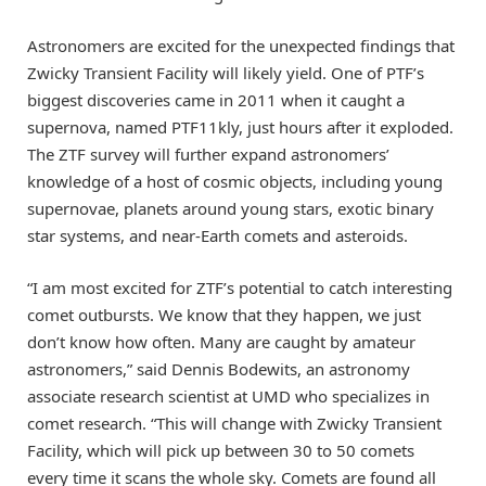
Astronomers are excited for the unexpected findings that
Zwicky Transient Facility will likely yield. One of PTF’s
biggest discoveries came in 2011 when it caught a
supernova, named PTF11kly, just hours after it exploded.
The ZTF survey will further expand astronomers’
knowledge of a host of cosmic objects, including young
supernovae, planets around young stars, exotic binary
star systems, and near-Earth comets and asteroids.
“I am most excited for ZTF’s potential to catch interesting
comet outbursts. We know that they happen, we just
don’t know how often. Many are caught by amateur
astronomers,” said Dennis Bodewits, an astronomy
associate research scientist at UMD who specializes in
comet research. “This will change with Zwicky Transient
Facility, which will pick up between 30 to 50 comets
every time it scans the whole sky. Comets are found all