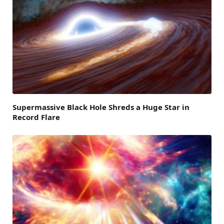
Supermassive Black Hole Shreds a Huge Star in
Record Flare