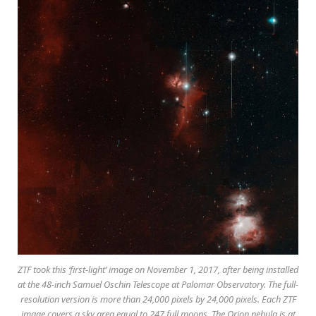
ZTF took this ‘first-light’ image on November 1, 2017, after being installed
at the 48-inch Samuel Oschin Telescope at Palomar Observatory. The full-
resolution version is more than 24,000 pixels by 24,000 pixels. Each ZTF
image covers a sky area equal to 247 full moons. The Orion nebula is at