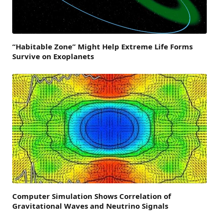
“Habitable Zone” Might Help Extreme Life Forms
Survive on Exoplanets
Computer Simulation Shows Correlation of
Gravitational Waves and Neutrino Signals