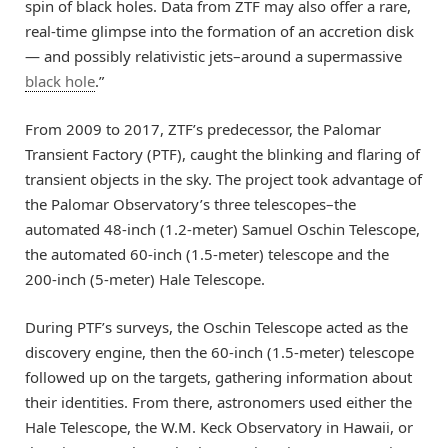
spin of black holes. Data from ZTF may also offer a rare,
real-time glimpse into the formation of an accretion disk
— and possibly relativistic jets–around a supermassive
black hole
.”
From 2009 to 2017, ZTF’s predecessor, the Palomar
Transient Factory (PTF), caught the blinking and flaring of
transient objects in the sky. The project took advantage of
the Palomar Observatory’s three telescopes–the
automated 48-inch (1.2-meter) Samuel Oschin Telescope,
the automated 60-inch (1.5-meter) telescope and the
200-inch (5-meter) Hale Telescope.
During PTF’s surveys, the Oschin Telescope acted as the
discovery engine, then the 60-inch (1.5-meter) telescope
followed up on the targets, gathering information about
their identities. From there, astronomers used either the
Hale Telescope, the W.M. Keck Observatory in Hawaii, or