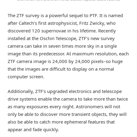
The ZTF survey is a powerful sequel to PTF. It is named
after Caltech’s first astrophysicist, Fritz Zwicky, who
discovered 120 supernovae in his lifetime. Recently
installed at the Oschin Telescope, ZTF’s new survey
camera can take in seven times more sky in a single
image than its predecessor. At maximum resolution, each
ZTF camera image is 24,000 by 24,000 pixels–so huge
that the images are difficult to display on a normal
computer screen.
Additionally, ZTF’s upgraded electronics and telescope
drive systems enable the camera to take more than twice
as many exposures every night. Astronomers will not
only be able to discover more transient objects, they will
also be able to catch more ephemeral features that
appear and fade quickly.