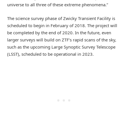
universe to all three of these extreme phenomena.”
The science survey phase of Zwicky Transient Facility is
scheduled to begin in February of 2018. The project will
be completed by the end of 2020. In the future, even
larger surveys will build on ZTF’s rapid scans of the sky,
such as the upcoming Large Synoptic Survey Telescope
(LSST), scheduled to be operational in 2023.