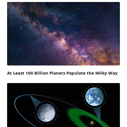
At Least 100 Billion Planets Populate the Milky Way