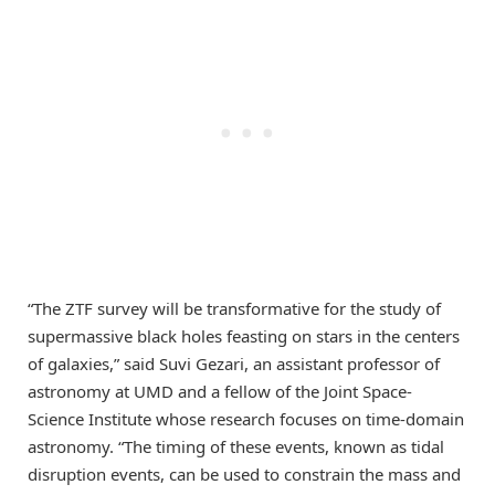
“The ZTF survey will be transformative for the study of
supermassive black holes feasting on stars in the centers
of galaxies,” said Suvi Gezari, an assistant professor of
astronomy at UMD and a fellow of the Joint Space-
Science Institute whose research focuses on time-domain
astronomy. “The timing of these events, known as tidal
disruption events, can be used to constrain the mass and