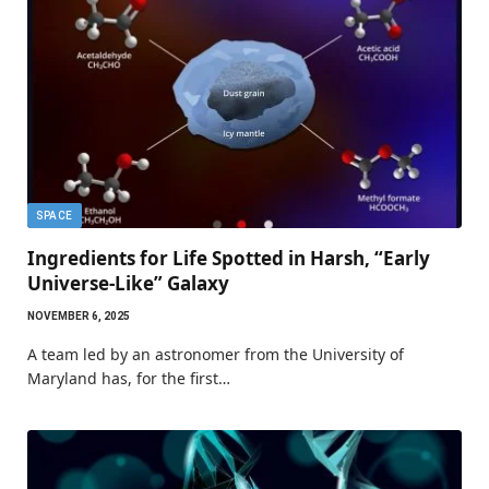
SPACE
Ingredients for Life Spotted in Harsh, “Early
Universe-Like” Galaxy
NOVEMBER 6, 2025
A team led by an astronomer from the University of
Maryland has, for the first…