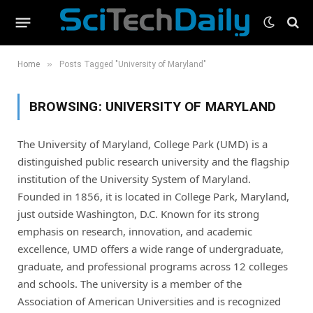
»
Home
Posts Tagged "University of Maryland"
BROWSING:
UNIVERSITY OF MARYLAND
The University of Maryland, College Park (UMD) is a
distinguished public research university and the flagship
institution of the University System of Maryland.
Founded in 1856, it is located in College Park, Maryland,
just outside Washington, D.C. Known for its strong
emphasis on research, innovation, and academic
excellence, UMD offers a wide range of undergraduate,
graduate, and professional programs across 12 colleges
and schools. The university is a member of the
Association of American Universities and is recognized