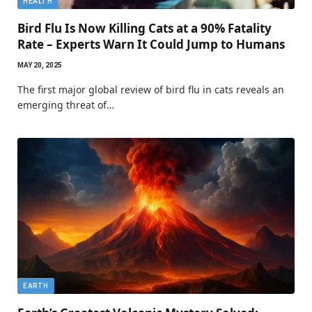
HEALTH
Bird Flu Is Now Killing Cats at a 90% Fatality
Rate – Experts Warn It Could Jump to Humans
MAY 20, 2025
The first major global review of bird flu in cats reveals an
emerging threat of…
EARTH