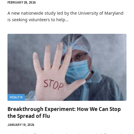
FEBRUARY 28, 2026
A new nationwide study led by the University of Maryland
is seeking volunteers to help…
HEALTH
Breakthrough Experiment: How We Can Stop
the Spread of Flu
JANUARY 18, 2026