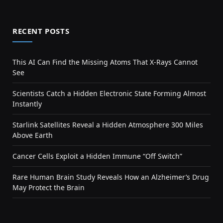
RECENT POSTS
This AI Can Find the Missing Atoms That X-Rays Cannot
See
Scientists Catch a Hidden Electronic State Forming Almost
Instantly
Starlink Satellites Reveal a Hidden Atmosphere 300 Miles
Above Earth
Cancer Cells Exploit a Hidden Immune “Off Switch”
Rare Human Brain Study Reveals How an Alzheimer’s Drug
May Protect the Brain