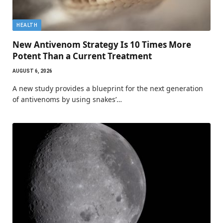
HEALTH
New Antivenom Strategy Is 10 Times More
Potent Than a Current Treatment
AUGUST 6, 2026
A new study provides a blueprint for the next generation
of antivenoms by using snakes’…