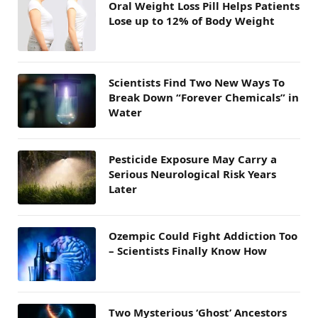
Oral Weight Loss Pill Helps Patients
Lose up to 12% of Body Weight
Scientists Find Two New Ways To
Break Down “Forever Chemicals” in
Water
Pesticide Exposure May Carry a
Serious Neurological Risk Years
Later
Ozempic Could Fight Addiction Too
– Scientists Finally Know How
Two Mysterious ‘Ghost’ Ancestors