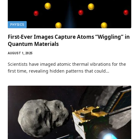
PHYSICS
First-Ever Images Capture Atoms “Wiggling” in
Quantum Materials
AUGUST 1, 2025
Scientists have imaged atomic thermal vibrations for the
first time, revealing hidden patterns that could…