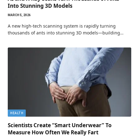
Into Stunning 3D Models
MARCH 5, 2026
A new high-tech scanning system is rapidly turning
thousands of ants into stunning 3D models—building…
HEALTH
Scientists Create “Smart Underwear” To
Measure How Often We Really Fart