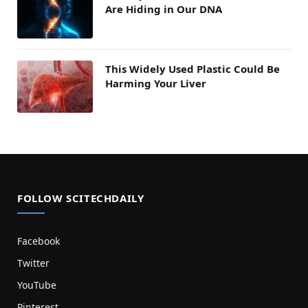
Are Hiding in Our DNA
This Widely Used Plastic Could Be
Harming Your Liver
FOLLOW SCITECHDAILY
Facebook
Twitter
YouTube
Pinterest