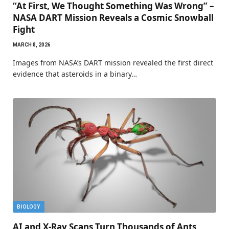
“At First, We Thought Something Was Wrong” –
NASA DART Mission Reveals a Cosmic Snowball
Fight
MARCH 8, 2026
Images from NASA’s DART mission revealed the first direct
evidence that asteroids in a binary…
BIOLOGY
AI and X-Ray Scans Turn Thousands of Ants