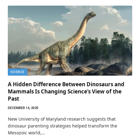
SCIENCE
A Hidden Difference Between Dinosaurs and
Mammals Is Changing Science’s View of the
Past
DECEMBER 14, 2025
New University of Maryland research suggests that
dinosaur parenting strategies helped transform the
Mesozoic world,…