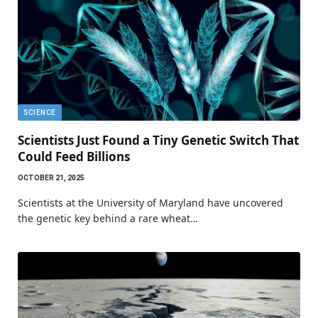
SCIENCE
Scientists Just Found a Tiny Genetic Switch That
Could Feed Billions
OCTOBER 21, 2025
Scientists at the University of Maryland have uncovered
the genetic key behind a rare wheat…