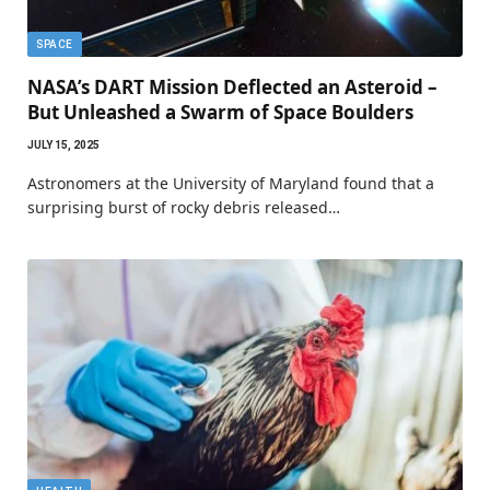
SPACE
NASA’s DART Mission Deflected an Asteroid –
But Unleashed a Swarm of Space Boulders
JULY 15, 2025
Astronomers at the University of Maryland found that a
surprising burst of rocky debris released…