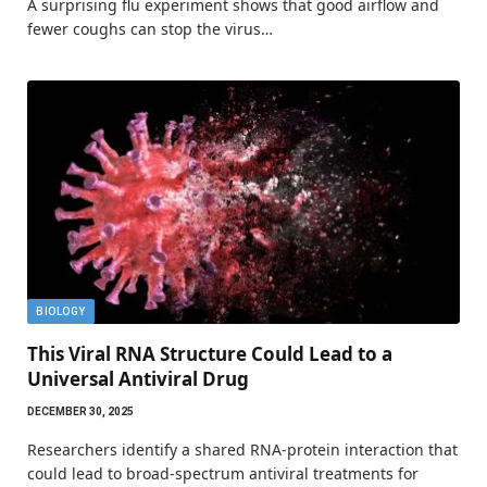
A surprising flu experiment shows that good airflow and
fewer coughs can stop the virus…
BIOLOGY
This Viral RNA Structure Could Lead to a
Universal Antiviral Drug
DECEMBER 30, 2025
Researchers identify a shared RNA-protein interaction that
could lead to broad-spectrum antiviral treatments for