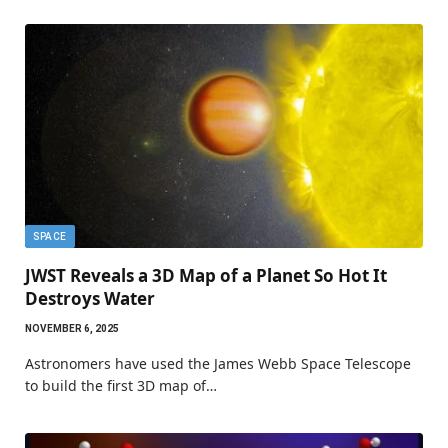
SPACE
JWST Reveals a 3D Map of a Planet So Hot It
Destroys Water
NOVEMBER 6, 2025
Astronomers have used the James Webb Space Telescope
to build the first 3D map of…