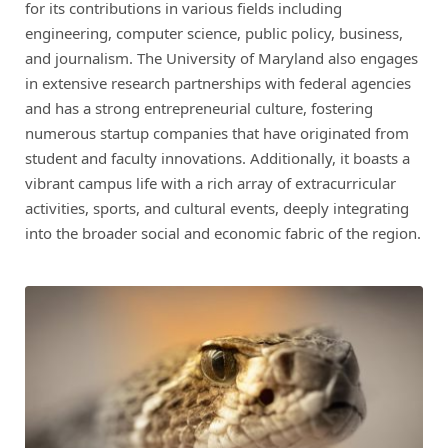
for its contributions in various fields including
engineering, computer science, public policy, business,
and journalism. The University of Maryland also engages
in extensive research partnerships with federal agencies
and has a strong entrepreneurial culture, fostering
numerous startup companies that have originated from
student and faculty innovations. Additionally, it boasts a
vibrant campus life with a rich array of extracurricular
activities, sports, and cultural events, deeply integrating
into the broader social and economic fabric of the region.