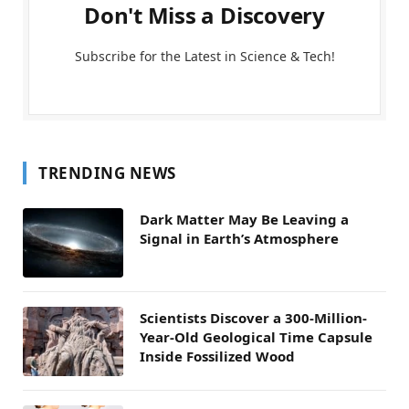
Don't Miss a Discovery
Subscribe for the Latest in Science & Tech!
TRENDING NEWS
Dark Matter May Be Leaving a
Signal in Earth’s Atmosphere
Scientists Discover a 300-Million-
Year-Old Geological Time Capsule
Inside Fossilized Wood