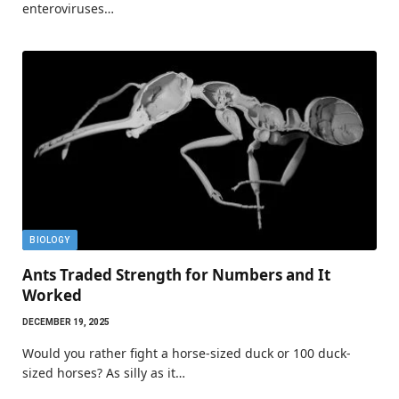
enteroviruses…
BIOLOGY
Ants Traded Strength for Numbers and It
Worked
DECEMBER 19, 2025
Would you rather fight a horse-sized duck or 100 duck-
sized horses? As silly as it…