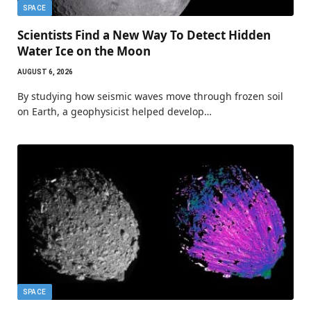
SPACE
Scientists Find a New Way To Detect Hidden
Water Ice on the Moon
AUGUST 6, 2026
By studying how seismic waves move through frozen soil
on Earth, a geophysicist helped develop…
SPACE