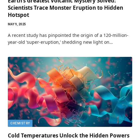
Earth’s Greatest Volcanic Mystery Solved:
Scientists Trace Monster Eruption to Hidden
Hotspot
MAY 9, 2025
A recent study has pinpointed the origin of a 120-million-
year-old ‘super-eruption,’ shedding new light on…
CHEMISTRY
Cold Temperatures Unlock the Hidden Powers