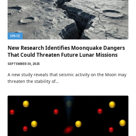
SPACE
New Research Identifies Moonquake Dangers
That Could Threaten Future Lunar Missions
SEPTEMBER 30, 2025
A new study reveals that seismic activity on the Moon may
threaten the stability of…