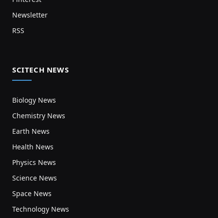
Newsletter
RSS
SCITECH NEWS
Biology News
Chemistry News
Earth News
Health News
Physics News
Science News
Space News
Technology News