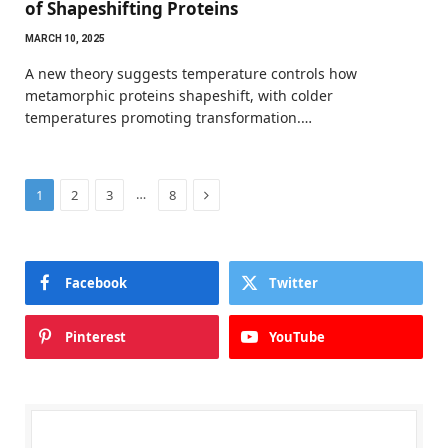
of Shapeshifting Proteins
MARCH 10, 2025
A new theory suggests temperature controls how
metamorphic proteins shapeshift, with colder
temperatures promoting transformation.…
Next
…
1
2
3
8
Facebook
Twitter
Pinterest
YouTube