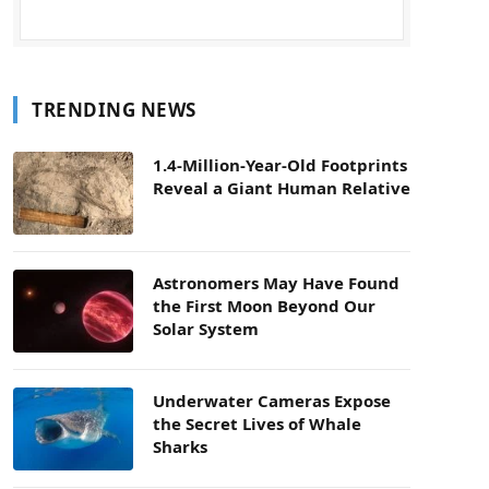
TRENDING NEWS
1.4-Million-Year-Old Footprints
Reveal a Giant Human Relative
Astronomers May Have Found
the First Moon Beyond Our
Solar System
Underwater Cameras Expose
the Secret Lives of Whale
Sharks