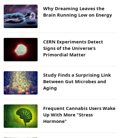
Why Dreaming Leaves the
Brain Running Low on Energy
CERN Experiments Detect
Signs of the Universe’s
Primordial Matter
Study Finds a Surprising Link
Between Gut Microbes and
Aging
Frequent Cannabis Users Wake
Up With More “Stress
Hormone”