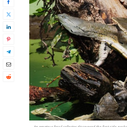
An amateur fossil collector discovered the first side-necked