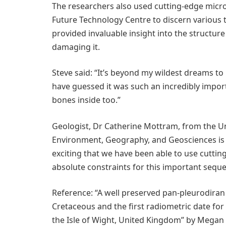
The researchers also used cutting-edge micro
Future Technology Centre to discern various 
provided invaluable insight into the structure
damaging it.
Steve said: “It’s beyond my wildest dreams to
have guessed it was such an incredibly importan
bones inside too.”
Geologist, Dr Catherine Mottram, from the Un
Environment, Geography, and Geosciences is on
exciting that we have been able to use cutti
absolute constraints for this important sequen
Reference: “A well preserved pan-pleurodiran
Cretaceous and the first radiometric date fo
the Isle of Wight, United Kingdom” by Megan 