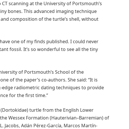
 CT scanning at the University of Portsmouth’s
tiny bones. This advanced imaging technique
 and composition of the turtle’s shell, without
 have one of my finds published. I could never
t fossil. It’s so wonderful to see all the tiny
iversity of Portsmouth’s School of the
e of the paper’s co-authors. She said: “It is
ng-edge radiometric dating techniques to provide
ce for the first time.”
 (Dortokidae) turtle from the English Lower
r the Wessex Formation (Hauterivian–Barremian) of
L. Jacobs, Adán Pérez-García, Marcos Martín-