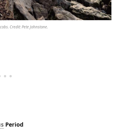
obs. Credit: Pete Johnstone.
us
Period