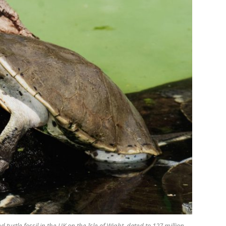
 turtle fossil in the UK on the Isle of Wight, dated to 127 million