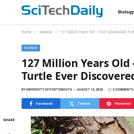
Biology
»
»
Home
Science
127 Million Years Old – First Side-Necked Tur
SCIENCE
127 Million Years Old 
Turtle Ever Discovere
BY
UNIVERSITY OF PORTSMOUTH
AUGUST 14, 2023
3 COMMENTS
Facebook
Twitter
Pinterest
SHARE