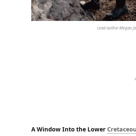
Lead author Megan Jac
A Window Into the Lower
Cretaceo