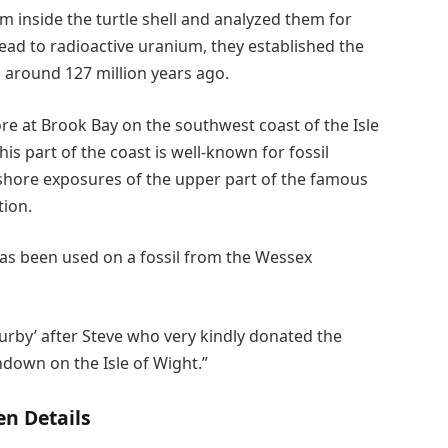
 inside the turtle shell and analyzed them for
ead to radioactive uranium, they established the
 around 127 million years ago.
ore at Brook Bay on the southwest coast of the Isle
his part of the coast is well-known for fossil
eshore exposures of the upper part of the famous
tion.
 has been used on a fossil from the Wessex
rby’ after Steve who very kindly donated the
down on the Isle of Wight.”
n Details