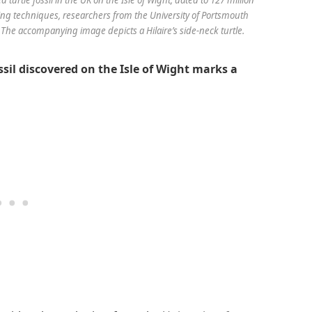
ng techniques, researchers from the University of Portsmouth
 The accompanying image depicts a Hilaire’s side-neck turtle.
ssil discovered on the Isle of Wight marks a