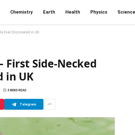
Chemistry
Earth
Health
Physics
Scienc
tle Ever Discovered in UK
– First Side-Necked
d in UK
3 MINS READ
Telegram