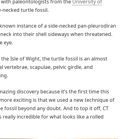
n with paleontologists from the
University of
-necked turtle fossil.
 known instance of a side-necked pan-pleurodiran
 neck into their shell sideways when threatened.
e eye.
he Isle of Wight, the turtle fossil is an almost
l vertebrae, scapulae, pelvic girdle, and
ing.
azing discovery because it’s the first time this
 more exciting is that we used a new technique of
 fossil beyond any doubt. And to top it off, CT
s really incredible for what looks like a rolled