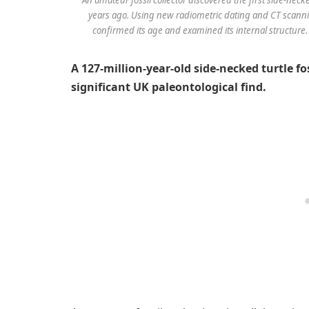
years ago. Using new radiometric dating and CT scanni
confirmed its age and examined its internal structure.
A 127-million-year-old side-necked turtle fo
significant UK paleontological find.