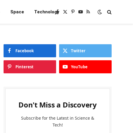
e
Space
Technology
Facebook
X
Pinterest
YouTube
RSS
(Twitter)
Facebook
Twitter
Pinterest
YouTube
Don't Miss a Discovery
Subscribe for the Latest in Science &
Tech!