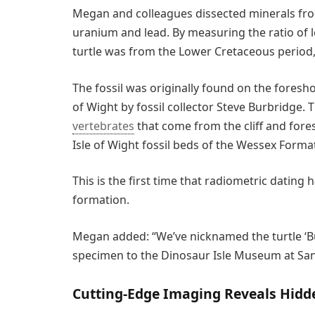
Megan and colleagues dissected minerals from
uranium and lead. By measuring the ratio of l
turtle was from the Lower Cretaceous period,
The fossil was originally found on the foresh
of Wight by fossil collector Steve Burbridge. T
vertebrates
that come from the cliff and for
Isle of Wight fossil beds of the Wessex Forma
This is the first time that radiometric dating
formation.
Megan added: “We’ve nicknamed the turtle ‘Bu
specimen to the Dinosaur Isle Museum at San
Cutting-Edge Imaging Reveals Hidde