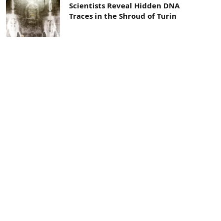
Scientists Reveal Hidden DNA
Traces in the Shroud of Turin