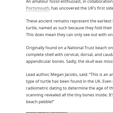
An amateur fossil enthusiast, in collaboratio
Portsmouth
, has uncovered the UK’s first side
These ancient remains represent the earliest
turtle, named as such because they fold their
This does mean they can only see out with on
Originally found on a National Trust beach on t
complete shell with cervical, dorsal, and cauda
appendicular bones. Sadly, the skull was miss
Lead author, Megan Jacobs, said: “This is an am
type of turtle has been found in the UK. Even
radiometric dating to determine the age of the
scanning revealed all the tiny bones inside. It’
beach pebble!”