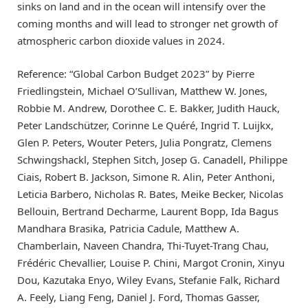
sinks on land and in the ocean will intensify over the
coming months and will lead to stronger net growth of
atmospheric carbon dioxide values in 2024.
Reference: “Global Carbon Budget 2023” by Pierre
Friedlingstein, Michael O’Sullivan, Matthew W. Jones,
Robbie M. Andrew, Dorothee C. E. Bakker, Judith Hauck,
Peter Landschützer, Corinne Le Quéré, Ingrid T. Luijkx,
Glen P. Peters, Wouter Peters, Julia Pongratz, Clemens
Schwingshackl, Stephen Sitch, Josep G. Canadell, Philippe
Ciais, Robert B. Jackson, Simone R. Alin, Peter Anthoni,
Leticia Barbero, Nicholas R. Bates, Meike Becker, Nicolas
Bellouin, Bertrand Decharme, Laurent Bopp, Ida Bagus
Mandhara Brasika, Patricia Cadule, Matthew A.
Chamberlain, Naveen Chandra, Thi-Tuyet-Trang Chau,
Frédéric Chevallier, Louise P. Chini, Margot Cronin, Xinyu
Dou, Kazutaka Enyo, Wiley Evans, Stefanie Falk, Richard
A. Feely, Liang Feng, Daniel J. Ford, Thomas Gasser,