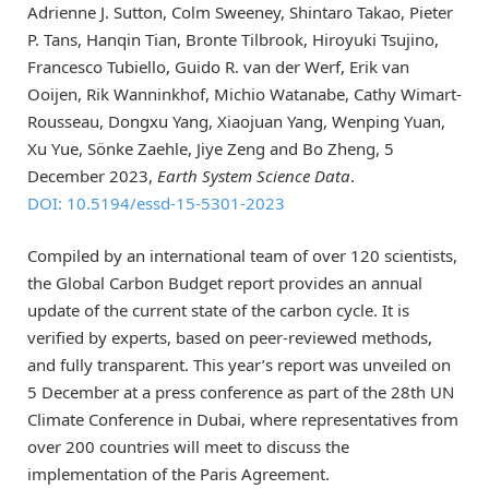
Adrienne J. Sutton, Colm Sweeney, Shintaro Takao, Pieter
P. Tans, Hanqin Tian, Bronte Tilbrook, Hiroyuki Tsujino,
Francesco Tubiello, Guido R. van der Werf, Erik van
Ooijen, Rik Wanninkhof, Michio Watanabe, Cathy Wimart-
Rousseau, Dongxu Yang, Xiaojuan Yang, Wenping Yuan,
Xu Yue, Sönke Zaehle, Jiye Zeng and Bo Zheng, 5
December 2023,
Earth System Science Data
.
DOI: 10.5194/essd-15-5301-2023
Compiled by an international team of over 120 scientists,
the Global Carbon Budget report provides an annual
update of the current state of the carbon cycle. It is
verified by experts, based on peer-reviewed methods,
and fully transparent. This year’s report was unveiled on
5 December at a press conference as part of the 28th UN
Climate Conference in Dubai, where representatives from
over 200 countries will meet to discuss the
implementation of the Paris Agreement.