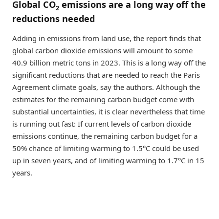
Global CO
emissions are a long way off the
2
reductions needed
Adding in emissions from land use, the report finds that
global carbon dioxide emissions will amount to some
40.9 billion metric tons in 2023. This is a long way off the
significant reductions that are needed to reach the Paris
Agreement climate goals, say the authors. Although the
estimates for the remaining carbon budget come with
substantial uncertainties, it is clear nevertheless that time
is running out fast: If current levels of carbon dioxide
emissions continue, the remaining carbon budget for a
50% chance of limiting warming to 1.5°C could be used
up in seven years, and of limiting warming to 1.7°C in 15
years.