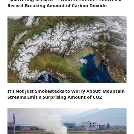
Record-Breaking Amount of Carbon Dioxide
It’s Not Just Smokestacks to Worry About: Mountain
Streams Emit a Surprising Amount of CO2