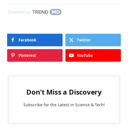
Powered by
Facebook
Twitter
Pinterest
YouTube
Don't Miss a Discovery
Subscribe for the Latest in Science & Tech!