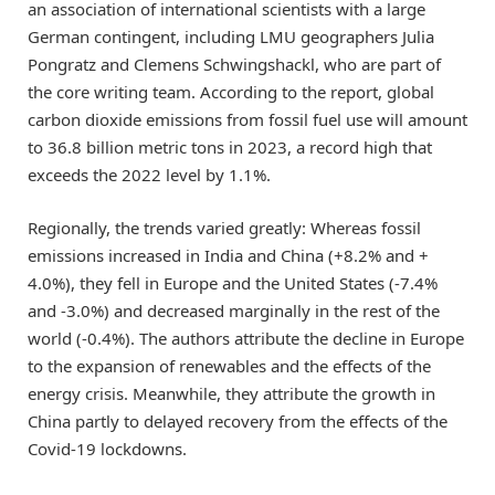
an association of international scientists with a large
German contingent, including LMU geographers Julia
Pongratz and Clemens Schwingshackl, who are part of
the core writing team. According to the report, global
carbon dioxide emissions from fossil fuel use will amount
to 36.8 billion metric tons in 2023, a record high that
exceeds the 2022 level by 1.1%.
Regionally, the trends varied greatly: Whereas fossil
emissions increased in India and China (+8.2% and +
4.0%), they fell in Europe and the United States (-7.4%
and -3.0%) and decreased marginally in the rest of the
world (-0.4%). The authors attribute the decline in Europe
to the expansion of renewables and the effects of the
energy crisis. Meanwhile, they attribute the growth in
China partly to delayed recovery from the effects of the
Covid-19 lockdowns.