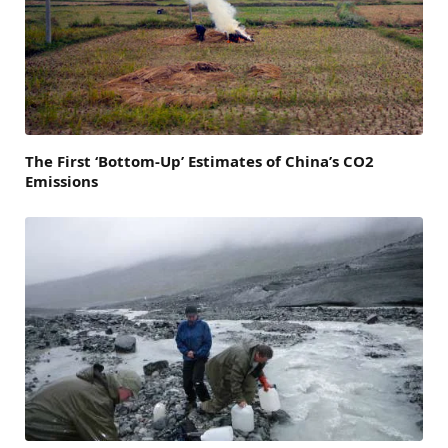
The First ‘Bottom-Up’ Estimates of China’s CO2
Emissions