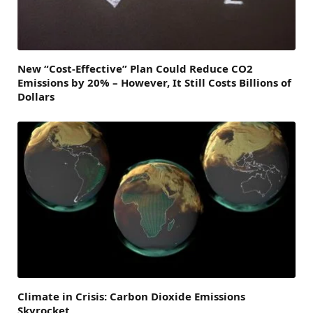
New “Cost-Effective” Plan Could Reduce CO2
Emissions by 20% – However, It Still Costs Billions of
Dollars
Climate in Crisis: Carbon Dioxide Emissions
Skyrocket