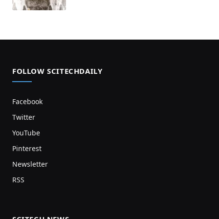
FOLLOW SCITECHDAILY
Facebook
Twitter
YouTube
Pinterest
Newsletter
RSS