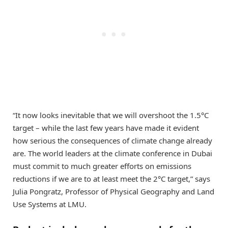
“It now looks inevitable that we will overshoot the 1.5°C
target – while the last few years have made it evident
how serious the consequences of climate change already
are. The world leaders at the climate conference in Dubai
must commit to much greater efforts on emissions
reductions if we are to at least meet the 2°C target,” says
Julia Pongratz, Professor of Physical Geography and Land
Use Systems at LMU.