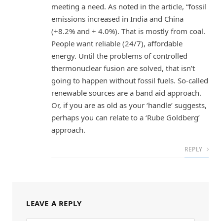
meeting a need. As noted in the article, “fossil
emissions increased in India and China
(+8.2% and + 4.0%). That is mostly from coal.
People want reliable (24/7), affordable
energy. Until the problems of controlled
thermonuclear fusion are solved, that isn’t
going to happen without fossil fuels. So-called
renewable sources are a band aid approach.
Or, if you are as old as your ‘handle’ suggests,
perhaps you can relate to a ‘Rube Goldberg’
approach.
REPLY
LEAVE A REPLY