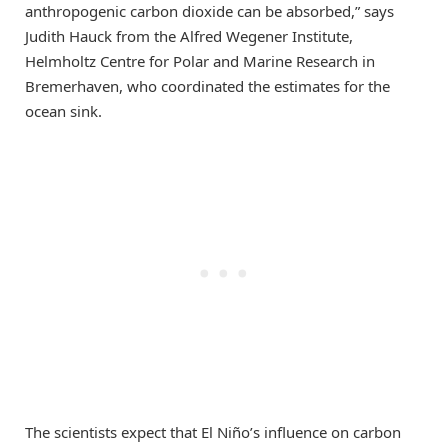
anthropogenic carbon dioxide can be absorbed,” says
Judith Hauck from the Alfred Wegener Institute,
Helmholtz Centre for Polar and Marine Research in
Bremerhaven, who coordinated the estimates for the
ocean sink.
The scientists expect that El Niño’s influence on carbon