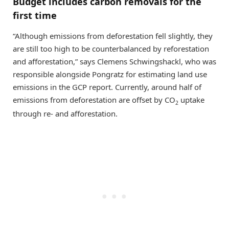
Budget includes carbon removals for the
first time
“Although emissions from deforestation fell slightly, they
are still too high to be counterbalanced by reforestation
and afforestation,” says Clemens Schwingshackl, who was
responsible alongside Pongratz for estimating land use
emissions in the GCP report. Currently, around half of
emissions from deforestation are offset by CO
uptake
2
through re- and afforestation.