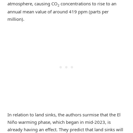
atmosphere, causing CO
concentrations to rise to an
2
annual mean value of around 419 ppm (parts per
million).
In relation to land sinks, the authors surmise that the El
Niño warming phase, which began in mid-2023, is
already having an effect. They predict that land sinks will