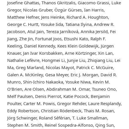
Josefine Ghattas, Thanos Gkritzalis, Giacomo Grassi, Luke
Gregor, Nicolas Gruber, Özgür Gürses, Ian Harris,
Matthew Hefner, Jens Heinke, Richard A. Houghton,
George C. Hurtt, Yosuke Iida, Tatiana Ilyina, Andrew R.
Jacobson, Atul Jain, Tereza Jarníková, Annika Jersild, Fei
Jiang, Zhe Jin, Fortunat Joos, Etsushi Kato, Ralph F.
Keeling, Daniel Kennedy, Kees Klein Goldewijk, Jürgen
Knauer, Jan Ivar Korsbakken, Arne Körtzinger, Xin Lan,
Nathalie Lefèvre, Hongmei Li, Junjie Liu, Zhiqiang Liu, Lei
Ma, Greg Marland, Nicolas Mayot, Patrick C. McGuire,
Galen A. McKinley, Gesa Meyer, Eric J. Morgan, David R.
Munro, Shin-Ichiro Nakaoka, Yosuke Niwa, Kevin M.
O’Brien, Are Olsen, Abdirahman M. Omar, Tsuneo Ono,
Melf Paulsen, Denis Pierrot, Katie Pocock, Benjamin
Poulter, Carter M. Powis, Gregor Rehder, Laure Resplandy,
Eddy Robertson, Christian Rödenbeck, Thais M. Rosan,
Jörg Schwinger, Roland Séférian, T. Luke Smallman,
Stephen M. Smith, Reinel Sospedra-Alfonso, Qing Sun,