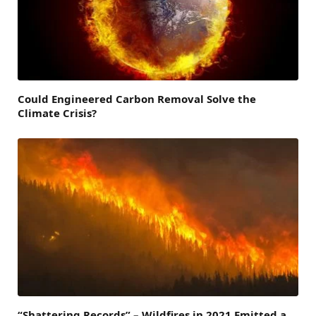
Could Engineered Carbon Removal Solve the
Climate Crisis?
“Shattering Records” – Wildfires in 2021 Emitted a