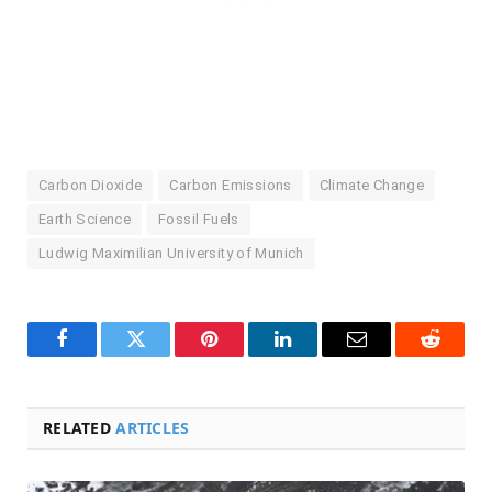
Carbon Dioxide
Carbon Emissions
Climate Change
Earth Science
Fossil Fuels
Ludwig Maximilian University of Munich
Facebook
Twitter
Pinterest
LinkedIn
Email
Reddit
RELATED
ARTICLES