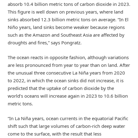
absorb 10.4 billion metric tons of carbon dioxide in 2023.
This figure is well down on previous years, where land
sinks absorbed 12.3 billion metric tons on average. “In El
Niño years, land sinks become weaker because regions
such as the Amazon and Southeast Asia are affected by
droughts and fires,” says Pongratz.
The ocean reacts in opposite fashion, although variations
are less pronounced from year to year than on land. After
the unusual three consecutive La Niña years from 2020
to 2022, in which the ocean sinks did not increase, it is
predicted that the uptake of carbon dioxide by the
world’s oceans will increase again in 2023 to 10.6 billion
metric tons.
“In La Niña years, ocean currents in the equatorial Pacific
shift such that large volumes of carbon-rich deep water
come to the surface, with the result that less