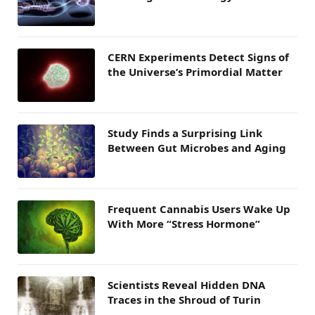
CERN Experiments Detect Signs of
the Universe’s Primordial Matter
Study Finds a Surprising Link
Between Gut Microbes and Aging
Frequent Cannabis Users Wake Up
With More “Stress Hormone”
Scientists Reveal Hidden DNA
Traces in the Shroud of Turin