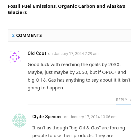
Fossil Fuel Emissions, Organic Carbon and Alaska’s
Glaciers
2
COMMENTS
Old Coot
on
January 17, 2024 7:29 am
Good luck with reaching the goals by 2030.
Maybe, just maybe by 2050, but if OPEC+ and
big Oil & Gas has anything to say about it it isn’t
going to happen.
REPLY
Clyde Spencer
on
January 17, 2024 10:06 am
It isn’t as though “big Oil & Gas” are forcing
people to use their products. They are