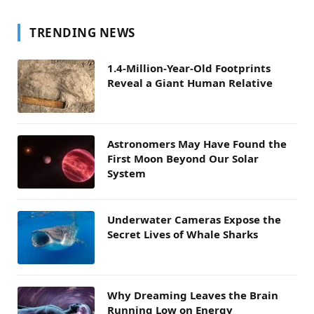
TRENDING NEWS
1.4-Million-Year-Old Footprints
Reveal a Giant Human Relative
Astronomers May Have Found the
First Moon Beyond Our Solar
System
Underwater Cameras Expose the
Secret Lives of Whale Sharks
Why Dreaming Leaves the Brain
Running Low on Energy