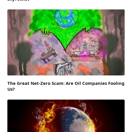
The Great Net-Zero Scam: Are Oil Companies Fooling
Us?