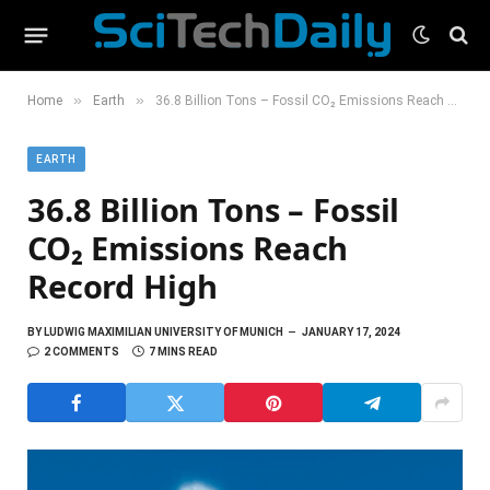
»
»
Home
Earth
36.8 Billion Tons – Fossil CO₂ Emissions Reach Record High
EARTH
36.8 Billion Tons – Fossil
CO₂ Emissions Reach
Record High
BY
LUDWIG MAXIMILIAN UNIVERSITY OF MUNICH
JANUARY 17, 2024
2 COMMENTS
7 MINS READ