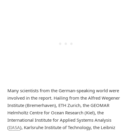
Many scientists from the German-speaking world were
involved in the report. Hailing from the Alfred Wegener
Institute (Bremerhaven), ETH Zurich, the GEOMAR
Helmholtz Centre for Ocean Research (Kiel), the
International Institute for Applied Systems Analysis
(
IIASA
), Karlsruhe Institute of Technology, the Leibniz