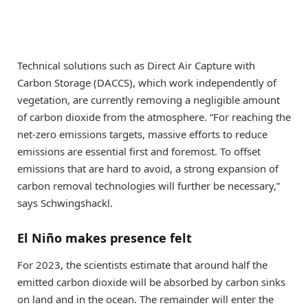
Technical solutions such as Direct Air Capture with
Carbon Storage (DACCS), which work independently of
vegetation, are currently removing a negligible amount
of carbon dioxide from the atmosphere. “For reaching the
net-zero emissions targets, massive efforts to reduce
emissions are essential first and foremost. To offset
emissions that are hard to avoid, a strong expansion of
carbon removal technologies will further be necessary,”
says Schwingshackl.
El Niño makes presence felt
For 2023, the scientists estimate that around half the
emitted carbon dioxide will be absorbed by carbon sinks
on land and in the ocean. The remainder will enter the