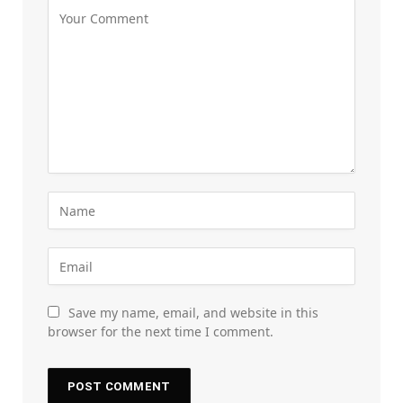
Save my name, email, and website in this
browser for the next time I comment.