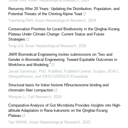
Shuai TAN
,
Asian Herpetological Research
,
2024
Resurvey After 20 Years: Updating the Distribution, Population, and
Potential Threats of the Chinting Alpine Toad
Yuezheng FAN
,
Asian Herpetological Research
,
2024
Conservation Priorities for Lizard Biodiversity in the Qinghai-Xizang
Plateau Under Climate Change: Current Status and Future
Strategies
Tong LIU
,
Asian Herpetological Research
,
2025
JMIR Biomedical Engineering invites submissions on “Sex and
Gender in Biomedical Engineering: Toward Equitable Outcomes in
Workforce and Modeling.”
Javad Sarvestan, PhD, PubMed, PubMed Central, Scopus, DOAJ,
Sherpa/Romeo, and EBSCO/EBSCO Essentials
Structural basis for linker histone H5nucleosome binding and
chromatin fiber compaction
Wenyan Li
,
Cell Research
,
2024
Comparative Analysis of Gut Microbiota Provides Insights into High-
altitude Adaptation in Rana kukunoris on the Qinghai-Xizang
Plateau
Yao WANG
,
Asian Herpetological Research
,
2025