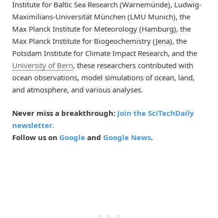
Institute for Baltic Sea Research (Warnemünde), Ludwig-
Maximilians-Universität München (LMU Munich), the
Max Planck Institute for Meteorology (Hamburg), the
Max Planck Institute for Biogeochemistry (Jena), the
Potsdam Institute for Climate Impact Research, and the
University of Bern
, these researchers contributed with
ocean observations, model simulations of ocean, land,
and atmosphere, and various analyses.
Never miss a breakthrough:
Join the SciTechDaily
newsletter.
Follow us on
Google
and
Google News
.