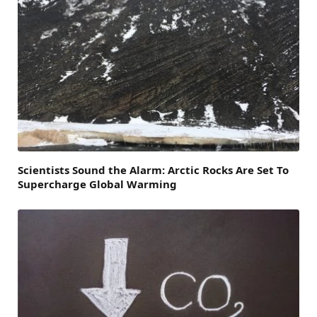
Scientists Sound the Alarm: Arctic Rocks Are Set To
Supercharge Global Warming