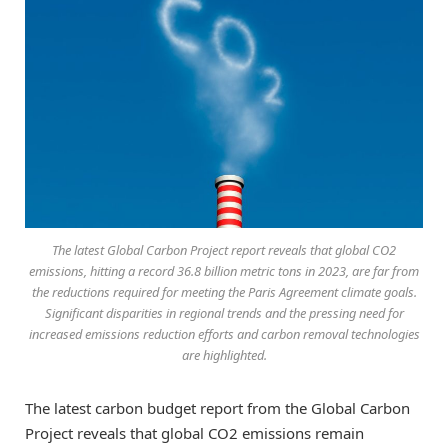
The latest Global Carbon Project report reveals that global CO2
emissions, hitting a record 36.8 billion metric tons in 2023, are far from
the reductions required for meeting the Paris Agreement climate goals.
Significant disparities in regional trends and the pressing need for
increased emissions reduction efforts and carbon removal technologies
are highlighted.
The latest carbon budget report from the Global Carbon
Project reveals that global CO2 emissions remain