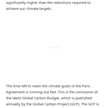
significantly higher than the reductions required to
achieve our climate targets.
The time left to reach the climate goals of the Paris
Agreement is running out fast. This is the conclusion of
the latest Global Carbon Budget, which is published
annually by the Global Carbon Project (GCP). The GCP is