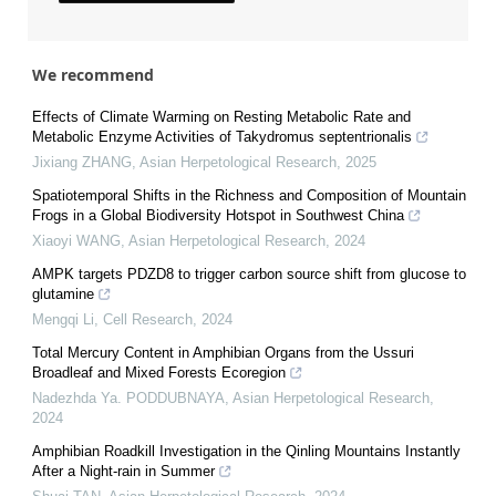
We recommend
Effects of Climate Warming on Resting Metabolic Rate and
Metabolic Enzyme Activities of Takydromus septentrionalis
Jixiang ZHANG
,
Asian Herpetological Research
,
2025
Spatiotemporal Shifts in the Richness and Composition of Mountain
Frogs in a Global Biodiversity Hotspot in Southwest China
Xiaoyi WANG
,
Asian Herpetological Research
,
2024
AMPK targets PDZD8 to trigger carbon source shift from glucose to
glutamine
Mengqi Li
,
Cell Research
,
2024
Total Mercury Content in Amphibian Organs from the Ussuri
Broadleaf and Mixed Forests Ecoregion
Nadezhda Ya. PODDUBNAYA
,
Asian Herpetological Research
,
2024
Amphibian Roadkill Investigation in the Qinling Mountains Instantly
After a Night-rain in Summer