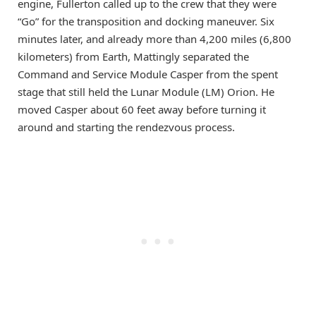
engine, Fullerton called up to the crew that they were
“Go” for the transposition and docking maneuver. Six
minutes later, and already more than 4,200 miles (6,800
kilometers) from Earth, Mattingly separated the
Command and Service Module Casper from the spent
stage that still held the Lunar Module (LM) Orion. He
moved Casper about 60 feet away before turning it
around and starting the rendezvous process.