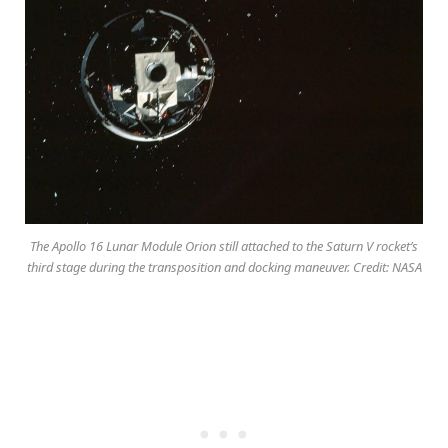
The Apollo 16 Lunar Module Orion still attached to the Saturn V rocket’s
third stage during the transposition and docking maneuver. Credit: NASA