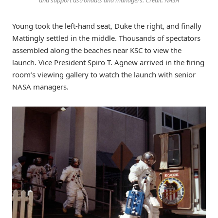
Young took the left-hand seat, Duke the right, and finally
Mattingly settled in the middle. Thousands of spectators
assembled along the beaches near KSC to view the
launch. Vice President Spiro T. Agnew arrived in the firing
room’s viewing gallery to watch the launch with senior
NASA managers.