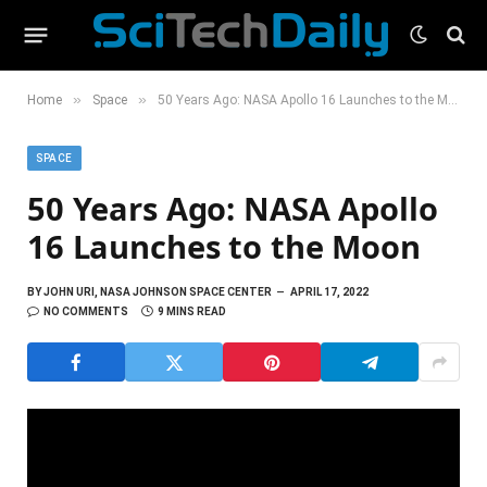
»
»
Home
Space
50 Years Ago: NASA Apollo 16 Launches to the Moon
SPACE
50 Years Ago: NASA Apollo
16 Launches to the Moon
BY
JOHN URI, NASA JOHNSON SPACE CENTER
APRIL 17, 2022
NO COMMENTS
9 MINS READ