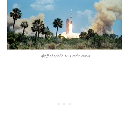
Liftoff of Apollo 16! Credit: NASA