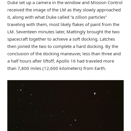
Duke set up a camera in the window and Mission Control
received the image of the LM as they slowly approached
it, along with what Duke called “a zillion particles”
traveling with them, most likely flakes of paint from the
LM. Seventeen minutes later, Mattingly brought the two
spacecraft together to achieve a soft docking. Latches
then joined the two to complete a hard docking. By the
conclusion of the docking maneuver, less than three and
a half hours after liftoff, Apollo 16 had traveled more
than 7,800 miles (12,600 kilometers) from Earth.