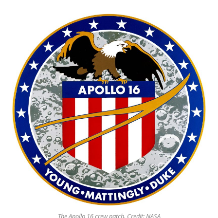
The Apollo 16 crew patch. Credit: NASA