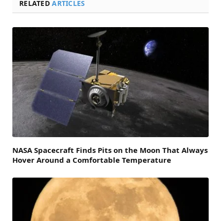
RELATED
ARTICLES
NASA Spacecraft Finds Pits on the Moon That Always
Hover Around a Comfortable Temperature