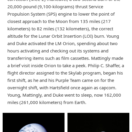
20,000-pound (9,100-kilograms) thrust Service
Propulsion System (SPS) engine to lower the point of
closest approach to the Moon from 135 miles (217
kilometers) to 82 miles (132 kilometers), the correct
altitude for the Lunar Orbit Insertion (LOI) burn. Young
and Duke activated the LM Orion, spending about two
hours activating and checking out its systems and
transferring items such as film cassettes. Mattingly made
a brief visit inside Orion to take a peek. Philip C. Shaffer, a
flight director assigned to the Skylab program, began his
first shift, as he and his Purple Team came on for the
overnight shift, with Hartsfield once again as capcom.
Young, Mattingly, and Duke went to sleep, now 162,000
miles (261,000 kilometers) from Earth.