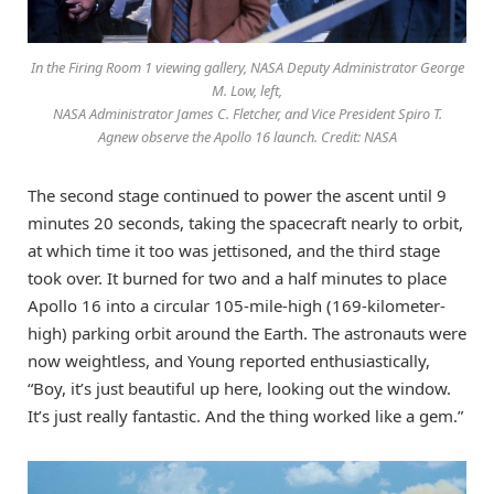
In the Firing Room 1 viewing gallery, NASA Deputy Administrator George
M. Low, left,
NASA Administrator James C. Fletcher, and Vice President Spiro T.
Agnew observe the Apollo 16 launch. Credit: NASA
The second stage continued to power the ascent until 9
minutes 20 seconds, taking the spacecraft nearly to orbit,
at which time it too was jettisoned, and the third stage
took over. It burned for two and a half minutes to place
Apollo 16 into a circular 105-mile-high (169-kilometer-
high) parking orbit around the Earth. The astronauts were
now weightless, and Young reported enthusiastically,
“Boy, it’s just beautiful up here, looking out the window.
It’s just really fantastic. And the thing worked like a gem.”