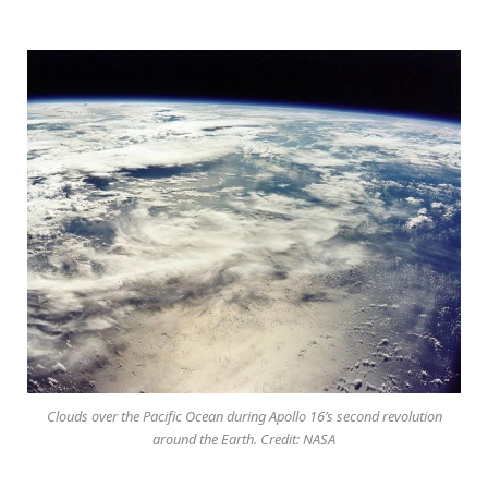
Clouds over the Pacific Ocean during Apollo 16’s second revolution
around the Earth. Credit: NASA