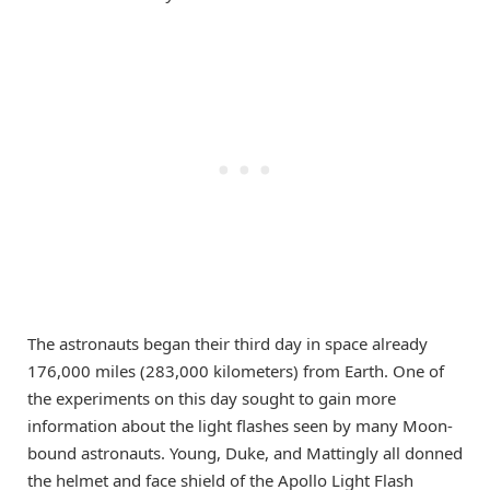
The astronauts began their third day in space already
176,000 miles (283,000 kilometers) from Earth. One of
the experiments on this day sought to gain more
information about the light flashes seen by many Moon-
bound astronauts. Young, Duke, and Mattingly all donned
the helmet and face shield of the Apollo Light Flash