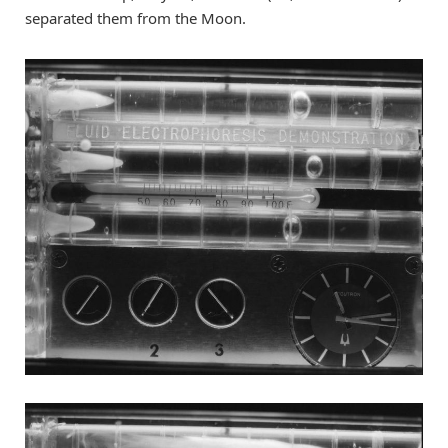
separated them from the Moon.