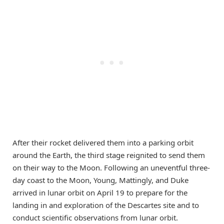
After their rocket delivered them into a parking orbit
around the Earth, the third stage reignited to send them
on their way to the Moon. Following an uneventful three-
day coast to the Moon, Young, Mattingly, and Duke
arrived in lunar orbit on April 19 to prepare for the
landing in and exploration of the Descartes site and to
conduct scientific observations from lunar orbit.