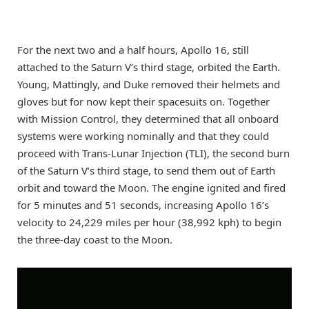
For the next two and a half hours, Apollo 16, still
attached to the Saturn V’s third stage, orbited the Earth.
Young, Mattingly, and Duke removed their helmets and
gloves but for now kept their spacesuits on. Together
with Mission Control, they determined that all onboard
systems were working nominally and that they could
proceed with Trans-Lunar Injection (TLI), the second burn
of the Saturn V’s third stage, to send them out of Earth
orbit and toward the Moon. The engine ignited and fired
for 5 minutes and 51 seconds, increasing Apollo 16’s
velocity to 24,229 miles per hour (38,992 kph) to begin
the three-day coast to the Moon.