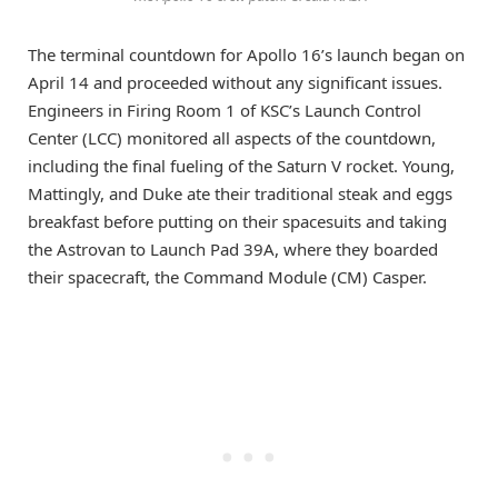
The terminal countdown for Apollo 16’s launch began on
April 14 and proceeded without any significant issues.
Engineers in Firing Room 1 of KSC’s Launch Control
Center (LCC) monitored all aspects of the countdown,
including the final fueling of the Saturn V rocket. Young,
Mattingly, and Duke ate their traditional steak and eggs
breakfast before putting on their spacesuits and taking
the Astrovan to Launch Pad 39A, where they boarded
their spacecraft, the Command Module (CM) Casper.