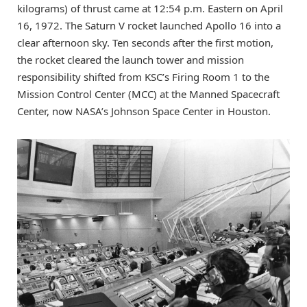
kilograms) of thrust came at 12:54 p.m. Eastern on April
16, 1972. The Saturn V rocket launched Apollo 16 into a
clear afternoon sky. Ten seconds after the first motion,
the rocket cleared the launch tower and mission
responsibility shifted from KSC’s Firing Room 1 to the
Mission Control Center (MCC) at the Manned Spacecraft
Center, now NASA’s Johnson Space Center in Houston.