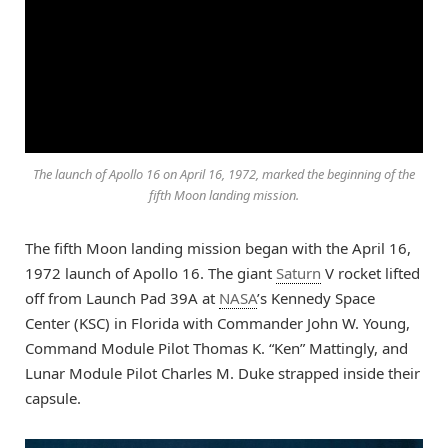
The launch of Apollo 16 on April 16, 1972, marked the beginning of the
fifth Moon landing mission.
The fifth Moon landing mission began with the April 16,
1972 launch of Apollo 16. The giant
Saturn
V rocket lifted
off from Launch Pad 39A at
NASA
’s Kennedy Space
Center (KSC) in Florida with Commander John W. Young,
Command Module Pilot Thomas K. “Ken” Mattingly, and
Lunar Module Pilot Charles M. Duke strapped inside their
capsule.