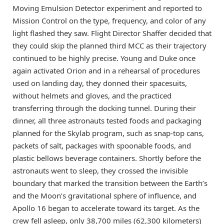
Moving Emulsion Detector experiment and reported to
Mission Control on the type, frequency, and color of any
light flashed they saw. Flight Director Shaffer decided that
they could skip the planned third MCC as their trajectory
continued to be highly precise. Young and Duke once
again activated Orion and in a rehearsal of procedures
used on landing day, they donned their spacesuits,
without helmets and gloves, and the practiced
transferring through the docking tunnel. During their
dinner, all three astronauts tested foods and packaging
planned for the Skylab program, such as snap-top cans,
packets of salt, packages with spoonable foods, and
plastic bellows beverage containers. Shortly before the
astronauts went to sleep, they crossed the invisible
boundary that marked the transition between the Earth’s
and the Moon’s gravitational sphere of influence, and
Apollo 16 began to accelerate toward its target. As the
crew fell asleep, only 38,700 miles (62,300 kilometers)