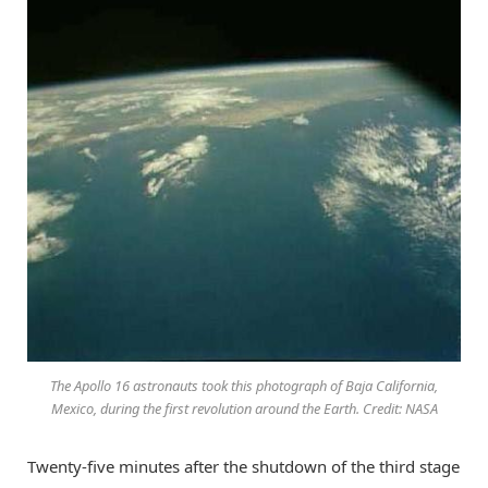
The Apollo 16 astronauts took this photograph of Baja California,
Mexico, during the first revolution around the Earth. Credit: NASA
Twenty-five minutes after the shutdown of the third stage