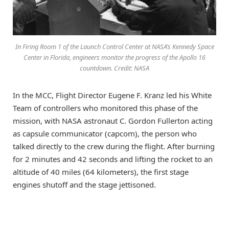
In Firing Room 1 of the Launch Control Center at NASA’s Kennedy Space
Center in Florida, engineers monitor the progress of the Apollo 16
countdown. Credit: NASA
In the MCC, Flight Director Eugene F. Kranz led his White
Team of controllers who monitored this phase of the
mission, with NASA astronaut C. Gordon Fullerton acting
as capsule communicator (capcom), the person who
talked directly to the crew during the flight. After burning
for 2 minutes and 42 seconds and lifting the rocket to an
altitude of 40 miles (64 kilometers), the first stage
engines shutoff and the stage jettisoned.