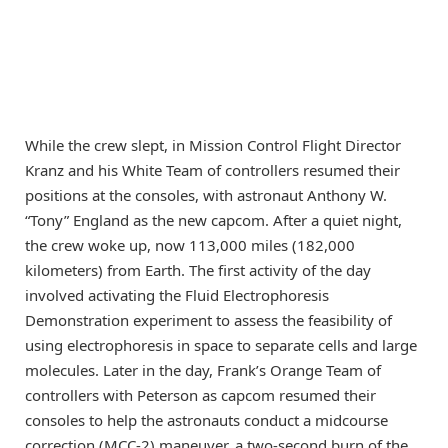
While the crew slept, in Mission Control Flight Director
Kranz and his White Team of controllers resumed their
positions at the consoles, with astronaut Anthony W.
“Tony” England as the new capcom. After a quiet night,
the crew woke up, now 113,000 miles (182,000
kilometers) from Earth. The first activity of the day
involved activating the Fluid Electrophoresis
Demonstration experiment to assess the feasibility of
using electrophoresis in space to separate cells and large
molecules. Later in the day, Frank’s Orange Team of
controllers with Peterson as capcom resumed their
consoles to help the astronauts conduct a midcourse
correction (MCC-2) maneuver, a two-second burn of the