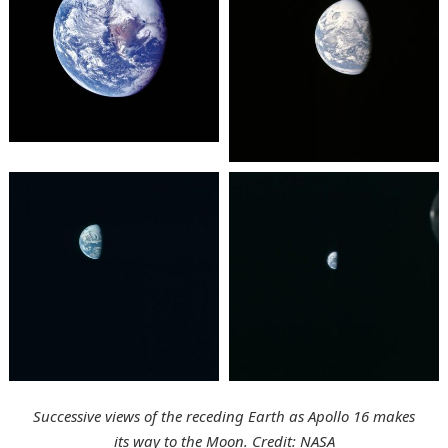
Successive views of the receding Earth as Apollo 16 makes
its way to the Moon. Credit: NASA