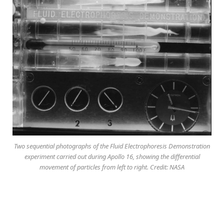
Two sequential photographs of the Fluid Electrophoresis Demonstration
experiment carried out during Apollo 16, showing the differential
movement of particles from left to right. Credit: NASA