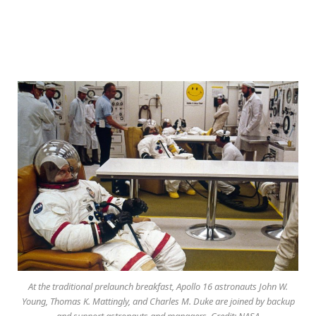
At the traditional prelaunch breakfast, Apollo 16 astronauts John W.
Young, Thomas K. Mattingly, and Charles M. Duke are joined by backup
and support astronauts and managers. Credit: NASA