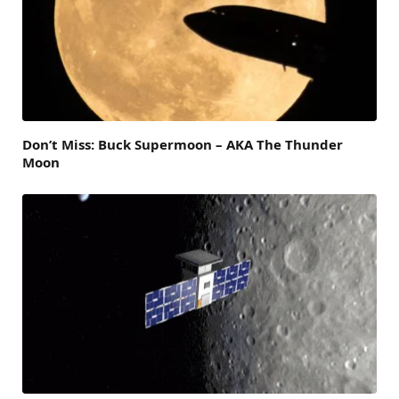
Don’t Miss: Buck Supermoon – AKA The Thunder
Moon