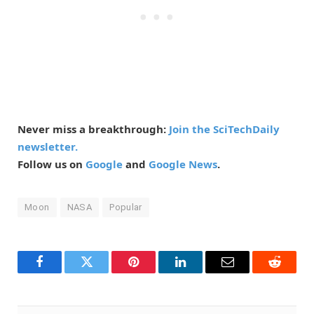
Never miss a breakthrough:
Join the SciTechDaily
newsletter.
Follow us on
Google
and
Google News
.
Moon
NASA
Popular
Facebook
Twitter
Pinterest
LinkedIn
Email
Reddit