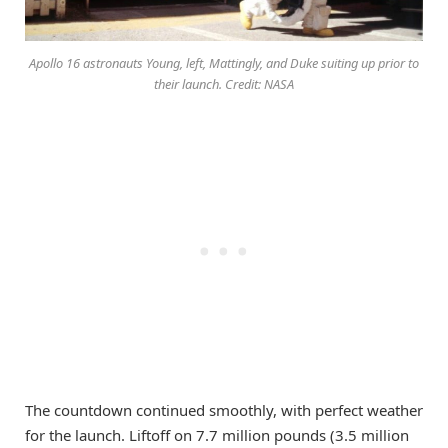
Apollo 16 astronauts Young, left, Mattingly, and Duke suiting up prior to
their launch. Credit: NASA
The countdown continued smoothly, with perfect weather
for the launch. Liftoff on 7.7 million pounds (3.5 million