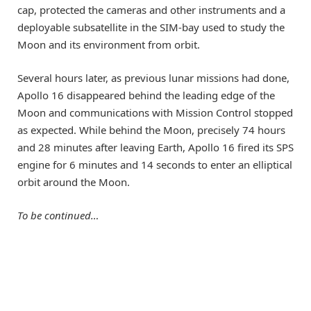
cap, protected the cameras and other instruments and a
deployable subsatellite in the SIM-bay used to study the
Moon and its environment from orbit.
Several hours later, as previous lunar missions had done,
Apollo 16 disappeared behind the leading edge of the
Moon and communications with Mission Control stopped
as expected. While behind the Moon, precisely 74 hours
and 28 minutes after leaving Earth, Apollo 16 fired its SPS
engine for 6 minutes and 14 seconds to enter an elliptical
orbit around the Moon.
To be continued…