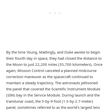
By the time Young, Mattingly, and Duke awoke to begin
their fourth day in space, they had closed the distance to
the Moon to just 22,200 miles (35,700 kilometers). Once
again, Mission Control canceled a planned midcourse
correction maneuver as the spacecraft continued to
maintain a steady trajectory. The astronauts jettisoned
the panel that covered the Scientific Instrument Module
(SIM) bay in the Service Module. During launch and the
translunar coast, the 5-by-9-foot (1.5-by-2.7-meter)
panel, sometimes referred to as the world’s largest lens