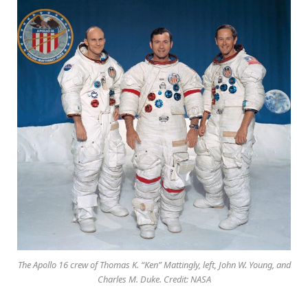
The Apollo 16 crew of Thomas K. “Ken” Mattingly, left, John W. Young, and
Charles M. Duke. Credit: NASA