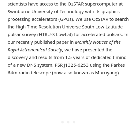
scientists have access to the OzSTAR supercomputer at
Swinburne University of Technology with its graphics
processing accelerators (GPUs). We use OzSTAR to search
the High Time Resolution Universe South Low Latitude
pulsar survey (HTRU-S LowLat) for accelerated pulsars. In
our recently published paper in
Monthly Notices of the
Royal Astronomical Society
, we have presented the
discovery and results from 1.5 years of dedicated timing
of a new DNS system, PSR J1325-6253 using the Parkes
64m radio telescope (now also known as Murriyang).