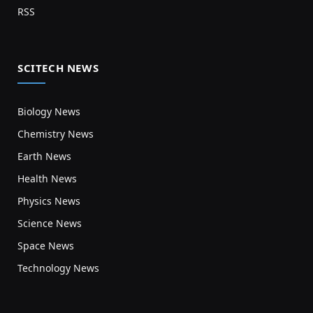
RSS
SCITECH NEWS
Biology News
Chemistry News
Earth News
Health News
Physics News
Science News
Space News
Technology News