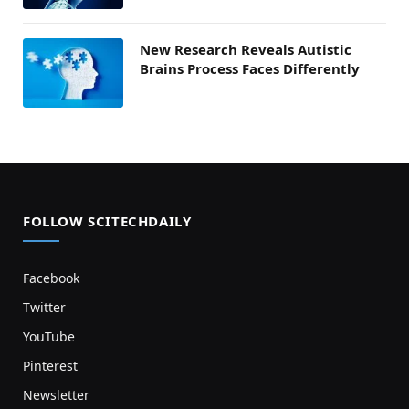
New Research Reveals Autistic
Brains Process Faces Differently
FOLLOW SCITECHDAILY
Facebook
Twitter
YouTube
Pinterest
Newsletter