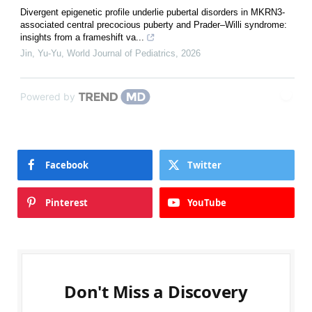
Divergent epigenetic profile underlie pubertal disorders in MKRN3-
associated central precocious puberty and Prader–Willi syndrome:
insights from a frameshift va...
Jin, Yu-Yu
,
World Journal of Pediatrics
,
2026
Powered by
Facebook
Twitter
Pinterest
YouTube
Don't Miss a Discovery