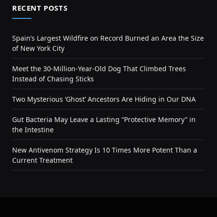
RECENT POSTS
Spain’s Largest Wildfire on Record Burned an Area the Size
of New York City
Meet the 30-Million-Year-Old Dog That Climbed Trees
Instead of Chasing Sticks
Two Mysterious ‘Ghost’ Ancestors Are Hiding in Our DNA
Gut Bacteria May Leave a Lasting “Protective Memory” in
the Intestine
New Antivenom Strategy Is 10 Times More Potent Than a
Current Treatment