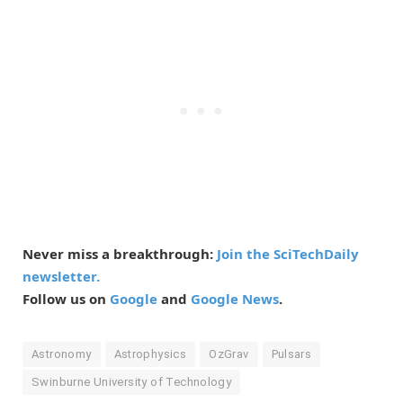
Never miss a breakthrough:
Join the SciTechDaily
newsletter.
Follow us on
Google
and
Google News
.
Astronomy
Astrophysics
OzGrav
Pulsars
Swinburne University of Technology