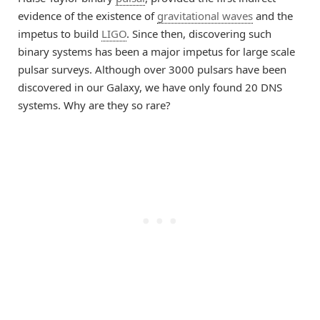
evidence of the existence of
gravitational waves
and the
impetus to build
LIGO
. Since then, discovering such
binary systems has been a major impetus for large scale
pulsar surveys. Although over 3000 pulsars have been
discovered in our Galaxy, we have only found 20 DNS
systems. Why are they so rare?