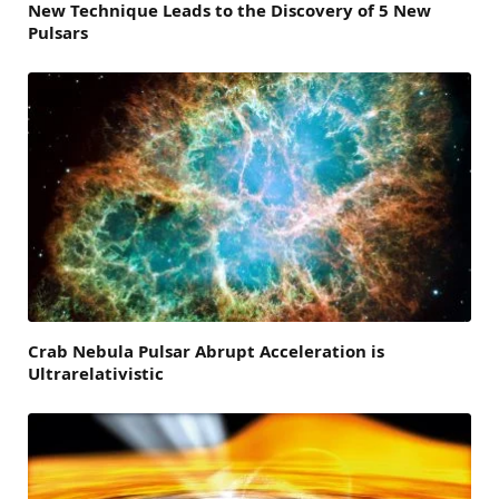
New Technique Leads to the Discovery of 5 New
Pulsars
Crab Nebula Pulsar Abrupt Acceleration is
Ultrarelativistic