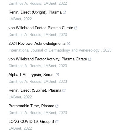
Dimitrios A. Rousis
,
LABnet
,
2022
Renin, Direct (Upright), Plasma
LABnet
,
2022
von Willebrand Factor, Plasma Citrate
Dimitrios A. Rousis
,
LABnet
,
2020
2024 Reviewer Acknowledgments
International Journal of Dermatology and Venereology
,
2025
von Willebrand Factor Activity, Plasma Citrate
Dimitrios A. Rousis
,
LABnet
,
2020
Alpha-1-Antitrypsin, Serum
Dimitrios A. Rousis
,
LABnet
,
2023
Renin, Direct (Supine), Plasma
LABnet
,
2022
Prothrombin Time, Plasma
Dimitrios A. Rousis
,
LABnet
,
2020
LONG COVID-19, Group B
LABnet
,
2022