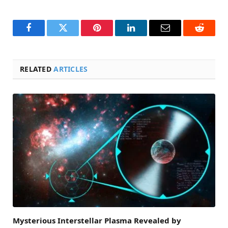
Facebook
Twitter
Pinterest
LinkedIn
Email
Reddit
RELATED
ARTICLES
Mysterious Interstellar Plasma Revealed by