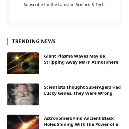
Subscribe for the Latest in Science & Tech!
TRENDING NEWS
Giant Plasma Waves May Be
Stripping Away Mars’ Atmosphere
Scientists Thought SuperAgers Had
Lucky Genes. They Were Wrong
Astronomers Find Ancient Black
Holes Shining With the Power of a