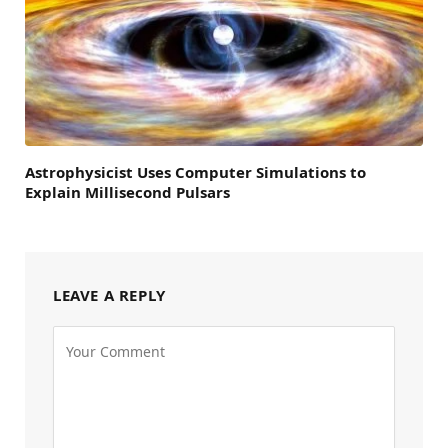
Astrophysicist Uses Computer Simulations to
Explain Millisecond Pulsars
LEAVE A REPLY