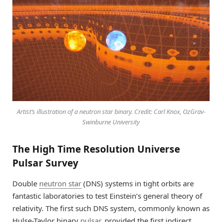
Artist’s illustration of a neutron star binary. Credit: Carl Knox, OzGrav-
Swinburne University
The High Time Resolution Universe
Pulsar Survey
Double
neutron star
(DNS) systems in tight orbits are
fantastic laboratories to test Einstein’s general theory of
relativity. The first such DNS system, commonly known as
Hulse-Taylor binary
pulsar
, provided the first indirect