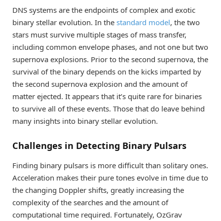
DNS systems are the endpoints of complex and exotic
binary stellar evolution. In the
standard model
, the two
stars must survive multiple stages of mass transfer,
including common envelope phases, and not one but two
supernova explosions. Prior to the second supernova, the
survival of the binary depends on the kicks imparted by
the second supernova explosion and the amount of
matter ejected. It appears that it’s quite rare for binaries
to survive all of these events. Those that do leave behind
many insights into binary stellar evolution.
Challenges in Detecting Binary Pulsars
Finding binary pulsars is more difficult than solitary ones.
Acceleration makes their pure tones evolve in time due to
the changing Doppler shifts, greatly increasing the
complexity of the searches and the amount of
computational time required. Fortunately, OzGrav