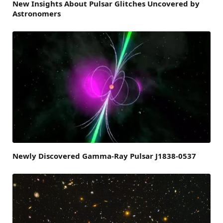
New Insights About Pulsar Glitches Uncovered by
Astronomers
Newly Discovered Gamma-Ray Pulsar J1838-0537