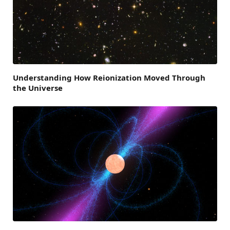
Understanding How Reionization Moved Through
the Universe