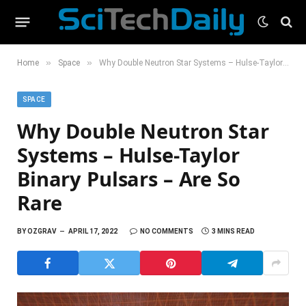
»
»
Home
Space
Why Double Neutron Star Systems – Hulse-Taylor Binary Pulsars – Are So Rare
SPACE
Why Double Neutron Star
Systems – Hulse-Taylor
Binary Pulsars – Are So
Rare
BY
OZGRAV
APRIL 17, 2022
NO COMMENTS
3 MINS READ