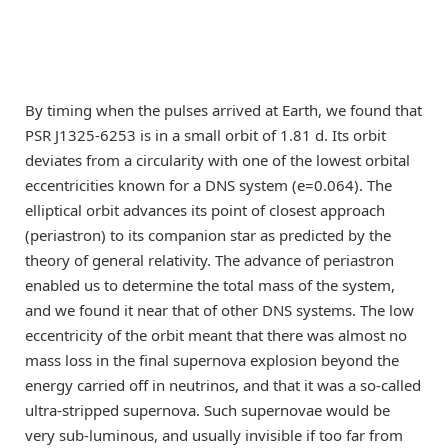
By timing when the pulses arrived at Earth, we found that
PSR J1325-6253 is in a small orbit of 1.81 d. Its orbit
deviates from a circularity with one of the lowest orbital
eccentricities known for a DNS system (e=0.064). The
elliptical orbit advances its point of closest approach
(periastron) to its companion star as predicted by the
theory of general relativity. The advance of periastron
enabled us to determine the total mass of the system,
and we found it near that of other DNS systems. The low
eccentricity of the orbit meant that there was almost no
mass loss in the final supernova explosion beyond the
energy carried off in neutrinos, and that it was a so-called
ultra-stripped supernova. Such supernovae would be
very sub-luminous, and usually invisible if too far from