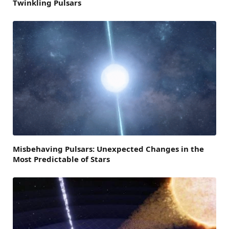
Twinkling Pulsars
Misbehaving Pulsars: Unexpected Changes in the
Most Predictable of Stars