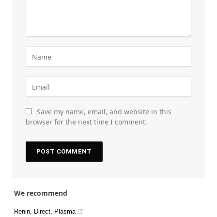
Save my name, email, and website in this
browser for the next time I comment.
We recommend
Renin, Direct, Plasma