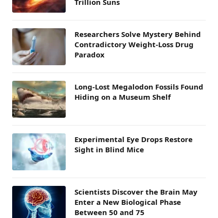
Trillion Suns
Researchers Solve Mystery Behind
Contradictory Weight-Loss Drug
Paradox
Long-Lost Megalodon Fossils Found
Hiding on a Museum Shelf
Experimental Eye Drops Restore
Sight in Blind Mice
Scientists Discover the Brain May
Enter a New Biological Phase
Between 50 and 75