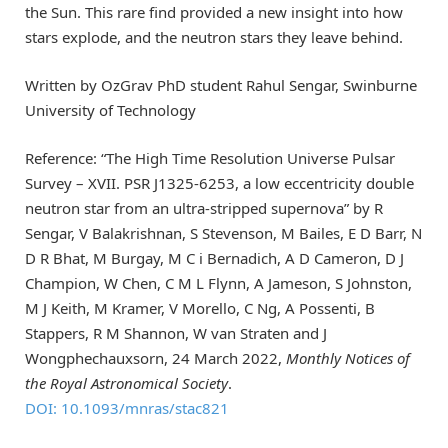
the Sun. This rare find provided a new insight into how
stars explode, and the neutron stars they leave behind.
Written by OzGrav PhD student Rahul Sengar, Swinburne
University of Technology
Reference: “The High Time Resolution Universe Pulsar
Survey – XVII. PSR J1325-6253, a low eccentricity double
neutron star from an ultra-stripped supernova” by R
Sengar, V Balakrishnan, S Stevenson, M Bailes, E D Barr, N
D R Bhat, M Burgay, M C i Bernadich, A D Cameron, D J
Champion, W Chen, C M L Flynn, A Jameson, S Johnston,
M J Keith, M Kramer, V Morello, C Ng, A Possenti, B
Stappers, R M Shannon, W van Straten and J
Wongphechauxsorn, 24 March 2022,
Monthly Notices of
the Royal Astronomical Society
.
DOI: 10.1093/mnras/stac821