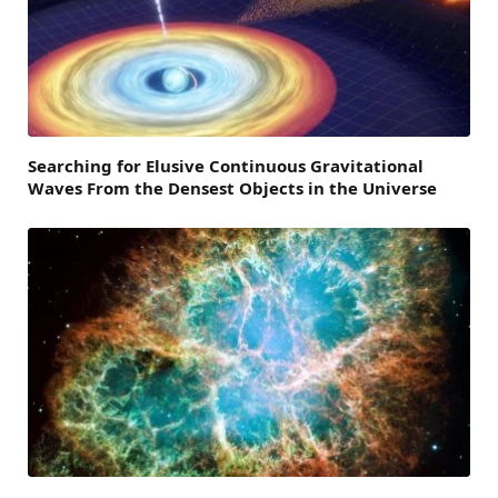
Searching for Elusive Continuous Gravitational
Waves From the Densest Objects in the Universe