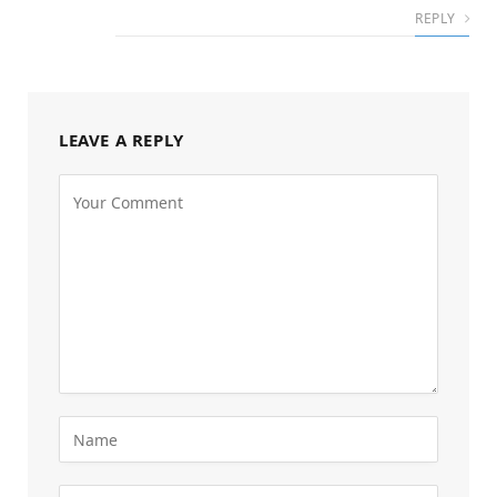
REPLY
LEAVE A REPLY