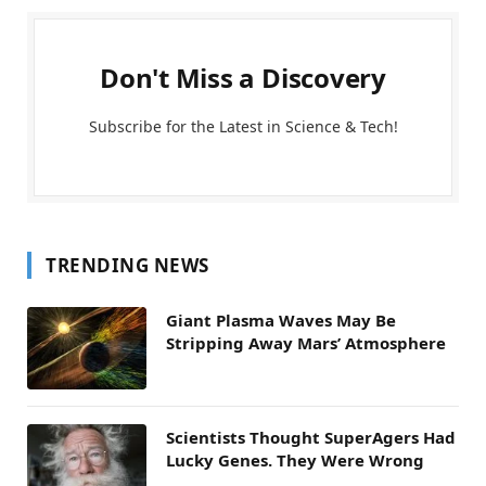
Don't Miss a Discovery
Subscribe for the Latest in Science & Tech!
TRENDING NEWS
Giant Plasma Waves May Be
Stripping Away Mars’ Atmosphere
Scientists Thought SuperAgers Had
Lucky Genes. They Were Wrong