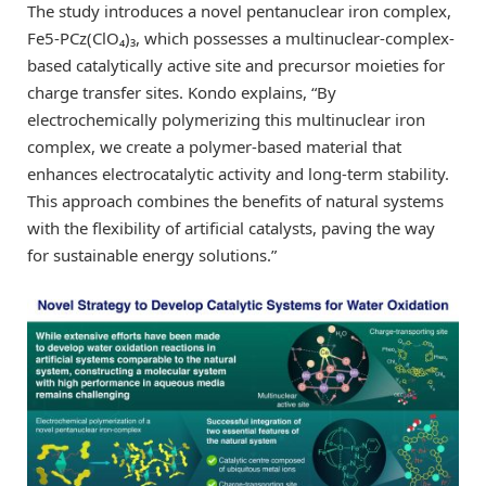
The study introduces a novel pentanuclear iron complex,
Fe5-PCz(ClO₄)₃, which possesses a multinuclear-complex-
based catalytically active site and precursor moieties for
charge transfer sites. Kondo explains, “By
electrochemically polymerizing this multinuclear iron
complex, we create a polymer-based material that
enhances electrocatalytic activity and long-term stability.
This approach combines the benefits of natural systems
with the flexibility of artificial catalysts, paving the way
for sustainable energy solutions.”