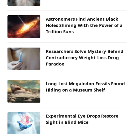
Astronomers Find Ancient Black
Holes Shining With the Power of a
Trillion Suns
Researchers Solve Mystery Behind
Contradictory Weight-Loss Drug
Paradox
Long-Lost Megalodon Fossils Found
Hiding on a Museum Shelf
Experimental Eye Drops Restore
Sight in Blind Mice