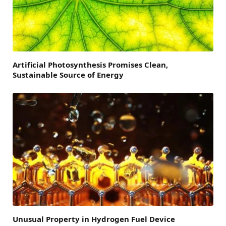
Artificial Photosynthesis Promises Clean,
Sustainable Source of Energy
Unusual Property in Hydrogen Fuel Device