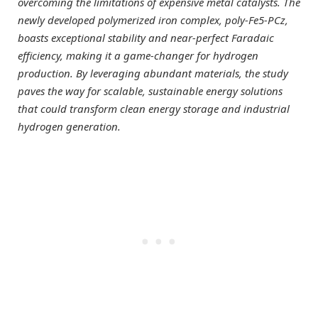
overcoming the limitations of expensive metal catalysts. The
newly developed polymerized iron complex, poly-Fe5-PCz,
boasts exceptional stability and near-perfect Faradaic
efficiency, making it a game-changer for hydrogen
production. By leveraging abundant materials, the study
paves the way for scalable, sustainable energy solutions
that could transform clean energy storage and industrial
hydrogen generation.