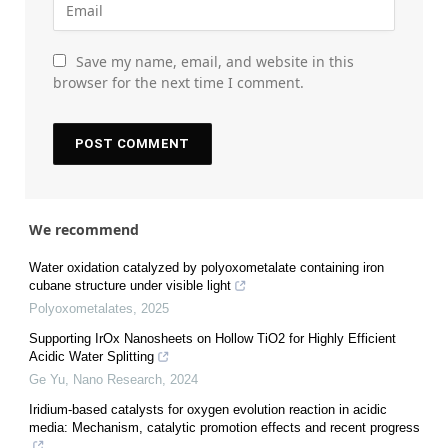
Save my name, email, and website in this
browser for the next time I comment.
We recommend
Water oxidation catalyzed by polyoxometalate containing iron
cubane structure under visible light
Polyoxometalates
,
2025
Supporting IrOx Nanosheets on Hollow TiO2 for Highly Efficient
Acidic Water Splitting
Ge Yu
,
Nano Research
,
2024
Iridium-based catalysts for oxygen evolution reaction in acidic
media: Mechanism, catalytic promotion effects and recent progress