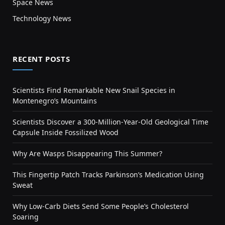
Space News
Technology News
RECENT POSTS
Scientists Find Remarkable New Snail Species in
Montenegro’s Mountains
Scientists Discover a 300-Million-Year-Old Geological Time
Capsule Inside Fossilized Wood
Why Are Wasps Disappearing This Summer?
This Fingertip Patch Tracks Parkinson’s Medication Using
Sweat
Why Low-Carb Diets Send Some People’s Cholesterol
Soaring