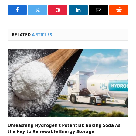
Facebook
Twitter
Pinterest
LinkedIn
Email
Reddit
RELATED
ARTICLES
Unleashing Hydrogen’s Potential: Baking Soda As
the Key to Renewable Energy Storage