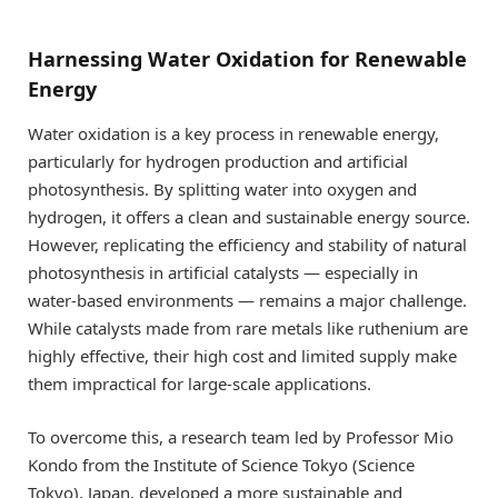
Harnessing Water Oxidation for Renewable
Energy
Water oxidation is a key process in renewable energy,
particularly for hydrogen production and artificial
photosynthesis. By splitting water into oxygen and
hydrogen, it offers a clean and sustainable energy source.
However, replicating the efficiency and stability of natural
photosynthesis in artificial catalysts — especially in
water-based environments — remains a major challenge.
While catalysts made from rare metals like ruthenium are
highly effective, their high cost and limited supply make
them impractical for large-scale applications.
To overcome this, a research team led by Professor Mio
Kondo from the Institute of Science Tokyo (Science
Tokyo), Japan, developed a more sustainable and