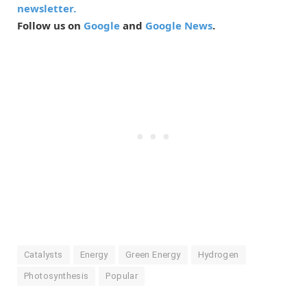
newsletter.
Follow us on
Google
and
Google News
.
Catalysts
Energy
Green Energy
Hydrogen
Photosynthesis
Popular