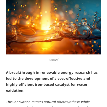
unused
A breakthrough in renewable energy research has
led to the development of a cost-effective and
highly efficient iron-based catalyst for water
oxidation.
This innovation mimics natural
photosynthesis
while