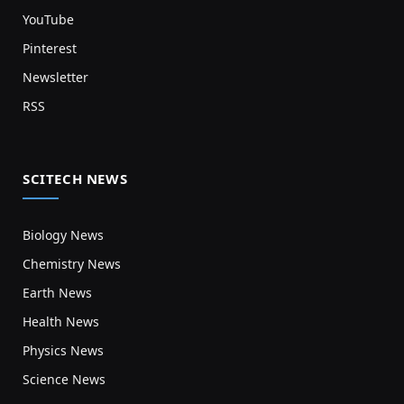
YouTube
Pinterest
Newsletter
RSS
SCITECH NEWS
Biology News
Chemistry News
Earth News
Health News
Physics News
Science News