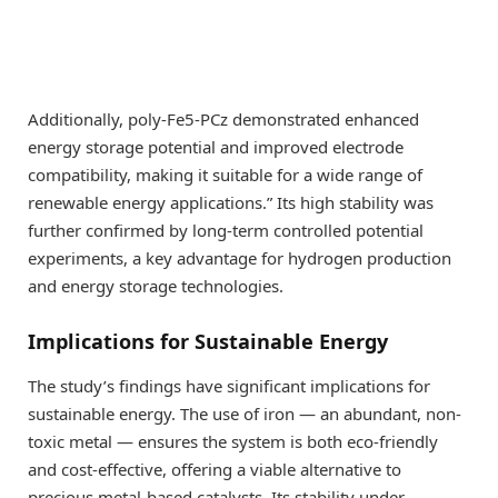
Additionally, poly-Fe5-PCz demonstrated enhanced
energy storage potential and improved electrode
compatibility, making it suitable for a wide range of
renewable energy applications.” Its high stability was
further confirmed by long-term controlled potential
experiments, a key advantage for hydrogen production
and energy storage technologies.
Implications for Sustainable Energy
The study’s findings have significant implications for
sustainable energy. The use of iron — an abundant, non-
toxic metal — ensures the system is both eco-friendly
and cost-effective, offering a viable alternative to
precious metal-based catalysts. Its stability under