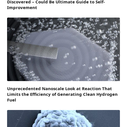
Discovered – Could Be Ultimate Guide to Self-
Improvement
Unprecedented Nanoscale Look at Reaction That
Limits the Efficiency of Generating Clean Hydrogen
Fuel