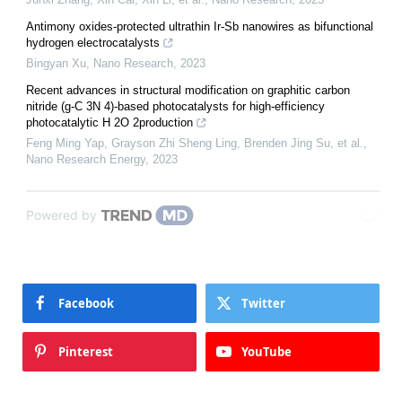
Antimony oxides-protected ultrathin Ir-Sb nanowires as bifunctional
hydrogen electrocatalysts
Bingyan Xu
,
Nano Research
,
2023
Recent advances in structural modification on graphitic carbon
nitride (g-C 3N 4)-based photocatalysts for high-efficiency
photocatalytic H 2O 2production
Feng Ming Yap, Grayson Zhi Sheng Ling, Brenden Jing Su, et al.
,
Nano Research Energy
,
2023
Powered by
Facebook
Twitter
Pinterest
YouTube