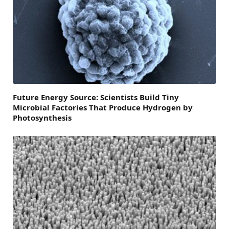
Future Energy Source: Scientists Build Tiny
Microbial Factories That Produce Hydrogen by
Photosynthesis