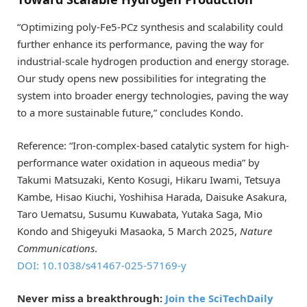
“Optimizing poly-Fe5-PCz synthesis and scalability could
further enhance its performance, paving the way for
industrial-scale hydrogen production and energy storage.
Our study opens new possibilities for integrating the
system into broader energy technologies, paving the way
to a more sustainable future,” concludes Kondo.
Reference: “Iron-complex-based catalytic system for high-
performance water oxidation in aqueous media” by
Takumi Matsuzaki, Kento Kosugi, Hikaru Iwami, Tetsuya
Kambe, Hisao Kiuchi, Yoshihisa Harada, Daisuke Asakura,
Taro Uematsu, Susumu Kuwabata, Yutaka Saga, Mio
Kondo and Shigeyuki Masaoka, 5 March 2025,
Nature
Communications
.
DOI: 10.1038/s41467-025-57169-y
Never miss a breakthrough:
Join the SciTechDaily