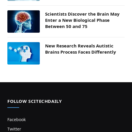
Scientists Discover the Brain May
Enter a New Biological Phase
Between 50 and 75
New Research Reveals Autistic
Brains Process Faces Differently
FOLLOW SCITECHDAILY
Facebook
Twitter