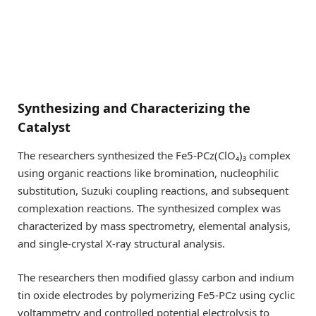
Synthesizing and Characterizing the
Catalyst
The researchers synthesized the Fe5-PCz(ClO₄)₃ complex
using organic reactions like bromination, nucleophilic
substitution, Suzuki coupling reactions, and subsequent
complexation reactions. The synthesized complex was
characterized by mass spectrometry, elemental analysis,
and single-crystal X-ray structural analysis.
The researchers then modified glassy carbon and indium
tin oxide electrodes by polymerizing Fe5-PCz using cyclic
voltammetry and controlled potential electrolysis to