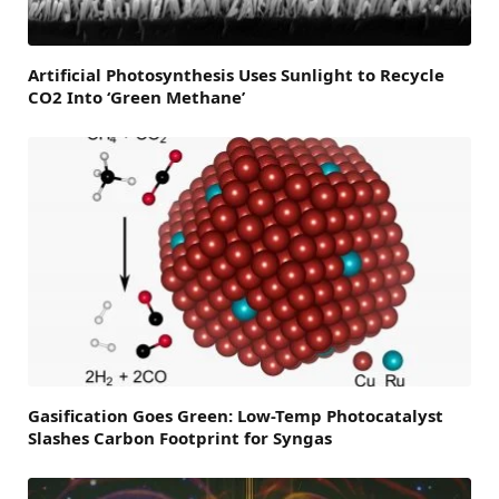
Artificial Photosynthesis Uses Sunlight to Recycle
CO2 Into ‘Green Methane’
Gasification Goes Green: Low-Temp Photocatalyst
Slashes Carbon Footprint for Syngas