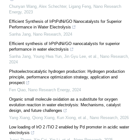
Chunyan Wang, Alex Schechter, Ligang Feng
,
Nano Research
Energy
,
2023
Efficient Synthesis of IrPtPdNi/GO Nanocatalysts for Superior
Performance in Water Electrolysis
Sanha Jang
,
Nano Research
,
2024
Efficient synthesis of IrPtPdNi/GO nanocatalysts for superior
performance in water electrolysis
Sanha Jang, Young Hwa Yun, Jin Gyu Lee, et al.
,
Nano Research
,
2024
Photoelectrocatalytic hydrogen production: Hydrogen production
principle, performance optimization strategy, application and
prospect
Fen Qiao
,
Nano Research Energy
,
2024
Organic small molecule oxidation as a substitute for oxygen
evolution reaction in water electrolysis: Mechanisms, catalyst
design, and future challenges
Yang Xiang, Qiong Xiang, Kun Xiong, et al.
,
Nano Research
,
2026
Low loading of lrO 2 /TiO 2 enabled by Pd promoter in acidic water
electrolysis
Junxi Zhang, Xin Cai, Xin Li, et al.
,
Nano Research
,
2025