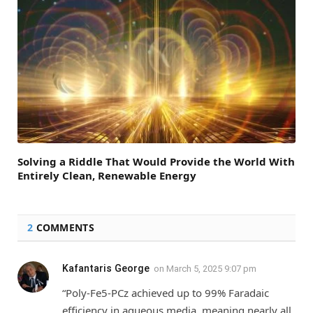
Solving a Riddle That Would Provide the World With
Entirely Clean, Renewable Energy
2
COMMENTS
Kafantaris George
on
March 5, 2025 9:07 pm
“Poly-Fe5-PCz achieved up to 99% Faradaic
efficiency in aqueous media, meaning nearly all