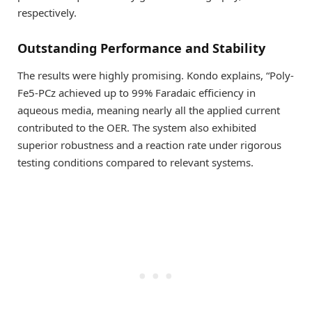
respectively.
Outstanding Performance and Stability
The results were highly promising. Kondo explains, “Poly-
Fe5-PCz achieved up to 99% Faradaic efficiency in
aqueous media, meaning nearly all the applied current
contributed to the OER. The system also exhibited
superior robustness and a reaction rate under rigorous
testing conditions compared to relevant systems.