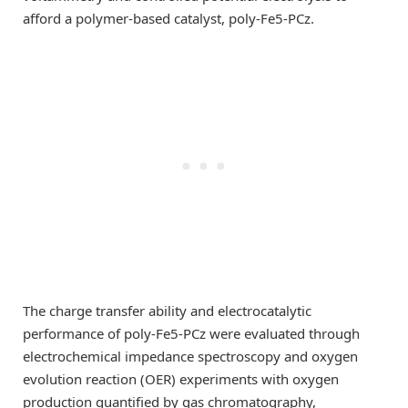
afford a polymer-based catalyst, poly-Fe5-PCz.
The charge transfer ability and electrocatalytic
performance of poly-Fe5-PCz were evaluated through
electrochemical impedance spectroscopy and oxygen
evolution reaction (OER) experiments with oxygen
production quantified by gas chromatography,