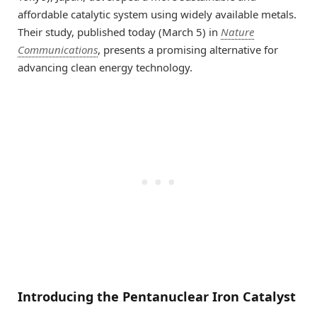
affordable catalytic system using widely available metals.
Their study, published today (March 5) in
Nature
Communications
, presents a promising alternative for
advancing clean energy technology.
Introducing the Pentanuclear Iron Catalyst