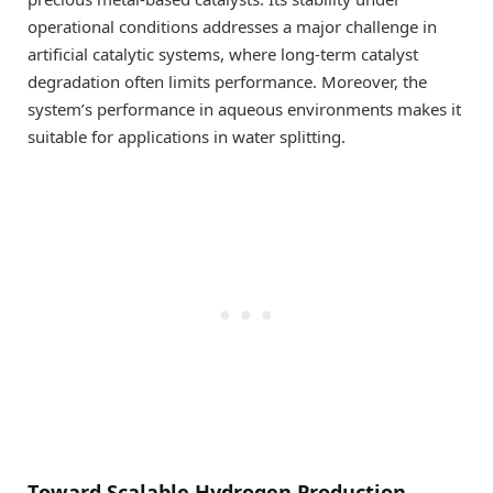
operational conditions addresses a major challenge in
artificial catalytic systems, where long-term catalyst
degradation often limits performance. Moreover, the
system’s performance in aqueous environments makes it
suitable for applications in water splitting.
Toward Scalable Hydrogen Production