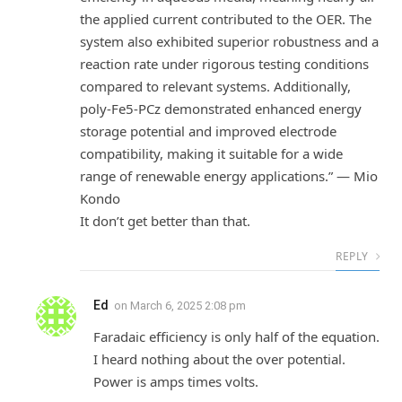
the applied current contributed to the OER. The
system also exhibited superior robustness and a
reaction rate under rigorous testing conditions
compared to relevant systems. Additionally,
poly-Fe5-PCz demonstrated enhanced energy
storage potential and improved electrode
compatibility, making it suitable for a wide
range of renewable energy applications.” — Mio
Kondo
It don’t get better than that.
REPLY
Ed
on
March 6, 2025 2:08 pm
Faradaic efficiency is only half of the equation.
I heard nothing about the over potential.
Power is amps times volts.