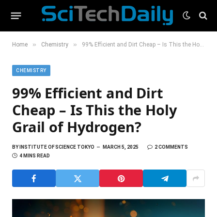
»
»
Home
Chemistry
99% Efficient and Dirt Cheap – Is This the Holy Grail of Hydrogen?
CHEMISTRY
99% Efficient and Dirt
Cheap – Is This the Holy
Grail of Hydrogen?
BY
INSTITUTE OF SCIENCE TOKYO
MARCH 5, 2025
2 COMMENTS
4 MINS READ