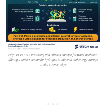
Poly-Fe5-PCz is a promising and efficient catalyst for water oxidation,
offering a viable solution for hydrogen production and energy storage.
Credit: Science Tokyo