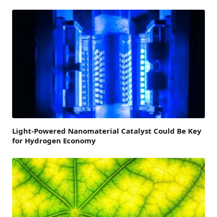
Light-Powered Nanomaterial Catalyst Could Be Key
for Hydrogen Economy