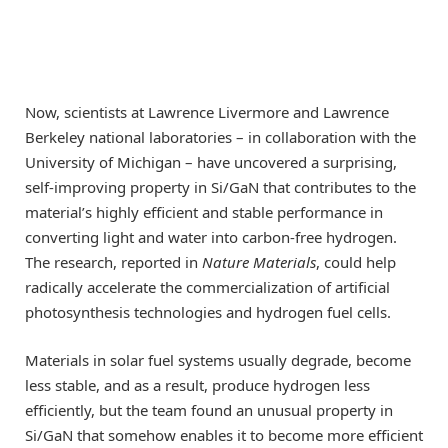
Now, scientists at Lawrence Livermore and Lawrence
Berkeley national laboratories – in collaboration with the
University of Michigan – have uncovered a surprising,
self-improving property in Si/GaN that contributes to the
material’s highly efficient and stable performance in
converting light and water into carbon-free hydrogen.
The research, reported in
Nature Materials
, could help
radically accelerate the commercialization of artificial
photosynthesis technologies and hydrogen fuel cells.
Materials in solar fuel systems usually degrade, become
less stable, and as a result, produce hydrogen less
efficiently, but the team found an unusual property in
Si/GaN that somehow enables it to become more efficient