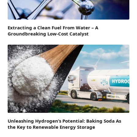
Extracting a Clean Fuel From Water – A
Groundbreaking Low-Cost Catalyst
Unleashing Hydrogen’s Potential: Baking Soda As
the Key to Renewable Energy Storage