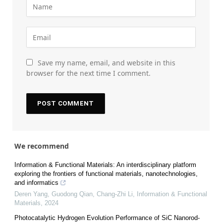
Save my name, email, and website in this
browser for the next time I comment.
We recommend
Information & Functional Materials: An interdisciplinary platform
exploring the frontiers of functional materials, nanotechnologies,
and informatics
Deren Yang, Guodong Qian, Chang‐Zhi Li
,
Information & Functional
Materials
,
2024
Photocatalytic Hydrogen Evolution Performance of SiC Nanorod-