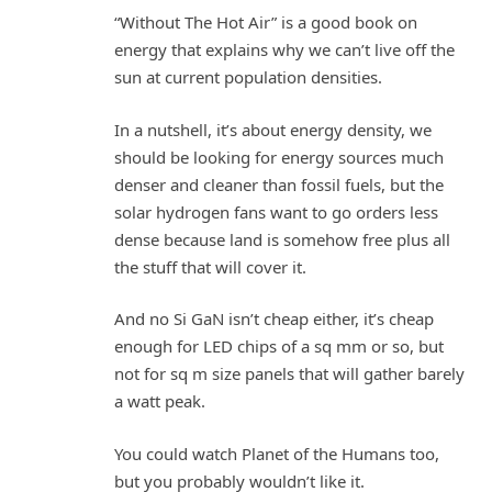
“Without The Hot Air” is a good book on
energy that explains why we can’t live off the
sun at current population densities.
In a nutshell, it’s about energy density, we
should be looking for energy sources much
denser and cleaner than fossil fuels, but the
solar hydrogen fans want to go orders less
dense because land is somehow free plus all
the stuff that will cover it.
And no Si GaN isn’t cheap either, it’s cheap
enough for LED chips of a sq mm or so, but
not for sq m size panels that will gather barely
a watt peak.
You could watch Planet of the Humans too,
but you probably wouldn’t like it.