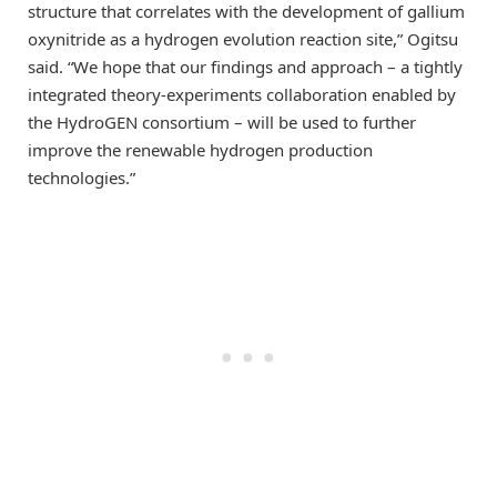
structure that correlates with the development of gallium
oxynitride as a hydrogen evolution reaction site,” Ogitsu
said. “We hope that our findings and approach – a tightly
integrated theory-experiments collaboration enabled by
the HydroGEN consortium – will be used to further
improve the renewable hydrogen production
technologies.”