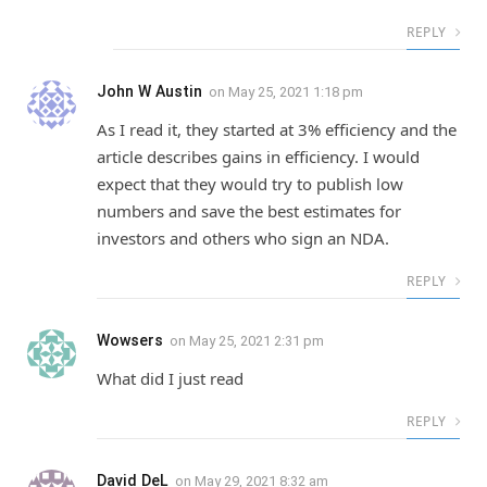
REPLY
John W Austin
on
May 25, 2021 1:18 pm
As I read it, they started at 3% efficiency and the
article describes gains in efficiency. I would
expect that they would try to publish low
numbers and save the best estimates for
investors and others who sign an NDA.
REPLY
Wowsers
on
May 25, 2021 2:31 pm
What did I just read
REPLY
David DeL
on
May 29, 2021 8:32 am