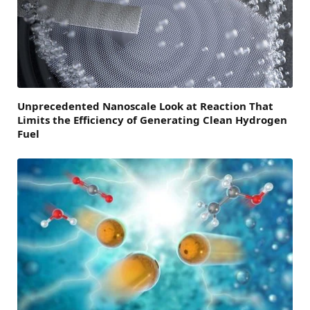
Unprecedented Nanoscale Look at Reaction That
Limits the Efficiency of Generating Clean Hydrogen
Fuel