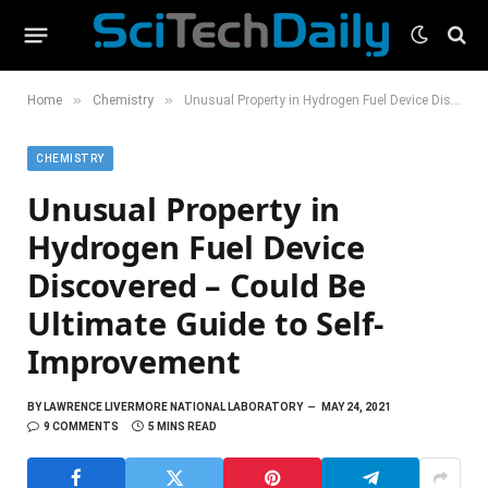
»
»
Home
Chemistry
Unusual Property in Hydrogen Fuel Device Discovered – Could Be Ultimate Guide to Self-Improvement
CHEMISTRY
Unusual Property in
Hydrogen Fuel Device
Discovered – Could Be
Ultimate Guide to Self-
Improvement
BY
LAWRENCE LIVERMORE NATIONAL LABORATORY
MAY 24, 2021
9 COMMENTS
5 MINS READ