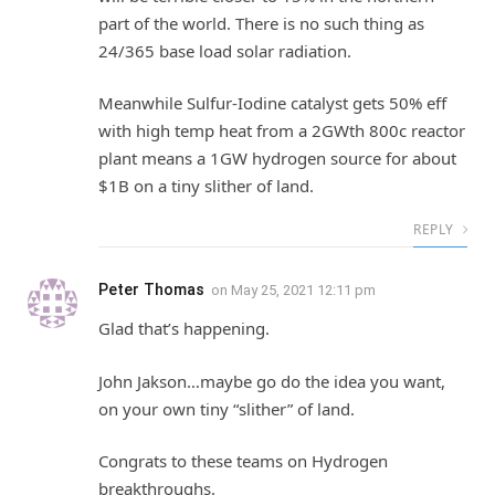
part of the world. There is no such thing as
24/365 base load solar radiation.
Meanwhile Sulfur-Iodine catalyst gets 50% eff
with high temp heat from a 2GWth 800c reactor
plant means a 1GW hydrogen source for about
$1B on a tiny slither of land.
REPLY
Peter Thomas
on
May 25, 2021 12:11 pm
Glad that’s happening.
John Jakson…maybe go do the idea you want,
on your own tiny “slither” of land.
Congrats to these teams on Hydrogen
breakthroughs.