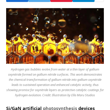
Hydrogen gas bubbles evolve from water at a thin layer of gallium
oxynitride formed on gallium nitride surfaces. This work demonstrates
the chemical transformation of gallium nitride into gallium oxynitride
leads to sustained operation and enhanced catalytic activity, thus
showing promise for oxynitride layers as protective catalytic coatings for
hydrogen evolution. Credit: Illustration by Ella Maru Studios
Si/GaN artificial
photosynthesis
devices