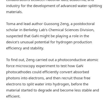
industry for the development of advanced water-splitting
materials.
Toma and lead author Guosong Zeng, a postdoctoral
scholar in Berkeley Lab’s Chemical Sciences Division,
suspected that GaN might be playing a role in the
device’s unusual potential for hydrogen production
efficiency and stability.
To find out, Zeng carried out a photoconductive atomic
force microscopy experiment to test how GaN
photocathodes could efficiently convert absorbed
photons into electrons, and then recruit those free
electrons to split water into hydrogen, before the
material started to degrade and become less stable and
efficient.