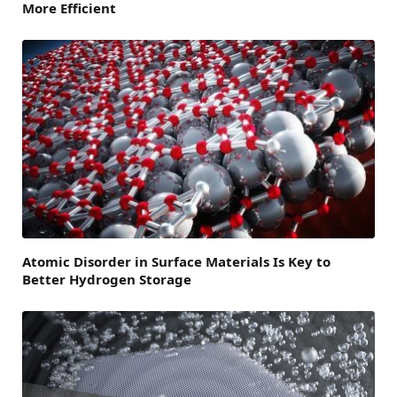
More Efficient
Atomic Disorder in Surface Materials Is Key to
Better Hydrogen Storage