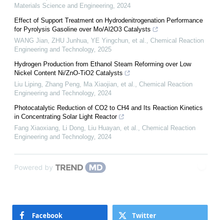
Materials Science and Engineering
,
2024
Effect of Support Treatment on Hydrodenitrogenation Performance
for Pyrolysis Gasoline over Mo/Al2O3 Catalysts
WANG Jian, ZHU Junhua, YE Yingchun, et al.
,
Chemical Reaction
Engineering and Technology
,
2025
Hydrogen Production from Ethanol Steam Reforming over Low
Nickel Content Ni/ZnO-TiO2 Catalysts
Liu Liping, Zhang Peng, Ma Xiaojian, et al.
,
Chemical Reaction
Engineering and Technology
,
2024
Photocatalytic Reduction of CO2 to CH4 and Its Reaction Kinetics
in Concentrating Solar Light Reactor
Fang Xiaoxiang, Li Dong, Liu Huayan, et al.
,
Chemical Reaction
Engineering and Technology
,
2024
Powered by
Facebook
Twitter