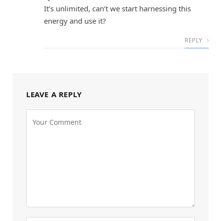
It’s unlimited, can’t we start harnessing this
energy and use it?
REPLY
LEAVE A REPLY