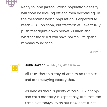
Reply to John Jakson: World population density
will soon be leveling off and then decreasing. In
the meantime world population is expected to
reach 8 Billion soon, but “factors” will eventually
push that figure down below 5 Billion and
whether those left will have normal life spans
remains to be seen.
REPLY
John Jakson
on
May 29, 2021 9:36 am
All true, there’s plenty of articles on this site
and others saying exactly that.
As long as there is plenty of zero CO2 energy
and child mortality is kept at bay, lifetimes can
remain at todays levels but how does it get