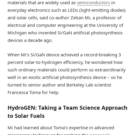
materials that are widely used as
semiconductors
in
everyday electronics such as LEDs (light-emitting diodes)
and solar cells, said co-author Zetian Mi, a professor of
electrical and computer engineering at the University of
Michigan who invented Si/GaN artificial photosynthesis
devices a decade ago.
When Mi’s Si/GaN device achieved a record-breaking 3
percent solar-to-hydrogen efficiency, he wondered how
such ordinary materials could perform so extraordinarily
well in an exotic artificial photosynthesis device – so he
turned to senior author and Berkeley Lab scientist
Francesca Toma for help.
HydroGEN: Taking a Team Science Approach
to Solar Fuels
Mi had learned about Toma’s expertise in advanced