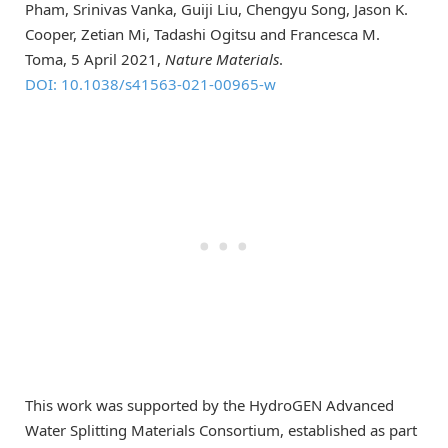
Pham, Srinivas Vanka, Guiji Liu, Chengyu Song, Jason K.
Cooper, Zetian Mi, Tadashi Ogitsu and Francesca M.
Toma, 5 April 2021,
Nature Materials
.
DOI: 10.1038/s41563-021-00965-w
This work was supported by the HydroGEN Advanced
Water Splitting Materials Consortium, established as part