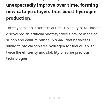
unexpectedly improve over time, forming
new catalytic layers that boost hydrogen
production.
Three years ago, scientists at the University of Michigan
discovered an artificial photosynthesis device made of
silicon and gallium nitride (Si/GaN) that harnesses
sunlight into carbon-free hydrogen for fuel cells with
twice the efficiency and stability of some previous
technologies.