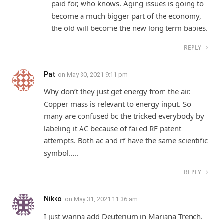
paid for, who knows. Aging issues is going to
become a much bigger part of the economy,
the old will become the new long term babies.
REPLY
Pat
on
May 30, 2021 9:11 pm
Why don’t they just get energy from the air.
Copper mass is relevant to energy input. So
many are confused bc the tricked everybody by
labeling it AC because of failed RF patent
attempts. Both ac and rf have the same scientific
symbol…..
REPLY
Nikko
on
May 31, 2021 11:36 am
I just wanna add Deuterium in Mariana Trench.