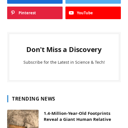
Pinterest
YouTube
Don't Miss a Discovery
Subscribe for the Latest in Science & Tech!
TRENDING NEWS
1.4-Million-Year-Old Footprints
Reveal a Giant Human Relative