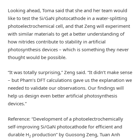
Looking ahead, Toma said that she and her team would
like to test the Si/GaN photocathode in a water-splitting
photoelectrochemical cell, and that Zeng will experiment
with similar materials to get a better understanding of
how nitrides contribute to stability in artificial
photosynthesis devices – which is something they never
thought would be possible.
“It was totally surprising,” Zeng said. “It didn’t make sense
– but Pham’s DFT calculations gave us the explanation we
needed to validate our observations. Our findings will
help us design even better artificial photosynthesis
devices.”
Reference: “Development of a photoelectrochemically
self-improving Si/GaN photocathode for efficient and
durable H
production” by Guosong Zeng, Tuan Anh
2