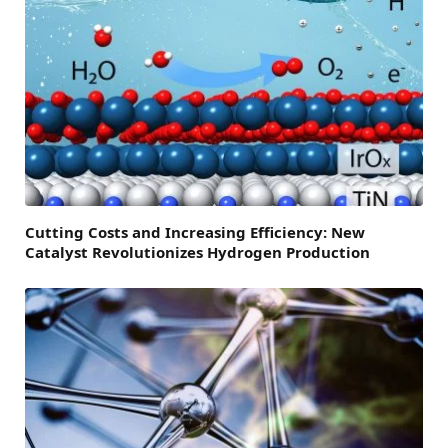
Cutting Costs and Increasing Efficiency: New
Catalyst Revolutionizes Hydrogen Production