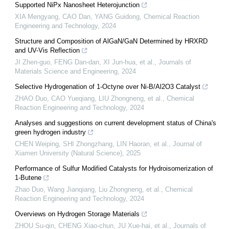
Supported NiPx Nanosheet Heterojunction
XIA Mengyang, CAO Dan, YANG Guidong
,
Chemical Reaction
Engineering and Technology
,
2024
Structure and Composition of AlGaN/GaN Determined by HRXRD
and UV-Vis Reflection
JI Zhen-guo, FENG Dan-dan, XI Jun-hua, et al.
,
Journals of
Materials Science and Engineering
,
2024
Selective Hydrogenation of 1-Octyne over Ni-B/Al2O3 Catalyst
ZHAO Duo, CAO Yueqiang, LIU Zhongneng, et al.
,
Chemical
Reaction Engineering and Technology
,
2024
Analyses and suggestions on current development status of China's
green hydrogen industry
CHEN Weiping, SHI Zhongzhang, LIN Haoran, et al.
,
Journal of
Xiamen University (Natural Science)
,
2025
Performance of Sulfur Modified Catalysts for Hydroisomerization of
1-Butene
Zhao Duo, Wang Jianqiang, Liu Zhongneng, et al.
,
Chemical
Reaction Engineering and Technology
,
2024
Overviews on Hydrogen Storage Materials
ZHOU Su-qin, CHENG Xiao-chun, JU Xue-hai, et al.
,
Journals of