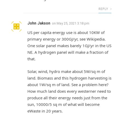
REPLY
John Jakson
on
May 25, 2021 3:18 pm
US per capita energy use is about 10KW of
primary energy or 300GJ/yr, see Wikipedia.
One solar panel makes barely 1GJ/yr in the US
NE. A hydrogen panel will make a fraction of
that.
Solar, wind, hydro make about 5W/sq m of
land. Biomass and this hydrogen harvesting is
about 1W/sq m of land. See a problem here?
How much land does every westerner need to
produce all their energy needs just from the
sun, 10000/5 sq m of what will become
eWaste in 20 years.