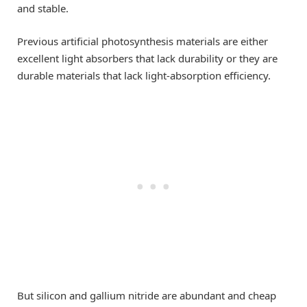
and stable.
Previous artificial photosynthesis materials are either
excellent light absorbers that lack durability or they are
durable materials that lack light-absorption efficiency.
But silicon and gallium nitride are abundant and cheap