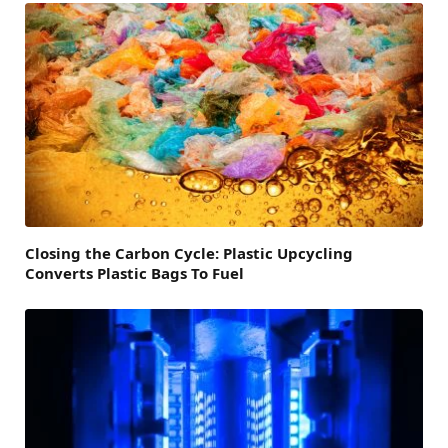
Closing the Carbon Cycle: Plastic Upcycling
Converts Plastic Bags To Fuel