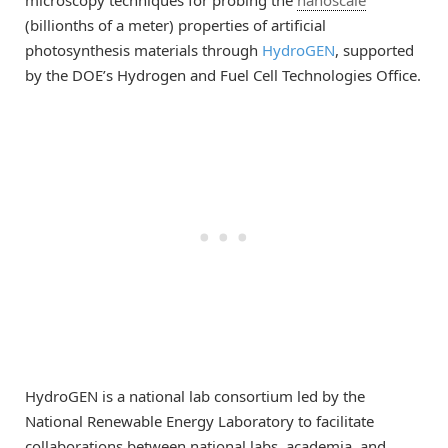
microscopy techniques for probing the
nanoscale
(billionths of a meter) properties of artificial
photosynthesis materials through
HydroGEN
, supported
by the DOE’s Hydrogen and Fuel Cell Technologies Office.
HydroGEN is a national lab consortium led by the
National Renewable Energy Laboratory to facilitate
collaborations between national labs, academia, and