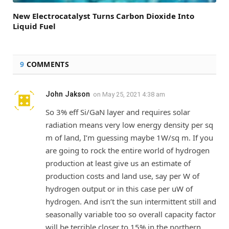
New Electrocatalyst Turns Carbon Dioxide Into
Liquid Fuel
9
COMMENTS
John Jakson
on
May 25, 2021 4:38 am
So 3% eff Si/GaN layer and requires solar
radiation means very low energy density per sq
m of land, I’m guessing maybe 1W/sq m. If you
are going to rock the entire world of hydrogen
production at least give us an estimate of
production costs and land use, say per W of
hydrogen output or in this case per uW of
hydrogen. And isn’t the sun intermittent still and
seasonally variable too so overall capacity factor
will be terrible closer to 15% in the northern