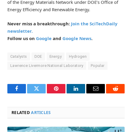
of the Energy Materials Network under DOE’s Office of
Energy Efficiency and Renewable Energy.
Never miss a breakthrough:
Join the SciTechDaily
newsletter.
Follow us on
Google
and
Google News
.
Catalysts
DOE
Energy
Hydrogen
Lawrence Livermore National Laboratory
Popular
Facebook
Twitter
Pinterest
LinkedIn
Email
Reddit
RELATED
ARTICLES