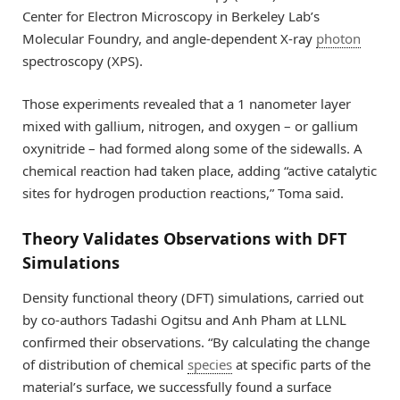
Center for Electron Microscopy in Berkeley Lab’s
Molecular Foundry, and angle-dependent X-ray
photon
spectroscopy (XPS).
Those experiments revealed that a 1 nanometer layer
mixed with gallium, nitrogen, and oxygen – or gallium
oxynitride – had formed along some of the sidewalls. A
chemical reaction had taken place, adding “active catalytic
sites for hydrogen production reactions,” Toma said.
Theory Validates Observations with DFT
Simulations
Density functional theory (DFT) simulations, carried out
by co-authors Tadashi Ogitsu and Anh Pham at LLNL
confirmed their observations. “By calculating the change
of distribution of chemical
species
at specific parts of the
material’s surface, we successfully found a surface