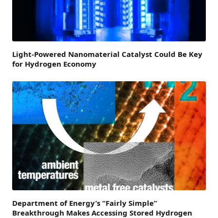
Light-Powered Nanomaterial Catalyst Could Be Key
for Hydrogen Economy
Department of Energy’s “Fairly Simple”
Breakthrough Makes Accessing Stored Hydrogen