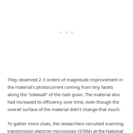
They observed 2-3 orders of magnitude improvement in
the material’s photocurrent coming from tiny facets
along the “sidewall” of the GaN grain. The material also
had increased its efficiency over time, even though the
overall surface of the material didn’t change that much.
To gather more clues, the researchers recruited scanning
transmission electron microscopy (STEM) at the National