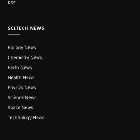
RSS
SCITECH NEWS
Biology News
Chemistry News
Earth News
Health News
Physics News
Science News
Space News
Technology News