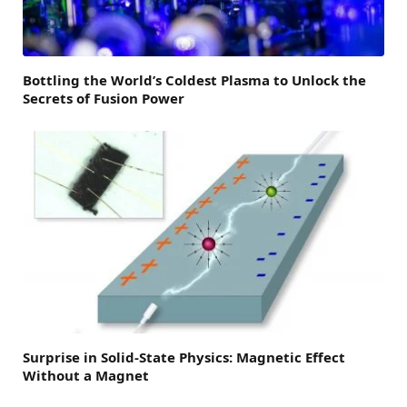
Bottling the World’s Coldest Plasma to Unlock the
Secrets of Fusion Power
Surprise in Solid-State Physics: Magnetic Effect
Without a Magnet