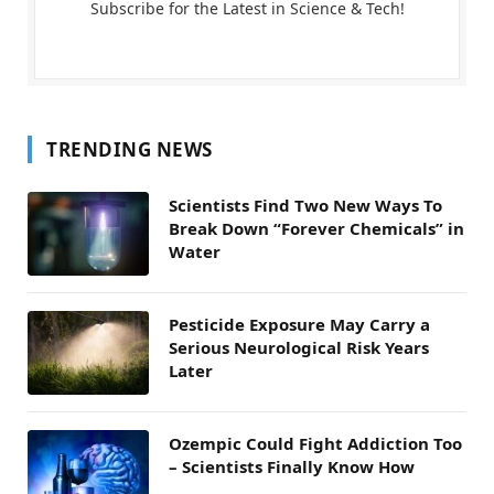
Subscribe for the Latest in Science & Tech!
TRENDING NEWS
Scientists Find Two New Ways To
Break Down “Forever Chemicals” in
Water
Pesticide Exposure May Carry a
Serious Neurological Risk Years
Later
Ozempic Could Fight Addiction Too
– Scientists Finally Know How