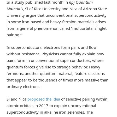
In a study published last month in
npj Quantum
Materials
, Si of Rice University and Nica of Arizona State
University argue that unconventional superconductivity
in some iron-based and heavy-fermion materials arises
from a general phenomenon called “multiorbital singlet
pairing.”
In superconductors, electrons form pairs and flow
without resistance. Physicists cannot fully explain how
pairs form in unconventional superconductors, where
quantum forces give rise to strange behavior. Heavy
fermions, another quantum material, feature electrons
that appear to be thousands of times more massive than
ordinary electrons.
Si and Nica
proposed the idea
of selective pairing within
atomic orbitals in 2017 to explain unconventional
superconductivity in alkaline iron selenides. The