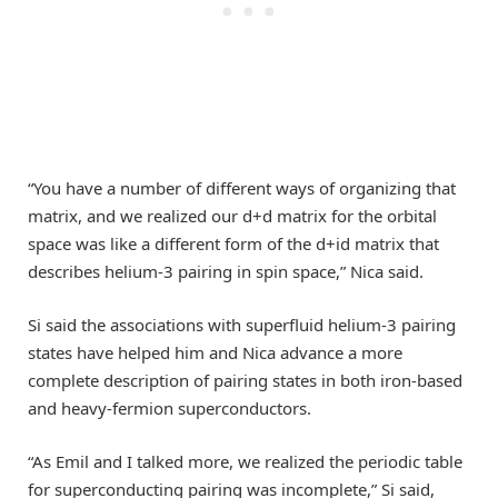
“You have a number of different ways of organizing that
matrix, and we realized our d+d matrix for the orbital
space was like a different form of the d+id matrix that
describes helium-3 pairing in spin space,” Nica said.
Si said the associations with superfluid helium-3 pairing
states have helped him and Nica advance a more
complete description of pairing states in both iron-based
and heavy-fermion superconductors.
“As Emil and I talked more, we realized the periodic table
for superconducting pairing was incomplete,” Si said,