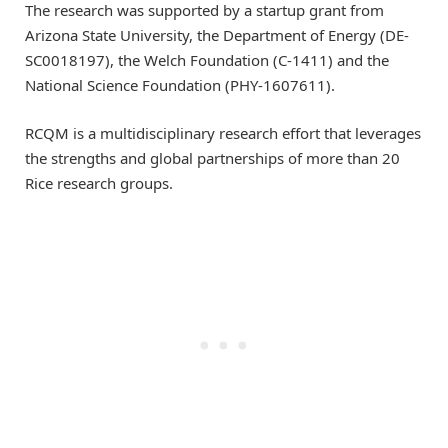
The research was supported by a startup grant from
Arizona State University, the Department of Energy (DE-
SC0018197), the Welch Foundation (C-1411) and the
National Science Foundation (PHY-1607611).
RCQM is a multidisciplinary research effort that leverages
the strengths and global partnerships of more than 20
Rice research groups.