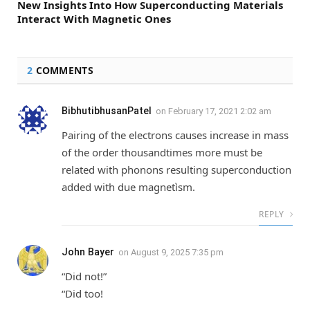
New Insights Into How Superconducting Materials
Interact With Magnetic Ones
2
COMMENTS
BibhutibhusanPatel
on
February 17, 2021 2:02 am
Pairing of the electrons causes increase in mass
of the order thousandtimes more must be
related with phonons resulting superconduction
added with due magnetìsm.
REPLY
John Bayer
on
August 9, 2025 7:35 pm
“Did not!”
“Did too!