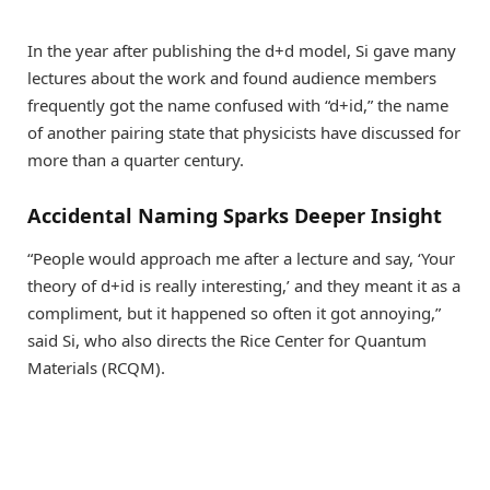
In the year after publishing the d+d model, Si gave many
lectures about the work and found audience members
frequently got the name confused with “d+id,” the name
of another pairing state that physicists have discussed for
more than a quarter century.
Accidental Naming Sparks Deeper Insight
“People would approach me after a lecture and say, ‘Your
theory of d+id is really interesting,’ and they meant it as a
compliment, but it happened so often it got annoying,”
said Si, who also directs the Rice Center for Quantum
Materials (RCQM).