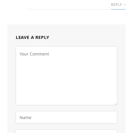
REPLY
LEAVE A REPLY