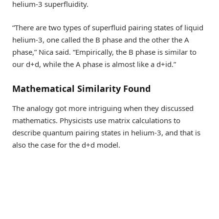
helium-3 superfluidity.
“There are two types of superfluid pairing states of liquid
helium-3, one called the B phase and the other the A
phase,” Nica said. “Empirically, the B phase is similar to
our d+d, while the A phase is almost like a d+id.”
Mathematical Similarity Found
The analogy got more intriguing when they discussed
mathematics. Physicists use matrix calculations to
describe quantum pairing states in helium-3, and that is
also the case for the d+d model.