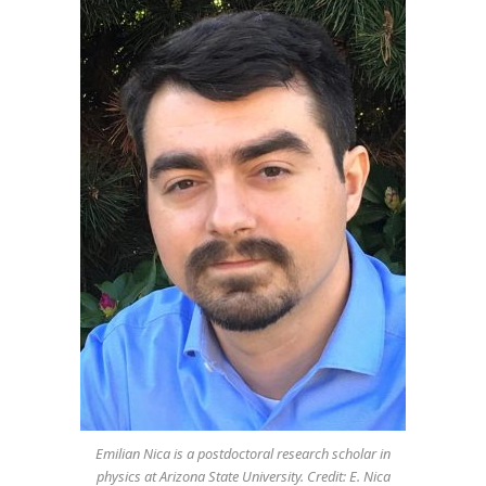
Emilian Nica is a postdoctoral research scholar in
physics at Arizona State University. Credit: E. Nica