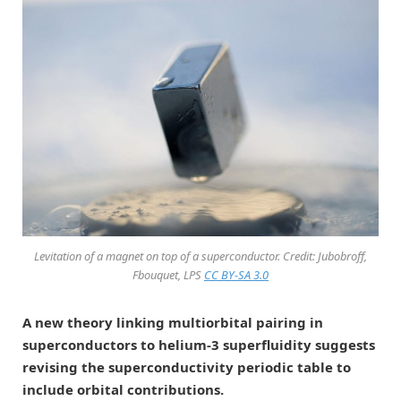
Levitation of a magnet on top of a superconductor. Credit: Jubobroff,
Fbouquet, LPS
CC BY-SA 3.0
A new theory linking multiorbital pairing in
superconductors to helium-3 superfluidity suggests
revising the superconductivity periodic table to
include orbital contributions.