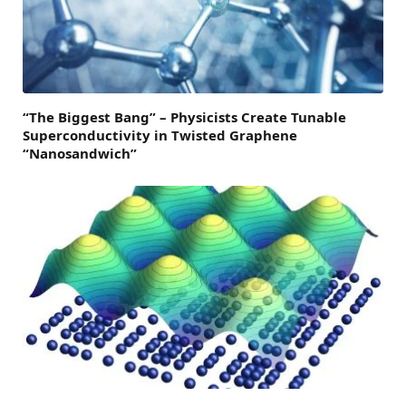
“The Biggest Bang” – Physicists Create Tunable
Superconductivity in Twisted Graphene
“Nanosandwich”