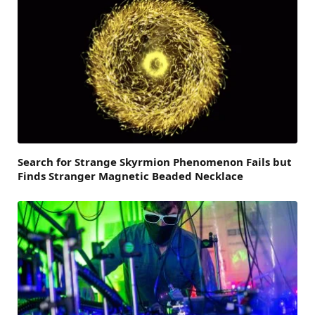
Search for Strange Skyrmion Phenomenon Fails but
Finds Stranger Magnetic Beaded Necklace