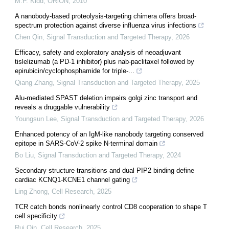
M.P. Kidd
,
ORiON
,
2010
A nanobody-based proteolysis-targeting chimera offers broad-
spectrum protection against diverse influenza virus infections
Chen Qin
,
Signal Transduction and Targeted Therapy
,
2026
Efficacy, safety and exploratory analysis of neoadjuvant
tislelizumab (a PD-1 inhibitor) plus nab-paclitaxel followed by
epirubicin/cyclophosphamide for triple-...
Qiang Zhang
,
Signal Transduction and Targeted Therapy
,
2025
Alu-mediated SPAST deletion impairs golgi zinc transport and
reveals a druggable vulnerability
Youngsun Lee
,
Signal Transduction and Targeted Therapy
,
2026
Enhanced potency of an IgM-like nanobody targeting conserved
epitope in SARS-CoV-2 spike N-terminal domain
Bo Liu
,
Signal Transduction and Targeted Therapy
,
2024
Secondary structure transitions and dual PIP2 binding define
cardiac KCNQ1-KCNE1 channel gating
Ling Zhong
,
Cell Research
,
2025
TCR catch bonds nonlinearly control CD8 cooperation to shape T
cell specificity
Rui Qin
,
Cell Research
,
2025