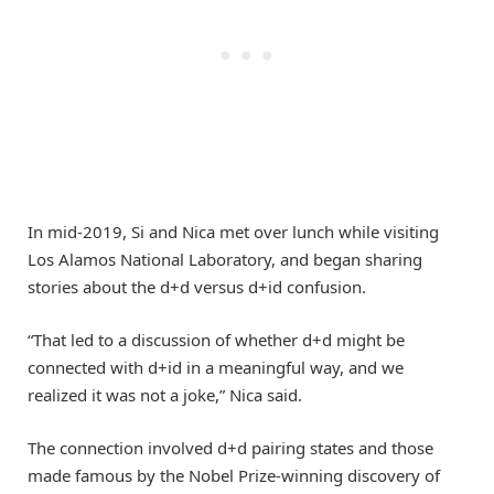
In mid-2019, Si and Nica met over lunch while visiting
Los Alamos National Laboratory, and began sharing
stories about the d+d versus d+id confusion.
“That led to a discussion of whether d+d might be
connected with d+id in a meaningful way, and we
realized it was not a joke,” Nica said.
The connection involved d+d pairing states and those
made famous by the Nobel Prize-winning discovery of