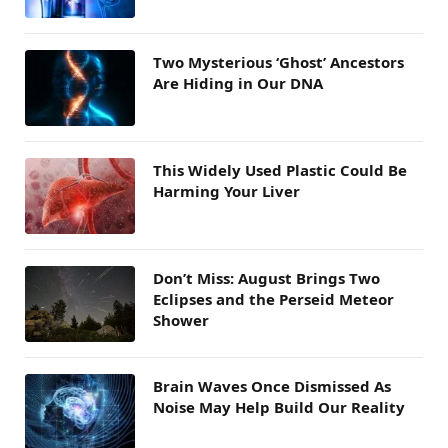
Two Mysterious ‘Ghost’ Ancestors
Are Hiding in Our DNA
This Widely Used Plastic Could Be
Harming Your Liver
Don’t Miss: August Brings Two
Eclipses and the Perseid Meteor
Shower
Brain Waves Once Dismissed As
Noise May Help Build Our Reality