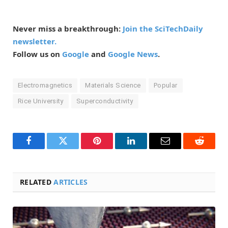
Never miss a breakthrough:
Join the SciTechDaily
newsletter.
Follow us on
Google
and
Google News
.
Electromagnetics
Materials Science
Popular
Rice University
Superconductivity
Facebook
Twitter
Pinterest
LinkedIn
Email
Reddit
RELATED
ARTICLES