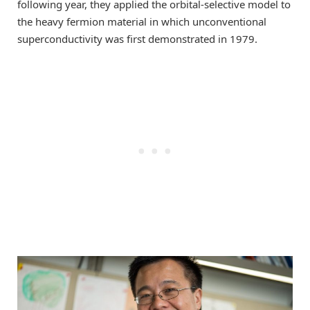
following year, they applied the orbital-selective model to
the heavy fermion material in which unconventional
superconductivity was first demonstrated in 1979.