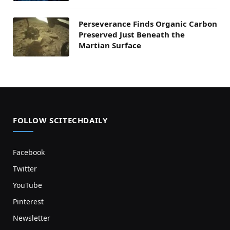
Perseverance Finds Organic Carbon
Preserved Just Beneath the
Martian Surface
FOLLOW SCITECHDAILY
Facebook
Twitter
YouTube
Pinterest
Newsletter