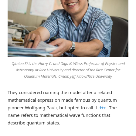
Qimiao Si is the Harry C. and Olga K. Wiess Professor of Physics and
Astronomy at Rice University and director of the Rice Center for
Quantum Materials. Credit: Jeff Fitlow/Rice University
They considered naming the model after a related
mathematical expression made famous by quantum
pioneer Wolfgang Pauli, but opted to call it
d+d
. The
name refers to mathematical wave functions that
describe quantum states.