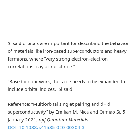
Si said orbitals are important for describing the behavior
of materials like iron-based superconductors and heavy
fermions, where “very strong electron-electron
correlations play a crucial role.”
“Based on our work, the table needs to be expanded to
include orbital indices,” Si said.
Reference: “Multiorbital singlet pairing and d + d
superconductivity” by Emilian M. Nica and Qimiao Si, 5
January 2021,
npj Quantum Materials
.
DOI: 10.1038/s41535-020-00304-3