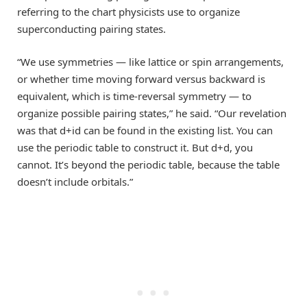
referring to the chart physicists use to organize
superconducting pairing states.
“We use symmetries — like lattice or spin arrangements,
or whether time moving forward versus backward is
equivalent, which is time-reversal symmetry — to
organize possible pairing states,” he said. “Our revelation
was that d+id can be found in the existing list. You can
use the periodic table to construct it. But d+d, you
cannot. It’s beyond the periodic table, because the table
doesn’t include orbitals.”