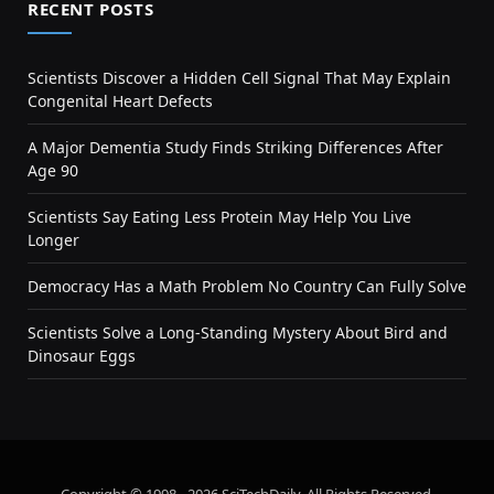
RECENT POSTS
Scientists Discover a Hidden Cell Signal That May Explain
Congenital Heart Defects
A Major Dementia Study Finds Striking Differences After
Age 90
Scientists Say Eating Less Protein May Help You Live
Longer
Democracy Has a Math Problem No Country Can Fully Solve
Scientists Solve a Long-Standing Mystery About Bird and
Dinosaur Eggs