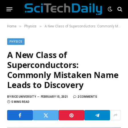
»
»
Home
Physics
A New Class of Superconductors: Commonly Mistaken Name Leads to Discovery
PHYSICS
A New Class of
Superconductors:
Commonly Mistaken Name
Leads to Discovery
BY
RICE UNIVERSITY
FEBRUARY 15, 2021
2 COMMENTS
5 MINS READ