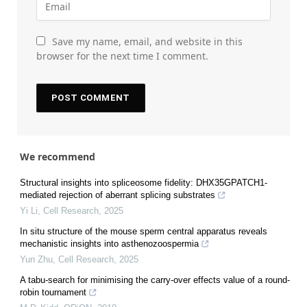
Save my name, email, and website in this
browser for the next time I comment.
We recommend
Structural insights into spliceosome fidelity: DHX35GPATCH1-
mediated rejection of aberrant splicing substrates
Yi Li
,
Cell Research
,
2025
In situ structure of the mouse sperm central apparatus reveals
mechanistic insights into asthenozoospermia
Yun Zhu
,
Cell Research
,
2025
A tabu-search for minimising the carry-over effects value of a round-
robin tournament