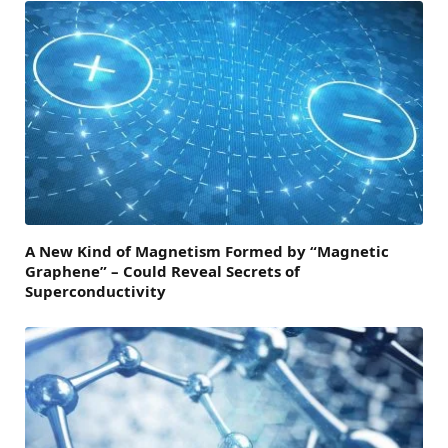
A New Kind of Magnetism Formed by “Magnetic
Graphene” – Could Reveal Secrets of
Superconductivity