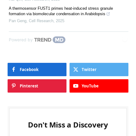
A thermosensor FUST1 primes heat-induced stress granule
formation via biomolecular condensation in Arabidopsis
Pan Geng
,
Cell Research
,
2025
Powered by
Facebook
Twitter
Pinterest
YouTube
Don't Miss a Discovery