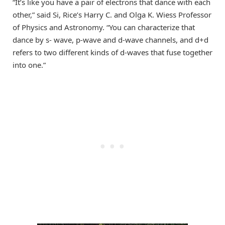
“It’s like you have a pair of electrons that dance with each
other,” said Si, Rice’s Harry C. and Olga K. Wiess Professor
of Physics and Astronomy. “You can characterize that
dance by s- wave, p-wave and d-wave channels, and d+d
refers to two different kinds of d-waves that fuse together
into one.”