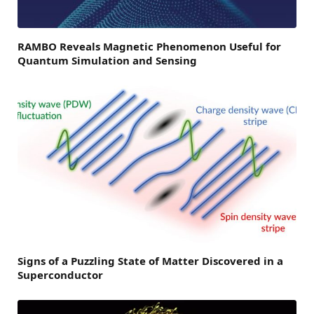
RAMBO Reveals Magnetic Phenomenon Useful for
Quantum Simulation and Sensing
Signs of a Puzzling State of Matter Discovered in a
Superconductor