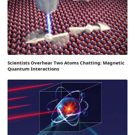
Scientists Overhear Two Atoms Chatting: Magnetic
Quantum Interactions