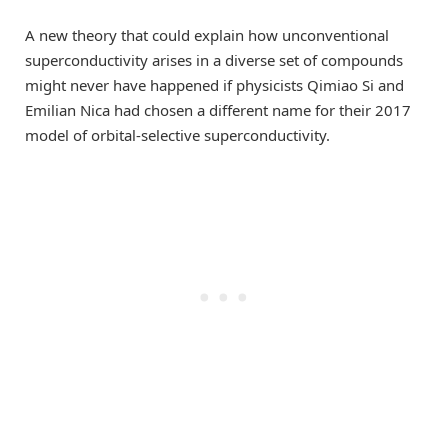
A new theory that could explain how unconventional
superconductivity arises in a diverse set of compounds
might never have happened if physicists Qimiao Si and
Emilian Nica had chosen a different name for their 2017
model of orbital-selective superconductivity.