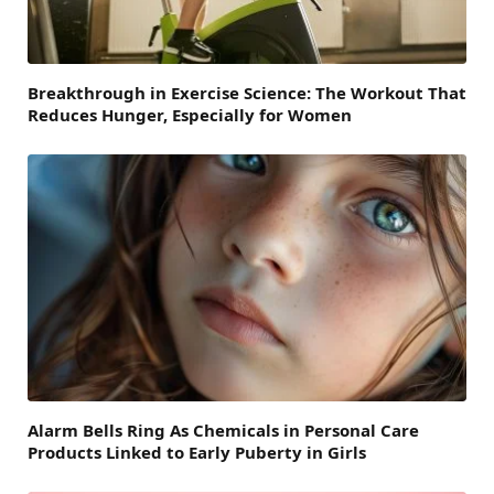
Breakthrough in Exercise Science: The Workout That
Reduces Hunger, Especially for Women
Alarm Bells Ring As Chemicals in Personal Care
Products Linked to Early Puberty in Girls