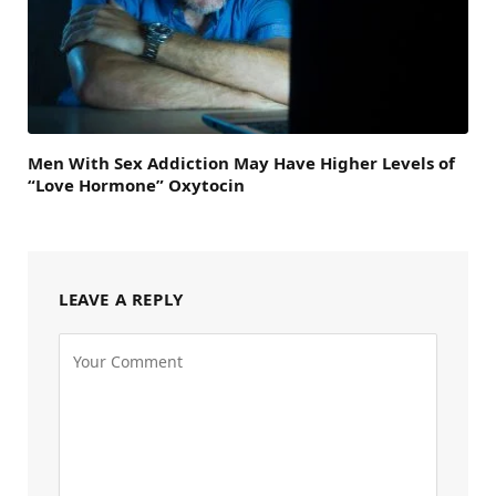
Men With Sex Addiction May Have Higher Levels of
“Love Hormone” Oxytocin
LEAVE A REPLY