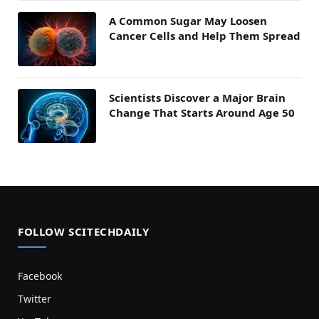
A Common Sugar May Loosen
Cancer Cells and Help Them Spread
Scientists Discover a Major Brain
Change That Starts Around Age 50
FOLLOW SCITECHDAILY
Facebook
Twitter