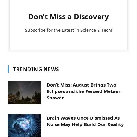
Don't Miss a Discovery
Subscribe for the Latest in Science & Tech!
TRENDING NEWS
Don’t Miss: August Brings Two
Eclipses and the Perseid Meteor
Shower
Brain Waves Once Dismissed As
Noise May Help Build Our Reality