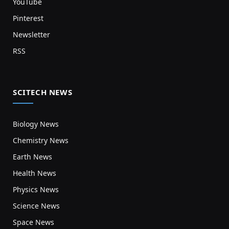
YouTube
Pinterest
Newsletter
RSS
SCITECH NEWS
Biology News
Chemistry News
Earth News
Health News
Physics News
Science News
Space News