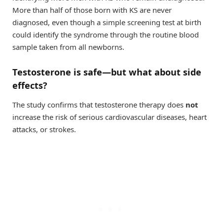
More than half of those born with KS are never
diagnosed, even though a simple screening test at birth
could identify the syndrome through the routine blood
sample taken from all newborns.
Testosterone is safe—but what about side
effects?
The study confirms that testosterone therapy does
not
increase the risk of serious cardiovascular diseases, heart
attacks, or strokes.