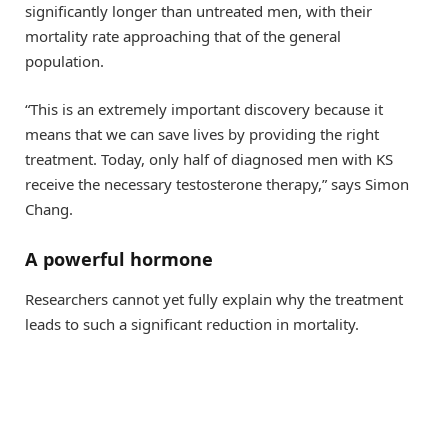
significantly longer than untreated men, with their
mortality rate approaching that of the general
population.
“This is an extremely important discovery because it
means that we can save lives by providing the right
treatment. Today, only half of diagnosed men with KS
receive the necessary testosterone therapy,” says Simon
Chang.
A powerful hormone
Researchers cannot yet fully explain why the treatment
leads to such a significant reduction in mortality.