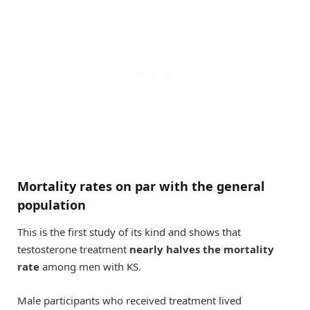
Mortality rates on par with the general
population
This is the first study of its kind and shows that
testosterone treatment
nearly halves the mortality
rate
among men with KS.
Male participants who received treatment lived