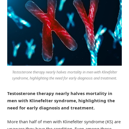
Testosterone therapy nearly halves mortality in men with Klinefelter
syndrome, highlighting the need for early diagnosis and treatment.
Testosterone therapy nearly halves mortality in
men with Klinefelter syndrome, highlighting the
need for early diagnosis and treatment.
More than half of men with Klinefelter syndrome (KS) are
unaware they have the condition. Even among those