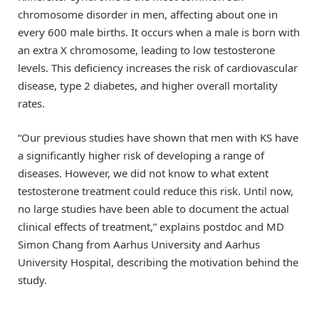
chromosome disorder in men, affecting about one in
every 600 male births. It occurs when a male is born with
an extra X chromosome, leading to low testosterone
levels. This deficiency increases the risk of cardiovascular
disease, type 2 diabetes, and higher overall mortality
rates.
“Our previous studies have shown that men with KS have
a significantly higher risk of developing a range of
diseases. However, we did not know to what extent
testosterone treatment could reduce this risk. Until now,
no large studies have been able to document the actual
clinical effects of treatment,” explains postdoc and MD
Simon Chang from Aarhus University and Aarhus
University Hospital, describing the motivation behind the
study.