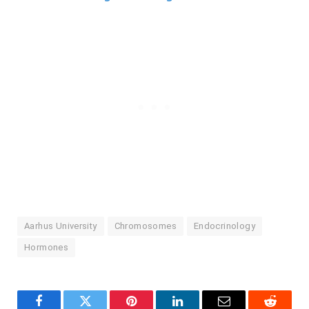
Aarhus University
Chromosomes
Endocrinology
Hormones