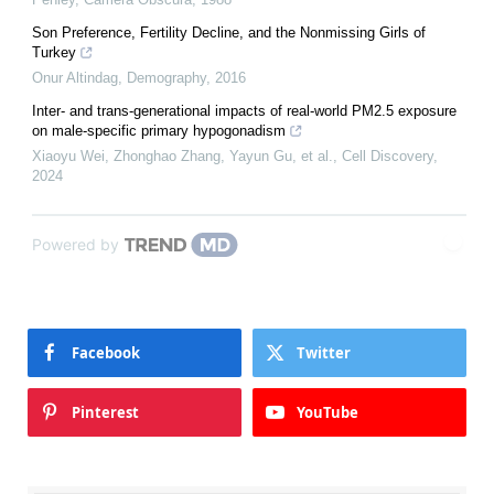
Son Preference, Fertility Decline, and the Nonmissing Girls of
Turkey
Onur Altindag
,
Demography
,
2016
Inter- and trans-generational impacts of real-world PM2.5 exposure
on male-specific primary hypogonadism
Xiaoyu Wei, Zhonghao Zhang, Yayun Gu, et al.
,
Cell Discovery
,
2024
Powered by
Facebook
Twitter
Pinterest
YouTube