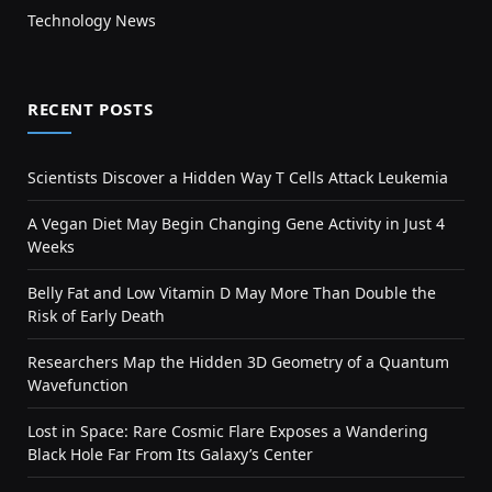
Technology News
RECENT POSTS
Scientists Discover a Hidden Way T Cells Attack Leukemia
A Vegan Diet May Begin Changing Gene Activity in Just 4
Weeks
Belly Fat and Low Vitamin D May More Than Double the
Risk of Early Death
Researchers Map the Hidden 3D Geometry of a Quantum
Wavefunction
Lost in Space: Rare Cosmic Flare Exposes a Wandering
Black Hole Far From Its Galaxy’s Center