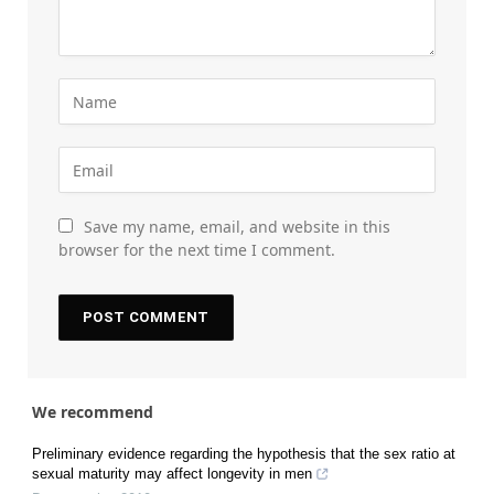
Save my name, email, and website in this
browser for the next time I comment.
We recommend
Preliminary evidence regarding the hypothesis that the sex ratio at
sexual maturity may affect longevity in men