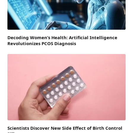
Decoding Women’s Health: Artificial Intelligence
Revolutionizes PCOS Diagnosis
Scientists Discover New Side Effect of Birth Control