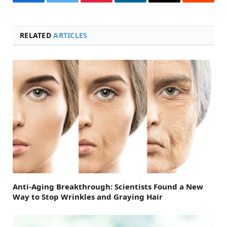
Facebook
Twitter
Pinterest
LinkedIn
Email
Reddit
RELATED
ARTICLES
Anti-Aging Breakthrough: Scientists Found a New
Way to Stop Wrinkles and Graying Hair