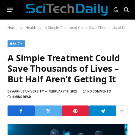
»
»
Home
Health
A Simple Treatment Could Save Thousands of Lives – But Half Aren’t Getting It
HEALTH
A Simple Treatment Could
Save Thousands of Lives –
But Half Aren’t Getting It
BY
AARHUS UNIVERSITY
FEBRUARY 19, 2025
NO COMMENTS
4 MINS READ