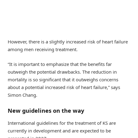
However, there is a slightly increased risk of heart failure
among men receiving treatment.
“It is important to emphasize that the benefits far
outweigh the potential drawbacks. The reduction in
mortality is so significant that it outweighs concerns
about a potential increased risk of heart failure,” says
Simon Chang.
New guidelines on the way
International guidelines for the treatment of KS are
currently in development and are expected to be