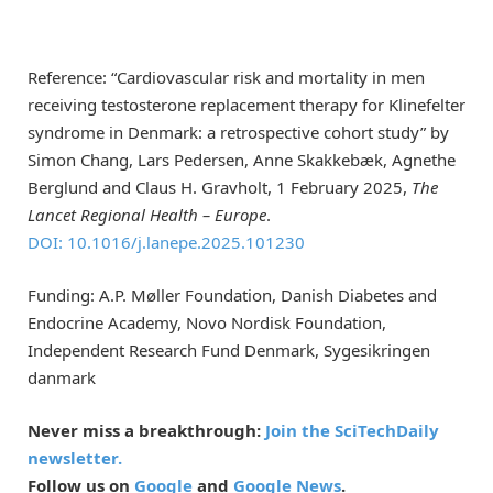
Reference: “Cardiovascular risk and mortality in men
receiving testosterone replacement therapy for Klinefelter
syndrome in Denmark: a retrospective cohort study” by
Simon Chang, Lars Pedersen, Anne Skakkebæk, Agnethe
Berglund and Claus H. Gravholt, 1 February 2025,
The
Lancet Regional Health – Europe
.
DOI: 10.1016/j.lanepe.2025.101230
Funding: A.P. Møller Foundation, Danish Diabetes and
Endocrine Academy, Novo Nordisk Foundation,
Independent Research Fund Denmark, Sygesikringen
danmark
Never miss a breakthrough:
Join the SciTechDaily
newsletter.
Follow us on
Google
and
Google News
.