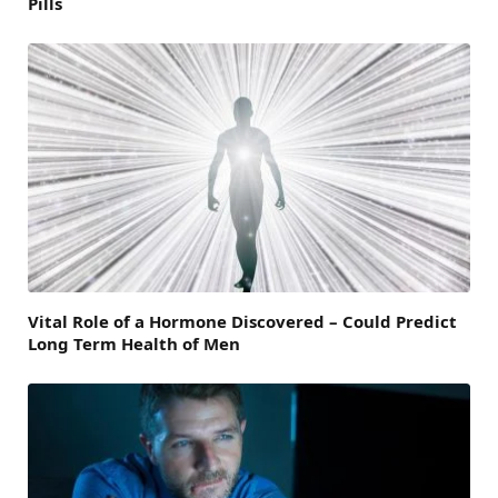
Pills
Vital Role of a Hormone Discovered – Could Predict
Long Term Health of Men