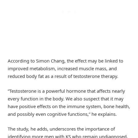
According to Simon Chang, the effect may be linked to
improved metabolism, increased muscle mass, and
reduced body fat as a result of testosterone therapy.
“Testosterone is a powerful hormone that affects nearly
every function in the body. We also suspect that it may
have positive effects on the immune system, bone health,
and possibly even cognitive functions,” he explains.
The study, he adds, underscores the importance of
identifying more men with KS who remain undiagnosed.