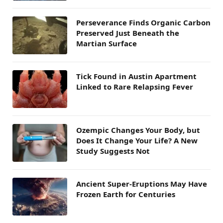
Perseverance Finds Organic Carbon
Preserved Just Beneath the
Martian Surface
Tick Found in Austin Apartment
Linked to Rare Relapsing Fever
Ozempic Changes Your Body, but
Does It Change Your Life? A New
Study Suggests Not
Ancient Super-Eruptions May Have
Frozen Earth for Centuries