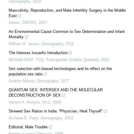
Demography
,
2010
Masculinity, Reproduction, and Male Infertility Surgery in the Middle
East
Inhorn
,
JMEWS
,
2007
An Environmental Cause Common to Sex Determination and Infant
Mortality
William H. James
,
Demography
,
2015
The Intersex IssueAn Introduction
Michelle Wolff
,
TSQ: Transgender Studies Quarterly
,
2022
Sex selection with biased technologies and its effect on the
population sex ratio
Andrew Mason
,
Demography
,
1977
QUANTUM SEX: INTERSEX AND THE MOLECULAR
DECONSTRUCTION OF SEX
Vernon A. Rosario
,
GLQ
,
2009
Skewed Sex Ratios in India: “Physician, Heal Thyself”
Archana B. Patel
,
Demography
,
2013
Editorial: Male Trouble
Penley
,
Camera Obscura
,
1988