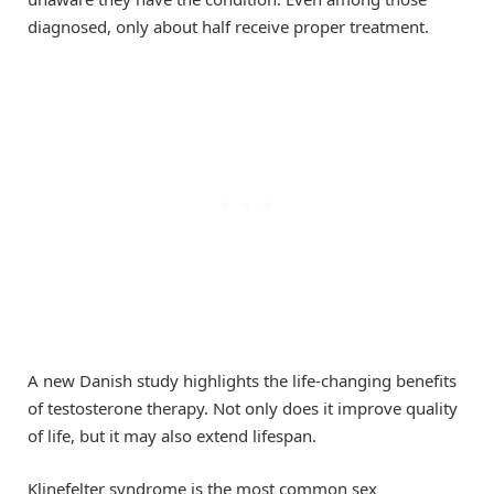
diagnosed, only about half receive proper treatment.
A new Danish study highlights the life-changing benefits
of testosterone therapy. Not only does it improve quality
of life, but it may also extend lifespan.
Klinefelter syndrome is the most common sex