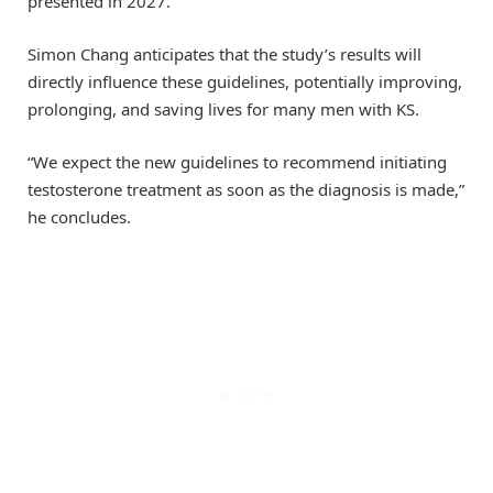
presented in 2027.
Simon Chang anticipates that the study’s results will
directly influence these guidelines, potentially improving,
prolonging, and saving lives for many men with KS.
“We expect the new guidelines to recommend initiating
testosterone treatment as soon as the diagnosis is made,”
he concludes.