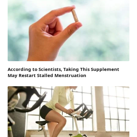
According to Scientists, Taking This Supplement
May Restart Stalled Menstruation