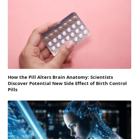
How the Pill Alters Brain Anatomy: Scientists
Discover Potential New Side Effect of Birth Control
Pills