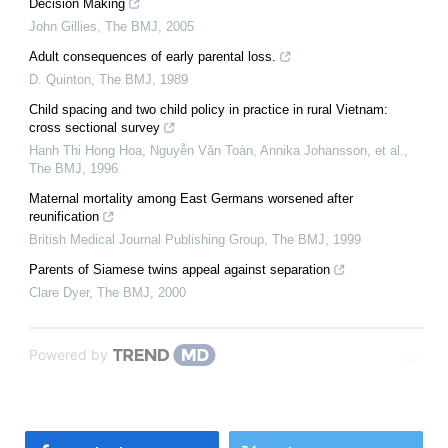
Decision Making
John Gillies
,
The BMJ
,
2005
Adult consequences of early parental loss.
D. Quinton
,
The BMJ
,
1989
Child spacing and two child policy in practice in rural Vietnam:
cross sectional survey
Hanh Thi Hong Hoa, Nguyễn Văn Toàn, Annika Johansson, et al.
,
The BMJ
,
1996
Maternal mortality among East Germans worsened after
reunification
British Medical Journal Publishing Group
,
The BMJ
,
1999
Parents of Siamese twins appeal against separation
Clare Dyer
,
The BMJ
,
2000
Powered by