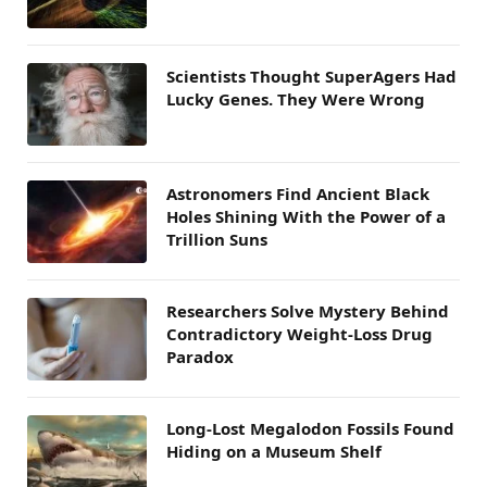
Scientists Thought SuperAgers Had
Lucky Genes. They Were Wrong
Astronomers Find Ancient Black
Holes Shining With the Power of a
Trillion Suns
Researchers Solve Mystery Behind
Contradictory Weight-Loss Drug
Paradox
Long-Lost Megalodon Fossils Found
Hiding on a Museum Shelf