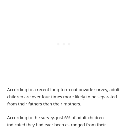
According to a recent long-term nationwide survey, adult
children are over four times more likely to be separated
from their fathers than their mothers.
According to the survey, just 6% of adult children
indicated they had ever been estranged from their