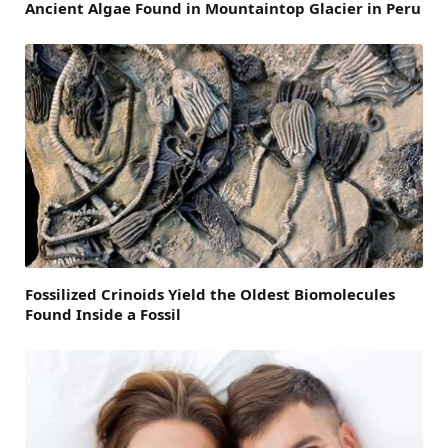
Ancient Algae Found in Mountaintop Glacier in Peru
Fossilized Crinoids Yield the Oldest Biomolecules
Found Inside a Fossil