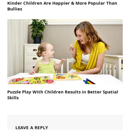
Kinder Children Are Happier & More Popular Than
Bullies
Puzzle Play With Children Results in Better Spatial
Skills
LEAVE A REPLY