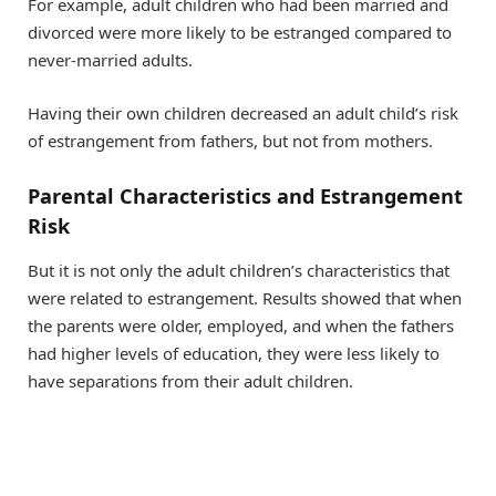
For example, adult children who had been married and
divorced were more likely to be estranged compared to
never-married adults.
Having their own children decreased an adult child’s risk
of estrangement from fathers, but not from mothers.
Parental Characteristics and Estrangement
Risk
But it is not only the adult children’s characteristics that
were related to estrangement. Results showed that when
the parents were older, employed, and when the fathers
had higher levels of education, they were less likely to
have separations from their adult children.