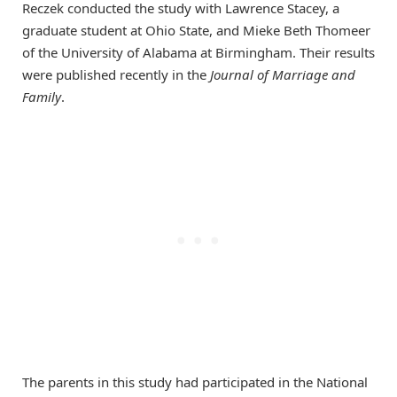
Reczek conducted the study with Lawrence Stacey, a
graduate student at Ohio State, and Mieke Beth Thomeer
of the University of Alabama at Birmingham. Their results
were published recently in the
Journal of Marriage and
Family
.
The parents in this study had participated in the National