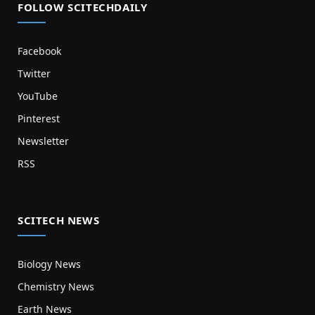
FOLLOW SCITECHDAILY
Facebook
Twitter
YouTube
Pinterest
Newsletter
RSS
SCITECH NEWS
Biology News
Chemistry News
Earth News