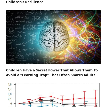
Children’s Resilience
Children Have a Secret Power That Allows Them To
Avoid a “Learning Trap” That Often Snares Adults