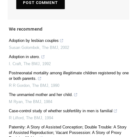
We recommend
Adoption by lesbian couples
Susan Golombok
,
The BMJ
,
2002
Adoption in utero.
I. Craft
,
The BMJ
,
1992
Postneonatal mortality among illegitimate children registered by one
or both parents.
R R Gordon
,
The BMJ
,
1990
The unmarried mother and her child.
M Ryan
,
The BMJ
,
1984
Case-control study of whether subfertility in men is familial
R Lilford
,
The BMJ
,
1994
Paternity: A Story of Assisted Conception; Double Trouble: A Story
of Assisted Reproduction; Vacant Possession: A Story of Proxy