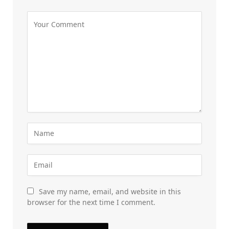
Save my name, email, and website in this
browser for the next time I comment.