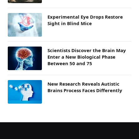
Experimental Eye Drops Restore
Sight in Blind Mice
Scientists Discover the Brain May
Enter a New Biological Phase
Between 50 and 75
New Research Reveals Autistic
Brains Process Faces Differently