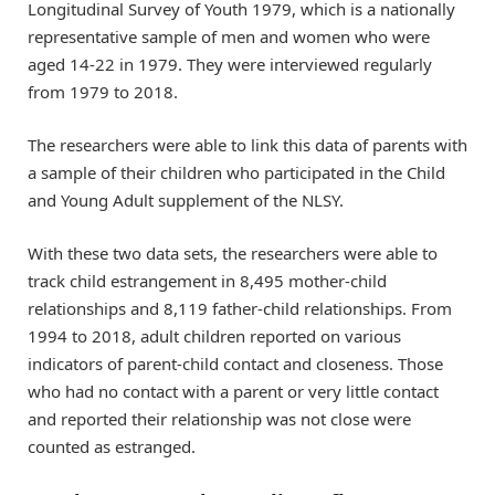
Longitudinal Survey of Youth 1979, which is a nationally
representative sample of men and women who were
aged 14-22 in 1979. They were interviewed regularly
from 1979 to 2018.
The researchers were able to link this data of parents with
a sample of their children who participated in the Child
and Young Adult supplement of the NLSY.
With these two data sets, the researchers were able to
track child estrangement in 8,495 mother-child
relationships and 8,119 father-child relationships. From
1994 to 2018, adult children reported on various
indicators of parent-child contact and closeness. Those
who had no contact with a parent or very little contact
and reported their relationship was not close were
counted as estranged.