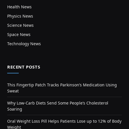
Health News
Physics News
Science News
Space News
Technology News
RECENT POSTS
This Fingertip Patch Tracks Parkinson’s Medication Using
Sweat
Why Low-Carb Diets Send Some People’s Cholesterol
Soaring
Oral Weight Loss Pill Helps Patients Lose up to 12% of Body
Weight