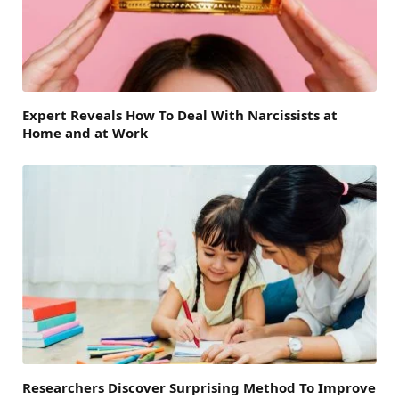
Expert Reveals How To Deal With Narcissists at
Home and at Work
Researchers Discover Surprising Method To Improve