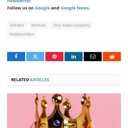
newsletter.
Follow us on
Google
and
Google News
.
Children
Mothers
Ohio State University
Relationships
Facebook
Twitter
Pinterest
LinkedIn
Email
Reddit
RELATED
ARTICLES