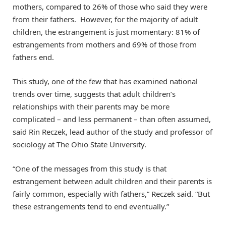
mothers, compared to 26% of those who said they were
from their fathers. However, for the majority of adult
children, the estrangement is just momentary: 81% of
estrangements from mothers and 69% of those from
fathers end.
This study, one of the few that has examined national
trends over time, suggests that adult children’s
relationships with their parents may be more
complicated – and less permanent – than often assumed,
said Rin Reczek, lead author of the study and professor of
sociology at The Ohio State University.
“One of the messages from this study is that
estrangement between adult children and their parents is
fairly common, especially with fathers,” Reczek said. “But
these estrangements tend to end eventually.”