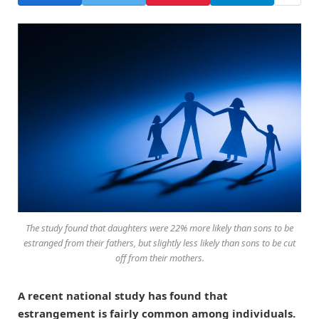
The study found that daughters were 22% more likely than sons to be
estranged from their fathers, but slightly less likely than sons to be cut
off from their mothers.
A recent national study has found that
estrangement is fairly common among individuals.