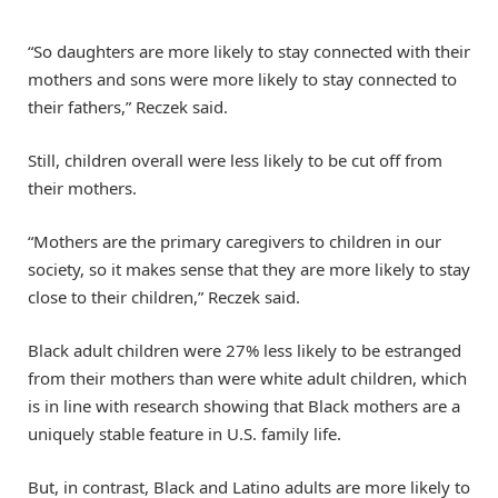
“So daughters are more likely to stay connected with their
mothers and sons were more likely to stay connected to
their fathers,” Reczek said.
Still, children overall were less likely to be cut off from
their mothers.
“Mothers are the primary caregivers to children in our
society, so it makes sense that they are more likely to stay
close to their children,” Reczek said.
Black adult children were 27% less likely to be estranged
from their mothers than were white adult children, which
is in line with research showing that Black mothers are a
uniquely stable feature in U.S. family life.
But, in contrast, Black and Latino adults are more likely to