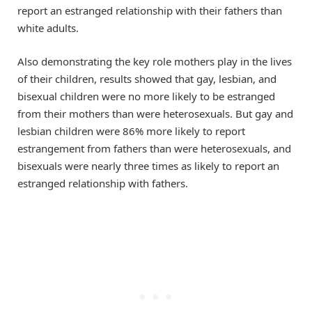
report an estranged relationship with their fathers than
white adults.
Also demonstrating the key role mothers play in the lives
of their children, results showed that gay, lesbian, and
bisexual children were no more likely to be estranged
from their mothers than were heterosexuals. But gay and
lesbian children were 86% more likely to report
estrangement from fathers than were heterosexuals, and
bisexuals were nearly three times as likely to report an
estranged relationship with fathers.