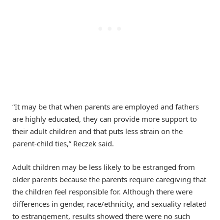
“It may be that when parents are employed and fathers
are highly educated, they can provide more support to
their adult children and that puts less strain on the
parent-child ties,” Reczek said.
Adult children may be less likely to be estranged from
older parents because the parents require caregiving that
the children feel responsible for. Although there were
differences in gender, race/ethnicity, and sexuality related
to estrangement, results showed there were no such