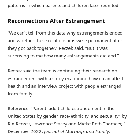
patterns in which parents and children later reunited.
Reconnections After Estrangement
“We can’t tell from this data why estrangements ended
and whether these relationships were permanent after
they got back together,” Reczek said. “But it was
surprising to me how many estrangements did end.”
Reczek said the team is continuing their research on
estrangement with a study examining how it can affect
health and an interview project with people estranged
from family.
Reference: “Parent–adult child estrangement in the
United States by gender, race/ethnicity, and sexuality” by
Rin Reczek, Lawrence Stacey and Mieke Beth Thomeer, 1
December 2022,
Journal of Marriage and Family
.