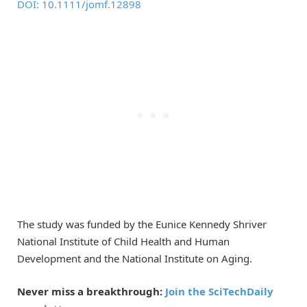
DOI: 10.1111/jomf.12898
The study was funded by the Eunice Kennedy Shriver
National Institute of Child Health and Human
Development and the National Institute on Aging.
Never miss a breakthrough:
Join the SciTechDaily