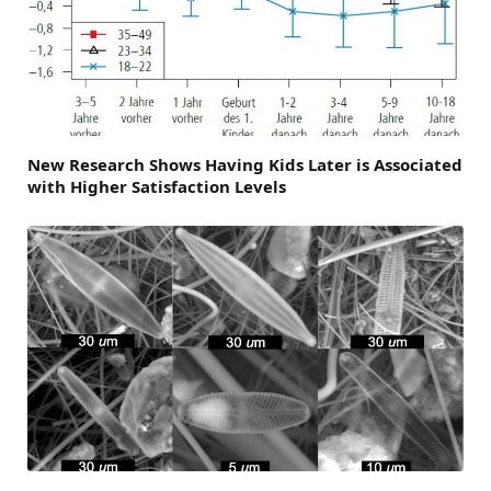
New Research Shows Having Kids Later is Associated
with Higher Satisfaction Levels