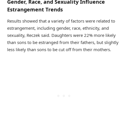
Gender, Race, and Sexuality Influence
Estrangement Trends
Results showed that a variety of factors were related to
estrangement, including gender, race, ethnicity, and
sexuality, Reczek said. Daughters were 22% more likely
than sons to be estranged from their fathers, but slightly
less likely than sons to be cut off from their mothers.