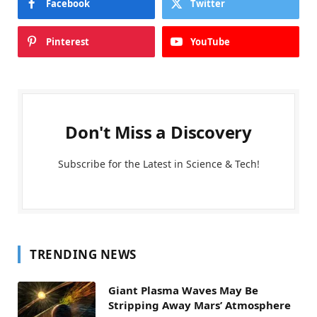
Facebook
Twitter
Pinterest
YouTube
Don't Miss a Discovery
Subscribe for the Latest in Science & Tech!
TRENDING NEWS
Giant Plasma Waves May Be
Stripping Away Mars’ Atmosphere