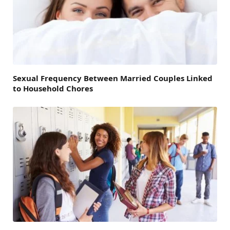
Sexual Frequency Between Married Couples Linked
to Household Chores