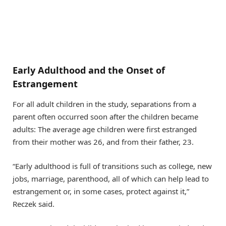
Early Adulthood and the Onset of
Estrangement
For all adult children in the study, separations from a
parent often occurred soon after the children became
adults: The average age children were first estranged
from their mother was 26, and from their father, 23.
“Early adulthood is full of transitions such as college, new
jobs, marriage, parenthood, all of which can help lead to
estrangement or, in some cases, protect against it,”
Reczek said.