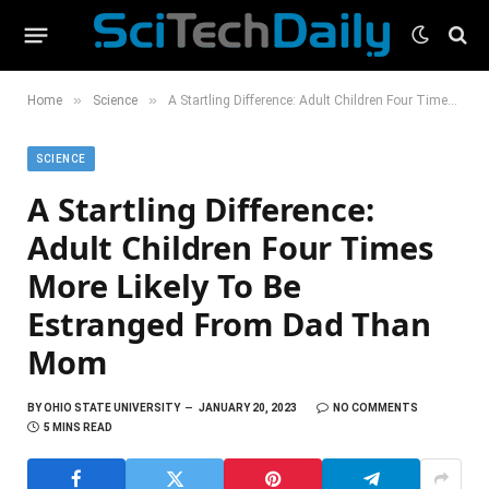
»
»
Home
Science
A Startling Difference: Adult Children Four Times More Likely To Be Estranged From Dad Than Mom
SCIENCE
A Startling Difference:
Adult Children Four Times
More Likely To Be
Estranged From Dad Than
Mom
BY
OHIO STATE UNIVERSITY
JANUARY 20, 2023
NO COMMENTS
5 MINS READ