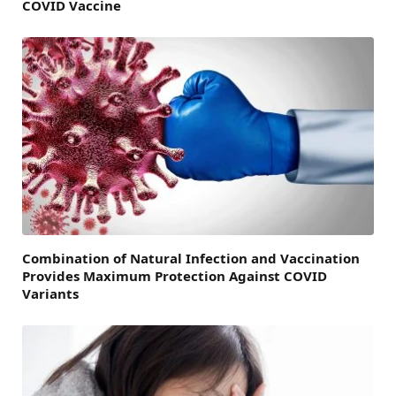
COVID Vaccine
Combination of Natural Infection and Vaccination
Provides Maximum Protection Against COVID
Variants