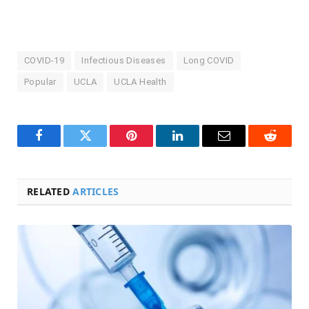
COVID-19
Infectious Diseases
Long COVID
Popular
UCLA
UCLA Health
Facebook
Twitter
Pinterest
LinkedIn
Email
Reddit
RELATED
ARTICLES