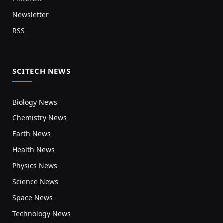
Newsletter
RSS
SCITECH NEWS
Biology News
Chemistry News
Earth News
Health News
Physics News
Science News
Space News
Technology News