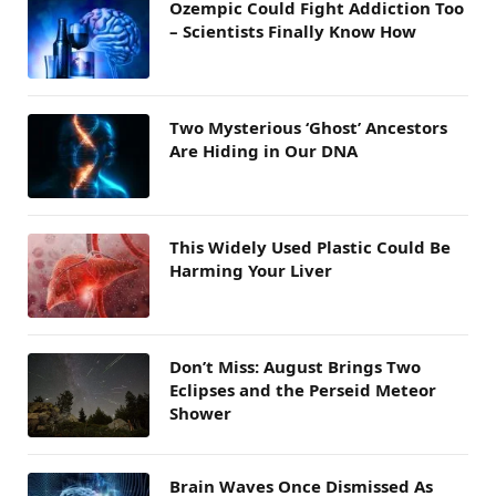
Ozempic Could Fight Addiction Too
– Scientists Finally Know How
Two Mysterious ‘Ghost’ Ancestors
Are Hiding in Our DNA
This Widely Used Plastic Could Be
Harming Your Liver
Don’t Miss: August Brings Two
Eclipses and the Perseid Meteor
Shower
Brain Waves Once Dismissed As