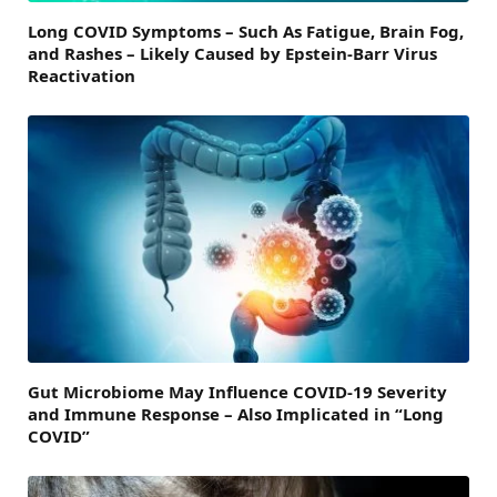
Long COVID Symptoms – Such As Fatigue, Brain Fog,
and Rashes – Likely Caused by Epstein-Barr Virus
Reactivation
Gut Microbiome May Influence COVID-19 Severity
and Immune Response – Also Implicated in “Long
COVID”