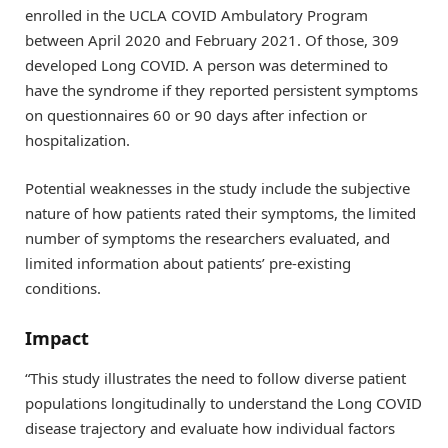
enrolled in the UCLA COVID Ambulatory Program
between April 2020 and February 2021. Of those, 309
developed Long COVID. A person was determined to
have the syndrome if they reported persistent symptoms
on questionnaires 60 or 90 days after infection or
hospitalization.
Potential weaknesses in the study include the subjective
nature of how patients rated their symptoms, the limited
number of symptoms the researchers evaluated, and
limited information about patients’ pre-existing
conditions.
Impact
“This study illustrates the need to follow diverse patient
populations longitudinally to understand the Long COVID
disease trajectory and evaluate how individual factors