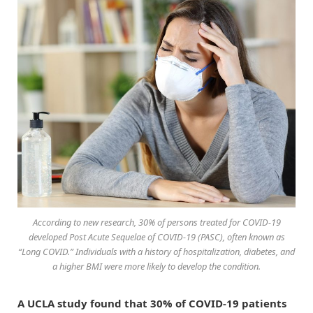
According to new research, 30% of persons treated for COVID-19
developed Post Acute Sequelae of COVID-19 (PASC), often known as
“Long COVID.” Individuals with a history of hospitalization, diabetes, and
a higher BMI were more likely to develop the condition.
A UCLA study found that 30% of COVID-19 patients