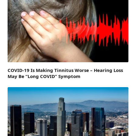
COVID-19 Is Making Tinnitus Worse – Hearing Loss
May Be “Long COVID” Symptom