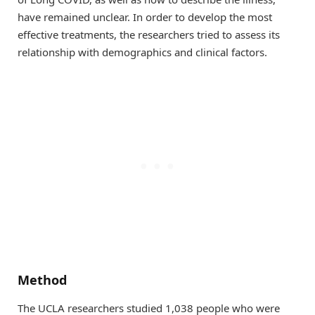
have remained unclear. In order to develop the most
effective treatments, the researchers tried to assess its
relationship with demographics and clinical factors.
Method
The UCLA researchers studied 1,038 people who were