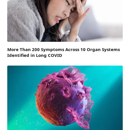
More Than 200 Symptoms Across 10 Organ Systems
Identified in Long COVID