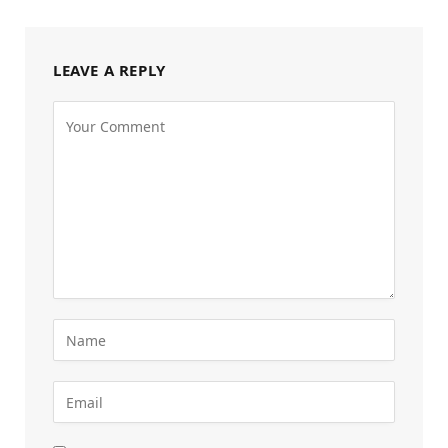
LEAVE A REPLY