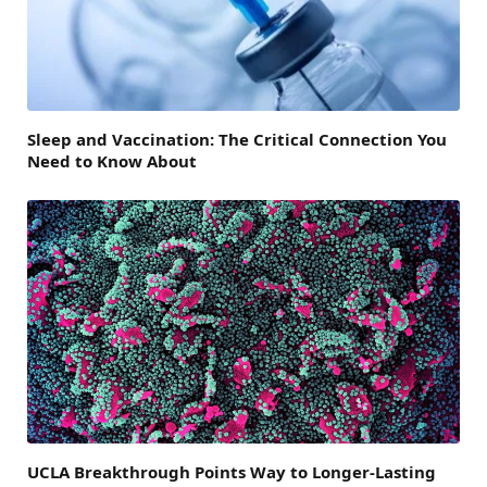
Sleep and Vaccination: The Critical Connection You
Need to Know About
UCLA Breakthrough Points Way to Longer-Lasting