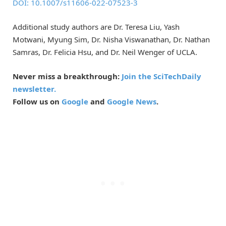
DOI: 10.1007/s11606-022-07523-3
Additional study authors are Dr. Teresa Liu, Yash
Motwani, Myung Sim, Dr. Nisha Viswanathan, Dr. Nathan
Samras, Dr. Felicia Hsu, and Dr. Neil Wenger of UCLA.
Never miss a breakthrough:
Join the SciTechDaily
newsletter.
Follow us on
Google
and
Google News
.