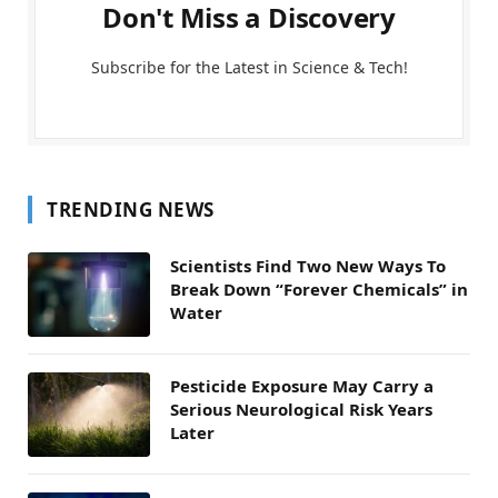
Don't Miss a Discovery
Subscribe for the Latest in Science & Tech!
TRENDING NEWS
Scientists Find Two New Ways To
Break Down “Forever Chemicals” in
Water
Pesticide Exposure May Carry a
Serious Neurological Risk Years
Later