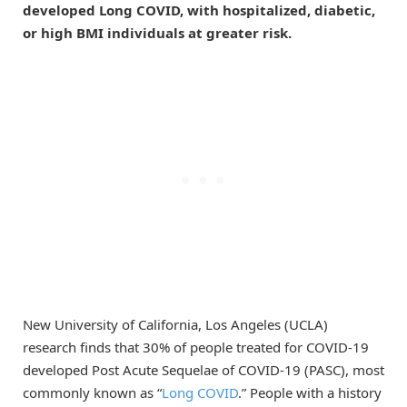
developed Long COVID, with hospitalized, diabetic,
or high BMI individuals at greater risk.
New University of California, Los Angeles (UCLA)
research finds that 30% of people treated for COVID-19
developed Post Acute Sequelae of COVID-19 (PASC), most
commonly known as “
Long COVID
.” People with a history