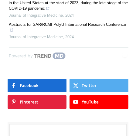
in the United States at the start of 2023, during the late stage of the
COVID-19 pandemic
Journal of Integrative Medicine
,
2024
Abstracts for SAR/RCMI PolyU International Research Conference
Journal of Integrative Medicine
,
2024
Powered by
Facebook
Twitter
Pinterest
YouTube