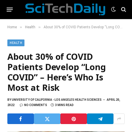
»
»
Home
Health
About 30% of COVID Patients Develop “Long COVID” – Here’s Who Is Most at Risk
HEALTH
About 30% of COVID
Patients Develop “Long
COVID” – Here’s Who Is
Most at Risk
BY
UNIVERSITY OF CALIFORNIA - LOS ANGELES HEALTH SCIENCES
APRIL 20,
2022
NO COMMENTS
3 MINS READ