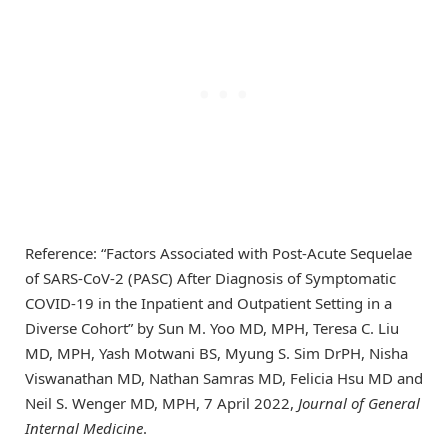
Reference: “Factors Associated with Post-Acute Sequelae
of SARS-CoV-2 (PASC) After Diagnosis of Symptomatic
COVID-19 in the Inpatient and Outpatient Setting in a
Diverse Cohort” by Sun M. Yoo MD, MPH, Teresa C. Liu
MD, MPH, Yash Motwani BS, Myung S. Sim DrPH, Nisha
Viswanathan MD, Nathan Samras MD, Felicia Hsu MD and
Neil S. Wenger MD, MPH, 7 April 2022,
Journal of General
Internal Medicine
.