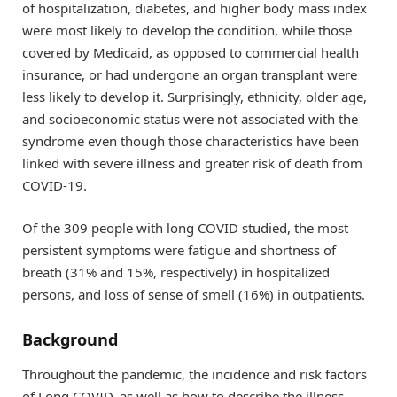
of hospitalization, diabetes, and higher body mass index
were most likely to develop the condition, while those
covered by Medicaid, as opposed to commercial health
insurance, or had undergone an organ transplant were
less likely to develop it. Surprisingly, ethnicity, older age,
and socioeconomic status were not associated with the
syndrome even though those characteristics have been
linked with severe illness and greater risk of death from
COVID-19.
Of the 309 people with long COVID studied, the most
persistent symptoms were fatigue and shortness of
breath (31% and 15%, respectively) in hospitalized
persons, and loss of sense of smell (16%) in outpatients.
Background
Throughout the pandemic, the incidence and risk factors
of Long COVID, as well as how to describe the illness,