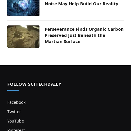
Noise May Help Build Our Reality
Perseverance Finds Organic Carbon
Preserved Just Beneath the
Martian Surface
FOLLOW SCITECHDAILY
Facebook
Twitter
YouTube
Pinterest