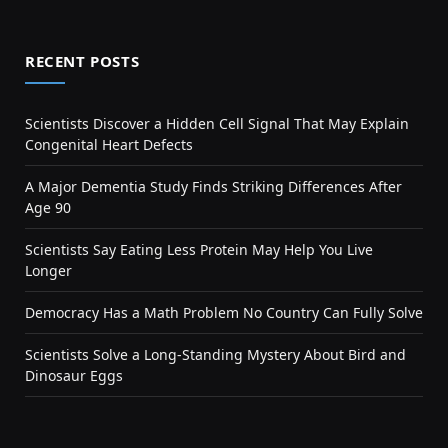
RECENT POSTS
Scientists Discover a Hidden Cell Signal That May Explain
Congenital Heart Defects
A Major Dementia Study Finds Striking Differences After
Age 90
Scientists Say Eating Less Protein May Help You Live
Longer
Democracy Has a Math Problem No Country Can Fully Solve
Scientists Solve a Long-Standing Mystery About Bird and
Dinosaur Eggs