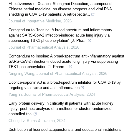
Effectiveness of Xuanbai Shengmai Decoction, a compound
Chinese herbal medicine, on disease progress and viral RNA
shedding in COVID-19 patients: A retrospectiv...
Journal of Integrative Medicine
,
2026
Corrigendum to "Inosine: A broad-spectrum anti-inflammatory
against SARS-CoV-2 infection-induced acute lung injury via
suppressing TBK1 phosphorylation" [J. Pha...
Journal of Pharmaceutical Analysis
,
2026
Corrigendum to Inosine: A broad-spectrum anti-inflammatory against
SARS-CoV-2 infection-induced acute lung injury via suppressing
TBK1 phosphorylation [J. Pharm...
Ningning Wang
,
Journal of Pharmaceutical Analysis
,
2026
Licorice-saponin A3 is a broad-spectrum inhibitor for COVID-19 by
targeting viral spike and anti-inflammation
Yang Yi
,
Journal of Pharmaceutical Analysis
,
2024
Early protein delivery in critically ill patients with acute kidney
injury: post hoc analysis of a multicenter cluster-randomized
controlled trial
Cheng Lv
,
Burns & Trauma
,
2024
Distribution of licensed acupuncturists and educational institutions