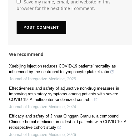
Save my name, email, and website in this
browser for the next time I comment.
We recommend
Xuebijing injection reduces COVID-19 patients' mortality as
influenced by the neutrophil to lymphocyte platelet ratio
Journal of Integrative Medicine
,
2025
Effectiveness and safety of adjunctive non-drug measures in
improving respiratory symptoms among patients with severe
COVID-19: A multicenter randomized control...
Journal of Integrative Medicine
,
2024
Efficacy and safety of Jinhua Qinggan Granule, a compound
Chinese herbal medicine, in oldest-old patients with COVID-19: A
retrospective cohort study
Journal of Integrative Medicine
,
2026