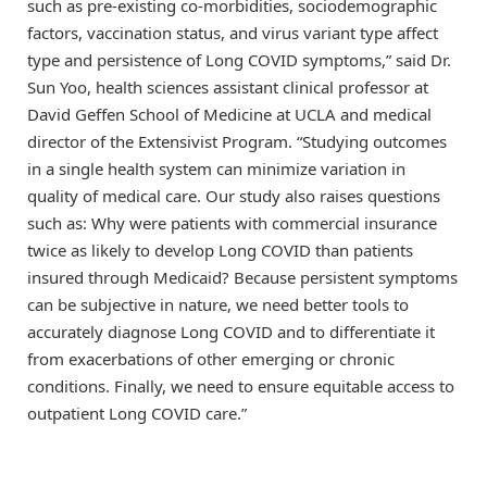
such as pre-existing co-morbidities, sociodemographic
factors, vaccination status, and virus variant type affect
type and persistence of Long COVID symptoms,” said Dr.
Sun Yoo, health sciences assistant clinical professor at
David Geffen School of Medicine at UCLA and medical
director of the Extensivist Program. “Studying outcomes
in a single health system can minimize variation in
quality of medical care. Our study also raises questions
such as: Why were patients with commercial insurance
twice as likely to develop Long COVID than patients
insured through Medicaid? Because persistent symptoms
can be subjective in nature, we need better tools to
accurately diagnose Long COVID and to differentiate it
from exacerbations of other emerging or chronic
conditions. Finally, we need to ensure equitable access to
outpatient Long COVID care.”