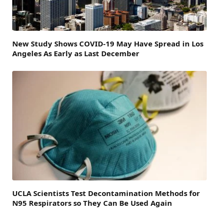
New Study Shows COVID-19 May Have Spread in Los
Angeles As Early as Last December
UCLA Scientists Test Decontamination Methods for
N95 Respirators so They Can Be Used Again