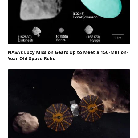
NASA’s Lucy Mission Gears Up to Meet a 150-Million-
Year-Old Space Relic