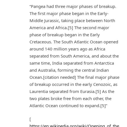
“Pangea had three major phases of breakup.
The first major phase began in the Early-
Middle Jurassic, taking place between North
America and Africa.[5] The second major
phase of breakup began in the Early
Cretaceous. The South Atlantic Ocean opened
around 140 million years ago as Africa
separated from South America, and about the
same time, India separated from Antarctica
and Australia, forming the central Indian
Ocean.[citation needed] The final major phase
of breakup occurred in the early Cenozoic, as
Laurentia separated from Eurasia.[5] As the
two plates broke free from each other, the
Atlantic Ocean continued to expand.[5]”
[
https://en.wikipedia.org/wiki/Opening_of_the