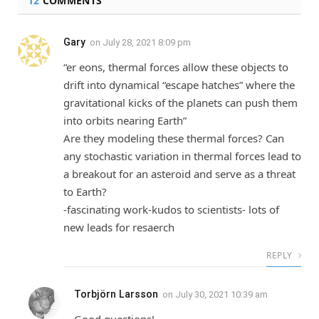
12
COMMENTS
Gary
on
July 28, 2021 8:09 pm
“er eons, thermal forces allow these objects to
drift into dynamical “escape hatches” where the
gravitational kicks of the planets can push them
into orbits nearing Earth”
Are they modeling these thermal forces? Can
any stochastic variation in thermal forces lead to
a breakout for an asteroid and serve as a threat
to Earth?
-fascinating work-kudos to scientists- lots of
new leads for resaerch
REPLY
Torbjörn Larsson
on
July 30, 2021 10:39 am