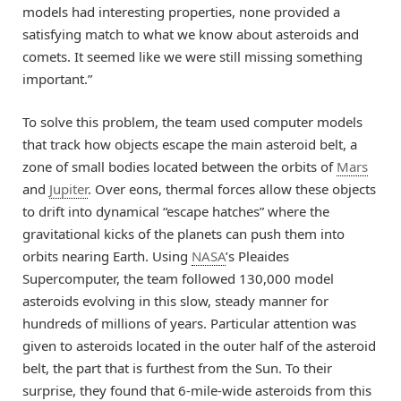
models had interesting properties, none provided a
satisfying match to what we know about asteroids and
comets. It seemed like we were still missing something
important.”
To solve this problem, the team used computer models
that track how objects escape the main asteroid belt, a
zone of small bodies located between the orbits of
Mars
and
Jupiter
. Over eons, thermal forces allow these objects
to drift into dynamical “escape hatches” where the
gravitational kicks of the planets can push them into
orbits nearing Earth. Using
NASA
’s Pleaides
Supercomputer, the team followed 130,000 model
asteroids evolving in this slow, steady manner for
hundreds of millions of years. Particular attention was
given to asteroids located in the outer half of the asteroid
belt, the part that is furthest from the Sun. To their
surprise, they found that 6-mile-wide asteroids from this