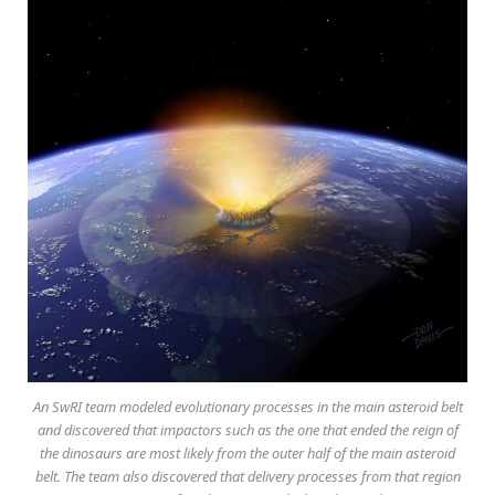
An SwRI team modeled evolutionary processes in the main asteroid belt
and discovered that impactors such as the one that ended the reign of
the dinosaurs are most likely from the outer half of the main asteroid
belt. The team also discovered that delivery processes from that region