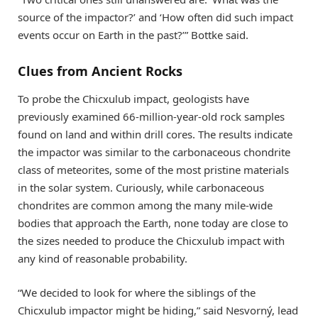
source of the impactor?’ and ‘How often did such impact
events occur on Earth in the past?’” Bottke said.
Clues from Ancient Rocks
To probe the Chicxulub impact, geologists have
previously examined 66-million-year-old rock samples
found on land and within drill cores. The results indicate
the impactor was similar to the carbonaceous chondrite
class of meteorites, some of the most pristine materials
in the solar system. Curiously, while carbonaceous
chondrites are common among the many mile-wide
bodies that approach the Earth, none today are close to
the sizes needed to produce the Chicxulub impact with
any kind of reasonable probability.
“We decided to look for where the siblings of the
Chicxulub impactor might be hiding,” said Nesvorný, lead