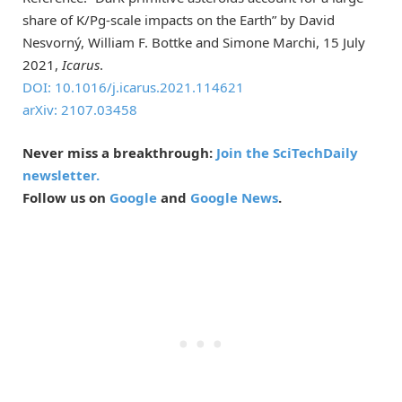
share of K/Pg-scale impacts on the Earth” by David
Nesvorný, William F. Bottke and Simone Marchi, 15 July
2021,
Icarus
.
DOI: 10.1016/j.icarus.2021.114621
arXiv: 2107.03458
Never miss a breakthrough:
Join the SciTechDaily
newsletter.
Follow us on
Google
and
Google News
.