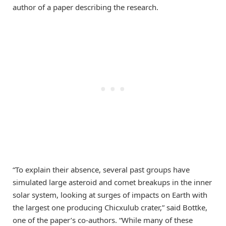
author of a paper describing the research.
“To explain their absence, several past groups have
simulated large asteroid and comet breakups in the inner
solar system, looking at surges of impacts on Earth with
the largest one producing Chicxulub crater,” said Bottke,
one of the paper’s co-authors. “While many of these