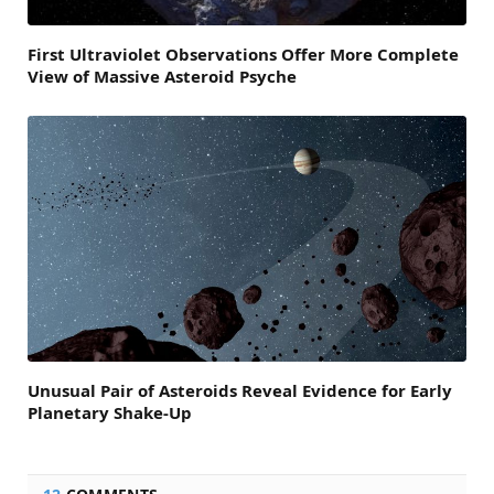
First Ultraviolet Observations Offer More Complete
View of Massive Asteroid Psyche
Unusual Pair of Asteroids Reveal Evidence for Early
Planetary Shake-Up