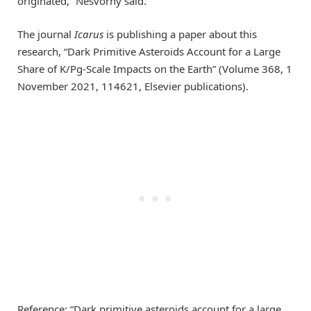
originated,” Nesvorný said.
The journal
Icarus
is publishing a paper about this
research, “Dark Primitive Asteroids Account for a Large
Share of K/Pg-Scale Impacts on the Earth” (Volume 368, 1
November 2021, 114621, Elsevier publications).
Reference: “Dark primitive asteroids account for a large