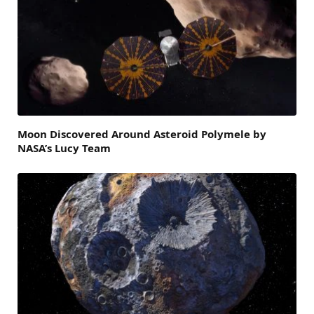
Moon Discovered Around Asteroid Polymele by
NASA’s Lucy Team