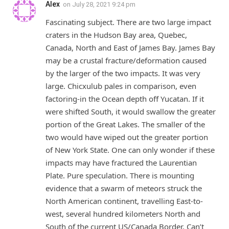
Alex
on
July 28, 2021 9:24 pm
Fascinating subject. There are two large impact
craters in the Hudson Bay area, Quebec,
Canada, North and East of James Bay. James Bay
may be a crustal fracture/deformation caused
by the larger of the two impacts. It was very
large. Chicxulub pales in comparison, even
factoring-in the Ocean depth off Yucatan. If it
were shifted South, it would swallow the greater
portion of the Great Lakes. The smaller of the
two would have wiped out the greater portion
of New York State. One can only wonder if these
impacts may have fractured the Laurentian
Plate. Pure speculation. There is mounting
evidence that a swarm of meteors struck the
North American continent, travelling East-to-
west, several hundred kilometers North and
South of the current US/Canada Border. Can’t