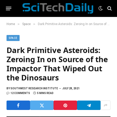
»
»
Home
Space
Dark Primitive Asteroids: Zeroing In on Source of the Impactor That Wiped Out the Dinosaurs
SPACE
Dark Primitive Asteroids:
Zeroing In on Source of the
Impactor That Wiped Out
the Dinosaurs
BY
SOUTHWEST RESEARCH INSTITUTE
JULY 28, 2021
12 COMMENTS
5 MINS READ