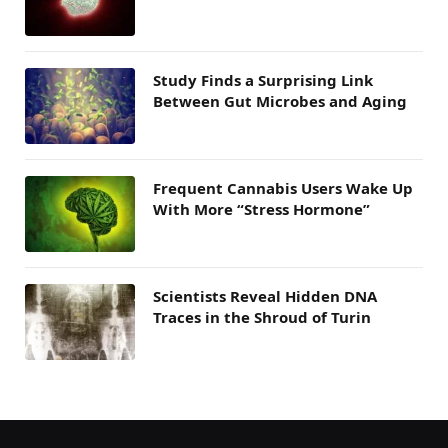
Study Finds a Surprising Link
Between Gut Microbes and Aging
Frequent Cannabis Users Wake Up
With More “Stress Hormone”
Scientists Reveal Hidden DNA
Traces in the Shroud of Turin