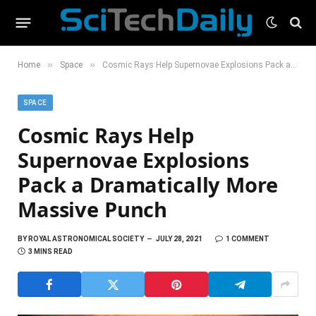
»
»
Home
Space
Cosmic Rays Help Supernovae Explosions Pack a Dramatically More Massive Punch
SPACE
Cosmic Rays Help
Supernovae Explosions
Pack a Dramatically More
Massive Punch
BY
ROYAL ASTRONOMICAL SOCIETY
JULY 28, 2021
1 COMMENT
3 MINS READ