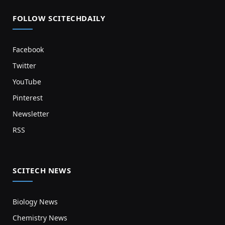
FOLLOW SCITECHDAILY
Facebook
Twitter
YouTube
Pinterest
Newsletter
RSS
SCITECH NEWS
Biology News
Chemistry News