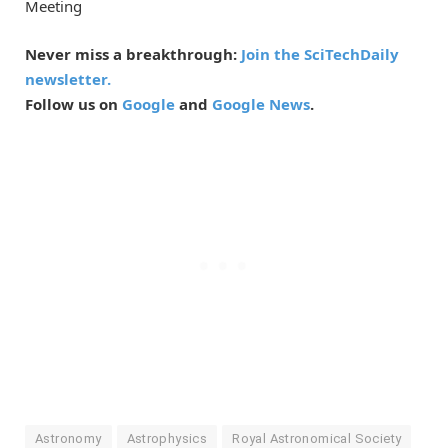
Meeting
Never miss a breakthrough:
Join the SciTechDaily
newsletter.
Follow us on
Google
and
Google News
.
Astronomy
Astrophysics
Royal Astronomical Society