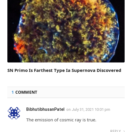
SN Primo Is Farthest Type Ia Supernova Discovered
1
COMMENT
BibhutibhusanPatel
on
July 31, 2021 10:01 pm
The emission of cosmic ray is true.
REPLY