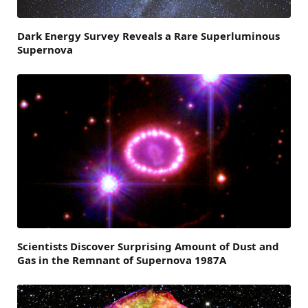
Dark Energy Survey Reveals a Rare Superluminous
Supernova
Scientists Discover Surprising Amount of Dust and
Gas in the Remnant of Supernova 1987A