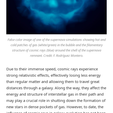
False color image of one of the supernova simulations showing hot and
cold patches of gas (white/green) in the bubble and the filamentary
structure of cosmic rays (blue) around the shell of the supernova
remnant. Credit: F. Rodríguez Montero.
Due to their immense speed, cosmic rays experience
strong relativistic effects, effectively losing less energy
than regular matter and allowing them to travel great
distances through a galaxy. Along the way, they affect the
energy and structure of interstellar gas in their path and
may play a crucial role in shutting down the formation of
new stars in dense pockets of gas. However, to date, the
influence of cosmic rays in galaxy evolution has not been