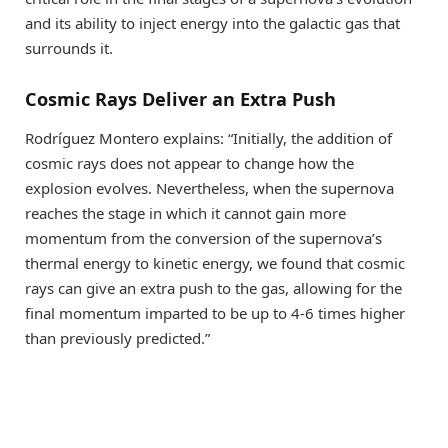
and its ability to inject energy into the galactic gas that
surrounds it.
Cosmic Rays Deliver an Extra Push
Rodríguez Montero explains: “Initially, the addition of
cosmic rays does not appear to change how the
explosion evolves. Nevertheless, when the supernova
reaches the stage in which it cannot gain more
momentum from the conversion of the supernova’s
thermal energy to kinetic energy, we found that cosmic
rays can give an extra push to the gas, allowing for the
final momentum imparted to be up to 4-6 times higher
than previously predicted.”