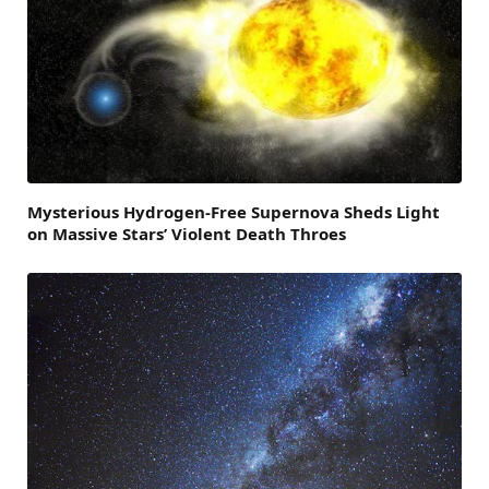
Mysterious Hydrogen-Free Supernova Sheds Light
on Massive Stars’ Violent Death Throes