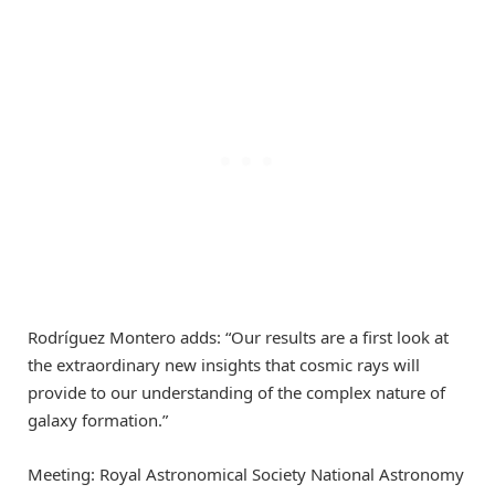
Rodríguez Montero adds: “Our results are a first look at
the extraordinary new insights that cosmic rays will
provide to our understanding of the complex nature of
galaxy formation.”
Meeting: Royal Astronomical Society National Astronomy