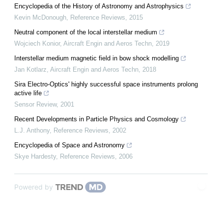
Encyclopedia of the History of Astronomy and Astrophysics
Kevin McDonough
,
Reference Reviews
,
2015
Neutral component of the local interstellar medium
Wojciech Konior
,
Aircraft Engin and Aeros Techn
,
2019
Interstellar medium magnetic field in bow shock modelling
Jan Kotlarz
,
Aircraft Engin and Aeros Techn
,
2018
Sira Electro-Optics' highly successful space instruments prolong
active life
Sensor Review
,
2001
Recent Developments in Particle Physics and Cosmology
L.J. Anthony
,
Reference Reviews
,
2002
Encyclopedia of Space and Astronomy
Skye Hardesty
,
Reference Reviews
,
2006
Powered by