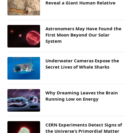
Reveal a Giant Human Relative
Astronomers May Have Found the
First Moon Beyond Our Solar
System
Underwater Cameras Expose the
Secret Lives of Whale Sharks
Why Dreaming Leaves the Brain
Running Low on Energy
CERN Experiments Detect Signs of
the Universe’s Primordial Matter