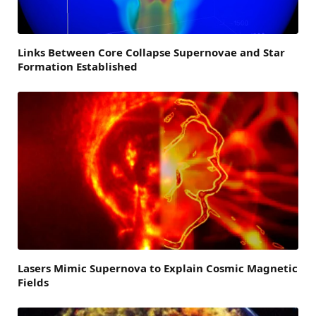
Links Between Core Collapse Supernovae and Star
Formation Established
Lasers Mimic Supernova to Explain Cosmic Magnetic
Fields