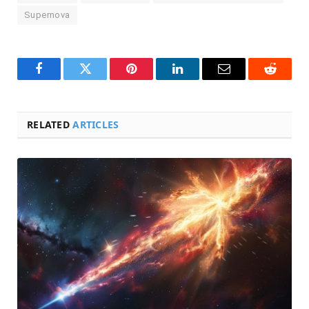
Supernova
Facebook
Twitter
Pinterest
LinkedIn
Email
Reddit
RELATED
ARTICLES