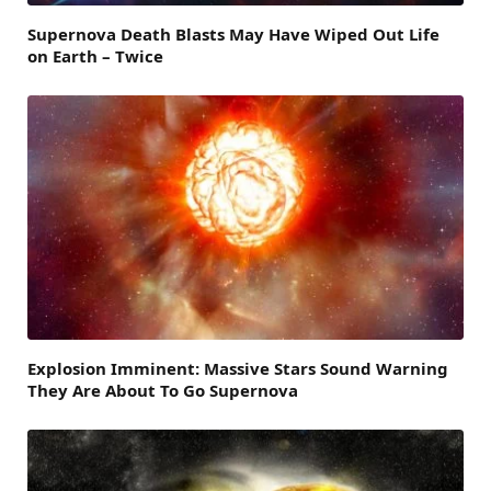
Supernova Death Blasts May Have Wiped Out Life
on Earth – Twice
Explosion Imminent: Massive Stars Sound Warning
They Are About To Go Supernova