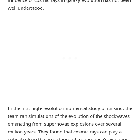
well understood.
In the first high-resolution numerical study of its kind, the
team ran simulations of the evolution of the shockwaves
emanating from supernovae explosions over several
million years. They found that cosmic rays can play a
critical role in the final stages of a supernova’s evolution