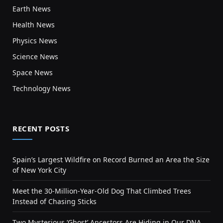
Earth News
Health News
Physics News
Science News
Space News
Technology News
RECENT POSTS
Spain’s Largest Wildfire on Record Burned an Area the Size
of New York City
Meet the 30-Million-Year-Old Dog That Climbed Trees
Instead of Chasing Sticks
Two Mysterious ‘Ghost’ Ancestors Are Hiding in Our DNA