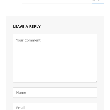
LEAVE A REPLY