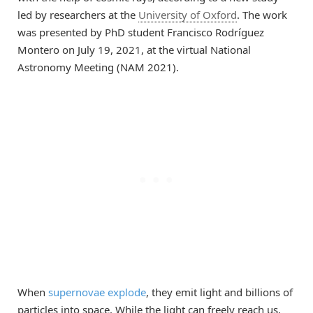
led by researchers at the
University of Oxford
. The work
was presented by PhD student Francisco Rodríguez
Montero on July 19, 2021, at the virtual National
Astronomy Meeting (NAM 2021).
When
supernovae explode
, they emit light and billions of
particles into space. While the light can freely reach us,