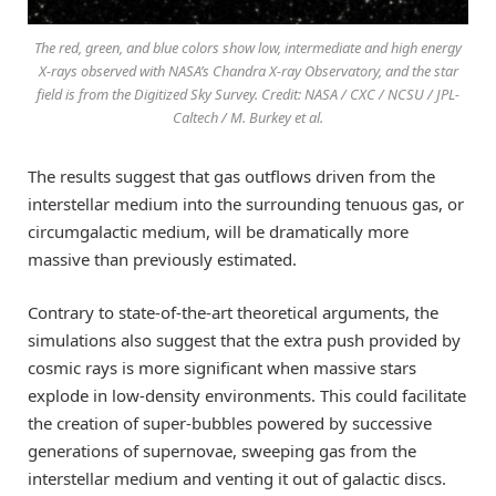
The red, green, and blue colors show low, intermediate and high energy
X-rays observed with NASA’s Chandra X-ray Observatory, and the star
field is from the Digitized Sky Survey. Credit: NASA / CXC / NCSU / JPL-
Caltech / M. Burkey et al.
The results suggest that gas outflows driven from the
interstellar medium into the surrounding tenuous gas, or
circumgalactic medium, will be dramatically more
massive than previously estimated.
Contrary to state-of-the-art theoretical arguments, the
simulations also suggest that the extra push provided by
cosmic rays is more significant when massive stars
explode in low-density environments. This could facilitate
the creation of super-bubbles powered by successive
generations of supernovae, sweeping gas from the
interstellar medium and venting it out of galactic discs.