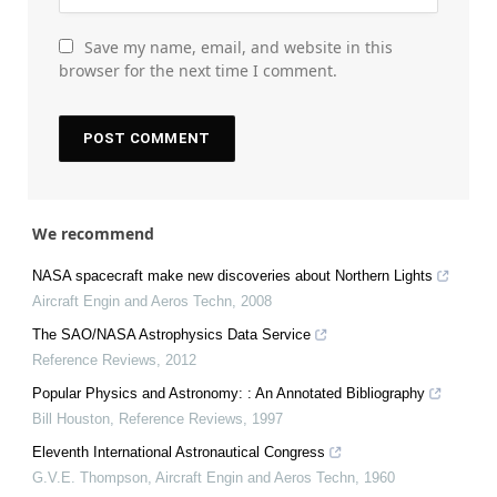
Save my name, email, and website in this
browser for the next time I comment.
We recommend
NASA spacecraft make new discoveries about Northern Lights
Aircraft Engin and Aeros Techn
,
2008
The SAO/NASA Astrophysics Data Service
Reference Reviews
,
2012
Popular Physics and Astronomy: : An Annotated Bibliography
Bill Houston
,
Reference Reviews
,
1997
Eleventh International Astronautical Congress
G.V.E. Thompson
,
Aircraft Engin and Aeros Techn
,
1960