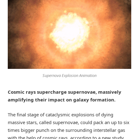
Supernova Explosion Animation
Cosmic rays supercharge supernovae, massively
amplifying their impact on galaxy formation.
The final stage of cataclysmic explosions of dying
massive stars, called supernovae, could pack an up to six
times bigger punch on the surrounding interstellar gas
with the help of cosmic rays, according to a new study