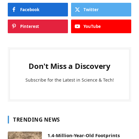
Facebook
Twitter
Pinterest
YouTube
Don't Miss a Discovery
Subscribe for the Latest in Science & Tech!
TRENDING NEWS
1.4-Million-Year-Old Footprints