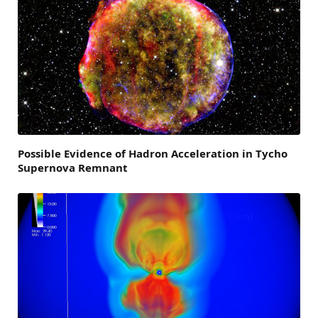
Possible Evidence of Hadron Acceleration in Tycho
Supernova Remnant