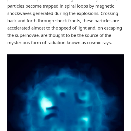
particles become trapped in spiral loops by magnetic
shockwaves generated during the explosions. Crossing
back and forth through shock fronts, these particles are
accelerated almost to the speed of light and, on escaping
the supernovae, are thought to be the source of the
mysterious form of radiation known as cosmic rays.