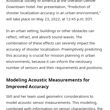
Acoustical Society of America at the Sheraton Denver
Downtown Hotel. Her presentation, “Prediction of
shooter localization accuracy in an urban environment,”
will take place on May 23, 2022, at 12:45 p.m. EDT.
In an urban setting, buildings or other obstacles can
reflect, refract, and absorb sound waves. The
combination of these effects can severely impact the
accuracy of shooter localization. Preemptively predicting
this accuracy is crucial for mission planning in urban
environments, because it can inform the necessary
number of sensors and their requirements and positions.
Modeling Acoustic Measurements for
Improved Accuracy
Still and her team used geometric considerations to
model acoustic sensor measurements. This modeling,
combined with information on sensor characteristics, the