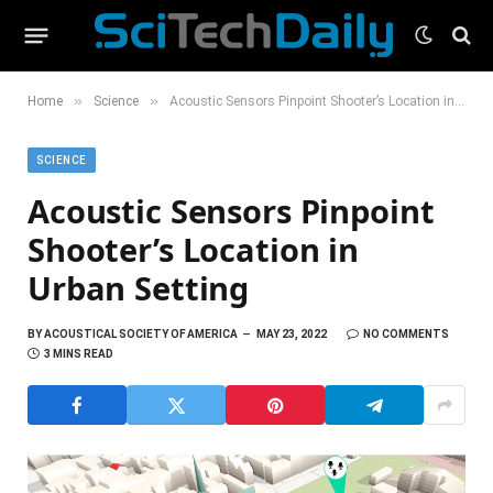
»
»
Home
Science
Acoustic Sensors Pinpoint Shooter’s Location in Urban Setting
SCIENCE
Acoustic Sensors Pinpoint
Shooter’s Location in
Urban Setting
BY
ACOUSTICAL SOCIETY OF AMERICA
MAY 23, 2022
NO COMMENTS
3 MINS READ