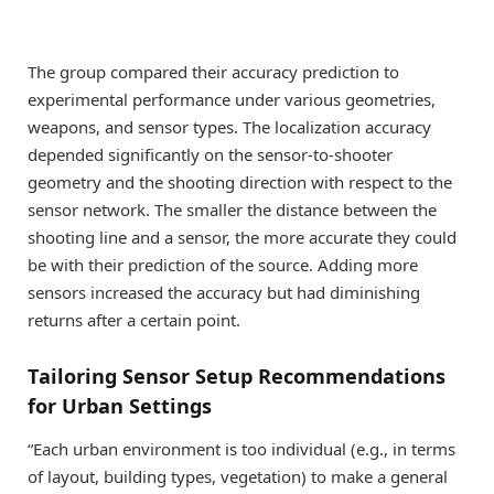
The group compared their accuracy prediction to
experimental performance under various geometries,
weapons, and sensor types. The localization accuracy
depended significantly on the sensor-to-shooter
geometry and the shooting direction with respect to the
sensor network. The smaller the distance between the
shooting line and a sensor, the more accurate they could
be with their prediction of the source. Adding more
sensors increased the accuracy but had diminishing
returns after a certain point.
Tailoring Sensor Setup Recommendations
for Urban Settings
“Each urban environment is too individual (e.g., in terms
of layout, building types, vegetation) to make a general