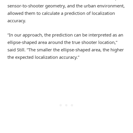
sensor-to-shooter geometry, and the urban environment,
allowed them to calculate a prediction of localization
accuracy.
“In our approach, the prediction can be interpreted as an
ellipse-shaped area around the true shooter location,”
said Still. “The smaller the ellipse-shaped area, the higher
the expected localization accuracy.”