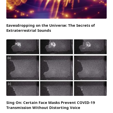
Eavesdropping on the Universe: The Secrets of
Extraterrestrial Sounds
Sing On: Certain Face Masks Prevent COVID-19
Transmission Without Distorting Voice