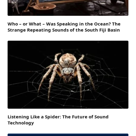
Who – or What – Was Speaking in the Ocean? The
Strange Repeating Sounds of the South Fiji Basin
Listening Like a Spider: The Future of Sound
Technology