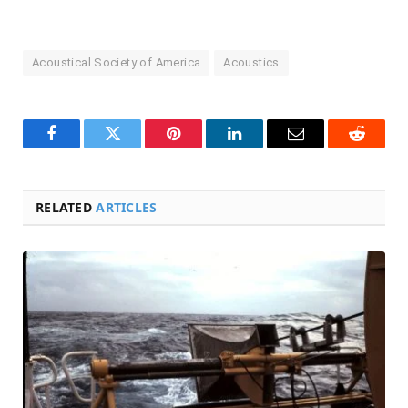
Acoustical Society of America
Acoustics
Facebook
Twitter
Pinterest
LinkedIn
Email
Reddit
RELATED
ARTICLES