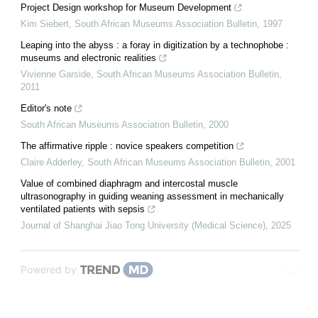
Project Design workshop for Museum Development
Kim Siebert
,
South African Museums Association Bulletin
,
1997
Leaping into the abyss : a foray in digitization by a technophobe :
museums and electronic realities
Vivienne Garside
,
South African Museums Association Bulletin
,
2011
Editor's note
South African Museums Association Bulletin
,
2000
The affirmative ripple : novice speakers competition
Claire Adderley
,
South African Museums Association Bulletin
,
2001
Value of combined diaphragm and intercostal muscle
ultrasonography in guiding weaning assessment in mechanically
ventilated patients with sepsis
Journal of Shanghai Jiao Tong University (Medical Science)
,
2025
Powered by