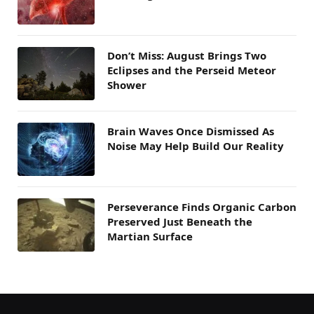
Don’t Miss: August Brings Two
Eclipses and the Perseid Meteor
Shower
Brain Waves Once Dismissed As
Noise May Help Build Our Reality
Perseverance Finds Organic Carbon
Preserved Just Beneath the
Martian Surface