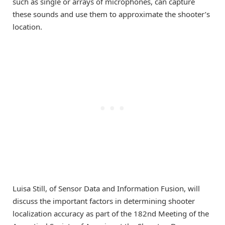
such as single or arrays of microphones, can capture
these sounds and use them to approximate the shooter’s
location.
Luisa Still, of Sensor Data and Information Fusion, will
discuss the important factors in determining shooter
localization accuracy as part of the 182nd Meeting of the