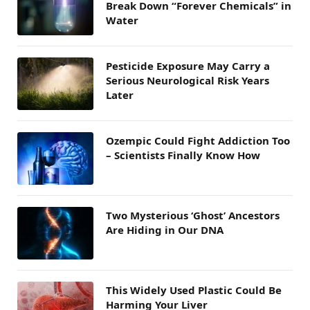
Break Down “Forever Chemicals” in
Water
Pesticide Exposure May Carry a
Serious Neurological Risk Years
Later
Ozempic Could Fight Addiction Too
– Scientists Finally Know How
Two Mysterious ‘Ghost’ Ancestors
Are Hiding in Our DNA
This Widely Used Plastic Could Be
Harming Your Liver