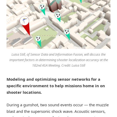
Luisa Still, of Sensor Data and Information Fusion, will discuss the
important factors in determining shooter localization accuracy at the
182nd ASA Meeting. Credit: Luisa Still
Modeling and optimizing sensor networks for a
specific environment to help missions home in on
shooter locations.
During a gunshot, two sound events occur — the muzzle
blast and the supersonic shock wave. Acoustic sensors,