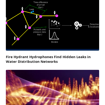
Fire Hydrant Hydrophones Find Hidden Leaks in
Water Distribution Networks