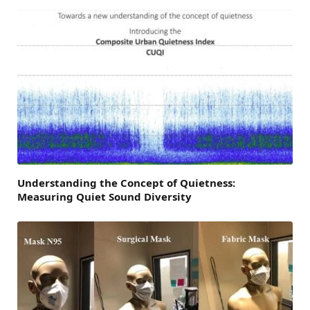
Understanding the Concept of Quietness:
Measuring Quiet Sound Diversity