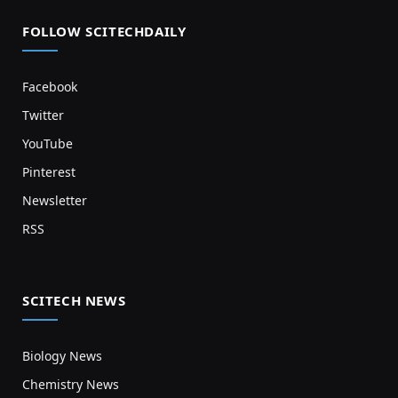
FOLLOW SCITECHDAILY
Facebook
Twitter
YouTube
Pinterest
Newsletter
RSS
SCITECH NEWS
Biology News
Chemistry News