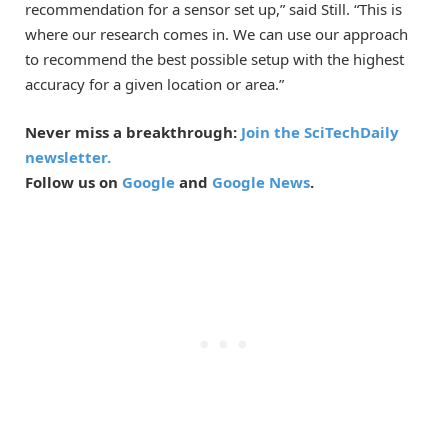
recommendation for a sensor set up,” said Still. “This is
where our research comes in. We can use our approach
to recommend the best possible setup with the highest
accuracy for a given location or area.”
Never miss a breakthrough:
Join the SciTechDaily
newsletter.
Follow us on
Google
and
Google News
.