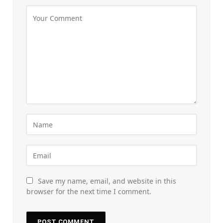
Save my name, email, and website in this
browser for the next time I comment.