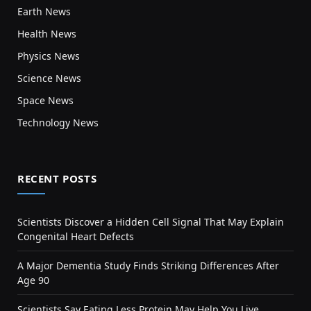
Earth News
Health News
Physics News
Science News
Space News
Technology News
RECENT POSTS
Scientists Discover a Hidden Cell Signal That May Explain
Congenital Heart Defects
A Major Dementia Study Finds Striking Differences After
Age 90
Scientists Say Eating Less Protein May Help You Live