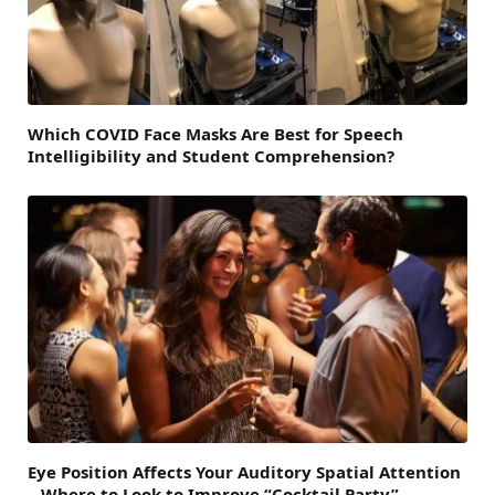
Which COVID Face Masks Are Best for Speech
Intelligibility and Student Comprehension?
Eye Position Affects Your Auditory Spatial Attention
– Where to Look to Improve “Cocktail Party”