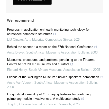
We recommend
Progress in application on health monitoring technology for
aerospace composite structures
LIU Qingxu
,
Acta Materiae Compositae Sinica
,
2024
Behind the scenes : a report on the 67th National Conference
Anita Dreyer
,
South African Museums Association Bulletin
,
2003
Museums, procedures and problems pertaining to the Firearms
Control Act of 2000 : museums and curators
Richard Henry
,
South African Museums Association Bulletin
,
2005
Friends of the Wellington Museum : novice speakers' competition
Ansie Van Vuuren
,
South African Museums Association Bulletin
,
2000
Longitudinal variability of CT imaging features for predicting
pulmonary nodule invasiveness: A multicenter study
Jing Lu
,
Chinese Journal of Cancer Research
,
2025