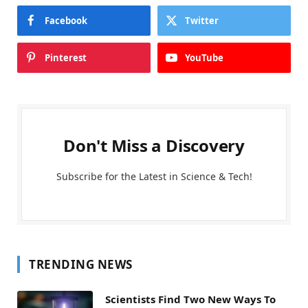
Facebook
Twitter
Pinterest
YouTube
Don't Miss a Discovery
Subscribe for the Latest in Science & Tech!
TRENDING NEWS
Scientists Find Two New Ways To