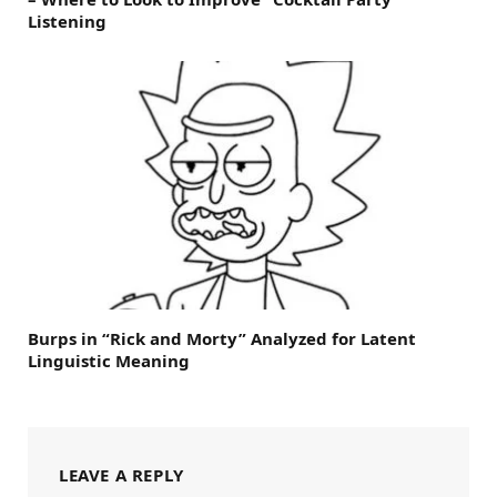
Listening
Burps in “Rick and Morty” Analyzed for Latent
Linguistic Meaning
LEAVE A REPLY