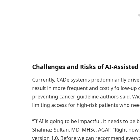
Challenges and Risks of AI-Assiste
Currently, CADe systems predominantly drive 
result in more frequent and costly follow-up 
preventing cancer, guideline authors said. Wi
limiting access for high-risk patients who n
“If AI is going to be impactful, it needs to be
Shahnaz Sultan, MD, MHSc, AGAF. “Right now, AI
version 1.0. Before we can recommend everyon