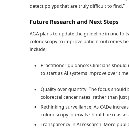
detect polyps that are truly difficult to find.”
Future Research and Next Steps
AGA plans to update the guideline in one to t
colonoscopy to improve patient outcomes bec
include:
Practitioner guidance: Clinicians should
to start as AI systems improve over time
Quality over quantity: The focus should
colorectal cancer rates, rather than just
Rethinking surveillance: As CADe increa
colonoscopy intervals should be reasses
Transparency in AI research: More public