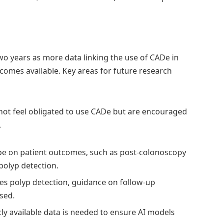
wo years as more data linking the use of CADe in
omes available. Key areas for future research
 not feel obligated to use CADe but are encouraged
.
 be on patient outcomes, such as post-colonoscopy
 polyp detection.
ses polyp detection, guidance on follow-up
sed.
ly available data is needed to ensure AI models