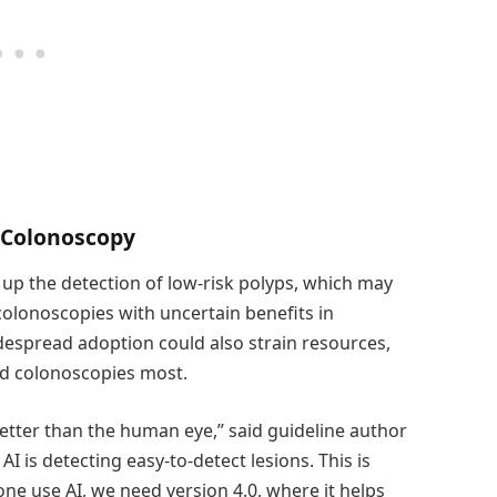
d Colonoscopy
up the detection of low-risk polyps, which may
colonoscopies with uncertain benefits in
despread adoption could also strain resources,
eed colonoscopies most.
 better than the human eye,” said guideline author
 is detecting easy-to-detect lesions. This is
e use AI, we need version 4.0, where it helps