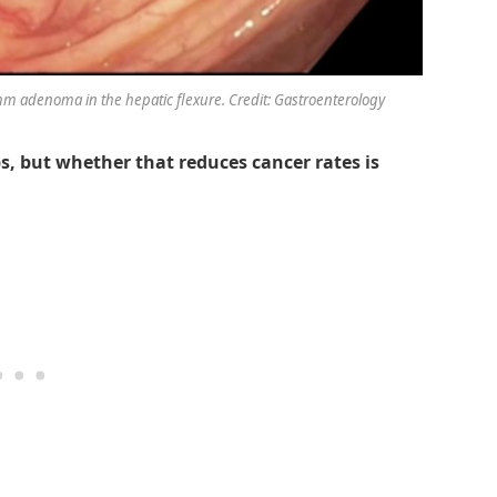
mm adenoma in the hepatic flexure. Credit: Gastroenterology
s, but whether that reduces cancer rates is