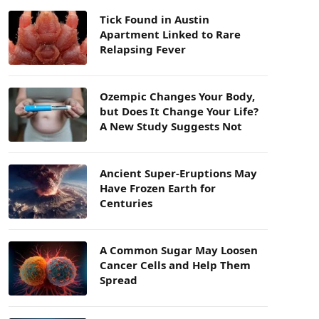
Tick Found in Austin
Apartment Linked to Rare
Relapsing Fever
Ozempic Changes Your Body,
but Does It Change Your Life?
A New Study Suggests Not
Ancient Super-Eruptions May
Have Frozen Earth for
Centuries
A Common Sugar May Loosen
Cancer Cells and Help Them
Spread