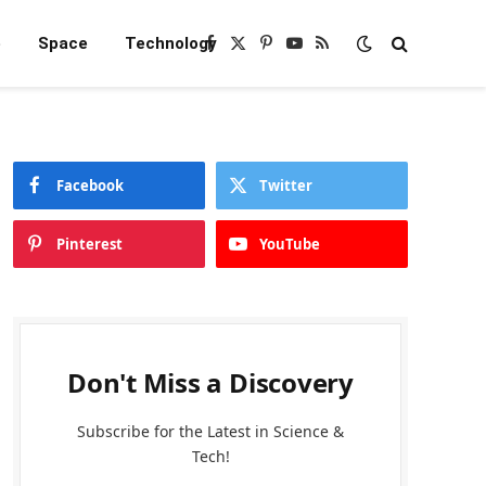
e
Space
Technology
Facebook
X
Pinterest
YouTube
RSS
(Twitter)
Facebook
Twitter
Pinterest
YouTube
Don't Miss a Discovery
Subscribe for the Latest in Science &
Tech!