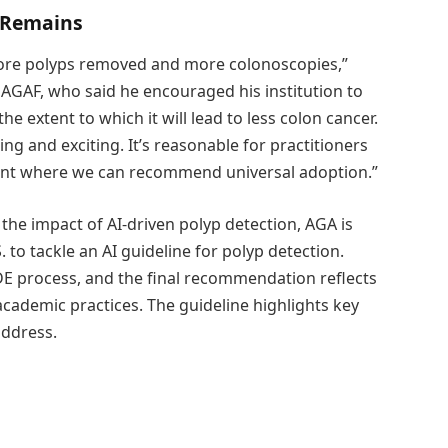
 Remains
 more polyps removed and more colonoscopies,”
AGAF, who said he encouraged his institution to
e extent to which it will lead to less colon cancer.
ng and exciting. It’s reasonable for practitioners
point where we can recommend universal adoption.”
the impact of AI-driven polyp detection, AGA is
. to tackle an AI guideline for polyp detection.
E process, and the final recommendation reflects
cademic practices. The guideline highlights key
address.