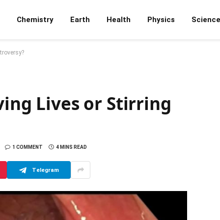
Chemistry
Earth
Health
Physics
Scienc
ntroversy?
ing Lives or Stirring
1 COMMENT
4 MINS READ
Telegram