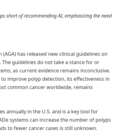
ops short of recommending AI, emphasizing the need
 (AGA) has released new clinical guidelines on
y. The guidelines do not take a stance for or
ems, as current evidence remains inconclusive.
o improve polyp detection, its effectiveness in
 most common cancer worldwide, remains
 annually in the U.S. and is a key tool for
CADe systems can increase the number of polyps
ds to fewer cancer cases is still unknown.