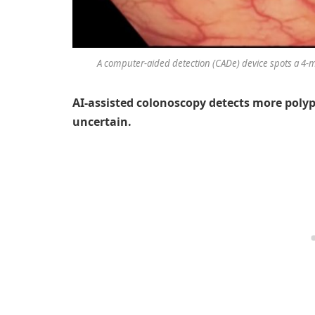
A computer-aided detection (CADe) device spots a 4-
AI-assisted colonoscopy detects more polyp
uncertain.