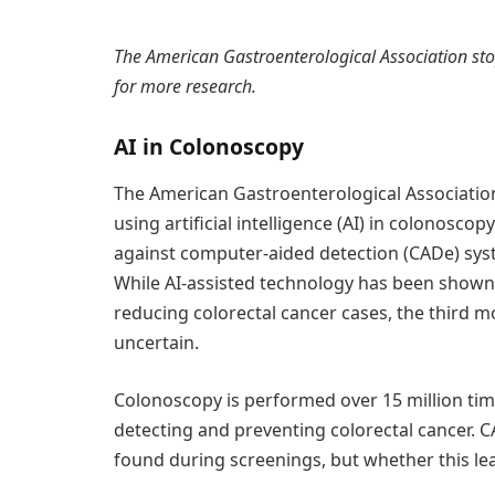
The American Gastroenterological Association st
for more research.
AI in Colonoscopy
The American Gastroenterological Association
using artificial intelligence (AI) in colonoscop
against computer-aided detection (CADe) syst
While AI-assisted technology has been shown t
reducing colorectal cancer cases, the third
uncertain.
Colonoscopy is performed over 15 million times
detecting and preventing colorectal cancer. 
found during screenings, but whether this lea