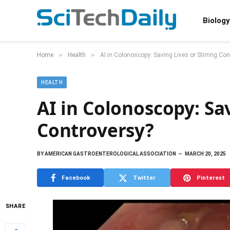
Biology
»
»
Home
Health
AI in Colonoscopy: Saving Lives or Stirring Co
HEALTH
AI in Colonoscopy: Sav
Controversy?
BY
AMERICAN GASTROENTEROLOGICAL ASSOCIATION
MARCH 20, 2025
Facebook
Twitter
Pinterest
SHARE