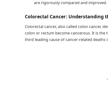
are rigorously compared and improved.
Colorectal Cancer: Understanding t
Colorectal cancer, also called colon cancer, 
colon or rectum become cancerous. It is th
third leading cause of cancer-related deaths i