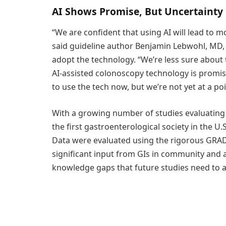
AI Shows Promise, But Uncertainty
“We are confident that using AI will lead to
said guideline author Benjamin Lebwohl, MD, 
adopt the technology. “We’re less sure about th
AI-assisted colonoscopy technology is promisi
to use the tech now, but we’re not yet at a 
With a growing number of studies evaluating 
the first gastroenterological society in the U.S
Data were evaluated using the rigorous GRAD
significant input from GIs in community and a
knowledge gaps that future studies need to 