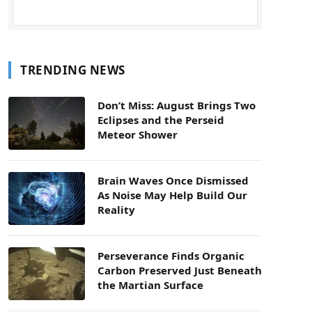
TRENDING NEWS
Don’t Miss: August Brings Two
Eclipses and the Perseid
Meteor Shower
Brain Waves Once Dismissed
As Noise May Help Build Our
Reality
Perseverance Finds Organic
Carbon Preserved Just Beneath
the Martian Surface