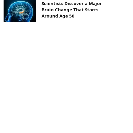
Scientists Discover a Major
Brain Change That Starts
Around Age 50