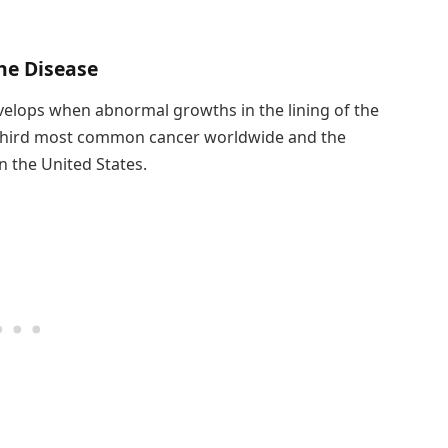
he Disease
develops when abnormal growths in the lining of the
e third most common cancer worldwide and the
n the United States.