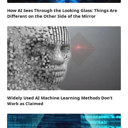
How AI Sees Through the Looking Glass: Things Are
Different on the Other Side of the Mirror
Widely Used AI Machine Learning Methods Don’t
Work as Claimed