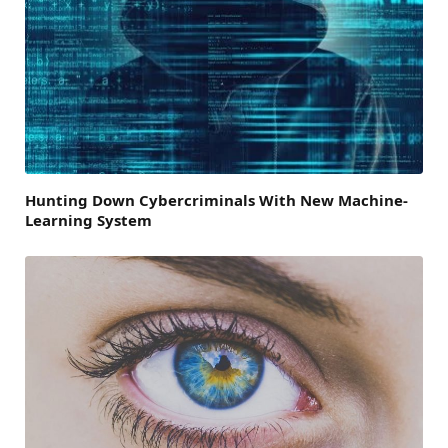
Hunting Down Cybercriminals With New Machine-
Learning System