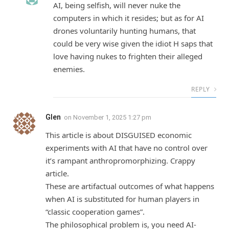
AI, being selfish, will never nuke the
computers in which it resides; but as for AI
drones voluntarily hunting humans, that
could be very wise given the idiot H saps that
love having nukes to frighten their alleged
enemies.
REPLY
Glen
on
November 1, 2025 1:27 pm
This article is about DISGUISED economic
experiments with AI that have no control over
it’s rampant anthropromorphizing. Crappy
article.
These are artifactual outcomes of what happens
when AI is substituted for human players in
“classic cooperation games”.
The philosophical problem is, you need AI-