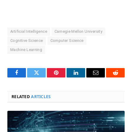
Artificial Intelligence
Carnegie Mellon University
Cognitive Science
Computer Science
Machine Learning
Facebook
Twitter
Pinterest
LinkedIn
Email
Reddit
RELATED
ARTICLES