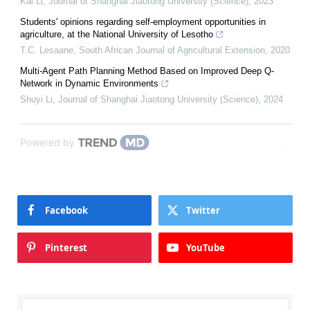
Kai Li
,
Journal of Shanghai Jiaotong University (Science)
,
2023
Students' opinions regarding self-employment opportunities in
agriculture, at the National University of Lesotho
T.C. Lesaane
,
South African Journal of Agricultural Extension
,
2020
Multi-Agent Path Planning Method Based on Improved Deep Q-
Network in Dynamic Environments
Shuyi Li
,
Journal of Shanghai Jiaotong University (Science)
,
2024
Powered by
Facebook
Twitter
Pinterest
YouTube