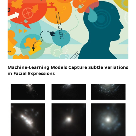
Machine-Learning Models Capture Subtle Variations
in Facial Expressions