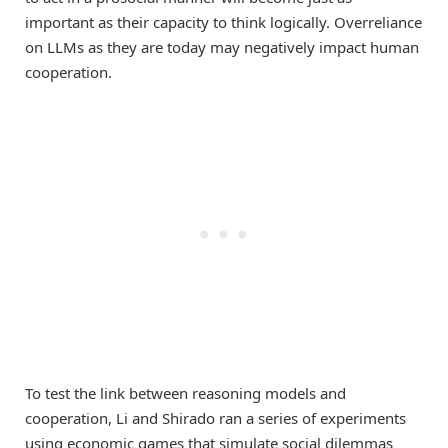
important as their capacity to think logically. Overreliance
on LLMs as they are today may negatively impact human
cooperation.
To test the link between reasoning models and
cooperation, Li and Shirado ran a series of experiments
using economic games that simulate social dilemmas