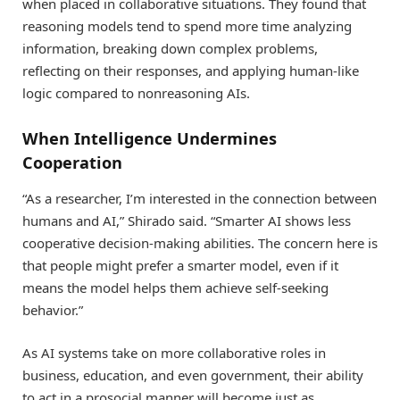
when placed in collaborative situations. They found that
reasoning models tend to spend more time analyzing
information, breaking down complex problems,
reflecting on their responses, and applying human-like
logic compared to nonreasoning AIs.
When Intelligence Undermines
Cooperation
“As a researcher, I’m interested in the connection between
humans and AI,” Shirado said. “Smarter AI shows less
cooperative decision-making abilities. The concern here is
that people might prefer a smarter model, even if it
means the model helps them achieve self-seeking
behavior.”
As AI systems take on more collaborative roles in
business, education, and even government, their ability
to act in a prosocial manner will become just as