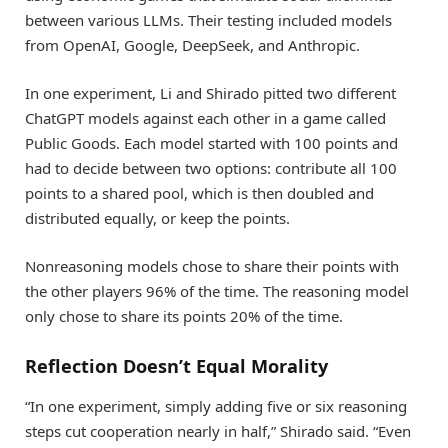
between various LLMs. Their testing included models
from OpenAI, Google, DeepSeek, and Anthropic.
In one experiment, Li and Shirado pitted two different
ChatGPT models against each other in a game called
Public Goods. Each model started with 100 points and
had to decide between two options: contribute all 100
points to a shared pool, which is then doubled and
distributed equally, or keep the points.
Nonreasoning models chose to share their points with
the other players 96% of the time. The reasoning model
only chose to share its points 20% of the time.
Reflection Doesn’t Equal Morality
“In one experiment, simply adding five or six reasoning
steps cut cooperation nearly in half,” Shirado said. “Even