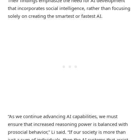
Their findings emphasize the need for AI development
that incorporates social intelligence, rather than focusing
solely on creating the smartest or fastest AI.
“As we continue advancing AI capabilities, we must
ensure that increased reasoning power is balanced with
prosocial behavior,” Li said. “If our society is more than
just a sum of individuals, then the AI systems that assist