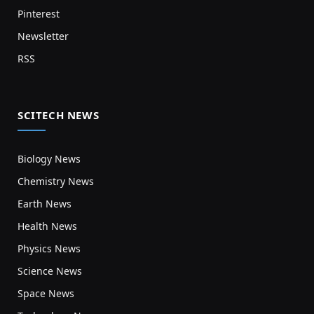
Pinterest
Newsletter
RSS
SCITECH NEWS
Biology News
Chemistry News
Earth News
Health News
Physics News
Science News
Space News