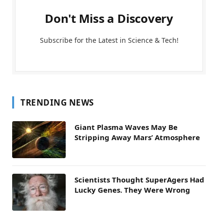
Don't Miss a Discovery
Subscribe for the Latest in Science & Tech!
TRENDING NEWS
Giant Plasma Waves May Be
Stripping Away Mars’ Atmosphere
Scientists Thought SuperAgers Had
Lucky Genes. They Were Wrong