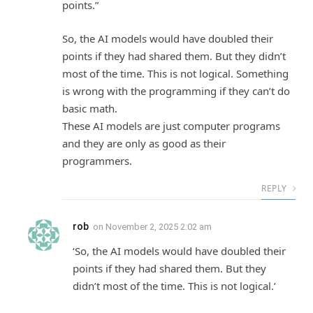
points.”
So, the AI models would have doubled their
points if they had shared them. But they didn’t
most of the time. This is not logical. Something
is wrong with the programming if they can’t do
basic math.
These AI models are just computer programs
and they are only as good as their
programmers.
REPLY
rob
on
November 2, 2025 2:02 am
‘So, the AI models would have doubled their
points if they had shared them. But they
didn’t most of the time. This is not logical.’