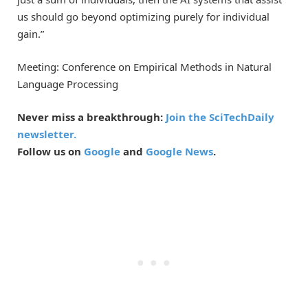
us should go beyond optimizing purely for individual
gain.”
Meeting: Conference on Empirical Methods in Natural
Language Processing
Never miss a breakthrough:
Join the SciTechDaily
newsletter.
Follow us on
Google
and
Google News
.