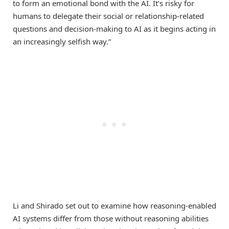
to form an emotional bond with the AI. It’s risky for
humans to delegate their social or relationship-related
questions and decision-making to AI as it begins acting in
an increasingly selfish way.”
Li and Shirado set out to examine how reasoning-enabled
AI systems differ from those without reasoning abilities