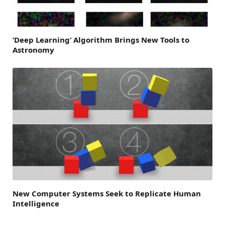
‘Deep Learning’ Algorithm Brings New Tools to
Astronomy
New Computer Systems Seek to Replicate Human
Intelligence