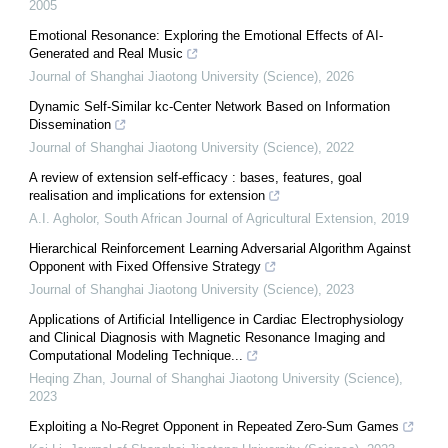
2005
Emotional Resonance: Exploring the Emotional Effects of AI-
Generated and Real Music
Journal of Shanghai Jiaotong University (Science)
,
2026
Dynamic Self-Similar kc-Center Network Based on Information
Dissemination
Journal of Shanghai Jiaotong University (Science)
,
2022
A review of extension self-efficacy : bases, features, goal
realisation and implications for extension
A.I. Agholor
,
South African Journal of Agricultural Extension
,
2019
Hierarchical Reinforcement Learning Adversarial Algorithm Against
Opponent with Fixed Offensive Strategy
Journal of Shanghai Jiaotong University (Science)
,
2023
Applications of Artificial Intelligence in Cardiac Electrophysiology
and Clinical Diagnosis with Magnetic Resonance Imaging and
Computational Modeling Technique...
Heqing Zhan
,
Journal of Shanghai Jiaotong University (Science)
,
2023
Exploiting a No-Regret Opponent in Repeated Zero-Sum Games