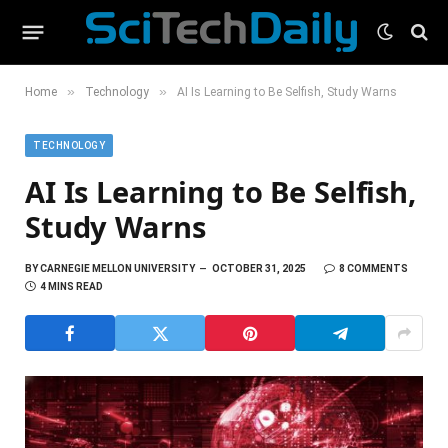
»
»
Home
Technology
AI Is Learning to Be Selfish, Study Warns
TECHNOLOGY
AI Is Learning to Be Selfish,
Study Warns
BY
CARNEGIE MELLON UNIVERSITY
OCTOBER 31, 2025
8 COMMENTS
4 MINS READ