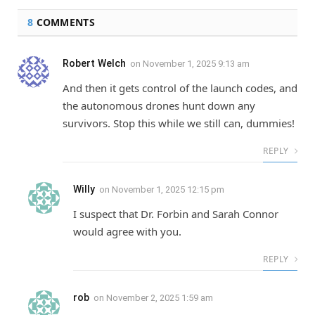
8
COMMENTS
Robert Welch
on
November 1, 2025 9:13 am
And then it gets control of the launch codes, and
the autonomous drones hunt down any
survivors. Stop this while we still can, dummies!
REPLY
Willy
on
November 1, 2025 12:15 pm
I suspect that Dr. Forbin and Sarah Connor
would agree with you.
REPLY
rob
on
November 2, 2025 1:59 am