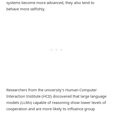
systems become more advanced, they also tend to
behave more selfishly.
Researchers from the university’s Human-Computer
Interaction Institute (HCII) discovered that large language
models (LLMs) capable of reasoning show lower levels of
cooperation and are more likely to influence group