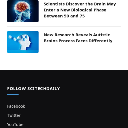
Scientists Discover the Brain May
Enter a New Biological Phase
Between 50 and 75
New Research Reveals Autistic
Brains Process Faces Differently
FOLLOW SCITECHDAILY
Facebook
Twitter
YouTube