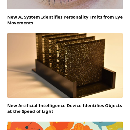
New AI System Identifies Personality Traits from Eye
Movements
New Artificial Intelligence Device Identifies Objects
at the Speed of Light