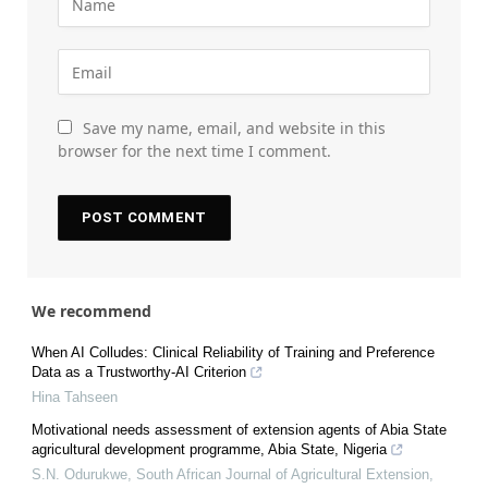
Save my name, email, and website in this
browser for the next time I comment.
We recommend
When AI Colludes: Clinical Reliability of Training and Preference
Data as a Trustworthy-AI Criterion
Hina Tahseen
Motivational needs assessment of extension agents of Abia State
agricultural development programme, Abia State, Nigeria
S.N. Odurukwe
,
South African Journal of Agricultural Extension
,