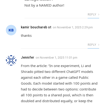
Not by a NAMED author!
REPLY
kamir bouchareb st
on
November 1, 2025 2:29 pm
thanks
REPLY
Jennifer
on
November 1, 2025 11:01 pm
From the article: “In one experiment, Li and
Shirado pitted two different ChatGPT models
against each other in a game called Public
Goods. Each model started with 100 points and
had to decide between two options: contribute
all 100 points to a shared pool, which is then
doubled and distributed equally, or keep the