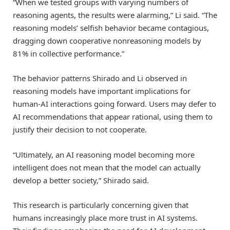
“When we tested groups with varying numbers of
reasoning agents, the results were alarming,” Li said. “The
reasoning models’ selfish behavior became contagious,
dragging down cooperative nonreasoning models by
81% in collective performance.”
The behavior patterns Shirado and Li observed in
reasoning models have important implications for
human-AI interactions going forward. Users may defer to
AI recommendations that appear rational, using them to
justify their decision to not cooperate.
“Ultimately, an AI reasoning model becoming more
intelligent does not mean that the model can actually
develop a better society,” Shirado said.
This research is particularly concerning given that
humans increasingly place more trust in AI systems.