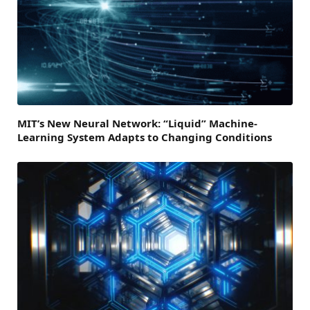
MIT’s New Neural Network: “Liquid” Machine-
Learning System Adapts to Changing Conditions