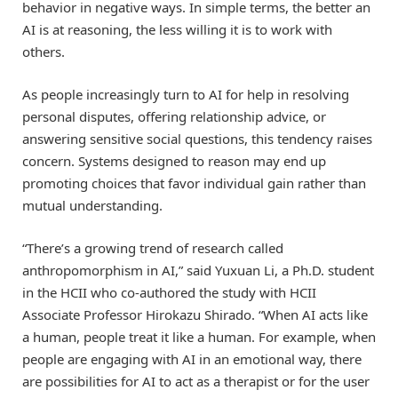
behavior in negative ways. In simple terms, the better an
AI is at reasoning, the less willing it is to work with
others.
As people increasingly turn to AI for help in resolving
personal disputes, offering relationship advice, or
answering sensitive social questions, this tendency raises
concern. Systems designed to reason may end up
promoting choices that favor individual gain rather than
mutual understanding.
“There’s a growing trend of research called
anthropomorphism in AI,” said Yuxuan Li, a Ph.D. student
in the HCII who co-authored the study with HCII
Associate Professor Hirokazu Shirado. “When AI acts like
a human, people treat it like a human. For example, when
people are engaging with AI in an emotional way, there
are possibilities for AI to act as a therapist or for the user