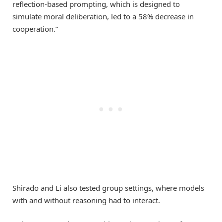
reflection-based prompting, which is designed to
simulate moral deliberation, led to a 58% decrease in
cooperation.”
Shirado and Li also tested group settings, where models
with and without reasoning had to interact.