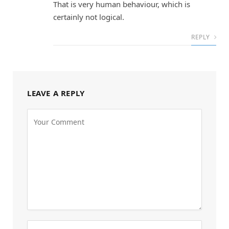
That is very human behaviour, which is
certainly not logical.
REPLY
LEAVE A REPLY