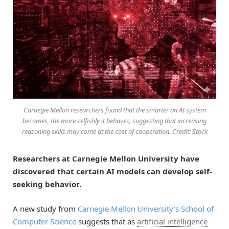
Carnegie Mellon researchers found that the smarter an AI system
becomes, the more selfishly it behaves, suggesting that increasing
reasoning skills may come at the cost of cooperation. Credit: Stock
Researchers at Carnegie Mellon University have
discovered that certain AI models can develop self-
seeking behavior.
A new study from
Carnegie Mellon University’s School of
Computer Science
suggests that as
artificial intelligence