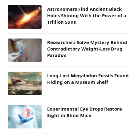
Astronomers Find Ancient Black
Holes Shining With the Power of a
Trillion Suns
Researchers Solve Mystery Behind
Contradictory Weight-Loss Drug
Paradox
Long-Lost Megalodon Fossils Found
Hiding on a Museum Shelf
Experimental Eye Drops Restore
Sight in Blind Mice