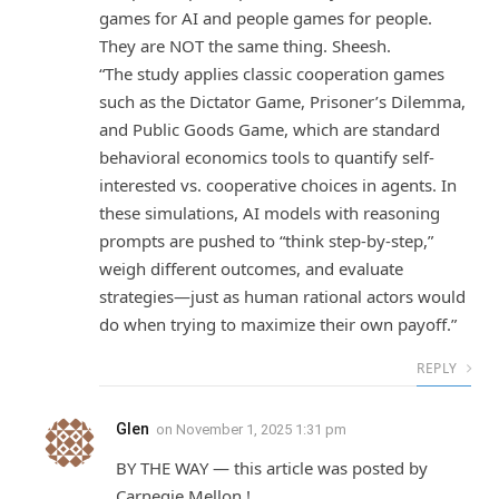
games for AI and people games for people.
They are NOT the same thing. Sheesh.
“The study applies classic cooperation games
such as the Dictator Game, Prisoner’s Dilemma,
and Public Goods Game, which are standard
behavioral economics tools to quantify self-
interested vs. cooperative choices in agents. In
these simulations, AI models with reasoning
prompts are pushed to “think step-by-step,”
weigh different outcomes, and evaluate
strategies—just as human rational actors would
do when trying to maximize their own payoff.”
REPLY
Glen
on
November 1, 2025 1:31 pm
BY THE WAY — this article was posted by
Carnegie Mellon !