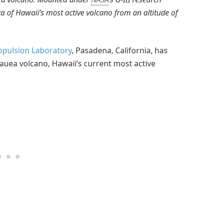
ata of Hawaii’s most active volcano from an altitude of
ropulsion Laboratory
, Pasadena, California, has
lauea volcano, Hawaii’s current most active