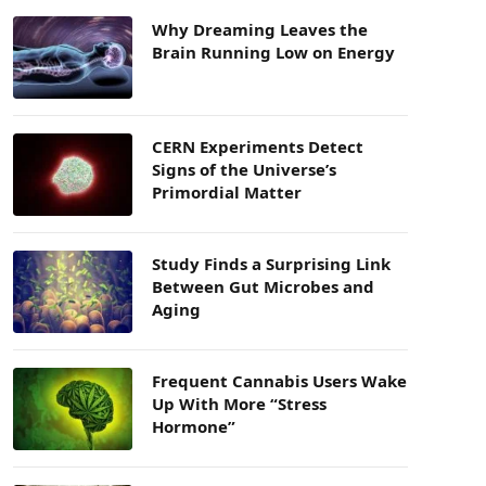
Why Dreaming Leaves the
Brain Running Low on Energy
CERN Experiments Detect
Signs of the Universe’s
Primordial Matter
Study Finds a Surprising Link
Between Gut Microbes and
Aging
Frequent Cannabis Users Wake
Up With More “Stress
Hormone”