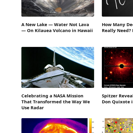
A New Lake — Water Not Lava
How Many Dec
— On Kilauea Volcano in Hawaii
Really Need?
Celebrating a NASA Mission
Spitzer Revea
That Transformed the Way We
Don Quixote 
Use Radar