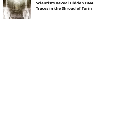
Scientists Reveal Hidden DNA
Traces in the Shroud of Turin