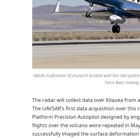
NASA’s Gulfstream-III research testbed with the UAV syntheti
Force Base runway.
The radar will collect data over Kilauea from 
The UAVSAR’s first data acquisition over this 
Platform Precision Autopilot designed by eng
flights over the volcano were repeated in Ma
successfully imaged the surface deformation 