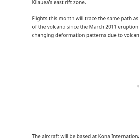
Kilauea’s east rift zone.
Flights this month will trace the same path 
of the volcano since the March 2011 eruption 
changing deformation patterns due to volcanic
The aircraft will be based at Kona Internationa