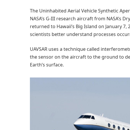
The Uninhabited Aerial Vehicle Synthetic Ape
NASA’s G-III research aircraft from NASA’s Dr
returned to Hawaii’s Big Island on January 7,
scientists better understand processes occurr
UAVSAR uses a technique called interferomet
the sensor on the aircraft to the ground to 
Earth’s surface.