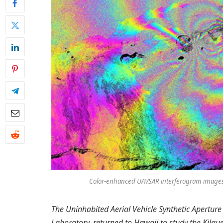
Color-enhanced UAVSAR interferogram images o
The Uninhabited Aerial Vehicle Synthetic Aperture
Laboratory, returned to Hawaii to study the Kil