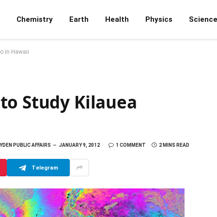
Chemistry
Earth
Health
Physics
Scienc
o in Hawaii
to Study Kilauea
DEN PUBLIC AFFAIRS
JANUARY 9, 2012
1 COMMENT
2 MINS READ
Telegram