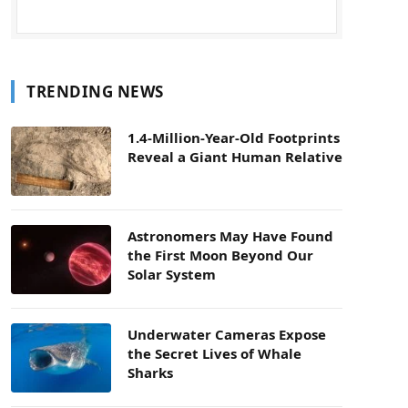
TRENDING NEWS
1.4-Million-Year-Old Footprints
Reveal a Giant Human Relative
Astronomers May Have Found
the First Moon Beyond Our
Solar System
Underwater Cameras Expose
the Secret Lives of Whale
Sharks