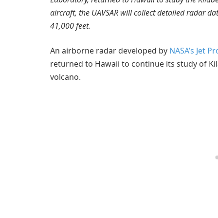
aircraft, the UAVSAR will collect detailed radar d
41,000 feet.
An airborne radar developed by
NASA’s Jet P
returned to Hawaii to continue its study of Ki
volcano.