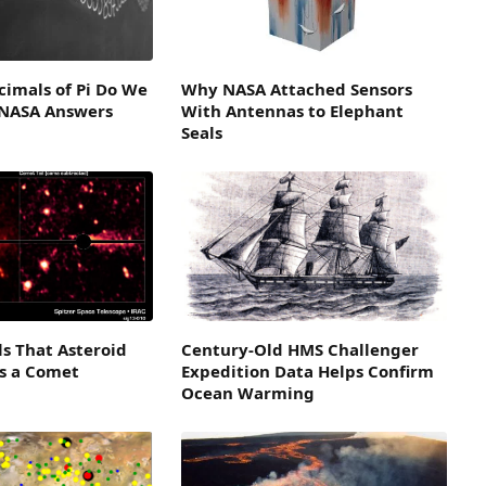
imals of Pi Do We
Why NASA Attached Sensors
 NASA Answers
With Antennas to Elephant
Seals
ls That Asteroid
Century-Old HMS Challenger
is a Comet
Expedition Data Helps Confirm
Ocean Warming