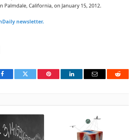
in Palmdale, California, on January 15, 2012.
chDaily newsletter.
Facebook
Twitter
Pinterest
LinkedIn
Email
Reddit