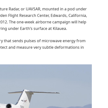
rture Radar, or UAVSAR, mounted in a pod under
yden Flight Research Center, Edwards, California,
 2012. The one-week airborne campaign will help
ing under Earth’s surface at Kilauea.
ry that sends pulses of microwave energy from
detect and measure very subtle deformations in