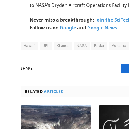
to NASA’s Dryden Aircraft Operations Facility 
Never miss a breakthrough:
Join the SciTe
Follow us on
Google
and
Google News
.
Hawaii
JPL
Kilauea
NASA
Radar
Volcano
SHARE.
RELATED
ARTICLES