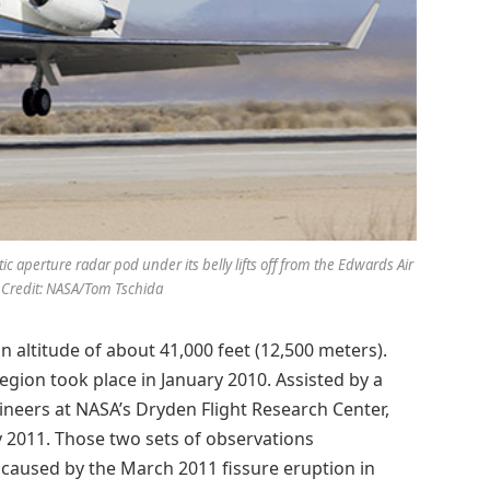
c aperture radar pod under its belly lifts off from the Edwards Air
 Credit: NASA/Tom Tschida
an altitude of about 41,000 feet (12,500 meters).
region took place in January 2010. Assisted by a
ineers at NASA’s Dryden Flight Research Center,
y 2011. Those two sets of observations
caused by the March 2011 fissure eruption in