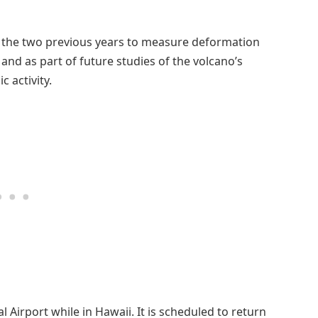
as the two previous years to measure deformation
and as part of future studies of the volcano’s
 activity.
l Airport while in Hawaii. It is scheduled to return