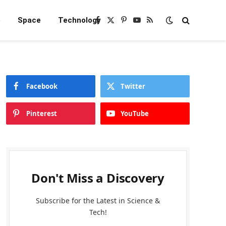
e
Space
Technology
Facebook
X
Pinterest
YouTube
RSS
(Twitter)
Facebook
Twitter
Pinterest
YouTube
Don't Miss a Discovery
Subscribe for the Latest in Science &
Tech!