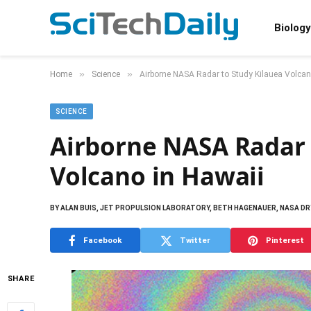
Biology
»
»
Home
Science
Airborne NASA Radar to Study Kilauea Volcan
SCIENCE
Airborne NASA Radar 
Volcano in Hawaii
BY
ALAN BUIS, JET PROPULSION LABORATORY, BETH HAGENAUER, NASA DRY
Facebook
Twitter
Pinterest
SHARE