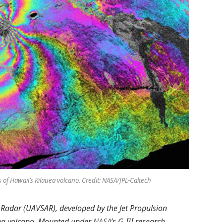
f Hawaii’s Kilauea volcano. Credit: NASA/JPL-Caltech
 Radar (UAVSAR), developed by the Jet Propulsion
auea volcano. Mounted under
NASA
’s G-III research