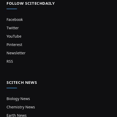
FOLLOW SCITECHDAILY
Facebook
Twitter
YouTube
Pinterest
Newsletter
RSS
SCITECH NEWS
Biology News
Chemistry News
Earth News