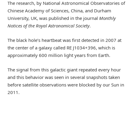
The research, by National Astronomical Observatories of
Chinese Academy of Sciences, China, and Durham
University, UK, was published in the journal
Monthly
Notices of the Royal Astronomical Society
.
The black hole’s heartbeat was first detected in 2007 at
the center of a galaxy called RE J1034+396, which is
approximately 600 million light years from Earth.
The signal from this galactic giant repeated every hour
and this behavior was seen in several snapshots taken
before satellite observations were blocked by our Sun in
2011.