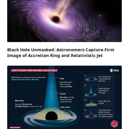
Black Hole Unmasked: Astronomers Capture First
Image of Accretion Ring and Relativistic Jet