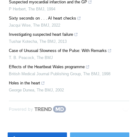
Suspected myocardial infarction and the GP
P Herbert
,
The BMJ
,
1994
Sixty seconds on . . . AI heart checks
Jacqui Wise
,
The BMJ
,
2022
Investigating suspected heart failure
Tushar Kotecha
,
The BMJ
,
2013
Case of Unusual Slowness of the Pulse: With Remarks
T. B. Peacock
,
The BMJ
Effects of the Heartbeat Wales programme
British Medical Journal Publishing Group
,
The BMJ
,
1998
Holes in the heart
George Dunea
,
The BMJ
,
2002
Powered by