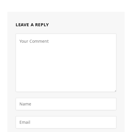
LEAVE A REPLY