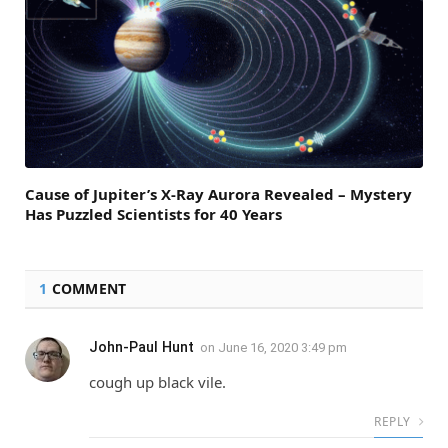
Cause of Jupiter’s X-Ray Aurora Revealed – Mystery
Has Puzzled Scientists for 40 Years
1
COMMENT
John-Paul Hunt
on
June 16, 2020 3:49 pm
cough up black vile.
REPLY