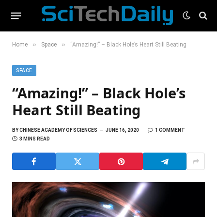
»
»
Home
Space
“Amazing!” – Black Hole’s Heart Still Beating
SPACE
“Amazing!” – Black Hole’s
Heart Still Beating
BY
CHINESE ACADEMY OF SCIENCES
JUNE 16, 2020
1 COMMENT
3 MINS READ