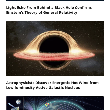
Light Echo From Behind a Black Hole Confirms
Einstein’s Theory of General Relativity
Astrophysicists Discover Energetic Hot Wind from
Low-luminosity Active Galactic Nucleus