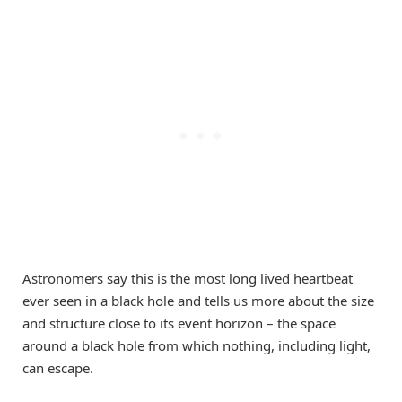
Astronomers say this is the most long lived heartbeat
ever seen in a black hole and tells us more about the size
and structure close to its event horizon – the space
around a black hole from which nothing, including light,
can escape.