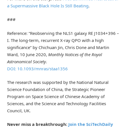
a Supermassive Black Hole Is Still Beating
.
###
Reference: “Reobserving the NLS1 galaxy RE J1034+396 –
I. The long-term, recurrent X-ray QPO with a high
significance” by Chichuan Jin, Chris Done and Martin
Ward, 10 June 2020,
Monthly Notices of the Royal
Astronomical Society
.
DOI: 10.1093/mnras/staa1356
The research was supported by the National Natural
Science Foundation of China, the Strategic Pioneer
Program on Space Science of Chinese Academy of
Sciences, and the Science and Technology Facilities
Council, UK.
Never miss a breakthrough:
Join the SciTechDaily