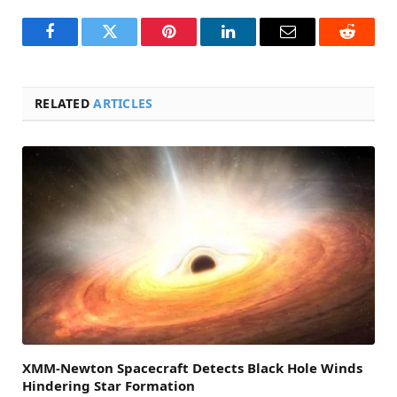
Facebook
Twitter
Pinterest
LinkedIn
Email
Reddit
RELATED
ARTICLES
XMM-Newton Spacecraft Detects Black Hole Winds
Hindering Star Formation