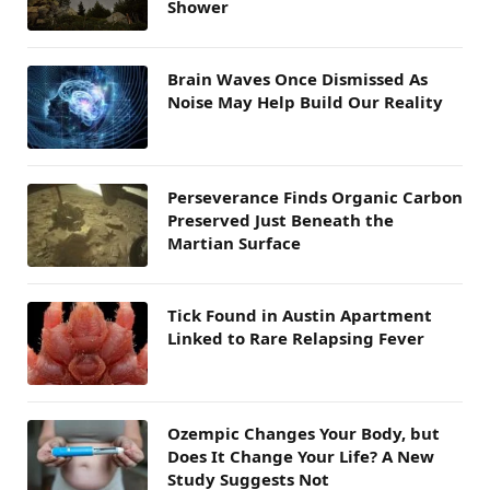
Shower
Brain Waves Once Dismissed As
Noise May Help Build Our Reality
Perseverance Finds Organic Carbon
Preserved Just Beneath the
Martian Surface
Tick Found in Austin Apartment
Linked to Rare Relapsing Fever
Ozempic Changes Your Body, but
Does It Change Your Life? A New
Study Suggests Not