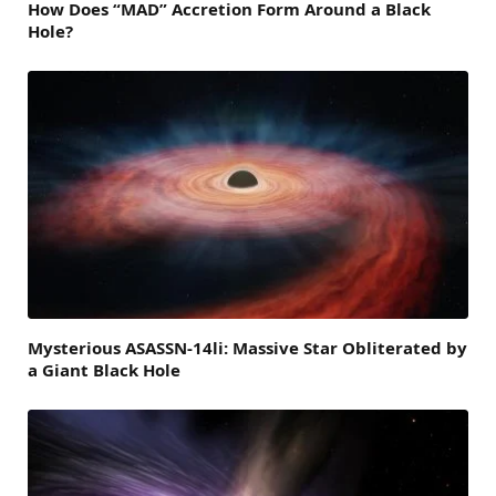
How Does “MAD” Accretion Form Around a Black
Hole?
Mysterious ASASSN-14li: Massive Star Obliterated by
a Giant Black Hole