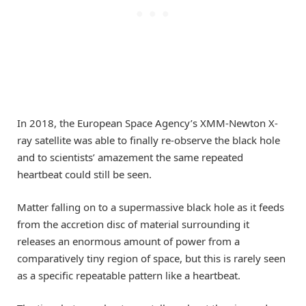
In 2018, the European Space Agency’s XMM-Newton X-
ray satellite was able to finally re-observe the black hole
and to scientists’ amazement the same repeated
heartbeat could still be seen.
Matter falling on to a supermassive black hole as it feeds
from the accretion disc of material surrounding it
releases an enormous amount of power from a
comparatively tiny region of space, but this is rarely seen
as a specific repeatable pattern like a heartbeat.