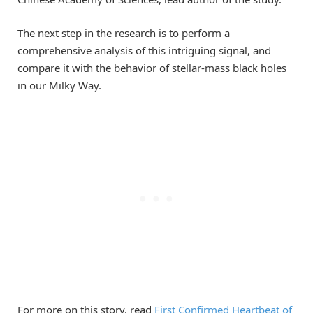
The next step in the research is to perform a
comprehensive analysis of this intriguing signal, and
compare it with the behavior of stellar-mass black holes
in our Milky Way.
For more on this story, read
First Confirmed Heartbeat of