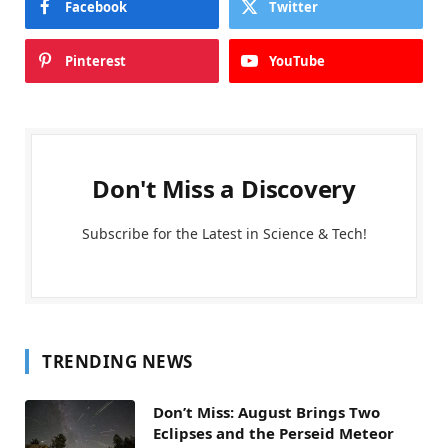
Facebook
Twitter
Pinterest
YouTube
Don't Miss a Discovery
Subscribe for the Latest in Science & Tech!
TRENDING NEWS
Don’t Miss: August Brings Two
Eclipses and the Perseid Meteor