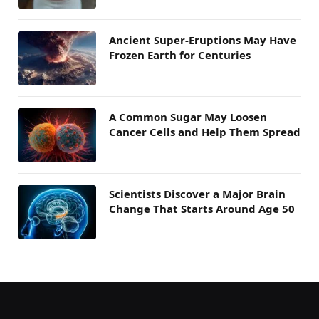
Ancient Super-Eruptions May Have
Frozen Earth for Centuries
A Common Sugar May Loosen
Cancer Cells and Help Them Spread
Scientists Discover a Major Brain
Change That Starts Around Age 50