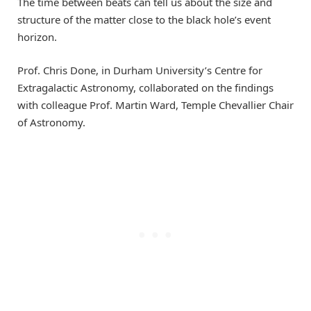
The time between beats can tell us about the size and
structure of the matter close to the black hole’s event
horizon.
Prof. Chris Done, in Durham University’s Centre for
Extragalactic Astronomy, collaborated on the findings
with colleague Prof. Martin Ward, Temple Chevallier Chair
of Astronomy.