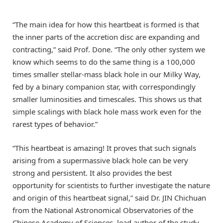
“The main idea for how this heartbeat is formed is that
the inner parts of the accretion disc are expanding and
contracting,” said Prof. Done. “The only other system we
know which seems to do the same thing is a 100,000
times smaller stellar-mass black hole in our Milky Way,
fed by a binary companion star, with correspondingly
smaller luminosities and timescales. This shows us that
simple scalings with black hole mass work even for the
rarest types of behavior.”
“This heartbeat is amazing! It proves that such signals
arising from a supermassive black hole can be very
strong and persistent. It also provides the best
opportunity for scientists to further investigate the nature
and origin of this heartbeat signal,” said Dr. JIN Chichuan
from the National Astronomical Observatories of the
Chinese Academy of Sciences, lead author of the study.