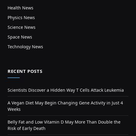
Health News
Physics News
Science News
Space News
Technology News
RECENT POSTS
Scientists Discover a Hidden Way T Cells Attack Leukemia
A Vegan Diet May Begin Changing Gene Activity in Just 4
Weeks
Belly Fat and Low Vitamin D May More Than Double the
Risk of Early Death