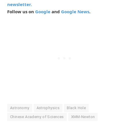
newsletter.
Follow us on
Google
and
Google News
.
Astronomy
Astrophysics
Black Hole
Chinese Academy of Sciences
XMM-Newton