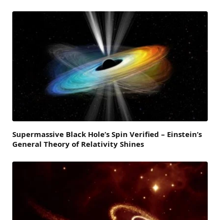
Supermassive Black Hole’s Spin Verified – Einstein’s
General Theory of Relativity Shines