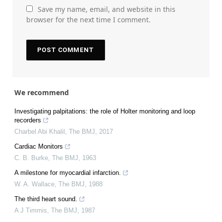
Save my name, email, and website in this
browser for the next time I comment.
We recommend
Investigating palpitations: the role of Holter monitoring and loop
recorders
Charbel Abi Khalil
,
The BMJ
,
2017
Cardiac Monitors
C. B. Burke
,
The BMJ
,
1963
A milestone for myocardial infarction.
W. A. Wallace
,
The BMJ
,
1988
The third heart sound.
A J Timmis
,
The BMJ
,
1987