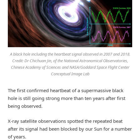
A black hole including the heartbeat signal observed in 2007 and 2018.
Credit: Dr Chichuan Jin, of the National Astronomical Observatories,
Chinese Academy of Sciences and NASA/Goddard Space Flight Center
Conceptual Image Lab
The first confirmed heartbeat of a supermassive black
hole is still going strong more than ten years after first
being observed.
X-ray satellite observations spotted the repeated beat
after its signal had been blocked by our Sun for a number
of years.