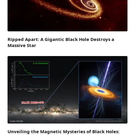
Ripped Apart: A Gigantic Black Hole Destroys a
Massive Star
Unveiling the Magnetic Mysteries of Black Holes: