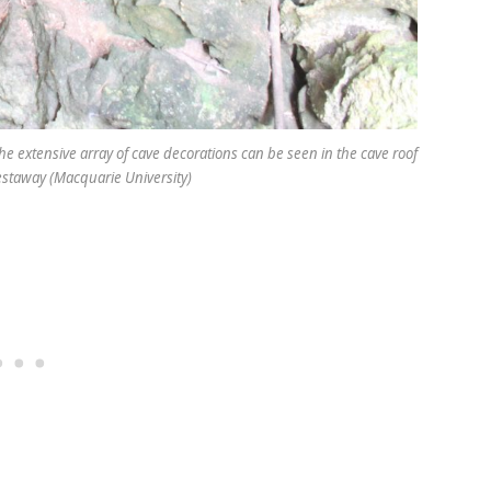
he extensive array of cave decorations can be seen in the cave roof
Westaway (Macquarie University)