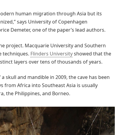
f modern human migration through Asia but its
ognized,” says University of Copenhagen
rice Demeter, one of the paper’s lead authors.
the project. Macquarie University and Southern
e techniques.
Flinders University
showed that the
stinct layers over tens of thousands of years.
f a skull and mandible in 2009, the cave has been
ys from Africa into Southeast Asia is usually
a, the Philippines, and Borneo.