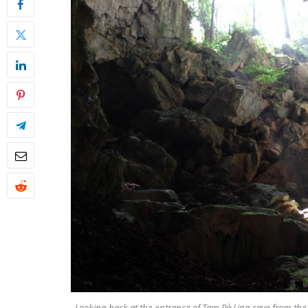
Looking back at the entrance of Tam Pà Ling cave from the cave