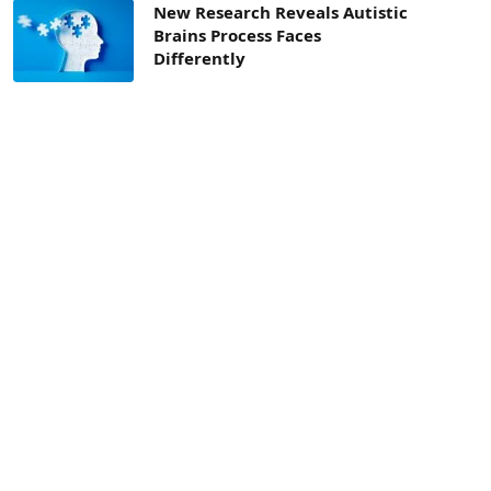
New Research Reveals Autistic
Brains Process Faces
Differently