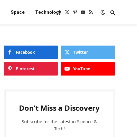
e
Space
Technology
Facebook
X
Pinterest
YouTube
RSS
(Twitter)
Facebook
Twitter
Pinterest
YouTube
Don't Miss a Discovery
Subscribe for the Latest in Science &
Tech!