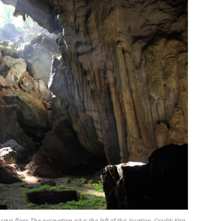
 floor. The excavation pit is the left of this location. Credit: Kira