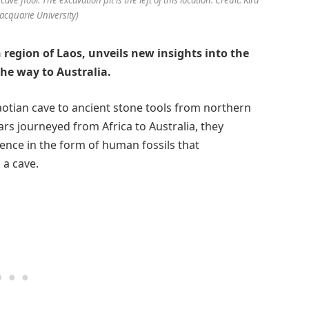
cquarie University)
 region of Laos, unveils new insights into the
the way to Australia.
Laotian cave to ancient stone tools from northern
ars journeyed from Africa to Australia, they
ence in the form of human fossils that
 a cave.