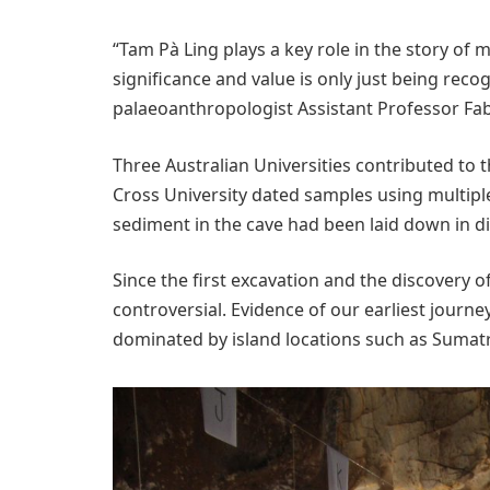
“Tam Pà Ling plays a key role in the story o
significance and value is only just being rec
palaeoanthropologist Assistant Professor Fab
Three Australian Universities contributed to 
Cross University dated samples using multipl
sediment in the cave had been laid down in di
Since the first excavation and the discovery o
controversial. Evidence of our earliest journe
dominated by island locations such as Sumatr