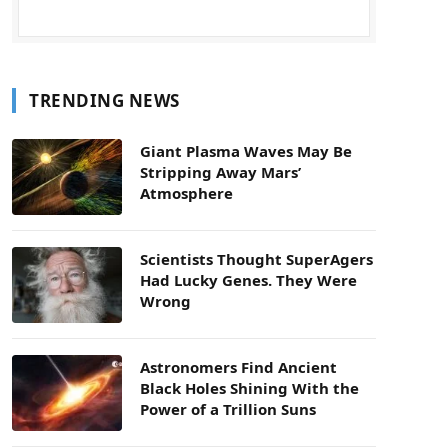
TRENDING NEWS
Giant Plasma Waves May Be
Stripping Away Mars’
Atmosphere
Scientists Thought SuperAgers
Had Lucky Genes. They Were
Wrong
Astronomers Find Ancient
Black Holes Shining With the
Power of a Trillion Suns