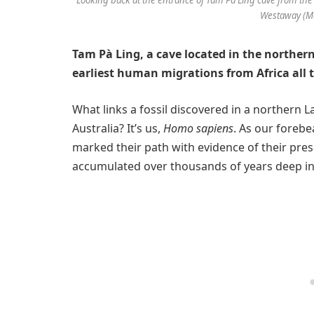
Westaway (Ma
Tam Pà Ling, a cave located in the northern
earliest human migrations from Africa all 
What links a fossil discovered in a northern 
Australia? It’s us,
Homo sapiens
. As our forebe
marked their path with evidence of their pres
accumulated over thousands of years deep in