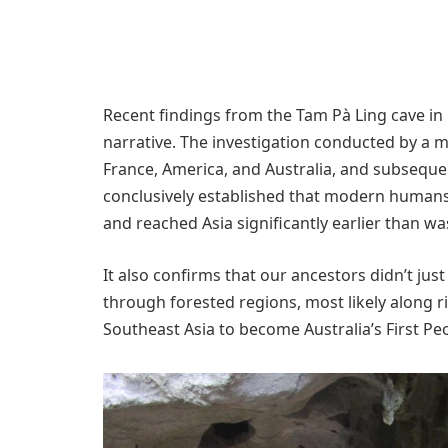
Recent findings from the Tam Pà Ling cave in 
narrative. The investigation conducted by a m
France, America, and Australia, and subseque
conclusively established that modern humans
and reached Asia significantly earlier than wa
It also confirms that our ancestors didn’t just
through forested regions, most likely along 
Southeast Asia to become Australia’s First Pe