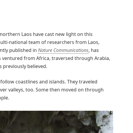
northern Laos have cast new light on this
ulti-national team of researchers from Laos,
ntly published in
Nature Communications
, has
 ventured from Africa, traversed through Arabia,
s previously believed.
 follow coastlines and islands. They traveled
river valleys, too. Some then moved on through
ople.