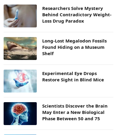
Researchers Solve Mystery
Behind Contradictory Weight-
Loss Drug Paradox
Long-Lost Megalodon Fossils
Found Hiding on a Museum
Shelf
Experimental Eye Drops
Restore Sight in Blind Mice
Scientists Discover the Brain
May Enter a New Biological
Phase Between 50 and 75