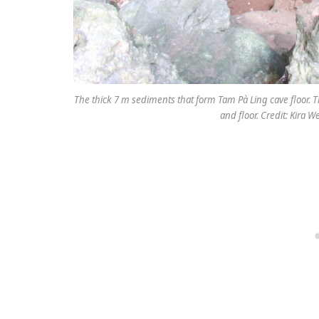
The thick 7 m sediments that form Tam Pà Ling cave floor. T
and floor. Credit: Kira 