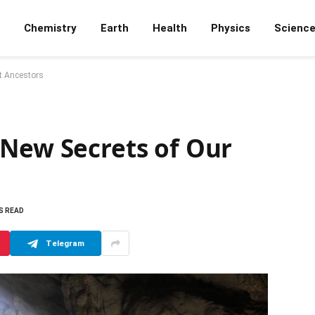
Chemistry
Earth
Health
Physics
Scienc
st Ancestors
 New Secrets of Our
S READ
Telegram