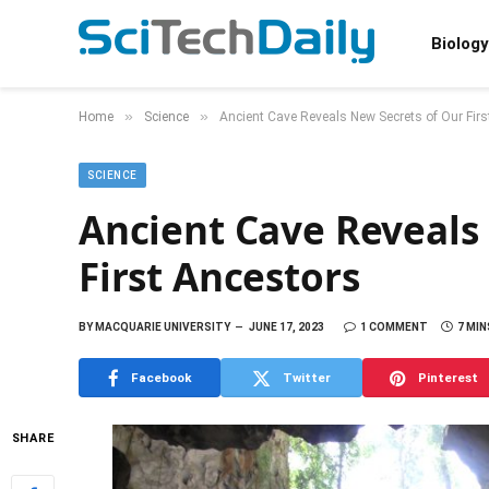
Biology
»
»
Home
Science
Ancient Cave Reveals New Secrets of Our Fir
SCIENCE
Ancient Cave Reveals
First Ancestors
BY
MACQUARIE UNIVERSITY
JUNE 17, 2023
1 COMMENT
7 MIN
Facebook
Twitter
Pinterest
SHARE