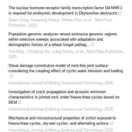
The nuclear hormone receptor family transcription factor Dd‐NHR‐1
is required for embryonic development in Ditylenchus destructor
Ziwen Cong, Guoqiang Huang, Shitian Huo, et al.
,
New Plant
Protection
,
2025
Population genomic analyses reveal extensive genomic regions
within selective sweeps associated with adaptation and
demographic history of a wheat fungal pathog...
Yun Xing, Chongjing Xia, Liang Huang, et al.
,
New Plant Protection
,
2025
Shear damage constitutive model of rock-like joint surface
considering the coupling effect of cyclic water intrusion and loading
International Journal of Mining Science and Technology
,
2025
Investigation of crack propagation and acoustic emission
characteristics in jointed rock under freeze-thaw cycles based on
DEM
International Journal of Mining Science and Technology
,
2025
Mechanical and microstructural properties of schist exposed to
freeze-thaw cycles, dry-wet cycles, and alternating actions
International Journal of Mining Science and Technology
,
2025