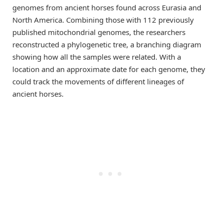
genomes from ancient horses found across Eurasia and
North America. Combining those with 112 previously
published mitochondrial genomes, the researchers
reconstructed a phylogenetic tree, a branching diagram
showing how all the samples were related. With a
location and an approximate date for each genome, they
could track the movements of different lineages of
ancient horses.