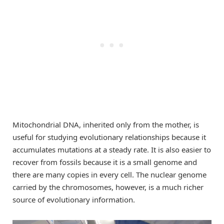
Mitochondrial DNA, inherited only from the mother, is
useful for studying evolutionary relationships because it
accumulates mutations at a steady rate. It is also easier to
recover from fossils because it is a small genome and
there are many copies in every cell. The nuclear genome
carried by the chromosomes, however, is a much richer
source of evolutionary information.