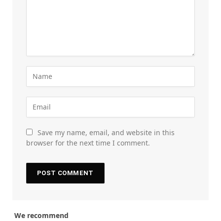
Save my name, email, and website in this
browser for the next time I comment.
We recommend