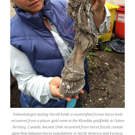
Paleontologist Aisling Farrell holds a mummified frozen horse limb
recovered from a placer gold mine in the Klondike goldfields in Yukon
Territory, Canada. Ancient DNA recovered from horse fossils reveals
gene flow between horse populations in North America and Eurasia.