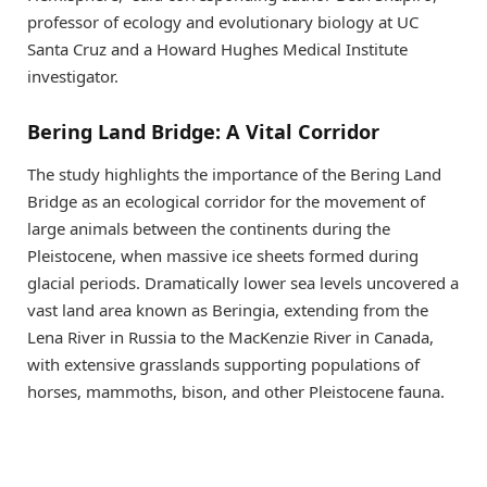
professor of ecology and evolutionary biology at UC
Santa Cruz and a Howard Hughes Medical Institute
investigator.
Bering Land Bridge: A Vital Corridor
The study highlights the importance of the Bering Land
Bridge as an ecological corridor for the movement of
large animals between the continents during the
Pleistocene, when massive ice sheets formed during
glacial periods. Dramatically lower sea levels uncovered a
vast land area known as Beringia, extending from the
Lena River in Russia to the MacKenzie River in Canada,
with extensive grasslands supporting populations of
horses, mammoths, bison, and other Pleistocene fauna.