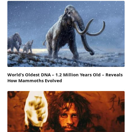
World’s Oldest DNA – 1.2 Million Years Old – Reveals
How Mammoths Evolved