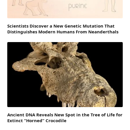
Scientists Discover a New Genetic Mutation That
Distinguishes Modern Humans From Neanderthals
Ancient DNA Reveals New Spot in the Tree of Life for
Extinct “Horned” Crocodile