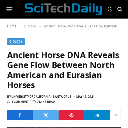
»
»
Home
Biology
Ancient Horse DNA Reveals Gene Flow Between North American and Eurasian Horses
BIOLOGY
Ancient Horse DNA Reveals
Gene Flow Between North
American and Eurasian
Horses
BY
UNIVERSITY OF CALIFORNIA - SANTA CRUZ
MAY 19, 2021
1 COMMENT
7 MINS READ