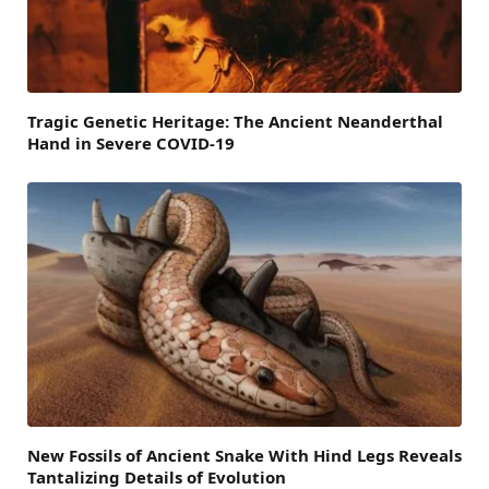
Tragic Genetic Heritage: The Ancient Neanderthal
Hand in Severe COVID-19
New Fossils of Ancient Snake With Hind Legs Reveals
Tantalizing Details of Evolution