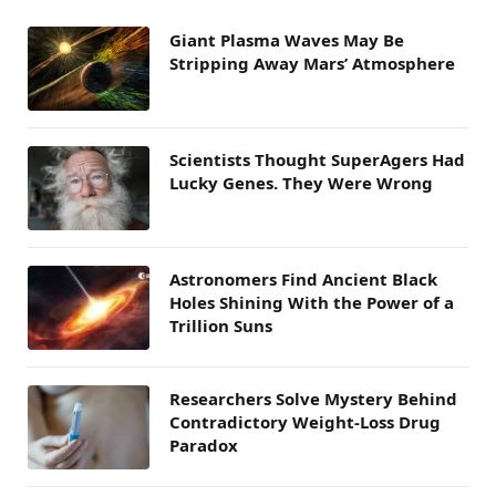
Giant Plasma Waves May Be
Stripping Away Mars’ Atmosphere
Scientists Thought SuperAgers Had
Lucky Genes. They Were Wrong
Astronomers Find Ancient Black
Holes Shining With the Power of a
Trillion Suns
Researchers Solve Mystery Behind
Contradictory Weight-Loss Drug
Paradox