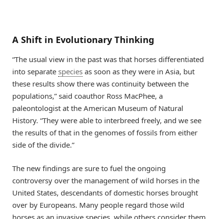
A Shift in Evolutionary Thinking
“The usual view in the past was that horses differentiated
into separate
species
as soon as they were in Asia, but
these results show there was continuity between the
populations,” said coauthor Ross MacPhee, a
paleontologist at the American Museum of Natural
History. “They were able to interbreed freely, and we see
the results of that in the genomes of fossils from either
side of the divide.”
The new findings are sure to fuel the ongoing
controversy over the management of wild horses in the
United States, descendants of domestic horses brought
over by Europeans. Many people regard those wild
horses as an invasive species, while others consider them