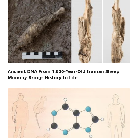
Ancient DNA From 1,600-Year-Old Iranian Sheep
Mummy Brings History to Life