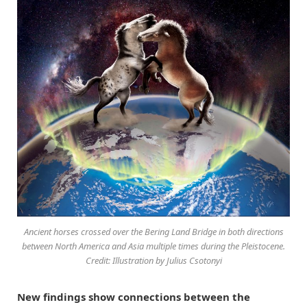
Ancient horses crossed over the Bering Land Bridge in both directions
between North America and Asia multiple times during the Pleistocene.
Credit: Illustration by Julius Csotonyi
New findings show connections between the