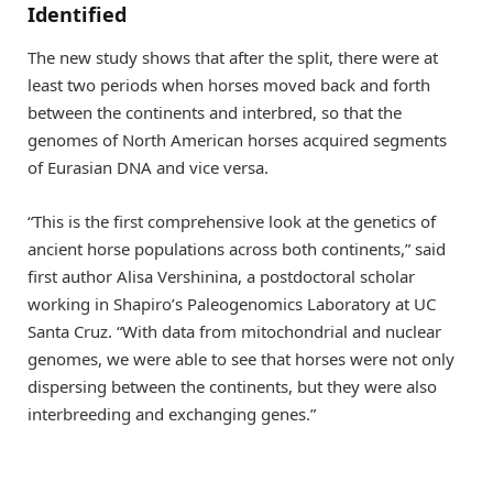
Identified
The new study shows that after the split, there were at
least two periods when horses moved back and forth
between the continents and interbred, so that the
genomes of North American horses acquired segments
of Eurasian DNA and vice versa.
“This is the first comprehensive look at the genetics of
ancient horse populations across both continents,” said
first author Alisa Vershinina, a postdoctoral scholar
working in Shapiro’s Paleogenomics Laboratory at UC
Santa Cruz. “With data from mitochondrial and nuclear
genomes, we were able to see that horses were not only
dispersing between the continents, but they were also
interbreeding and exchanging genes.”