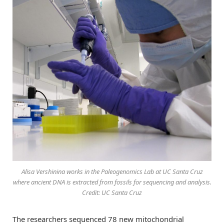
Alisa Vershinina works in the Paleogenomics Lab at UC Santa Cruz
where ancient DNA is extracted from fossils for sequencing and analysis.
Credit: UC Santa Cruz
The researchers sequenced 78 new mitochondrial