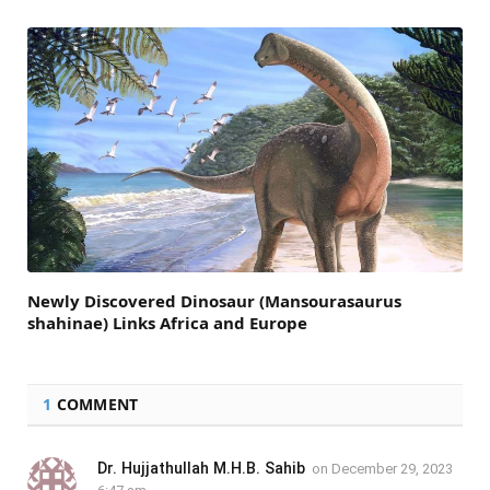
Newly Discovered Dinosaur (Mansourasaurus
shahinae) Links Africa and Europe
1
COMMENT
Dr. Hujjathullah M.H.B. Sahib
on
December 29, 2023