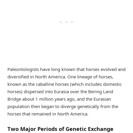
Paleontologists have long known that horses evolved and
diversified in North America. One lineage of horses,
known as the caballine horses (which includes domestic
horses) dispersed into Eurasia over the Bering Land
Bridge about 1 million years ago, and the Eurasian
population then began to diverge genetically from the
horses that remained in North America.
Two Major Periods of Genetic Exchange