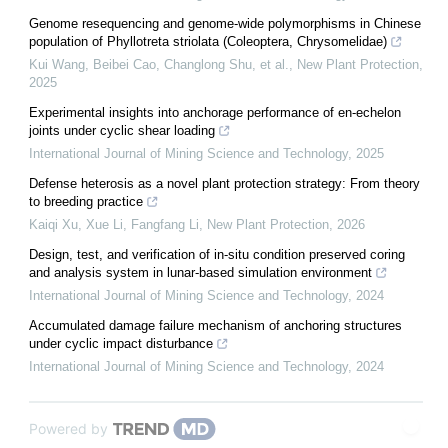
Genome resequencing and genome‐wide polymorphisms in Chinese
population of Phyllotreta striolata (Coleoptera, Chrysomelidae)
Kui Wang, Beibei Cao, Changlong Shu, et al.
,
New Plant Protection
,
2025
Experimental insights into anchorage performance of en-echelon
joints under cyclic shear loading
International Journal of Mining Science and Technology
,
2025
Defense heterosis as a novel plant protection strategy: From theory
to breeding practice
Kaiqi Xu, Xue Li, Fangfang Li
,
New Plant Protection
,
2026
Design, test, and verification of in-situ condition preserved coring
and analysis system in lunar-based simulation environment
International Journal of Mining Science and Technology
,
2024
Accumulated damage failure mechanism of anchoring structures
under cyclic impact disturbance
International Journal of Mining Science and Technology
,
2024
Powered by