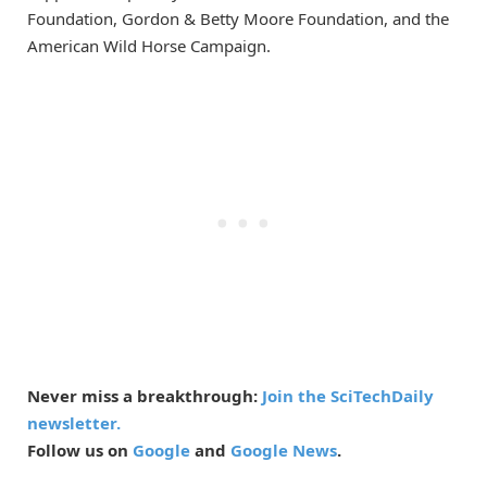
Foundation, Gordon & Betty Moore Foundation, and the
American Wild Horse Campaign.
Never miss a breakthrough:
Join the SciTechDaily
newsletter.
Follow us on
Google
and
Google News
.