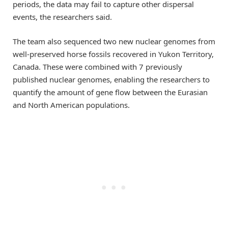
periods, the data may fail to capture other dispersal
events, the researchers said.
The team also sequenced two new nuclear genomes from
well-preserved horse fossils recovered in Yukon Territory,
Canada. These were combined with 7 previously
published nuclear genomes, enabling the researchers to
quantify the amount of gene flow between the Eurasian
and North American populations.