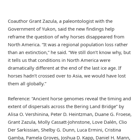
Coauthor Grant Zazula, a paleontologist with the
Government of Yukon, said the new findings help
reframe the question of why horses disappeared from
North America. “It was a regional population loss rather
than an extinction,” he said. “We still don’t know why, but
it tells us that conditions in North America were
dramatically different at the end of the last ice age. If
horses hadn’t crossed over to Asia, we would have lost
them all globally.”
Reference: “Ancient horse genomes reveal the timing and
extent of dispersals across the Bering Land Bridge” by
Alisa O. Vershinina, Peter D. Heintzman, Duane G. Froese,
Grant Zazula, Molly Cassatt-Johnstone, Love Dalén, Clio
Der Sarkissian, Shelby G. Dunn, Luca Ermini, Cristina
Gamba, Pamela Groves, Joshua D. Kapp, Daniel H. Mann,