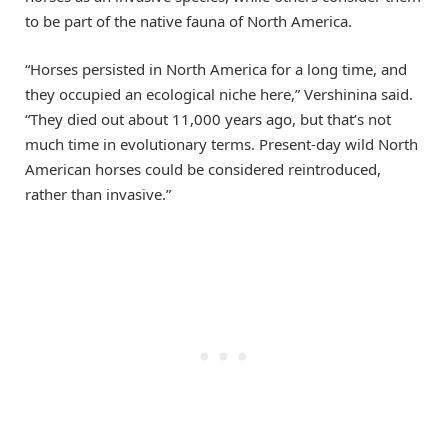
to be part of the native fauna of North America.
“Horses persisted in North America for a long time, and
they occupied an ecological niche here,” Vershinina said.
“They died out about 11,000 years ago, but that’s not
much time in evolutionary terms. Present-day wild North
American horses could be considered reintroduced,
rather than invasive.”