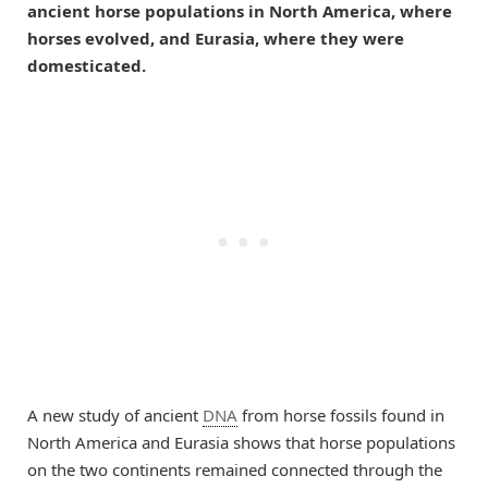
ancient horse populations in North America, where
horses evolved, and Eurasia, where they were
domesticated.
A new study of ancient
DNA
from horse fossils found in
North America and Eurasia shows that horse populations
on the two continents remained connected through the