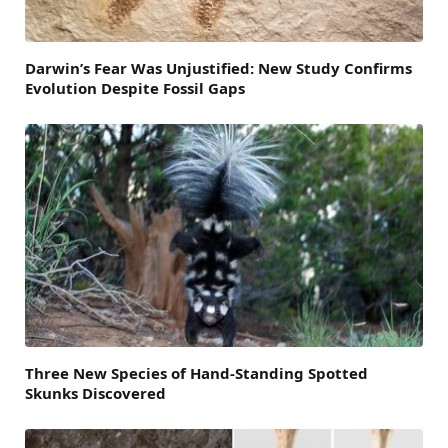
Darwin’s Fear Was Unjustified: New Study Confirms
Evolution Despite Fossil Gaps
Three New Species of Hand-Standing Spotted
Skunks Discovered