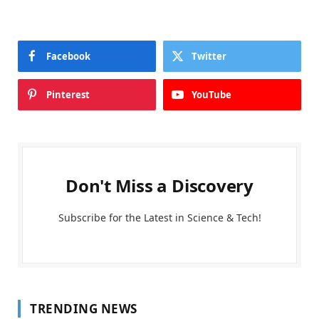
Facebook
Twitter
Pinterest
YouTube
Don't Miss a Discovery
Subscribe for the Latest in Science & Tech!
TRENDING NEWS