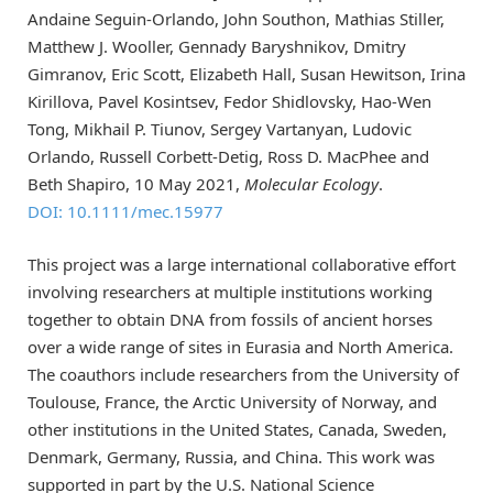
Andaine Seguin-Orlando, John Southon, Mathias Stiller,
Matthew J. Wooller, Gennady Baryshnikov, Dmitry
Gimranov, Eric Scott, Elizabeth Hall, Susan Hewitson, Irina
Kirillova, Pavel Kosintsev, Fedor Shidlovsky, Hao-Wen
Tong, Mikhail P. Tiunov, Sergey Vartanyan, Ludovic
Orlando, Russell Corbett-Detig, Ross D. MacPhee and
Beth Shapiro, 10 May 2021,
Molecular Ecology
.
DOI: 10.1111/mec.15977
This project was a large international collaborative effort
involving researchers at multiple institutions working
together to obtain DNA from fossils of ancient horses
over a wide range of sites in Eurasia and North America.
The coauthors include researchers from the University of
Toulouse, France, the Arctic University of Norway, and
other institutions in the United States, Canada, Sweden,
Denmark, Germany, Russia, and China. This work was
supported in part by the U.S. National Science