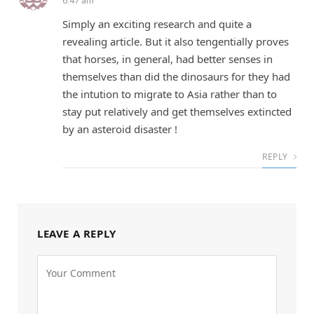
6:47 am
Simply an exciting research and quite a
revealing article. But it also tengentially proves
that horses, in general, had better senses in
themselves than did the dinosaurs for they had
the intution to migrate to Asia rather than to
stay put relatively and get themselves extincted
by an asteroid disaster !
REPLY
LEAVE A REPLY