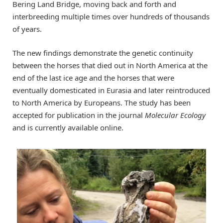
Bering Land Bridge, moving back and forth and
interbreeding multiple times over hundreds of thousands
of years.
The new findings demonstrate the genetic continuity
between the horses that died out in North America at the
end of the last ice age and the horses that were
eventually domesticated in Eurasia and later reintroduced
to North America by Europeans. The study has been
accepted for publication in the journal
Molecular Ecology
and is currently available online.