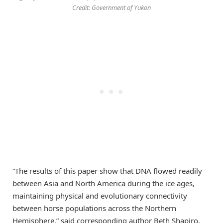
Credit: Government of Yukon
“The results of this paper show that DNA flowed readily
between Asia and North America during the ice ages,
maintaining physical and evolutionary connectivity
between horse populations across the Northern
Hemisphere,” said corresponding author Beth Shapiro,