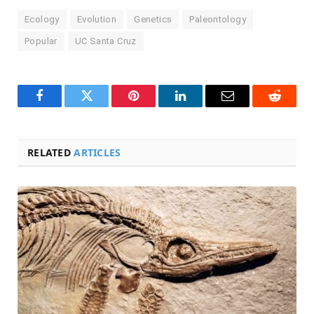
Ecology
Evolution
Genetics
Paleontology
Popular
UC Santa Cruz
Facebook
Twitter
Pinterest
LinkedIn
Email
Reddit
RELATED
ARTICLES