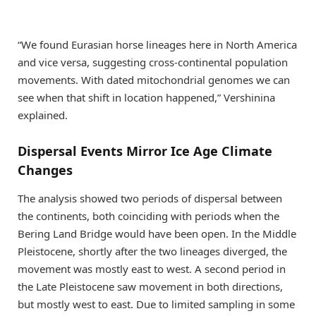
“We found Eurasian horse lineages here in North America
and vice versa, suggesting cross-continental population
movements. With dated mitochondrial genomes we can
see when that shift in location happened,” Vershinina
explained.
Dispersal Events Mirror Ice Age Climate
Changes
The analysis showed two periods of dispersal between
the continents, both coinciding with periods when the
Bering Land Bridge would have been open. In the Middle
Pleistocene, shortly after the two lineages diverged, the
movement was mostly east to west. A second period in
the Late Pleistocene saw movement in both directions,
but mostly west to east. Due to limited sampling in some