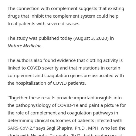
The connection with complement suggests that existing
drugs that inhibit the complement system could help
treat patients with severe diseases.
The study was published today (August 3, 2020) in
Nature Medicine
.
The authors also found evidence that clotting activity is
linked to COVID severity and that mutations in certain
complement and coagulation genes are associated with
the hospitalization of COVID patients.
“Together these results provide important insights into
the pathophysiology of COVID-19 and paint a picture for
the role of complement and coagulation pathways in
determining clinical outcomes of patients infected with
SARS-CoV-2
,” says Sagi Shapira, Ph.D., MPH, who led the
study with Nicholas Tatonetti, Ph.D., both professors at