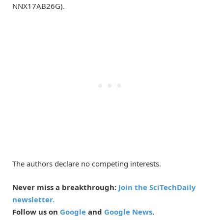
NNX17AB26G).
The authors declare no competing interests.
Never miss a breakthrough:
Join the SciTechDaily
newsletter.
Follow us on
Google
and
Google News
.