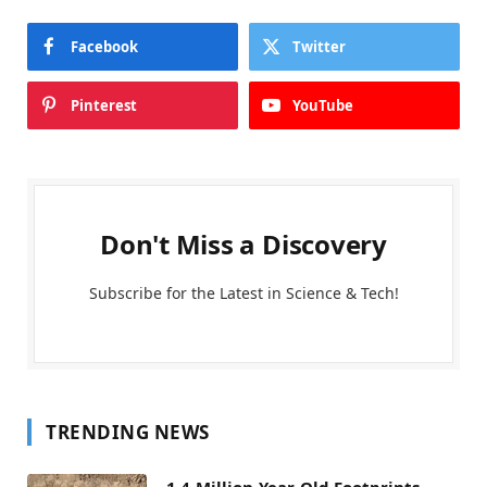
Facebook
Twitter
Pinterest
YouTube
Don't Miss a Discovery
Subscribe for the Latest in Science & Tech!
TRENDING NEWS