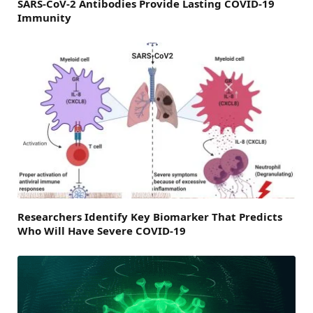
SARS-CoV-2 Antibodies Provide Lasting COVID-19
Immunity
Researchers Identify Key Biomarker That Predicts
Who Will Have Severe COVID-19