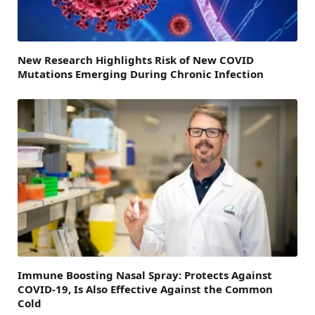
New Research Highlights Risk of New COVID
Mutations Emerging During Chronic Infection
Immune Boosting Nasal Spray: Protects Against
COVID-19, Is Also Effective Against the Common
Cold