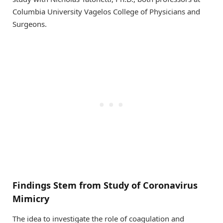
Columbia University Vagelos College of Physicians and
Surgeons.
Findings Stem from Study of Coronavirus
Mimicry
The idea to investigate the role of coagulation and