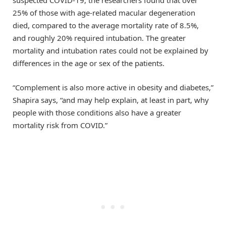
suspected COVID-19, the researchers found that over
25% of those with age-related macular degeneration
died, compared to the average mortality rate of 8.5%,
and roughly 20% required intubation. The greater
mortality and intubation rates could not be explained by
differences in the age or sex of the patients.
“Complement is also more active in obesity and diabetes,”
Shapira says, “and may help explain, at least in part, why
people with those conditions also have a greater
mortality risk from COVID.”