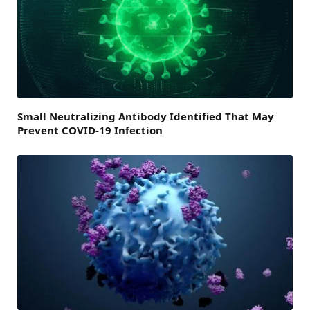
Small Neutralizing Antibody Identified That May
Prevent COVID-19 Infection