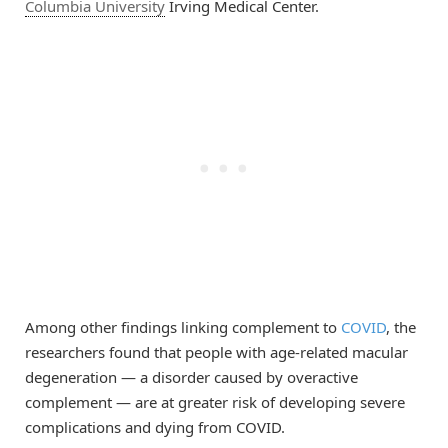
Columbia University
Irving Medical Center.
Among other findings linking complement to
COVID
, the
researchers found that people with age-related macular
degeneration — a disorder caused by overactive
complement — are at greater risk of developing severe
complications and dying from COVID.