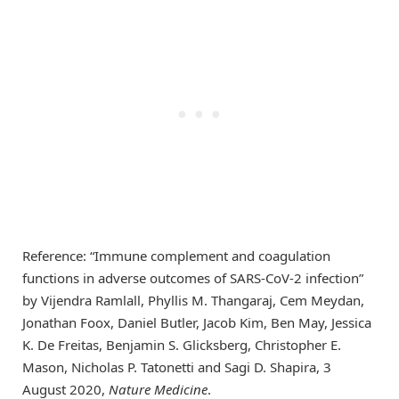
Reference: “Immune complement and coagulation
functions in adverse outcomes of SARS-CoV-2 infection”
by Vijendra Ramlall, Phyllis M. Thangaraj, Cem Meydan,
Jonathan Foox, Daniel Butler, Jacob Kim, Ben May, Jessica
K. De Freitas, Benjamin S. Glicksberg, Christopher E.
Mason, Nicholas P. Tatonetti and Sagi D. Shapira, 3
August 2020,
Nature Medicine
.