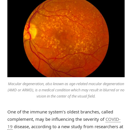
Macular degeneration, also known as age-related macular degeneration
(AMD or ARMD), is a medical condition which may result in blurred or no
vision in the center of the visual field.
One of the immune system’s oldest branches, called
complement, may be influencing the severity of
COVID-
19
disease, according to a new study from researchers at