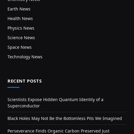
Earth News
Health News
Physics News
Science News
Space News
Technology News
RECENT POSTS
Scientists Expose Hidden Quantum Identity of a
Superconductor
Black Holes May Not Be the Bottomless Pits We Imagined
Perseverance Finds Organic Carbon Preserved Just