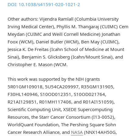
DOI: 10.1038/s41591-020-1021-2
Other authors: Vijendra Ramlall (Columbia University
Irving Medical Center), Phyllis M. Thangaraj (CUIMC) Cem
Meydan (CUIMC and Weill Cornell Medicine) Jonathan
Foox (WCM), Daniel Butler (WCM), Ben May (CUIMC),
Jessica K. De Freitas (Icahn School of Medicine at Mount
Sinai), Benjamin S. Glicksberg (Icahn/Mount Sinai), and
Christopher E. Mason (WCM.
This work was supported by the NIH (grants
5R01GM109018, 5U54CA209997, R35GM131905,
F30HL140946, S10OD012351, S10OD021764,
R21AI129851, R01MH117406, and R01AI151059),
Scientific Computing Unit, XSEDE Supercomputing
Resources, the Starr Cancer Consortium (I13-0052),
WorldQuant Foundation, The Pershing Square Sohn
Cancer Research Alliance, and
NASA
(NNX14AH50G,