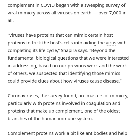
complement in COVID began with a sweeping survey of
viral mimicry across all viruses on earth — over 7,000 in
all.
“Viruses have proteins that can mimic certain host
proteins to trick the host’s cells into aiding the
virus
with
completing its life cycle,” Shapira says. “Beyond the
fundamental biological questions that we were interested
in addressing, based on our previous work and the work
of others, we suspected that identifying those mimics
could provide clues about how viruses cause disease.”
Coronaviruses, the survey found, are masters of mimicry,
particularly with proteins involved in coagulation and
proteins that make up complement, one of the oldest
branches of the human immune system.
Complement proteins work a bit like antibodies and help