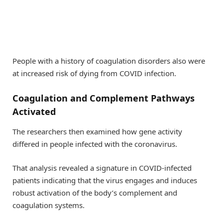
People with a history of coagulation disorders also were
at increased risk of dying from COVID infection.
Coagulation and Complement Pathways
Activated
The researchers then examined how gene activity
differed in people infected with the coronavirus.
That analysis revealed a signature in COVID-infected
patients indicating that the virus engages and induces
robust activation of the body’s complement and
coagulation systems.