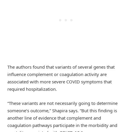
The authors found that variants of several genes that
influence complement or coagulation activity are
associated with more severe COVID symptoms that
required hospitalization.
“These variants are not necessarily going to determine
someone’s outcome,” Shapira says. “But this finding is
another line of evidence that complement and
coagulation pathways participate in the morbidity and