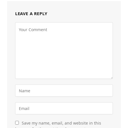
LEAVE A REPLY
Save my name, email, and website in this