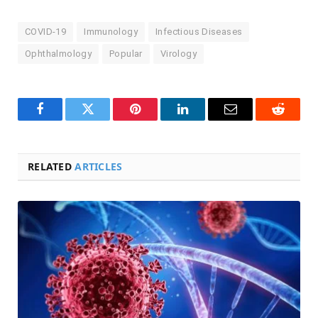
COVID-19
Immunology
Infectious Diseases
Ophthalmology
Popular
Virology
Facebook
Twitter
Pinterest
LinkedIn
Email
Reddit
RELATED
ARTICLES