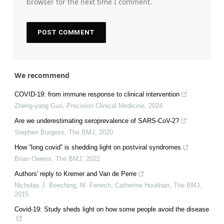
browser for the next time I comment.
We recommend
COVID-19: from immune response to clinical intervention
Zheng-yang Guo
,
Precision Clinical Medicine
,
2024
Are we underestimating seroprevalence of SARS-CoV-2?
Stephen Burgess
,
The BMJ
,
2020
How “long covid” is shedding light on postviral syndromes
Brian Owens
,
The BMJ
,
2022
Authors' reply to Kremer and Van de Perre
Nicholas J. Beeching, M. Fenech, Catherine Houlihan
,
The BMJ
,
2015
Covid-19: Study sheds light on how some people avoid the disease