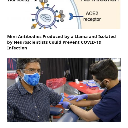
Mini Antibodies Produced by a Llama and Isolated
by Neuroscientists Could Prevent COVID-19
Infection