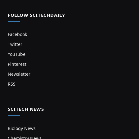
FOLLOW SCITECHDAILY
Facebook
Twitter
YouTube
Pinterest
Newsletter
RSS
SCITECH NEWS
Biology News
Chemistry News