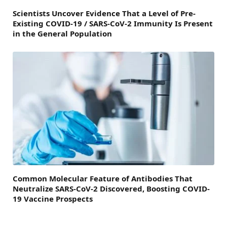
Scientists Uncover Evidence That a Level of Pre-
Existing COVID-19 / SARS-CoV-2 Immunity Is Present
in the General Population
Common Molecular Feature of Antibodies That
Neutralize SARS-CoV-2 Discovered, Boosting COVID-
19 Vaccine Prospects