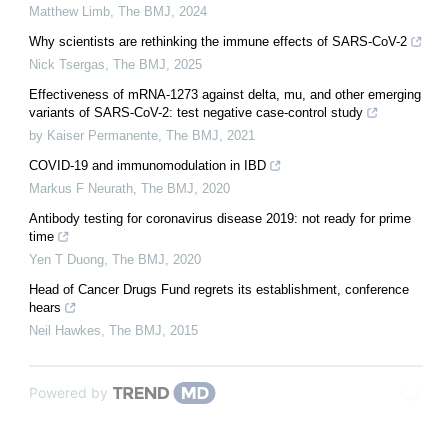
Matthew Limb
,
The BMJ
,
2024
Why scientists are rethinking the immune effects of SARS-CoV-2
Nick Tsergas
,
The BMJ
,
2025
Effectiveness of mRNA-1273 against delta, mu, and other emerging
variants of SARS-CoV-2: test negative case-control study
by Kaiser Permanente
,
The BMJ
,
2021
COVID-19 and immunomodulation in IBD
Markus F Neurath
,
The BMJ
,
2020
Antibody testing for coronavirus disease 2019: not ready for prime
time
Yen T Duong
,
The BMJ
,
2020
Head of Cancer Drugs Fund regrets its establishment, conference
hears
Neil Hawkes
,
The BMJ
,
2015
Powered by