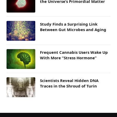
the Universe’s Primordial Matter
Study Finds a Surprising Link
Between Gut Microbes and Aging
Frequent Cannabis Users Wake Up
With More “Stress Hormone”
Scientists Reveal Hidden DNA
Traces in the Shroud of Turin