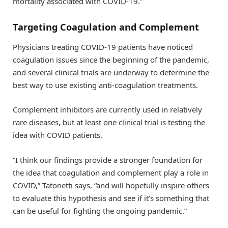
mortality associated with COVID-19.”
Targeting Coagulation and Complement
Physicians treating COVID-19 patients have noticed
coagulation issues since the beginning of the pandemic,
and several clinical trials are underway to determine the
best way to use existing anti-coagulation treatments.
Complement inhibitors are currently used in relatively
rare diseases, but at least one clinical trial is testing the
idea with COVID patients.
“I think our findings provide a stronger foundation for
the idea that coagulation and complement play a role in
COVID,” Tatonetti says, “and will hopefully inspire others
to evaluate this hypothesis and see if it’s something that
can be useful for fighting the ongoing pandemic.”