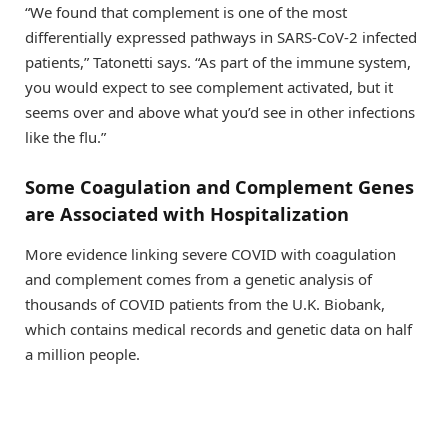
“We found that complement is one of the most
differentially expressed pathways in SARS-CoV-2 infected
patients,” Tatonetti says. “As part of the immune system,
you would expect to see complement activated, but it
seems over and above what you’d see in other infections
like the flu.”
Some Coagulation and Complement Genes
are Associated with Hospitalization
More evidence linking severe COVID with coagulation
and complement comes from a genetic analysis of
thousands of COVID patients from the U.K. Biobank,
which contains medical records and genetic data on half
a million people.