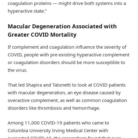
coagulation proteins — might drive both systems into a
hyperactive state.”
Macular Degeneration Associated with
Greater COVID Mortality
If complement and coagulation influence the severity of
COVID, people with pre-existing hyperactive complement
or coagulation disorders should be more susceptible to
the virus.
That led Shapira and Tatonetti to look at COVID patients
with macular degeneration, an eye disease caused by
overactive complement, as well as common coagulation
disorders like thrombosis and hemorrhage.
Among 11,000 COVID-19 patients who came to
Columbia University Irving Medical Center with