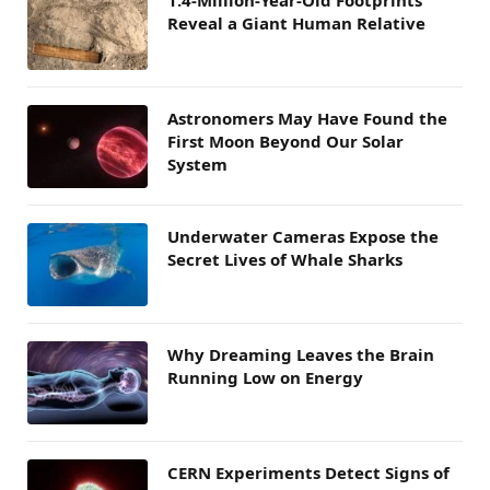
1.4-Million-Year-Old Footprints
Reveal a Giant Human Relative
Astronomers May Have Found the
First Moon Beyond Our Solar
System
Underwater Cameras Expose the
Secret Lives of Whale Sharks
Why Dreaming Leaves the Brain
Running Low on Energy
CERN Experiments Detect Signs of