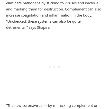
eliminate pathogens by sticking to viruses and bacteria
and marking them for destruction. Complement can also
increase coagulation and inflammation in the body.
“Unchecked, these systems can also be quite
detrimental,” says Shapira.
“The new coronavirus — by mimicking complement or