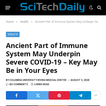
»
»
Home
Health
Ancient Part of Immune System May Underpin Severe COVID-19 – Key May Be in Your Eyes
HEALTH
Ancient Part of Immune
System May Underpin
Severe COVID-19 – Key May
Be in Your Eyes
BY
COLUMBIA UNIVERSITY IRVING MEDICAL CENTER
AUGUST 3, 2020
NO COMMENTS
6 MINS READ