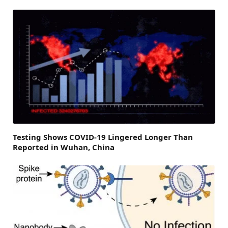
Testing Shows COVID-19 Lingered Longer Than
Reported in Wuhan, China