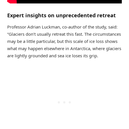
Expert insights on unprecedented retreat
Professor Adrian Luckman, co-author of the study, said:
“Glaciers don’t usually retreat this fast. The circumstances
may be a little particular, but this scale of ice loss shows
what may happen elsewhere in Antarctica, where glaciers
are lightly grounded and sea ice loses its grip.