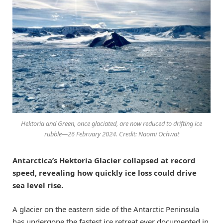
Hektoria and Green, once glaciated, are now reduced to drifting ice
rubble—26 February 2024. Credit: Naomi Ochwat
Antarctica’s Hektoria Glacier collapsed at record
speed, revealing how quickly ice loss could drive
sea level rise.
A glacier on the eastern side of the Antarctic Peninsula
has undergone the fastest ice retreat ever documented in