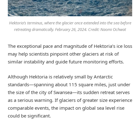
Hektoria’s terminus, where the glacier once extended into the sea before
retreating dramatically. February 26, 2024. Credit: Naomi Ochwat
The exceptional pace and magnitude of Hektoria’s ice loss
may help scientists pinpoint other glaciers at risk of
similar instability and guide future monitoring efforts.
Although Hektoria is relatively small by Antarctic
standards—spanning about 115 square miles, just under
the size of the city of Swansea—its sudden retreat serves
as a serious warning. If glaciers of greater size experience
comparable events, the impact on global sea level rise
could be significant.