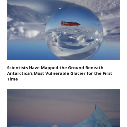
Scientists Have Mapped the Ground Beneath
Antarctica’s Most Vulnerable Glacier for the First
Time