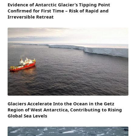
Evidence of Antarctic Glacier’s Tipping Point
Confirmed for First Time – Risk of Rapid and
Irreversible Retreat
Glaciers Accelerate Into the Ocean in the Getz
Region of West Antarctica, Contributing to Rising
Global Sea Levels