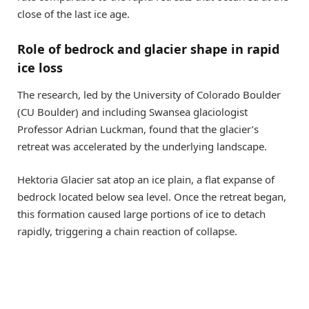
close of the last ice age.
Role of bedrock and glacier shape in rapid
ice loss
The research, led by the University of Colorado Boulder
(CU Boulder) and including Swansea glaciologist
Professor Adrian Luckman, found that the glacier’s
retreat was accelerated by the underlying landscape.
Hektoria Glacier sat atop an ice plain, a flat expanse of
bedrock located below sea level. Once the retreat began,
this formation caused large portions of ice to detach
rapidly, triggering a chain reaction of collapse.