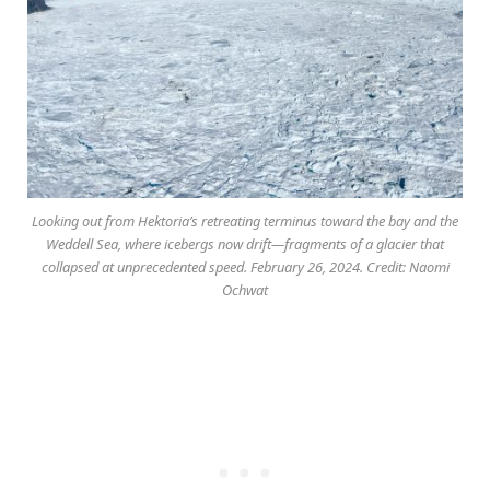
Looking out from Hektoria’s retreating terminus toward the bay and the
Weddell Sea, where icebergs now drift—fragments of a glacier that
collapsed at unprecedented speed. February 26, 2024. Credit: Naomi
Ochwat