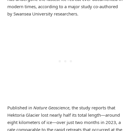
modern times, according to a major study co-authored
by Swansea University researchers.
Published in
Nature Geoscience
, the study reports that
Hektoria Glacier lost nearly half its total length—around
eight kilometers of ice—over just two months in 2023, a
rate comparable to the rapid retreats that occurred at the