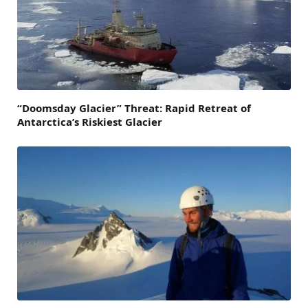
“Doomsday Glacier” Threat: Rapid Retreat of
Antarctica’s Riskiest Glacier