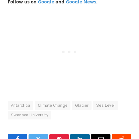
Follow us on
Google
and
Google News
.
Antarctica
Climate Change
Glacier
Sea Level
Swansea University