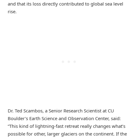
and that its loss directly contributed to global sea level
rise.
Dr. Ted Scambos, a Senior Research Scientist at CU
Boulder’s Earth Science and Observation Center, said:
“This kind of lightning-fast retreat really changes what’s
possible for other, larger glaciers on the continent. If the