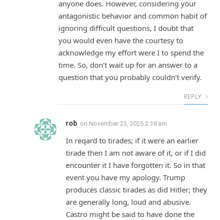
anyone does. However, considering your
antagonistic behavior and common habit of
ignoring difficult questions, I doubt that
you would even have the courtesy to
acknowledge my effort were I to spend the
time. So, don’t wait up for an answer to a
question that you probably couldn’t verify.
REPLY
rob
on
November 23, 2025 2:18 am
In reqard to tirades; if it were an earlier
tirade then I am not aware of it, or if I did
encounter it I have forgotten it. So in that
event you have my apology. Trump
produces classic tirades as did Hitler; they
are generally long, loud and abusive.
Castro might be said to have done the