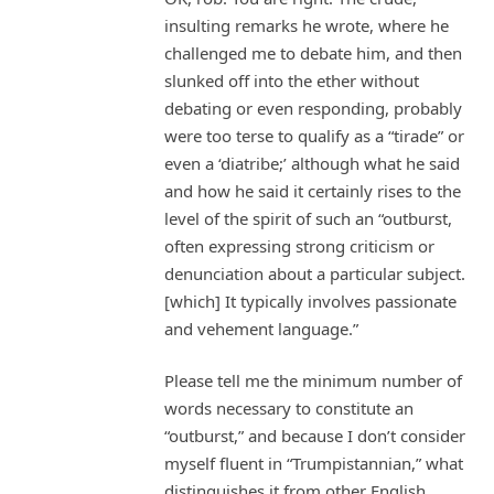
insulting remarks he wrote, where he
challenged me to debate him, and then
slunked off into the ether without
debating or even responding, probably
were too terse to qualify as a “tirade” or
even a ‘diatribe;’ although what he said
and how he said it certainly rises to the
level of the spirit of such an “outburst,
often expressing strong criticism or
denunciation about a particular subject.
[which] It typically involves passionate
and vehement language.”
Please tell me the minimum number of
words necessary to constitute an
“outburst,” and because I don’t consider
myself fluent in “Trumpistannian,” what
distinguishes it from other English