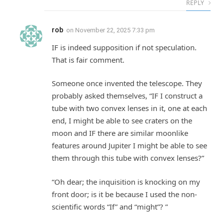
REPLY
rob
on
November 22, 2025 7:33 pm
IF is indeed supposition if not speculation.
That is fair comment.
Someone once invented the telescope. They
probably asked themselves, “IF I construct a
tube with two convex lenses in it, one at each
end, I might be able to see craters on the
moon and IF there are similar moonlike
features around Jupiter I might be able to see
them through this tube with convex lenses?”
“Oh dear; the inquisition is knocking on my
front door; is it be because I used the non-
scientific words “If” and “might”? ”