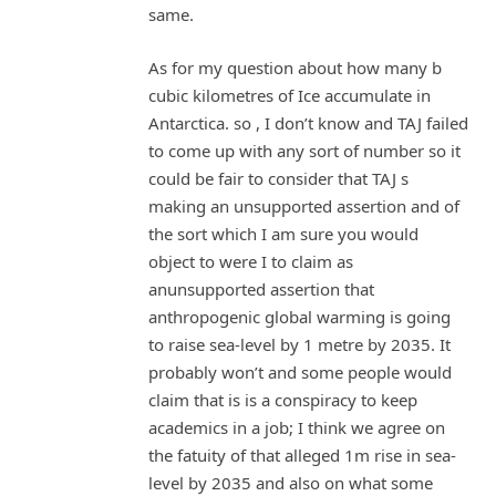
same.
As for my question about how many b
cubic kilometres of Ice accumulate in
Antarctica. so , I don’t know and TAJ failed
to come up with any sort of number so it
could be fair to consider that TAJ s
making an unsupported assertion and of
the sort which I am sure you would
object to were I to claim as
anunsupported assertion that
anthropogenic global warming is going
to raise sea-level by 1 metre by 2035. It
probably won’t and some people would
claim that is is a conspiracy to keep
academics in a job; I think we agree on
the fatuity of that alleged 1m rise in sea-
level by 2035 and also on what some