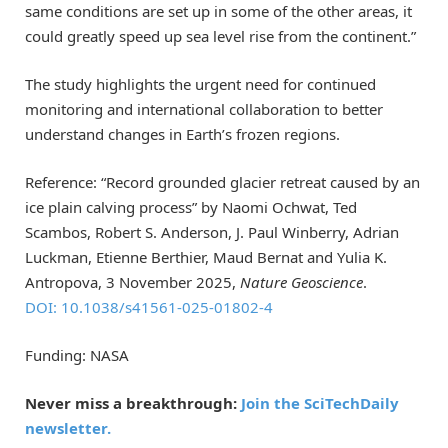
same conditions are set up in some of the other areas, it
could greatly speed up sea level rise from the continent.”
The study highlights the urgent need for continued
monitoring and international collaboration to better
understand changes in Earth’s frozen regions.
Reference: “Record grounded glacier retreat caused by an
ice plain calving process” by Naomi Ochwat, Ted
Scambos, Robert S. Anderson, J. Paul Winberry, Adrian
Luckman, Etienne Berthier, Maud Bernat and Yulia K.
Antropova, 3 November 2025,
Nature Geoscience
.
DOI: 10.1038/s41561-025-01802-4
Funding: NASA
Never miss a breakthrough:
Join the SciTechDaily
newsletter.