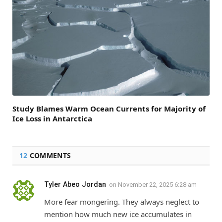
Study Blames Warm Ocean Currents for Majority of
Ice Loss in Antarctica
12
COMMENTS
Tyler Abeo Jordan
on
November 22, 2025 6:28 am
More fear mongering. They always neglect to
mention how much new ice accumulates in