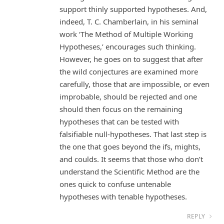
support thinly supported hypotheses. And,
indeed, T. C. Chamberlain, in his seminal
work ‘The Method of Multiple Working
Hypotheses,’ encourages such thinking.
However, he goes on to suggest that after
the wild conjectures are examined more
carefully, those that are impossible, or even
improbable, should be rejected and one
should then focus on the remaining
hypotheses that can be tested with
falsifiable null-hypotheses. That last step is
the one that goes beyond the ifs, mights,
and coulds. It seems that those who don’t
understand the Scientific Method are the
ones quick to confuse untenable
hypotheses with tenable hypotheses.
REPLY