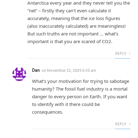
Antarctica every year and they never tell you the
“net” – firstly they can’t even calculate it
accurately, meaning that the ice loss figures
(also inaccurately calculated) are meaningless!
But such truths are not important … what’s
important is that you are scared of CO2.
REPLY
Dan
on
November 22, 2025 6:35 am
What’s your motivation for trying to sabotage
humanity? The fossil fuel industry is a mortal
danger to every person on Earth. If you want
to identify with it there could be
consequences.
REPLY