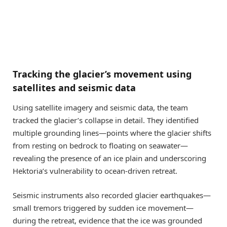
Tracking the glacier’s movement using
satellites and seismic data
Using satellite imagery and seismic data, the team
tracked the glacier’s collapse in detail. They identified
multiple grounding lines—points where the glacier shifts
from resting on bedrock to floating on seawater—
revealing the presence of an ice plain and underscoring
Hektoria’s vulnerability to ocean-driven retreat.
Seismic instruments also recorded glacier earthquakes—
small tremors triggered by sudden ice movement—
during the retreat, evidence that the ice was grounded