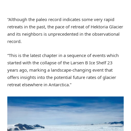
“Although the paleo record indicates some very rapid
retreats in the past, the pace of retreat of Hektoria Glacier
and its neighbors is unprecedented in the observational
record.
“This is the latest chapter in a sequence of events which
started with the collapse of the Larsen B Ice Shelf 23
years ago, marking a landscape-changing event that
offers insights into the potential future rates of glacier
retreat elsewhere in Antarctica.”