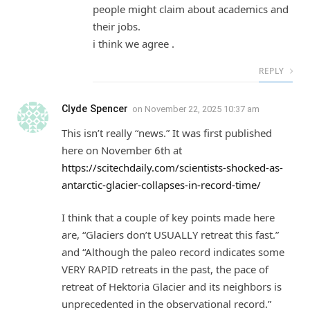
people might claim about academics and
their jobs.
i think we agree .
REPLY
Clyde Spencer
on
November 22, 2025 10:37 am
This isn’t really “news.” It was first published
here on November 6th at
https://scitechdaily.com/scientists-shocked-as-
antarctic-glacier-collapses-in-record-time/
I think that a couple of key points made here
are, “Glaciers don’t USUALLY retreat this fast.”
and “Although the paleo record indicates some
VERY RAPID retreats in the past, the pace of
retreat of Hektoria Glacier and its neighbors is
unprecedented in the observational record.”