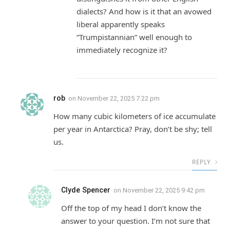
dialects? And how is it that an avowed
liberal apparently speaks
“Trumpistannian” well enough to
immediately recognize it?
rob
on
November 22, 2025 7:22 pm
How many cubic kilometers of ice accumulate
per year in Antarctica? Pray, don’t be shy; tell
us.
REPLY
Clyde Spencer
on
November 22, 2025 9:42 pm
Off the top of my head I don’t know the
answer to your question. I’m not sure that