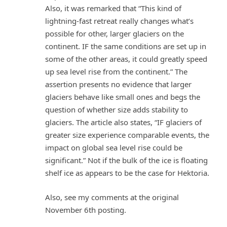
Also, it was remarked that “This kind of
lightning-fast retreat really changes what’s
possible for other, larger glaciers on the
continent. IF the same conditions are set up in
some of the other areas, it could greatly speed
up sea level rise from the continent.” The
assertion presents no evidence that larger
glaciers behave like small ones and begs the
question of whether size adds stability to
glaciers. The article also states, “IF glaciers of
greater size experience comparable events, the
impact on global sea level rise could be
significant.” Not if the bulk of the ice is floating
shelf ice as appears to be the case for Hektoria.
Also, see my comments at the original
November 6th posting.