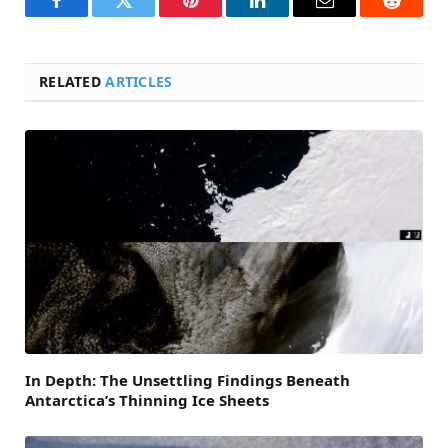
Facebook
Twitter
Pinterest
LinkedIn
Email
Reddit
RELATED
ARTICLES
In Depth: The Unsettling Findings Beneath
Antarctica’s Thinning Ice Sheets