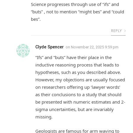
Science progresses through use of “ifs” and
“buts” , not to mention “might bes” and “could
bes”.
REPLY
Clyde Spencer
on
November 22, 2025 9:59 pm
“Ifs” and “buts” have their place in the
inductive reasoning process that leads to
hypotheses, such as you described above.
However, my objections are usually focused
on researchers offering up ‘lawyer words’
as their conclusions to a study that should
be presented with numeric estimates and 2-
sigma uncertainties, but are invariably
missing.
Geologists are famous for arm waving to