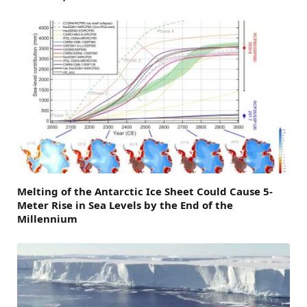
Melting of the Antarctic Ice Sheet Could Cause 5-
Meter Rise in Sea Levels by the End of the
Millennium