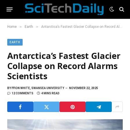
»
»
Home
Earth
Antarctica’s Fastest Glacier Collapse on Record Alarms Scientists
EARTH
Antarctica’s Fastest Glacier
Collapse on Record Alarms
Scientists
BY
FFION WHITE, SWANSEA UNIVERSITY
NOVEMBER 22, 2025
12 COMMENTS
4 MINS READ