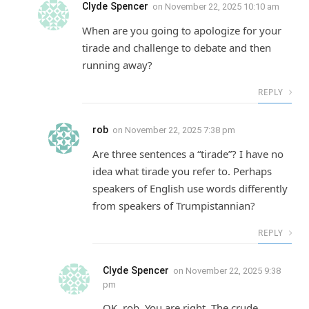
Clyde Spencer
on
November 22, 2025 10:10 am
When are you going to apologize for your
tirade and challenge to debate and then
running away?
REPLY
rob
on
November 22, 2025 7:38 pm
Are three sentences a “tirade”? I have no
idea what tirade you refer to. Perhaps
speakers of English use words differently
from speakers of Trumpistannian?
REPLY
Clyde Spencer
on
November 22, 2025 9:38
pm
OK, rob. You are right. The crude,