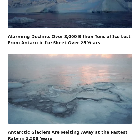
Alarming Decline: Over 3,000 Billion Tons of Ice Lost
From Antarctic Ice Sheet Over 25 Years
Antarctic Glaciers Are Melting Away at the Fastest
Rate in 5,500 Years